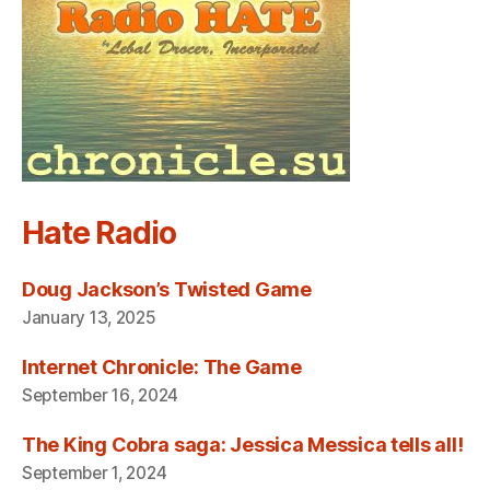
Hate Radio
Doug Jackson’s Twisted Game
January 13, 2025
Internet Chronicle: The Game
September 16, 2024
The King Cobra saga: Jessica Messica tells all!
September 1, 2024