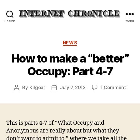
Internet
Search
Menu
Chronicle
Categories
NEWS
How to make a “better”
Occupy: Part 4-7
on
By
Kilgoar
July 7, 2012
1 Comment
Post
Post
How
author
date
to
make
a
“bette
This is parts 4-7 of “What Occupy and
Occup
Anonymous are really about but what they
Part
don’t want to admit to,” where we take all the