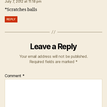
July 7, 2012 at 11:18 pm
*Scratches balls
REPLY
Leave a Reply
Your email address will not be published.
Required fields are marked
*
Comment
*