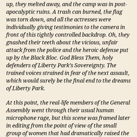
up, they melted away, and the camp was in post-
apocalyptic ruins. A trash can burned, the flag
was torn down, and all the actresses were
individually giving testimonies to the camera in
front of this tightly controlled backdrop. Oh, they
gnashed their teeth about the vicious, unfair
attack from the police and the heroic defense put
up by the Black Bloc. God Bless Them, holy
defenders of Liberty Park’s Sovereignty. The
trained voices strained in fear of the next assault,
which would surely be the final end to the dreams
of Liberty Park.
At this point, the real-life members of the General
Assembly went through their usual human
microphone rage, but this scene was framed later
in editing from the point of view of the small
group of women that had dramatically raised the