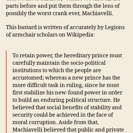
4-
parts before and put them through the lens of
7
possibly the worst crank ever, Machiavelli.
This bastard is written of accurately by Legions
of armchair scholars on Wikipedia:
To retain power, the hereditary prince must
carefully maintain the socio-political
institutions to which the people are
accustomed; whereas a new prince has the
more difficult task in ruling, since he must
first stabilize his new-found power in order
to build an enduring political structure. He
believed that social benefits of stability and
security could be achieved in the face of
moral corruption. Aside from that,
Machiavelli believed that public and private