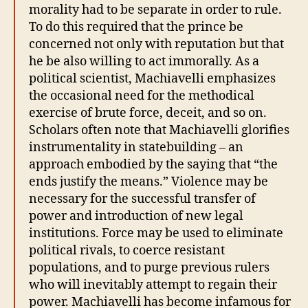
morality had to be separate in order to rule.
To do this required that the prince be
concerned not only with reputation but that
he be also willing to act immorally. As a
political scientist, Machiavelli emphasizes
the occasional need for the methodical
exercise of brute force, deceit, and so on.
Scholars often note that Machiavelli glorifies
instrumentality in statebuilding – an
approach embodied by the saying that “the
ends justify the means.” Violence may be
necessary for the successful transfer of
power and introduction of new legal
institutions. Force may be used to eliminate
political rivals, to coerce resistant
populations, and to purge previous rulers
who will inevitably attempt to regain their
power. Machiavelli has become infamous for