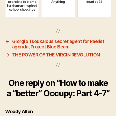
exorcists to blame
Anything
dead at 24
for demon-inspired
school shootings
←
Giorgio Tsoukalous secret agent for Raëlist
agenda, Project Blue Beam
→
THE POWER OF THE VIRGIN REVOLUTION
One reply on “How to make
a “better” Occupy: Part 4-7”
says:
Woody Allen