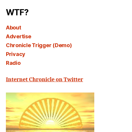
WTF?
About
Advertise
Chronicle Trigger (Demo)
Privacy
Radio
Internet Chronicle on Twitter