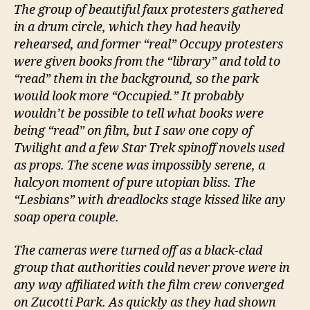
The group of beautiful faux protesters gathered
in a drum circle, which they had heavily
rehearsed, and former “real” Occupy protesters
were given books from the “library” and told to
“read” them in the background, so the park
would look more “Occupied.” It probably
wouldn’t be possible to tell what books were
being “read” on film, but I saw one copy of
Twilight and a few Star Trek spinoff novels used
as props. The scene was impossibly serene, a
halcyon moment of pure utopian bliss. The
“Lesbians” with dreadlocks stage kissed like any
soap opera couple.
The cameras were turned off as a black-clad
group that authorities could never prove were in
any way affiliated with the film crew converged
on Zucotti Park. As quickly as they had shown