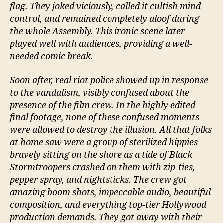
flag. They joked viciously, called it cultish mind-
control, and remained completely aloof during
the whole Assembly. This ironic scene later
played well with audiences, providing a well-
needed comic break.
Soon after, real riot police showed up in response
to the vandalism, visibly confused about the
presence of the film crew. In the highly edited
final footage, none of these confused moments
were allowed to destroy the illusion. All that folks
at home saw were a group of sterilized hippies
bravely sitting on the shore as a tide of Black
Stormtroopers crashed on them with zip-ties,
pepper spray, and nightsticks. The crew got
amazing boom shots, impeccable audio, beautiful
composition, and everything top-tier Hollywood
production demands. They got away with their