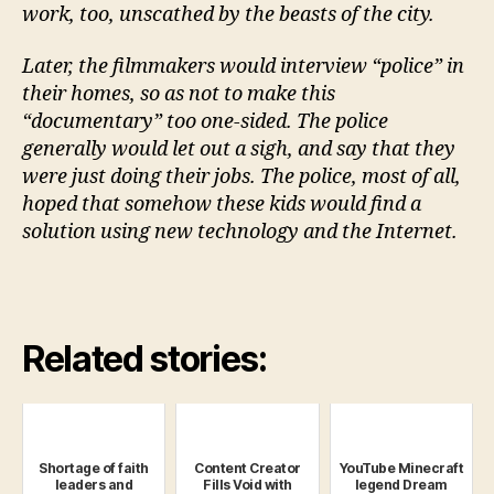
work, too, unscathed by the beasts of the city.
Later, the filmmakers would interview “police” in
their homes, so as not to make this
“documentary” too one-sided. The police
generally would let out a sigh, and say that they
were just doing their jobs. The police, most of all,
hoped that somehow these kids would find a
solution using new technology and the Internet.
Related stories:
Shortage of faith
Content Creator
YouTube Minecraft
leaders and
Fills Void with
legend Dream