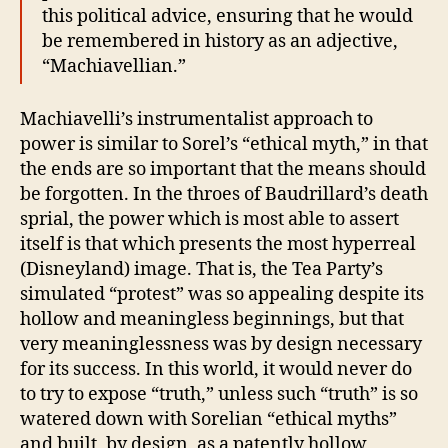
this political advice, ensuring that he would
be remembered in history as an adjective,
“Machiavellian.”
Machiavelli’s instrumentalist approach to
power is similar to Sorel’s “ethical myth,” in that
the ends are so important that the means should
be forgotten. In the throes of Baudrillard’s death
sprial, the power which is most able to assert
itself is that which presents the most hyperreal
(Disneyland) image. That is, the Tea Party’s
simulated “protest” was so appealing despite its
hollow and meaningless beginnings, but that
very meaninglessness was by design necessary
for its success. In this world, it would never do
to try to expose “truth,” unless such “truth” is so
watered down with Sorelian “ethical myths”
and built, by design, as a patently hollow