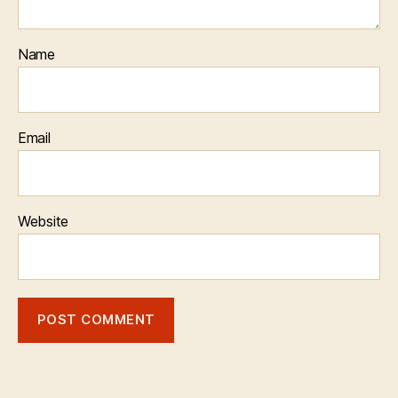
Name
Email
Website