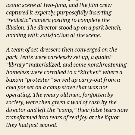
iconic scene at Iwo-Jima, and the film crew
captured it expertly, purposefully inserting
“realistic” camera jostling to complete the
illusion. The director stood up on a park bench,
nodding with satisfaction at the scene.
A team of set-dressers then converged on the
park, tents were carelessly set up, a quaint
“library” materialized, and some nonthreatening
homeless were corralled to a “kitchen” where a
buxom “protester” served up carry-out from a
cold pot set on a camp stove that was not
operating. The weary old men, forgotten by
society, were then given a wad of cash by the
director and left the “camp,” their false tears now
transformed into tears of real joy at the liquor
they had just scored.