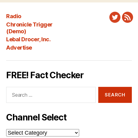
Radio
Twitter
New
Chronicle Trigger
Fee
(Demo)
Lebal Drocer, Inc.
Advertise
FREE! Fact Checker
Search
for:
Channel Select
Channel
Select