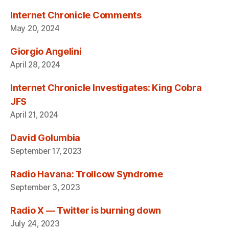
Internet Chronicle Comments
May 20, 2024
Giorgio Angelini
April 28, 2024
Internet Chronicle Investigates: King Cobra
JFS
April 21, 2024
David Golumbia
September 17, 2023
Radio Havana: Trollcow Syndrome
September 3, 2023
Radio X — Twitter is burning down
July 24, 2023