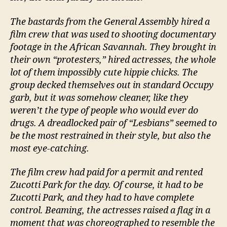
The bastards from the General Assembly hired a
film crew that was used to shooting documentary
footage in the African Savannah. They brought in
their own “protesters,” hired actresses, the whole
lot of them impossibly cute hippie chicks. The
group decked themselves out in standard Occupy
garb, but it was somehow cleaner, like they
weren’t the type of people who would ever do
drugs. A dreadlocked pair of “Lesbians” seemed to
be the most restrained in their style, but also the
most eye-catching.
The film crew had paid for a permit and rented
Zucotti Park for the day. Of course, it had to be
Zucotti Park, and they had to have complete
control. Beaming, the actresses raised a flag in a
moment that was choreographed to resemble the