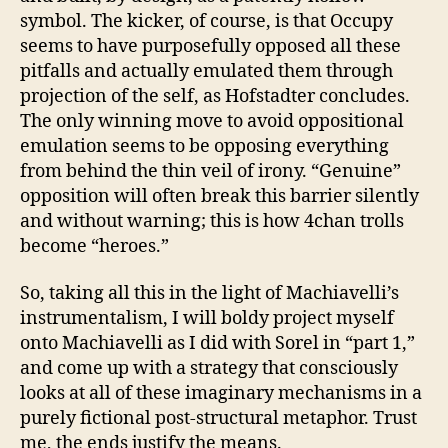
symbol. The kicker, of course, is that Occupy
seems to have purposefully opposed all these
pitfalls and actually emulated them through
projection of the self, as Hofstadter concludes.
The only winning move to avoid oppositional
emulation seems to be opposing everything
from behind the thin veil of irony. “Genuine”
opposition will often break this barrier silently
and without warning; this is how 4chan trolls
become “heroes.”
So, taking all this in the light of Machiavelli’s
instrumentalism, I will boldy project myself
onto Machiavelli as I did with Sorel in “part 1,”
and come up with a strategy that consciously
looks at all of these imaginary mechanisms in a
purely fictional post-structural metaphor. Trust
me, the ends justify the means.