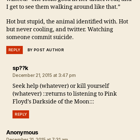
I get to see them walking around like that.”
Hot but stupid, the animal identified with. Hot
but never cooling, and twitter. Watching
someone commit suicide.
REPLY
BY POST AUTHOR
says:
sp??k
December 21, 2015 at 3:47 pm
Seek help (whatever) or kill yourself
(whatever) ::returns to listening to Pink
Floyd’s Darkside of the Moon:::
REPLY
says:
Anonymous
December 31, 2015 at 7:31 am