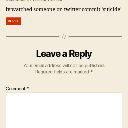
iv watched someone on twitter commit ‘suicide’
REPLY
Leave a Reply
Your email address will not be published.
Required fields are marked
*
Comment
*