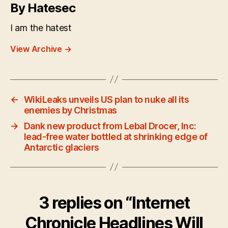
By Hatesec
I am the hatest
View Archive
→
←
WikiLeaks unveils US plan to nuke all its
enemies by Christmas
→
Dank new product from Lebal Drocer, Inc:
lead-free water bottled at shrinking edge of
Antarctic glaciers
3 replies on “Internet
Chronicle Headlines Will