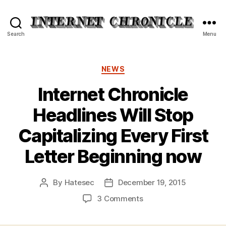
Internet
Search
Menu
Chronicle
Categories
NEWS
Internet Chronicle
Headlines Will Stop
Capitalizing Every First
Letter Beginning now
By
Hatesec
December 19, 2015
Post
Post
author
date
on
3 Comments
Internet
Chronicle