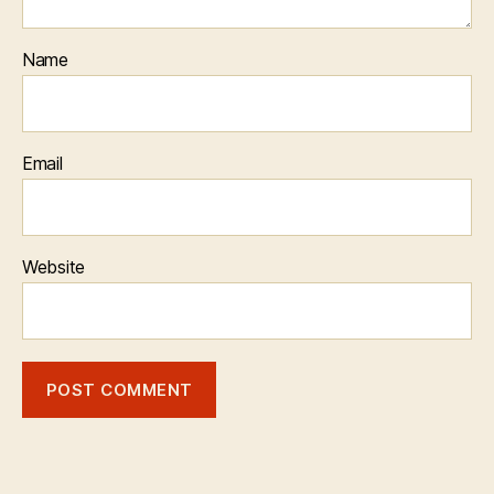
Name
Email
Website