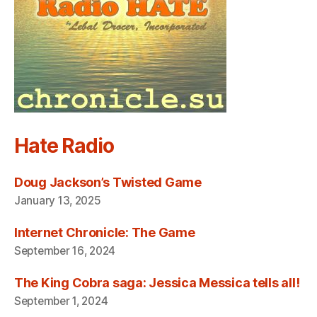
Hate Radio
Doug Jackson’s Twisted Game
January 13, 2025
Internet Chronicle: The Game
September 16, 2024
The King Cobra saga: Jessica Messica tells all!
September 1, 2024