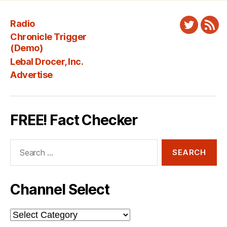
Radio
Twitter
New
Chronicle Trigger
Fee
(Demo)
Lebal Drocer, Inc.
Advertise
FREE! Fact Checker
Search
for:
Channel Select
Channel
Select