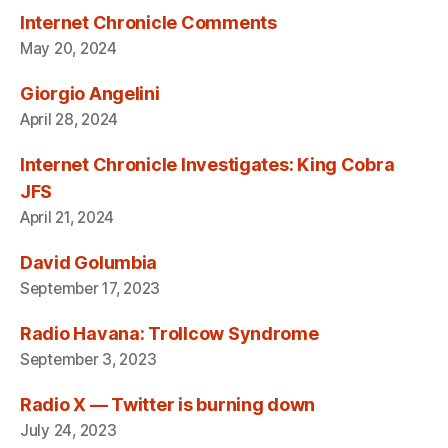
Internet Chronicle Comments
May 20, 2024
Giorgio Angelini
April 28, 2024
Internet Chronicle Investigates: King Cobra
JFS
April 21, 2024
David Golumbia
September 17, 2023
Radio Havana: Trollcow Syndrome
September 3, 2023
Radio X — Twitter is burning down
July 24, 2023