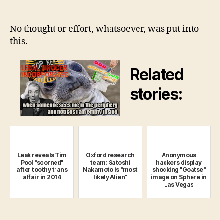
Headlines
Will
Stop
No thought or effort, whatsoever, was put into
Capitalizing
this.
Every
First
Related
Letter
Beginning
stories:
now
Leak reveals Tim
Oxford research
Anonymous
Pool "scorned"
team: Satoshi
hackers display
after toothy trans
Nakamoto is "most
shocking "Goatse"
affair in 2014
likely Alien"
image on Sphere in
Las Vegas