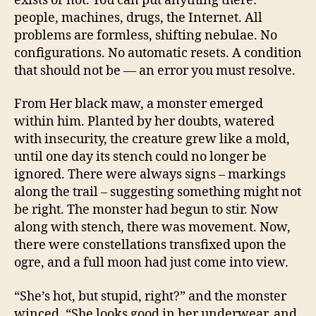
exists or not. You can put anything there:
people, machines, drugs, the Internet. All
problems are formless, shifting nebulae. No
configurations. No automatic resets. A condition
that should not be — an error you must resolve.
From Her black maw, a monster emerged
within him. Planted by her doubts, watered
with insecurity, the creature grew like a mold,
until one day its stench could no longer be
ignored. There were always signs – markings
along the trail – suggesting something might not
be right. The monster had begun to stir. Now
along with stench, there was movement. Now,
there were constellations transfixed upon the
ogre, and a full moon had just come into view.
“She’s hot, but stupid, right?” and the monster
winced. “She looks good in her underwear, and