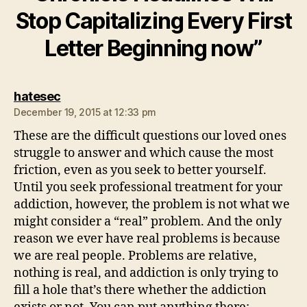
Stop Capitalizing Every First
Letter Beginning now”
says:
hatesec
December 19, 2015 at 12:33 pm
These are the difficult questions our loved ones
struggle to answer and which cause the most
friction, even as you seek to better yourself.
Until you seek professional treatment for your
addiction, however, the problem is not what we
might consider a “real” problem. And the only
reason we ever have real problems is because
we are real people. Problems are relative,
nothing is real, and addiction is only trying to
fill a hole that’s there whether the addiction