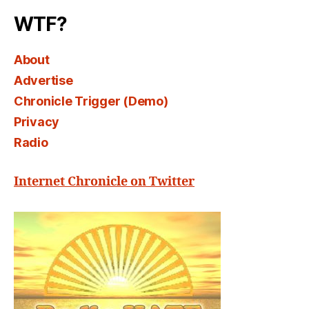
WTF?
About
Advertise
Chronicle Trigger (Demo)
Privacy
Radio
Internet Chronicle on Twitter