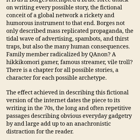
on writing every possible story, the fictional
conceit of a global network a rickety and
humorous instrument to that end. Borges not
only described mass replicated propaganda, the
tidal wave of advertising, spambots, and thirst
traps, but also the many human consequences.
Family member radicalized by QAnon? A
hikkikomori gamer, famous streamer, vile troll?
There is a chapter for all possible stories, a
character for each possible archetype.
The effect achieved in describing this fictional
version of the internet dates the piece to its
writing in the 70s, the long and often repetitive
passages describing obvious everyday gadgetry
by and large add up to an anachronistic
distraction for the reader.