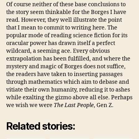
Of course neither of these base conclusions to
the story seem thinkable for the Borges I have
read. However, they well illustrate the point
that I mean to commit to writing here. The
popular mode of reading science fiction for its
oracular power has drawn itself a perfect
wildcard, a seeming ace. Every obvious
extrapolation has been fulfilled, and where the
mystery and magic of Borges does not suffice,
the readers have taken to inserting passages
through mathematics which aim to debase and
vitiate their own humanity, reducing it to ashes
while exalting the gizmo above all else. Perhaps
we wish we were
The Last People
, Gen Z.
Related stories: