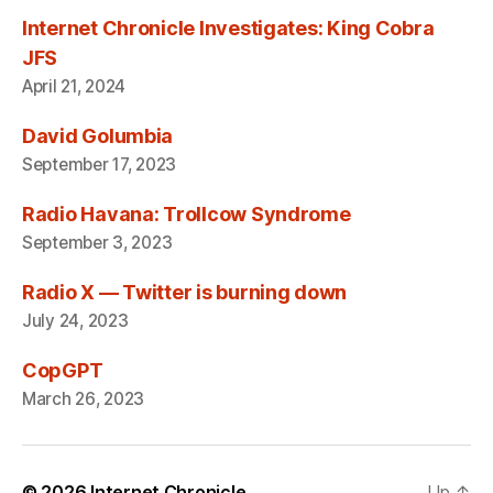
Internet Chronicle Investigates: King Cobra
JFS
April 21, 2024
David Golumbia
September 17, 2023
Radio Havana: Trollcow Syndrome
September 3, 2023
Radio X — Twitter is burning down
July 24, 2023
CopGPT
March 26, 2023
© 2026
Internet Chronicle
Up
↑