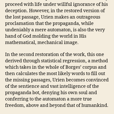
proceed with life under willful ignorance of his
deception. However, in the restored version of
the lost passage, Urien makes an outrageous
proclamation that the propaganda, while
undeniably a mere automaton, is also the very
hand of God molding the world in His
mathematical, mechanical image.
In the second restoration of the work, this one
derived through statistical regression, a method
which takes in the whole of Borges’ corpus and
then calculates the most likely words to fill out
the missing passages, Urien becomes convinced
of the sentience and vast intelligence of the
propaganda bot, denying his own soul and
conferring to the automaton a more true
freedom, above and beyond that of humankind.