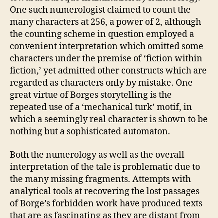
One such numerologist claimed to count the
many characters at 256, a power of 2, although
the counting scheme in question employed a
convenient interpretation which omitted some
characters under the premise of ‘fiction within
fiction,’ yet admitted other constructs which are
regarded as characters only by mistake. One
great virtue of Borges storytelling is the
repeated use of a ‘mechanical turk’ motif, in
which a seemingly real character is shown to be
nothing but a sophisticated automaton.
Both the numerology as well as the overall
interpretation of the tale is problematic due to
the many missing fragments. Attempts with
analytical tools at recovering the lost passages
of Borge’s forbidden work have produced texts
that are as fascinating as they are distant from