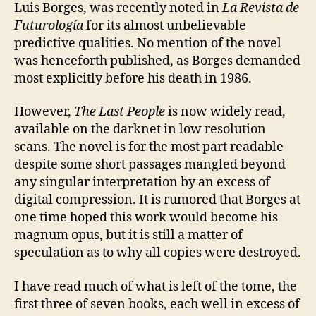
sur
Luis Borges, was recently noted in
La Revista de
on
Futurología
for its almost unbelievable
the
predictive qualities. No mention of the novel
dar
was henceforth published, as Borges demanded
most explicitly before his death in 1986.
However,
The Last People
is now widely read,
available on the darknet in low resolution
scans. The novel is for the most part readable
despite some short passages mangled beyond
any singular interpretation by an excess of
digital compression. It is rumored that Borges at
one time hoped this work would become his
magnum opus, but it is still a matter of
speculation as to why all copies were destroyed.
I have read much of what is left of the tome, the
first three of seven books, each well in excess of