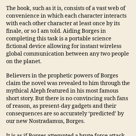
The book, such as it is, consists of a vast web of
convenience in which each character interacts
with each other character at least once by its
finale, or so I am told. Aiding Borges in
completing this task is a portable science
fictional device allowing for instant wireless
global communication between any two people
on the planet.
Believers in the prophetic powers of Borges
claim the novel was revealed to him through the
mythical Aleph featured in his most famous
short story. But there is no convincing such fans
of reason, as present-day gadgets and their
consequences are so accurately ‘predicted’ by
our new Nostradamus, Borges.
It is as if Borges attempted a brute force attack