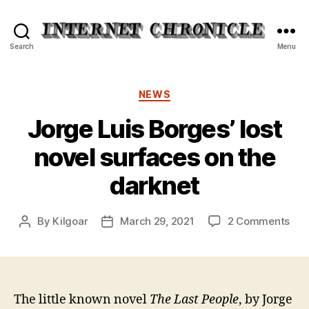
Internet
Search
Menu
Chronicle
Categories
NEWS
Jorge Luis Borges’ lost
novel surfaces on the
darknet
on
By
Kilgoar
March 29, 2021
2 Comments
Post
Post
Jor
author
date
Luis
Bor
lost
nov
The little known novel
The Last People
, by Jorge