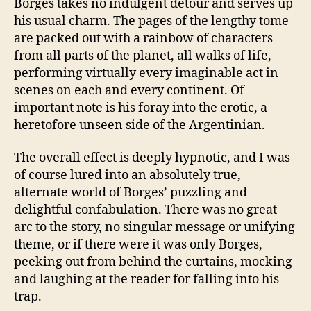
Borges takes no indulgent detour and serves up
his usual charm. The pages of the lengthy tome
are packed out with a rainbow of characters
from all parts of the planet, all walks of life,
performing virtually every imaginable act in
scenes on each and every continent. Of
important note is his foray into the erotic, a
heretofore unseen side of the Argentinian.
The overall effect is deeply hypnotic, and I was
of course lured into an absolutely true,
alternate world of Borges’ puzzling and
delightful confabulation. There was no great
arc to the story, no singular message or unifying
theme, or if there were it was only Borges,
peeking out from behind the curtains, mocking
and laughing at the reader for falling into his
trap.