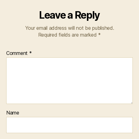
Leave a Reply
Your email address will not be published.
Required fields are marked
*
Comment
*
Name