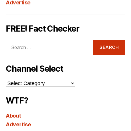
Advertise
FREE! Fact Checker
Search
for:
Channel Select
Channel
Select
WTF?
About
Advertise