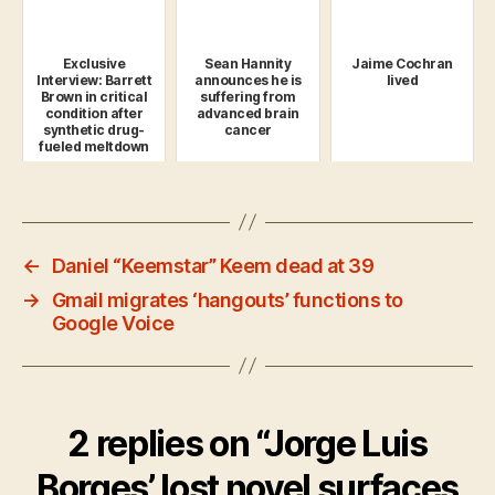
Exclusive
Sean Hannity
Jaime Cochran
Interview: Barrett
announces he is
lived
Brown in critical
suffering from
condition after
advanced brain
synthetic drug-
cancer
fueled meltdown
←
Daniel “Keemstar” Keem dead at 39
→
Gmail migrates ‘hangouts’ functions to
Google Voice
2 replies on “Jorge Luis
Borges’ lost novel surfaces