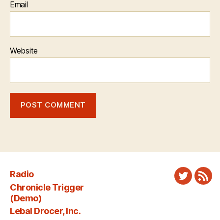
Email
Website
Radio
Twitter
New
Chronicle Trigger
Fee
(Demo)
Lebal Drocer, Inc.