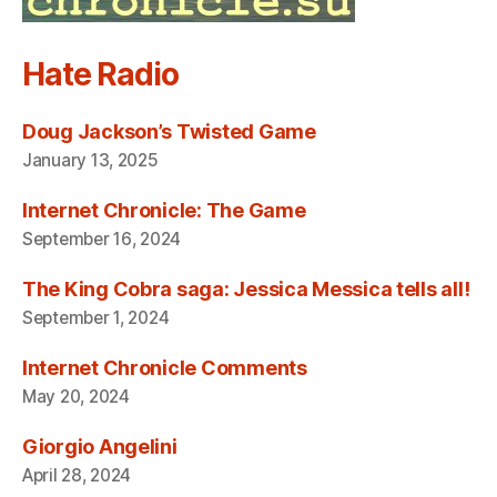
Hate Radio
Doug Jackson’s Twisted Game
January 13, 2025
Internet Chronicle: The Game
September 16, 2024
The King Cobra saga: Jessica Messica tells all!
September 1, 2024
Internet Chronicle Comments
May 20, 2024
Giorgio Angelini
April 28, 2024