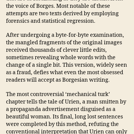
the voice of Borges. Most notable of these
attempts are two texts derived by employing
forensics and statistical regression.
After undergoing a byte-for-byte examination,
the mangled fragments of the original images
received thousands of clever little edits,
sometimes revealing whole words with the
change of a single bit. This version, widely seen
as a fraud, defies what even the most obsessed
readers will accept as Borgesian writing.
The most controversial ‘mechanical turk’
chapter tells the tale of Urien, a man smitten by
a propaganda advertisement disguised as a
beautiful woman. Its final, long lost sentences
were completed by this method, refuting the
conventional interpretation that Urien can only