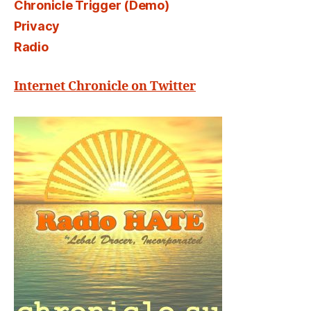
Chronicle Trigger (Demo)
Privacy
Radio
Internet Chronicle on Twitter