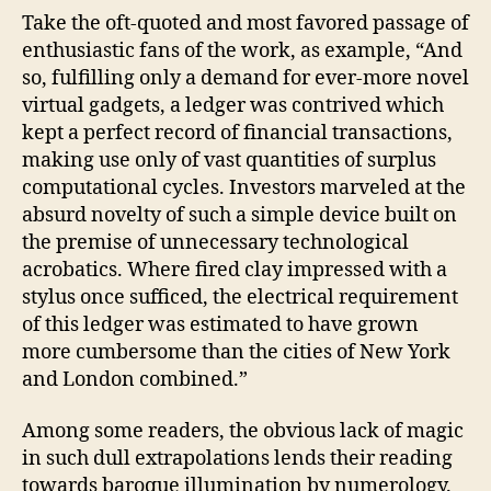
Take the oft-quoted and most favored passage of
enthusiastic fans of the work, as example, “And
so, fulfilling only a demand for ever-more novel
virtual gadgets, a ledger was contrived which
kept a perfect record of financial transactions,
making use only of vast quantities of surplus
computational cycles. Investors marveled at the
absurd novelty of such a simple device built on
the premise of unnecessary technological
acrobatics. Where fired clay impressed with a
stylus once sufficed, the electrical requirement
of this ledger was estimated to have grown
more cumbersome than the cities of New York
and London combined.”
Among some readers, the obvious lack of magic
in such dull extrapolations lends their reading
towards baroque illumination by numerology.