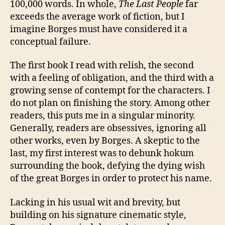
100,000 words. In whole,
The Last People
far
exceeds the average work of fiction, but I
imagine Borges must have considered it a
conceptual failure.
The first book I read with relish, the second
with a feeling of obligation, and the third with a
growing sense of contempt for the characters. I
do not plan on finishing the story. Among other
readers, this puts me in a singular minority.
Generally, readers are obsessives, ignoring all
other works, even by Borges. A skeptic to the
last, my first interest was to debunk hokum
surrounding the book, defying the dying wish
of the great Borges in order to protect his name.
Lacking in his usual wit and brevity, but
building on his signature cinematic style,