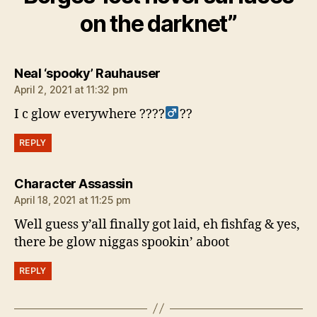
on the darknet”
says:
Neal ‘spooky’ Rauhauser
April 2, 2021 at 11:32 pm
I c glow everywhere ????‍
??
REPLY
says:
Character Assassin
April 18, 2021 at 11:25 pm
Well guess y’all finally got laid, eh fishfag & yes,
there be glow niggas spookin’ aboot
REPLY