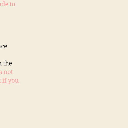
ade to
nce
h the
is not
 if you