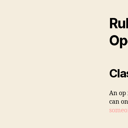
Rul
Op
Cla
An op 
can on
someon