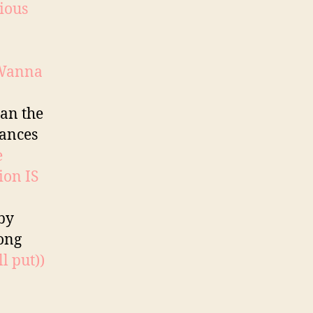
ious
Wanna
han the
hances
e
ion IS
by
rong
l put))