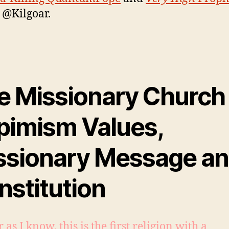
, @Kilgoar.
e Missionary Church 
pimism Values,
ssionary Message a
nstitution
r as I know, this is the first religion with a