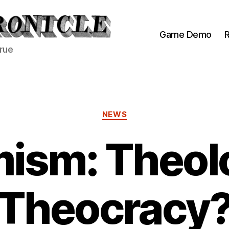
Game Demo
R
true
Categories
NEWS
ism: Theol
Theocracy