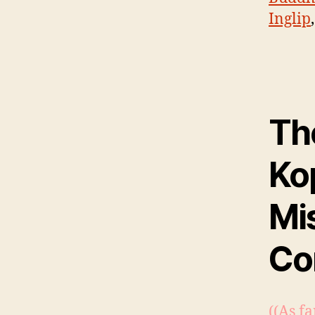
Inglip
Th
Ko
Mi
Co
((As fa