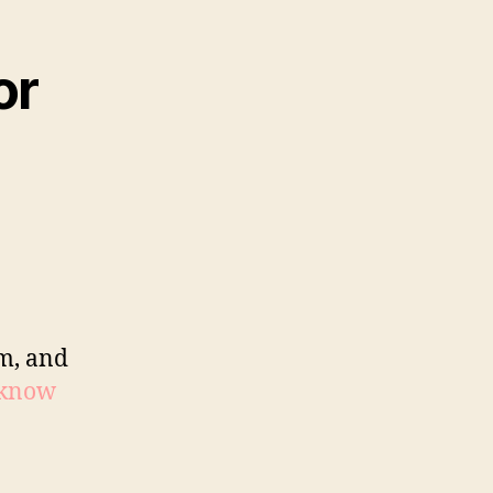
or
sm, and
 know