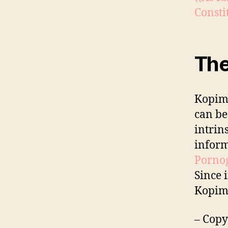
Constit
The
Kopimi
can be
intrin
inform
Pornog
Since 
Kopimi
– Copy