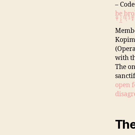
– Code
b̫̳̟̩e̖̗̘̦̪ ̜̟b̫͔̼ͅṟ͉͍o͇̼̬
Member
Kopimi
(Opera
with t
The on
sancti
open f
disagre
Th