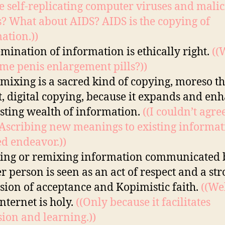
e self-replicating computer viruses and malic
 What about AIDS? AIDS is the copying of
ation.))
emination of information is ethically right.
((
me penis enlargement pills?))
mixing is a sacred kind of copying, moreso t
t, digital copying, because it expands and en
isting wealth of information.
((I couldn’t agre
Ascribing new meanings to existing informat
ed endeavor.))
ing or remixing information communicated 
r person is seen as an act of respect and a st
sion of acceptance and Kopimistic faith.
((Wel
internet is holy.
((Only because it facilitates
sion and learning.))