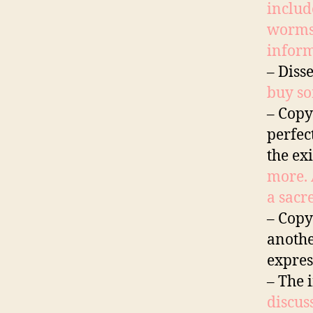
includ
worms?
inform
– Diss
buy so
– Copy
perfec
the ex
more. 
a sacr
– Copy
anothe
expres
– The 
discus