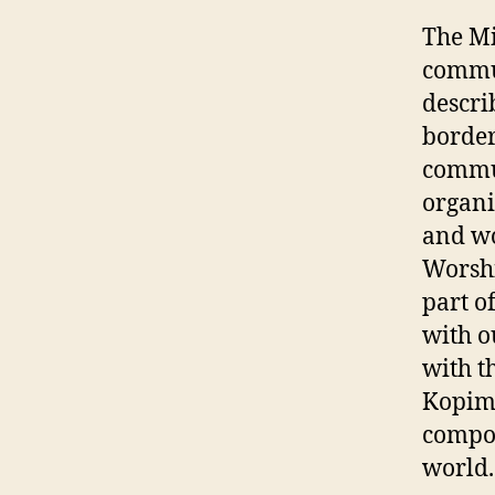
The Mi
commun
descri
border
commun
organiz
and wo
Worshi
part o
with o
with t
Kopimi
compon
world.