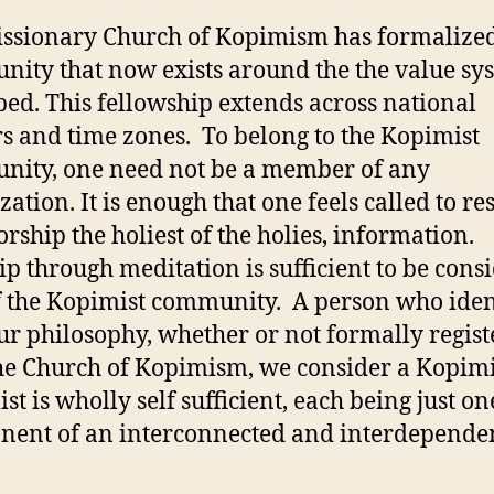
ssionary Church of Kopimism has formalize
ity that now exists around the the value sy
bed. This fellowship extends across national
s and time zones. To belong to the Kopimist
ity, one need not be a member of any
ation. It is enough that one feels called to re
rship the holiest of the holies, information.
p through meditation is sufficient to be cons
f the Kopimist community. A person who iden
ur philosophy, whether or not formally regis
he Church of Kopimism, we consider a Kopimi
st is wholly self sufficient, each being just on
ent of an interconnected and interdepende