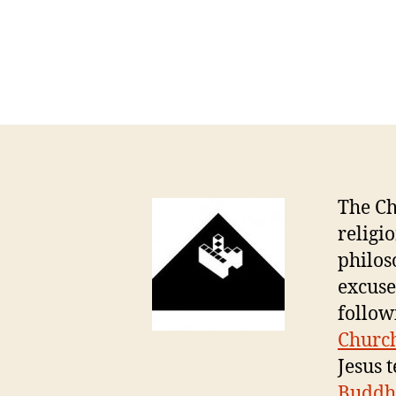
The Ch
religi
philos
excuse
follow
Church
Jesus 
Buddh