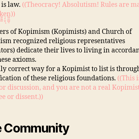
 is law.
((Theocracy! Absolutism! Rules are m
͈k̰̼̰̳e͉̟̯͓ͅn͖̤͇̺͉))
s of Kopimism (Kopimists) and Church of
sm recognized religious representatives
tors) dedicate their lives to living in accorda
hese axioms.
ly correct way for a Kopimist to list is throug
fication of these religious foundations.
((This 
or discussion, and you are not a real Kopimist
e or dissent.))
e Community