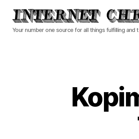
Internet
Your number one source for all things fulfilling and 
Chronicle
Kopim