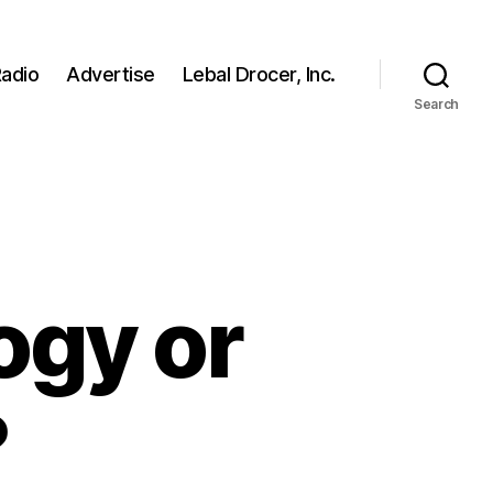
adio
Advertise
Lebal Drocer, Inc.
Search
ogy or
?