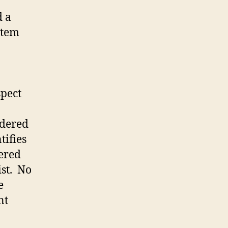
d a
stem
spect
idered
tifies
tered
st. No
e
nt