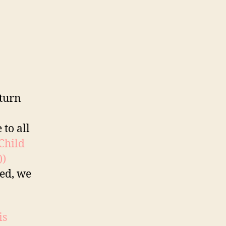
 turn
 to all
 Child
))
red, we
is