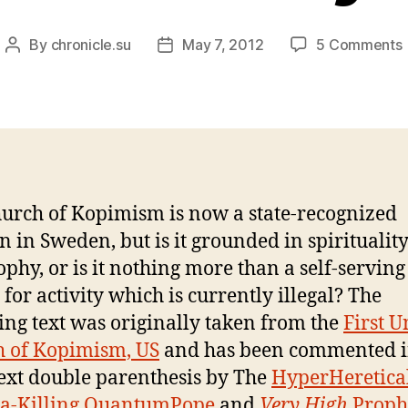
By
chronicle.su
May 7, 2012
5 Comments
Post
Post
author
date
urch of Kopimism is now a state-recognized
on in Sweden, but is it grounded in spiritualit
ophy, or is it nothing more than a self-serving
 for activity which is currently illegal? The
ing text was originally taken from the
First U
 of Kopimism, US
and has been commented i
text double parenthesis by The
HyperHeretica
a-Killing QuantumPope
and
Very High
Prophe