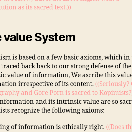
ution as its sacred text.))
 value System
sm is based on a few basic axioms, which in
 traced back back to our strong defense of the
sic value of information, We ascribe this value
ation irrespective of its content.
((Seriously?
raphy and Gore Porn is sacred to Kopimists?
information and its intrinsic value are so sac
sts recognize the following axioms:
ing of information is ethically right.
((Does th