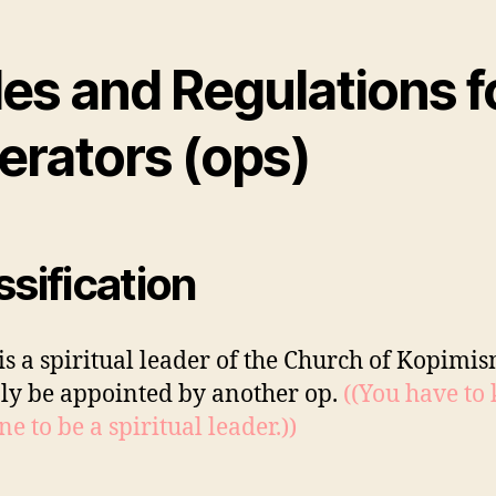
es and Regulations f
erators (ops)
ssification
is a spiritual leader of the Church of Kopimi
ly be appointed by another op.
((You have to
e to be a spiritual leader.))