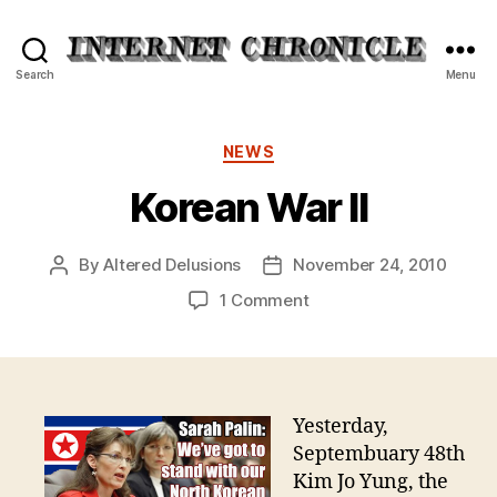
Internet
Search
Menu
Chronicle
Categories
NEWS
Korean War II
By
Altered Delusions
November 24, 2010
Post
Post
author
date
on
1 Comment
Korean
War
II
Yesterday,
Septembuary 48th
Kim Jo Yung, the