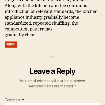
Along with the kitchen and the continuous
introduction of relevant standards, the kitchen
appliance industry gradually become
standardized, repeated shuffling, the
competition pattern has
gradually clear.
REPLY
Leave a Reply
Your email address will not be published.
Required fields are marked
*
Comment
*