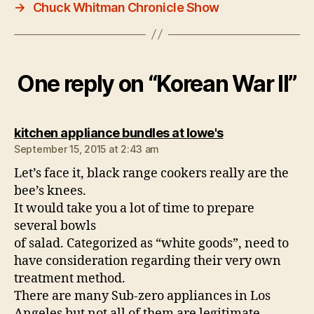
→
Chuck Whitman Chronicle Show
One reply on “Korean War II”
says:
kitchen appliance bundles at lowe's
September 15, 2015 at 2:43 am
Let’s face it, black range cookers really are the
bee’s knees.
It would take you a lot of time to prepare
several bowls
of salad. Categorized as “white goods”, need to
have consideration regarding their very own
treatment method.
There are many Sub-zero appliances in Los
Angeles but not all of them are legitimate.