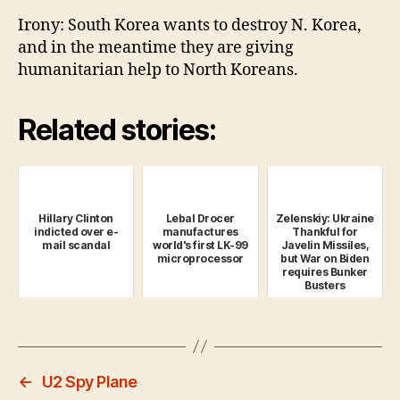
Irony: South Korea wants to destroy N. Korea,
and in the meantime they are giving
humanitarian help to North Koreans.
Related stories:
Hillary Clinton
Lebal Drocer
Zelenskiy: Ukraine
indicted over e-
manufactures
Thankful for
mail scandal
world's first LK-99
Javelin Missiles,
microprocessor
but War on Biden
requires Bunker
Busters
←
U2 Spy Plane