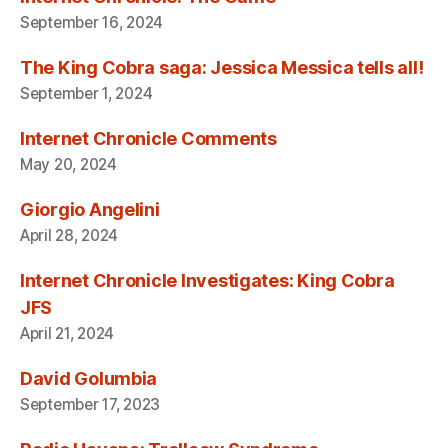
September 16, 2024
The King Cobra saga: Jessica Messica tells all!
September 1, 2024
Internet Chronicle Comments
May 20, 2024
Giorgio Angelini
April 28, 2024
Internet Chronicle Investigates: King Cobra
JFS
April 21, 2024
David Golumbia
September 17, 2023