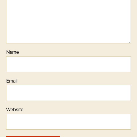
Name
Email
Website