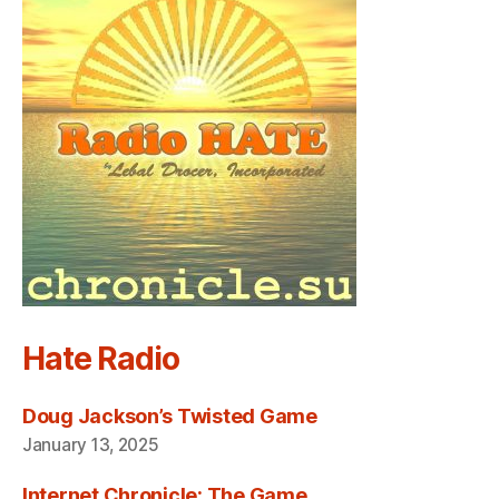
Hate Radio
Doug Jackson’s Twisted Game
January 13, 2025
Internet Chronicle: The Game