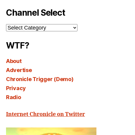
Channel Select
Channel
Select
WTF?
About
Advertise
Chronicle Trigger (Demo)
Privacy
Radio
Internet Chronicle on Twitter