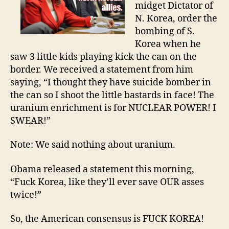
midget Dictator of
N. Korea, order the
bombing of S.
Korea when he
saw 3 little kids playing kick the can on the
border. We received a statement from him
saying, “I thought they have suicide bomber in
the can so I shoot the little bastards in face! The
uranium enrichment is for NUCLEAR POWER! I
SWEAR!”
Note: We said nothing about uranium.
Obama released a statement this morning,
“Fuck Korea, like they’ll ever save OUR asses
twice!”
So, the American consensus is FUCK KOREA!