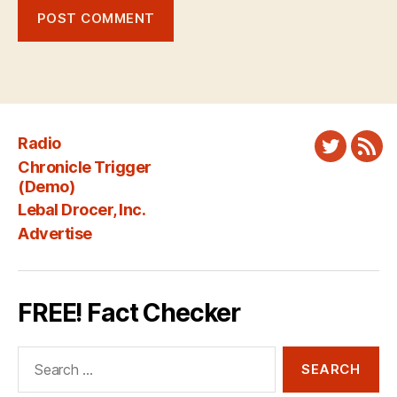
Radio
Twitter
New
Chronicle Trigger
Fee
(Demo)
Lebal Drocer, Inc.
Advertise
FREE! Fact Checker
Search
for: