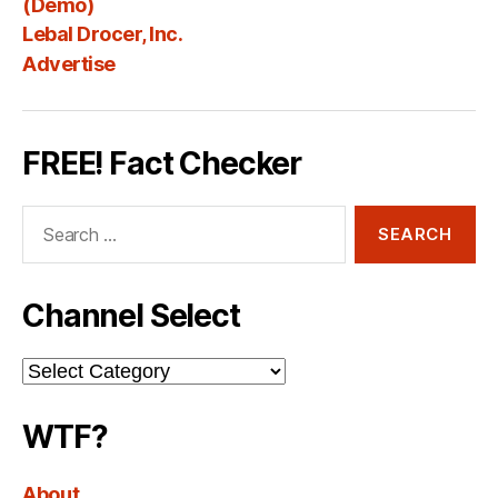
(Demo)
Lebal Drocer, Inc.
Advertise
FREE! Fact Checker
Search
for:
Channel Select
Channel
Select
WTF?
About