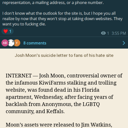
Moon
dead
at
28
after
apparent
suicide
Josh Moon's suicide letter to fans of his hate site
INTERNET — Josh Moon, controversial owner of
the infamous KiwiFarms stalking and trolling
website, was found dead in his Florida
apartment, Wednesday, after facing years of
backlash from Anonymous, the LGBTQ
community, and Keffals.
Moon’s assets were released to Jim Watkins,