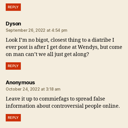
REPLY
says:
Dyson
September 26, 2022 at 4:54 pm
Look I’m no bigot, closest thing to a diatribe I
ever post is after I get done at Wendys, but come
on man can’t we all just get along?
REPLY
says:
Anonymous
October 24, 2022 at 3:18 am
Leave it up to commiefags to spread false
information about controversial people online.
REPLY