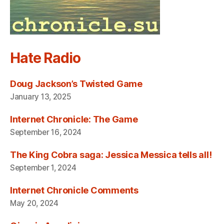
Hate Radio
Doug Jackson’s Twisted Game
January 13, 2025
Internet Chronicle: The Game
September 16, 2024
The King Cobra saga: Jessica Messica tells all!
September 1, 2024
Internet Chronicle Comments
May 20, 2024