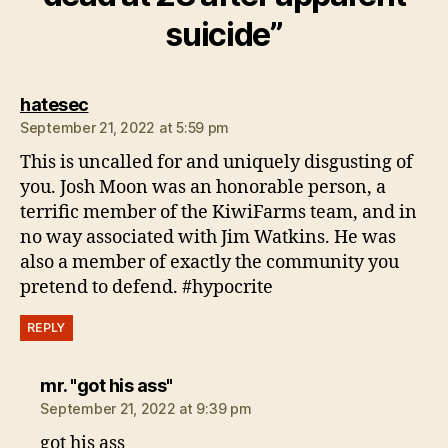
suicide”
says:
hatesec
September 21, 2022 at 5:59 pm
This is uncalled for and uniquely disgusting of
you. Josh Moon was an honorable person, a
terrific member of the KiwiFarms team, and in
no way associated with Jim Watkins. He was
also a member of exactly the community you
pretend to defend. #hypocrite
REPLY
says:
mr. "got his ass"
September 21, 2022 at 9:39 pm
got his ass