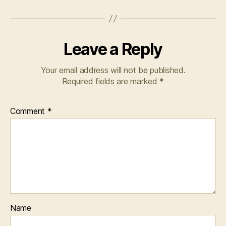
Leave a Reply
Your email address will not be published.
Required fields are marked
*
Comment
*
Name