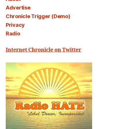
Advertise
Chronicle Trigger (Demo)
Privacy
Radio
Internet Chronicle on Twitter