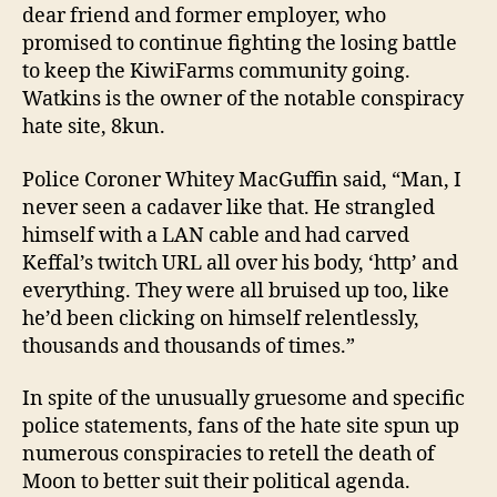
dear friend and former employer, who
promised to continue fighting the losing battle
to keep the KiwiFarms community going.
Watkins is the owner of the notable conspiracy
hate site, 8kun.
Police Coroner Whitey MacGuffin said, “Man, I
never seen a cadaver like that. He strangled
himself with a LAN cable and had carved
Keffal’s twitch URL all over his body, ‘http’ and
everything. They were all bruised up too, like
he’d been clicking on himself relentlessly,
thousands and thousands of times.”
In spite of the unusually gruesome and specific
police statements, fans of the hate site spun up
numerous conspiracies to retell the death of
Moon to better suit their political agenda.