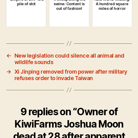
pile of shit
swine: Content is
A hundred square
out of fashion!
miles of horror
←
New legislation could silence all animal and
wildlife sounds
→
Xi Jinping removed from power after military
refuses order to invade Taiwan
9 replies on “Owner of
KiwiFarms Joshua Moon
dead at 28 after apparent