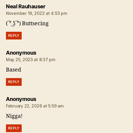
says:
Neal Rauhauser
November 19, 2022 at 4:53 pm
( ͡° ͜ʖ ͡°) Buttsecing
REPLY
says:
Anonymous
May 25, 2023 at 8:37 pm
Based
REPLY
says:
Anonymous
February 22, 2026 at 5:59 am
Nigga!
REPLY