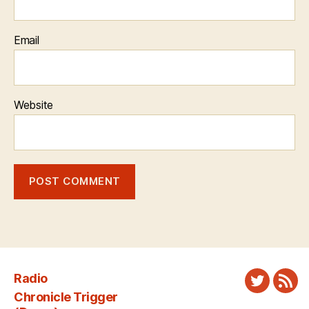
Email
Website
Radio
Twitter
New
Chronicle Trigger
Fee