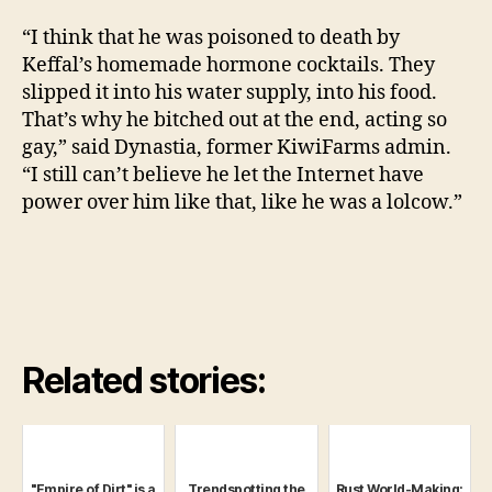
“I think that he was poisoned to death by
Keffal’s homemade hormone cocktails. They
slipped it into his water supply, into his food.
That’s why he bitched out at the end, acting so
gay,” said Dynastia, former KiwiFarms admin.
“I still can’t believe he let the Internet have
power over him like that, like he was a lolcow.”
Related stories:
"Empire of Dirt" is a
Trendspotting the
Rust World-Making: