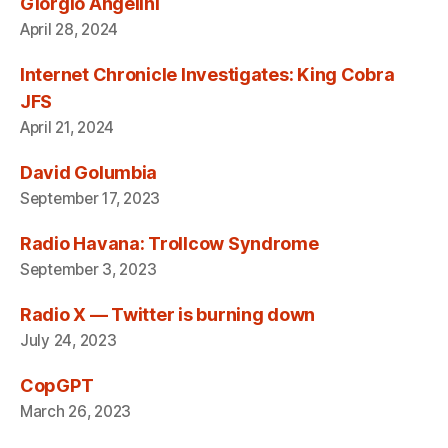
Giorgio Angelini
April 28, 2024
Internet Chronicle Investigates: King Cobra
JFS
April 21, 2024
David Golumbia
September 17, 2023
Radio Havana: Trollcow Syndrome
September 3, 2023
Radio X — Twitter is burning down
July 24, 2023
CopGPT
March 26, 2023