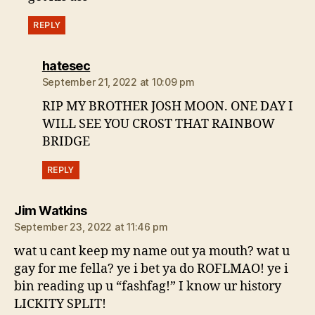
REPLY
says:
hatesec
September 21, 2022 at 10:09 pm
RIP MY BROTHER JOSH MOON. ONE DAY I
WILL SEE YOU CROST THAT RAINBOW
BRIDGE
REPLY
says:
Jim Watkins
September 23, 2022 at 11:46 pm
wat u cant keep my name out ya mouth? wat u
gay for me fella? ye i bet ya do ROFLMAO! ye i
bin reading up u “fashfag!” I know ur history
LICKITY SPLIT!