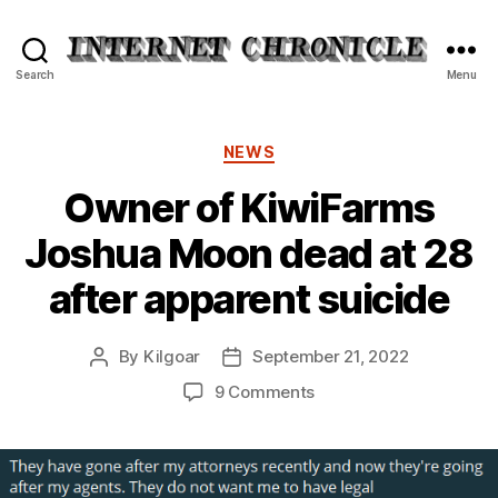
Internet
Search
Menu
Chronicle
Categories
NEWS
Owner of KiwiFarms
Joshua Moon dead at 28
after apparent suicide
By
Kilgoar
September 21, 2022
Post
Post
author
date
on
9 Comments
Owner
of
KiwiFarms
Joshua