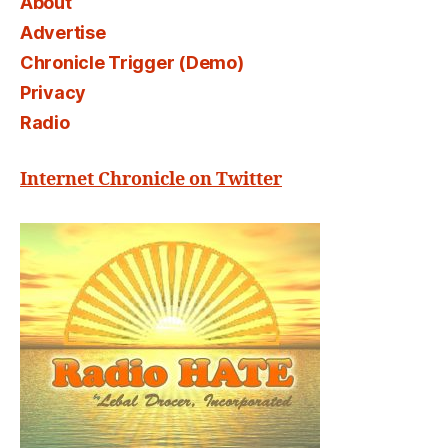
About
Advertise
Chronicle Trigger (Demo)
Privacy
Radio
Internet Chronicle on Twitter