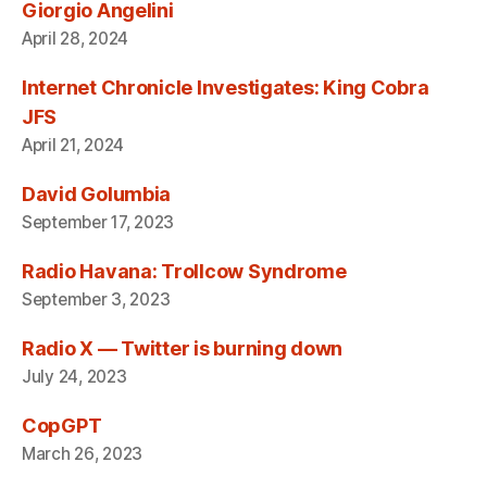
Giorgio Angelini
April 28, 2024
Internet Chronicle Investigates: King Cobra
JFS
April 21, 2024
David Golumbia
September 17, 2023
Radio Havana: Trollcow Syndrome
September 3, 2023
Radio X — Twitter is burning down
July 24, 2023
CopGPT
March 26, 2023