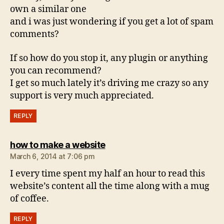
own a similar one
and i was just wondering if you get a lot of spam
comments?
If so how do you stop it, any plugin or anything
you can recommend?
I get so much lately it’s driving me crazy so any
support is very much appreciated.
REPLY
says:
how to make a website
March 6, 2014 at 7:06 pm
I every time spent my half an hour to read this
website’s content all the time along with a mug
of coffee.
REPLY