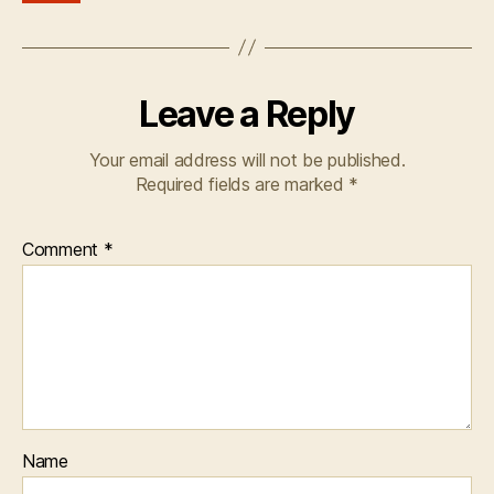
Leave a Reply
Your email address will not be published.
Required fields are marked
*
Comment
*
Name