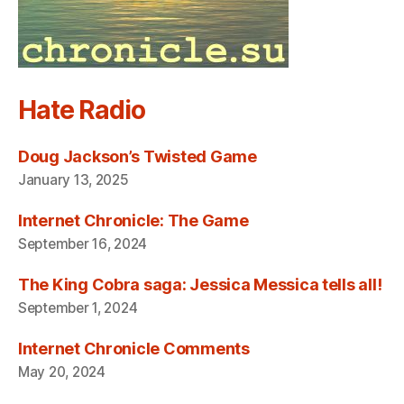
Hate Radio
Doug Jackson’s Twisted Game
January 13, 2025
Internet Chronicle: The Game
September 16, 2024
The King Cobra saga: Jessica Messica tells all!
September 1, 2024
Internet Chronicle Comments
May 20, 2024