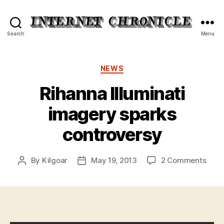
Internet
Search
Menu
Chronicle
Categories
NEWS
Rihanna Illuminati
imagery sparks
controversy
on
By
Kilgoar
May 19, 2013
2 Comments
Post
Post
Riha
author
date
Illum
imag
spar
cont