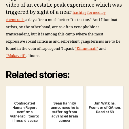
video of an ecstatic peak experience which was
triggered by sight of a near
hashtag formed by
chemtrails
a day after a much better “tic tac toe.” Anti-Illuminati
artists, on the other hand, are as often xenophobic as
transcendent, but it is among this camp where the most
expressive social criticism and self-reliant gangsterisms are to be
found in the vein of rap legend Tupac’s
“Killuminati”
and
“Makaveli”
albums.
Related stories:
Confiscated
Sean Hannity
Jim Watkins,
Human Report
announces he is
Founder of QAnon,
confirms
suffering from
Dead at 58
vulnerabilities to
advanced brain
illness, disease
cancer