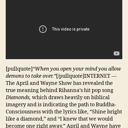
[pullquote]
“When you open your mind you allow
demons to take over.”
[/pullquote]INTERNET —
The April and Wayne Show has revealed the
true meaning behind Rihanna’s hit pop song
Diamonds,
which draws heavily on biblical
imagery and is indicating the path to Buddha-
Consciousness with the lyrics like, “Shine bright
like a diamond,” and “I knew that we would
become one right away.” April and Wayne have