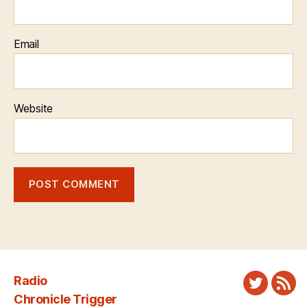
Email
Website
Radio
Twitter
New
Chronicle Trigger