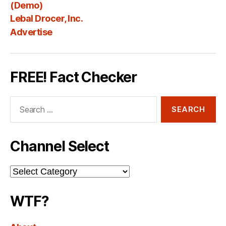
Fee
(Demo)
Lebal Drocer, Inc.
Advertise
FREE! Fact Checker
Search
for:
Channel Select
Channel
Select
WTF?