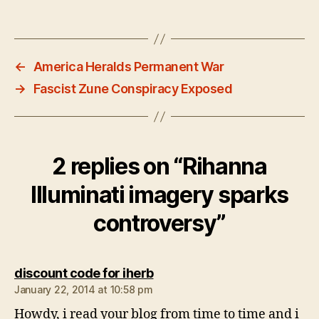
←
America Heralds Permanent War
→
Fascist Zune Conspiracy Exposed
2 replies on “Rihanna
Illuminati imagery sparks
controversy”
says:
discount code for iherb
January 22, 2014 at 10:58 pm
Howdy, i read your blog from time to time and i