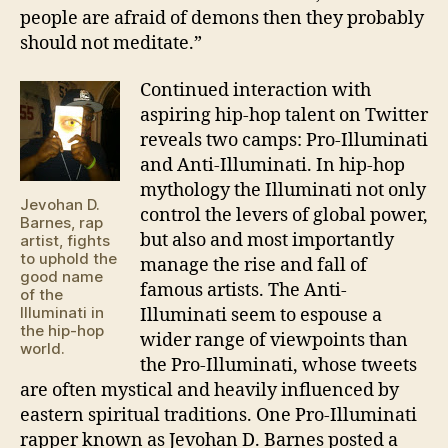
people are afraid of demons then they probably
should not meditate.”
Continued interaction with
aspiring hip-hop talent on Twitter
reveals two camps: Pro-Illuminati
and Anti-Illuminati. In hip-hop
mythology the Illuminati not only
Jevohan D.
control the levers of global power,
Barnes, rap
but also and most importantly
artist, fights
to uphold the
manage the rise and fall of
good name
famous artists. The Anti-
of the
Illuminati in
Illuminati seem to espouse a
the hip-hop
wider range of viewpoints than
world.
the Pro-Illuminati, whose tweets
are often mystical and heavily influenced by
eastern spiritual traditions. One Pro-Illuminati
rapper known as Jevohan D. Barnes posted a