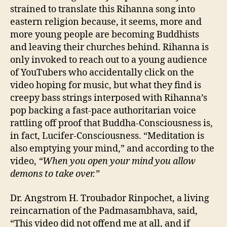
strained to translate this Rihanna song into
eastern religion because, it seems, more and
more young people are becoming Buddhists
and leaving their churches behind. Rihanna is
only invoked to reach out to a young audience
of YouTubers who accidentally click on the
video hoping for music, but what they find is
creepy bass strings interposed with Rihanna’s
pop backing a fast-pace authoritarian voice
rattling off proof that Buddha-Consciousness is,
in fact, Lucifer-Consciousness. “Meditation is
also emptying your mind,” and according to the
video,
“When you open your mind you allow
demons to take over.”
Dr. Angstrom H. Troubador Rinpochet, a living
reincarnation of the Padmasambhava, said,
“This video did not offend me at all, and if