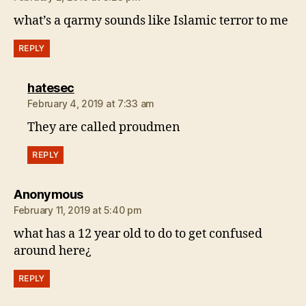
what’s a qarmy sounds like Islamic terror to me
REPLY
says:
hatesec
February 4, 2019 at 7:33 am
They are called proudmen
REPLY
says:
Anonymous
February 11, 2019 at 5:40 pm
what has a 12 year old to do to get confused
around here¿
REPLY