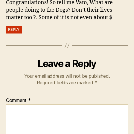
Congratulations! So tell me Vato, What are
people doing to the Dogs? Don’t their lives
matter too ?. Some of it is not even about $
REPLY
Leave a Reply
Your email address will not be published.
Required fields are marked
*
Comment
*