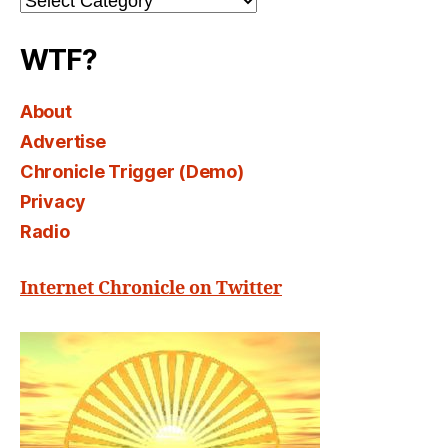
Select
WTF?
About
Advertise
Chronicle Trigger (Demo)
Privacy
Radio
Internet Chronicle on Twitter