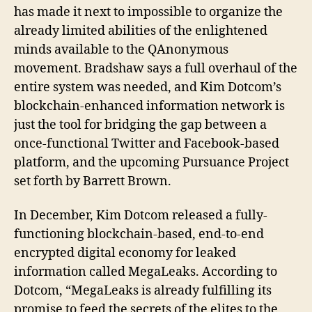
has made it next to impossible to organize the
already limited abilities of the enlightened
minds available to the QAnonymous
movement. Bradshaw says a full overhaul of the
entire system was needed, and Kim Dotcom’s
blockchain-enhanced information network is
just the tool for bridging the gap between a
once-functional Twitter and Facebook-based
platform, and the upcoming Pursuance Project
set forth by Barrett Brown.
In December, Kim Dotcom released a fully-
functioning blockchain-based, end-to-end
encrypted digital economy for leaked
information called MegaLeaks. According to
Dotcom, “MegaLeaks is already fulfilling its
promise to feed the secrets of the elites to the