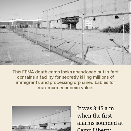
ESCA
TERR
STOR
This FEMA death camp looks abandoned but in fact
contains a facility for secretly killing millions of
immigrants and processing orphaned babies for
maximum economic value.
It was 3:45 a.m.
when the first
alarms sounded at
Camp Liberty,