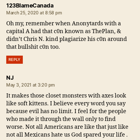
says:
123BlameCanada
March 25, 2020 at 8:58 pm
Oh my, remember when Anonytards with a
capital A had that c0n known as ThePlan, &
didn’t Chris N. kind plagiarize his c0n around
that bullshit c0n too.
REPLY
says:
NJ
May 3, 2021 at 3:20 pm
It makes those closet monsters with axes look
like soft kittens. I believe every word you say
because evil has no limit. I feel for the people
who made it through the wall only to find
worse. Not all Americans are like that just like
not all Mexicans hate us God spared your life .