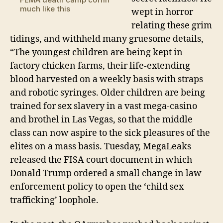
much like this
wept in horror
relating these grim
tidings, and withheld many gruesome details,
“The youngest children are being kept in
factory chicken farms, their life-extending
blood harvested on a weekly basis with straps
and robotic syringes. Older children are being
trained for sex slavery in a vast mega-casino
and brothel in Las Vegas, so that the middle
class can now aspire to the sick pleasures of the
elites on a mass basis. Tuesday, MegaLeaks
released the FISA court document in which
Donald Trump ordered a small change in law
enforcement policy to open the ‘child sex
trafficking’ loophole.