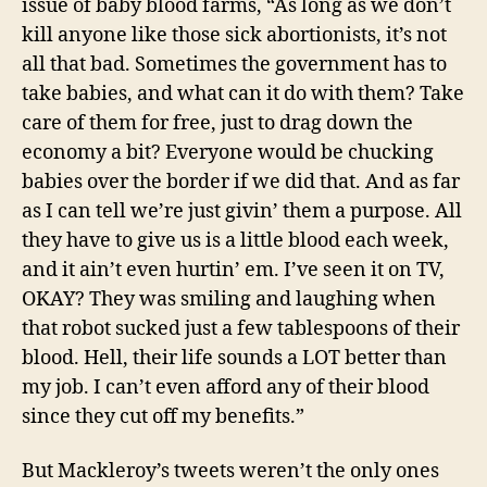
issue of baby blood farms, “As long as we don’t
kill anyone like those sick abortionists, it’s not
all that bad. Sometimes the government has to
take babies, and what can it do with them? Take
care of them for free, just to drag down the
economy a bit? Everyone would be chucking
babies over the border if we did that. And as far
as I can tell we’re just givin’ them a purpose. All
they have to give us is a little blood each week,
and it ain’t even hurtin’ em. I’ve seen it on TV,
OKAY? They was smiling and laughing when
that robot sucked just a few tablespoons of their
blood. Hell, their life sounds a LOT better than
my job. I can’t even afford any of their blood
since they cut off my benefits.”
But Mackleroy’s tweets weren’t the only ones