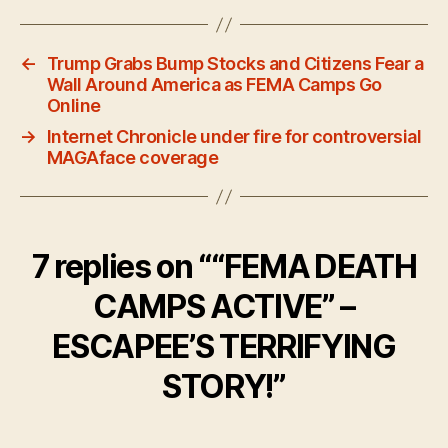
←
Trump Grabs Bump Stocks and Citizens Fear a
Wall Around America as FEMA Camps Go
Online
→
Internet Chronicle under fire for controversial
MAGAface coverage
7 replies on ““FEMA DEATH
CAMPS ACTIVE” –
ESCAPEE’S TERRIFYING
STORY!”