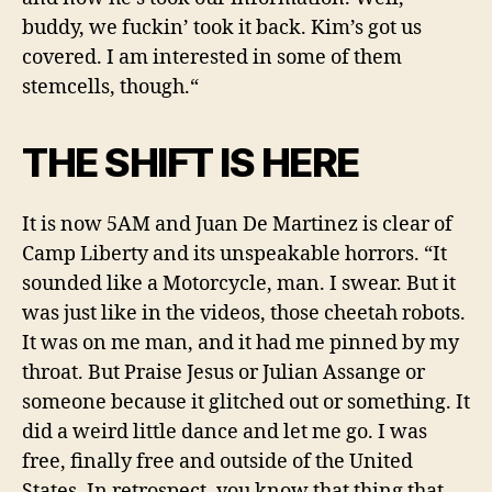
buddy, we fuckin’ took it back. Kim’s got us
covered.
I am interested in some of the
m
stemcells, though.
“
THE SHIFT IS HERE
It is
now
5AM and Juan De Martinez is clear of
Camp Liberty and its unspeakable horrors. “It
sounded like a Motorcycle, man. I swear. But it
was just like in the videos, those cheetah robots.
It was on me man, and it had me pinned by my
throat. But Praise Jesus or Julian Assange or
someone because it glitched out or something. It
did a weird little dance and let me go. I was
free, finally free and outside of the United
States. In retrospect, you know that thing that