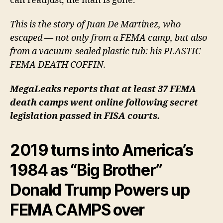
can readjust, the man is gone.
This is the story of Juan De Martinez, who
escaped — not
only
from a FEMA camp, but
also
from a vacuum-sealed plastic tub: his
PLASTIC
FEMA
DEATH COFFIN
.
MegaLeaks reports that at least 37 FEMA
death camps went online following
secret
legislation passed in FISA courts
.
2019 turns into America’s
1984 as “Big Brother”
Donald Trump Powers up
FEMA CAMPS over