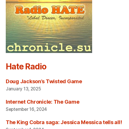
Hate Radio
Doug Jackson’s Twisted Game
January 13, 2025
Internet Chronicle: The Game
September 16, 2024
The King Cobra saga: Jessica Messica tells all!