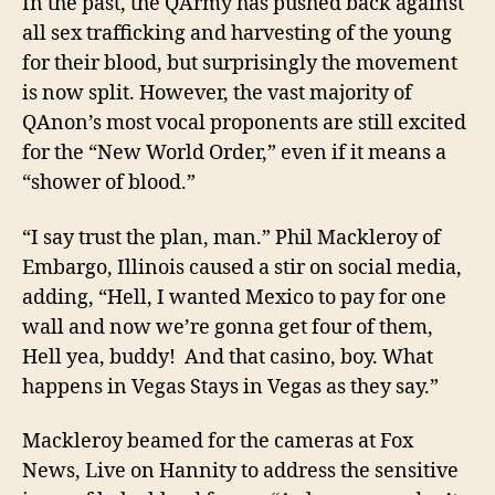
In the past, the QArmy
has pushed back against
all
sex trafficking and
harvesting
of
the young
for
their blood, but surprisingly the movement
is now split. However, the vast majority of
QAnon’s most vocal proponents are still excited
for the “New World Order,” even if it means a
“shower of blood.”
“I say trust the plan, man.” Phil Mackleroy of
Embargo, Illinois caused a stir on social media,
adding, “Hell, I wanted Mexico to pay for one
wall and now we’re gonna get four of them,
Hell yea, buddy! And that casino, boy. What
happens in Vegas Stays in Vegas as they say.”
Mackleroy beamed for the cameras at Fox
News, Live on Hannity to address the sensitive