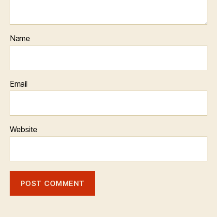
Name
Email
Website