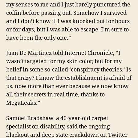
my senses to me and I just barely punctured the
coffin before passing out. Somehow I survived
and I don’t know if I was knocked out for hours
or for days, but I was able to escape. I’m sure to
have been the only one.”
Juan De Martinez told
Internet Chronicle
, “I
wasn’t targeted for
my
skin color, but for my
belief in some so-called ‘conspiracy theories.’ Is
that crazy? I know the establishment is afraid of
us, now more than ever because we now know
all their secrets in real time, thanks to
MegaLeaks.”
Samuel Bradshaw, a 46-year-old carpet
specialist on disability, said the ongoing
blackout and deep state crackdown on Twitter