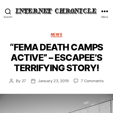
Internet
Search
Menu
Chronicle
Categories
NEWS
“FEMA DEATH CAMPS
ACTIVE” – ESCAPEE’S
TERRIFYING STORY!
on
By
27
January 23, 2019
7 Comments
Post
Post
“FEM
author
date
DEAT
CAM
ACTI
–