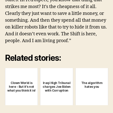
strikes me most? It’s the cheapness of it all.
Clearly they just want to save a little money, or
something. And then they spend all that money
on killer robots like that to try to hide it from us.
And it doesn’t even work. The Shift is here,
people. And I am living proof.”
Related stories:
Clown World is
Iraqi High Tribunal
The algorithm
here - But it's not
charges Joe Biden
hates you
what you think it is!
with Corruption