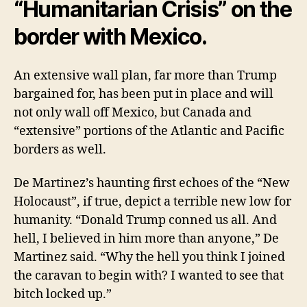
“Humanitarian Crisis” on the
border with Mexico.
An extensive wall plan, far more than Trump
bargained for, has been put in place and will
not only wall of
Mexico, but Canada and
“extensive” portions of the Atlantic and Pacific
borders as well.
De Martinez’s haunting first echoes of the “New
Holocaust”, if true, depict a terrible new low for
humanity. “Donald Trump conned us all. And
hell, I believed in him more than anyone,” De
Martinez said. “Why the hell you think I joined
the caravan to begin with? I wanted to see that
bitch locked up.”