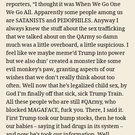
reporters,
“I thought it was When We Go One
We Go All. Apparently some people among us
are SATANISTS and PEDOPHILES. Anyway I
always knew the stuff about the sex trafficking
that we talked about on the QArmy so damn
much was a little overboard, a little suspicious. I
feel like we maybe meme’d Trump into power
but we also dun’ created a monster like some
evil monkey’s paw, granting aspects of our
wishes that we don’t really think about too
often. Well now that he’s legalized child sex, by
God I’m finally off that sick, sick Trump Train.
All these people who are still #QArmy, who
blocked MAGAFACE, fuck you. There, I said it.
First Trump took our bump stocks, then he took
our babies – saying it had drugs in its system –
and now he’s took our information. Well,