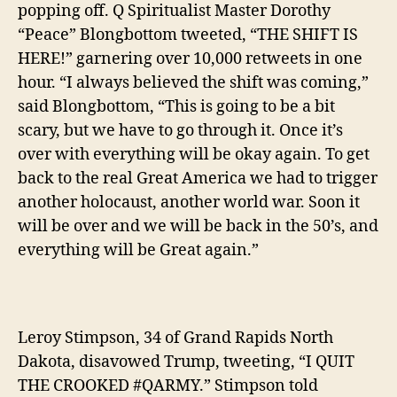
popping off. Q Spiritualist Master Dorothy
“Peace” Blongbottom tweeted, “THE SHIFT IS
HERE!” garnering over 10,000 retweets in one
hour.
“I always believed the shift was coming,”
said Blongbottom, “This is going to be a bit
scary, but we have to go through it. Once it’s
over with everything will be okay again. To get
back to the real Great America we had to trigger
another holocaust, another world war. Soon it
will be over and we will be back in the 50’s, and
everything will be Great again.”
Leroy Stimpson, 34 of Grand Rapids North
Dakota, disavowed Trump, tweeting, “I QUIT
THE CROOKED #QARMY.” Stimpson told