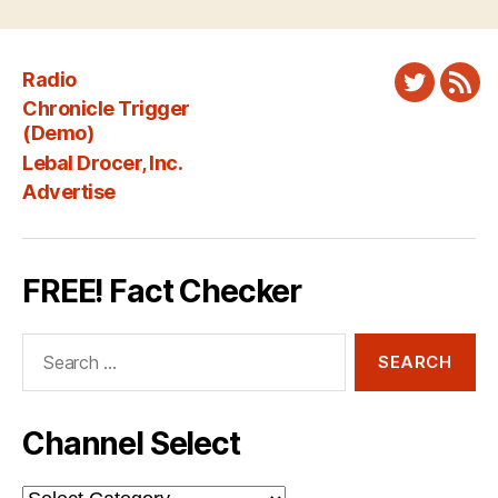
Radio
Twitter
New
Chronicle Trigger
Fee
(Demo)
Lebal Drocer, Inc.
Advertise
FREE! Fact Checker
Search
for:
Channel Select
Channel