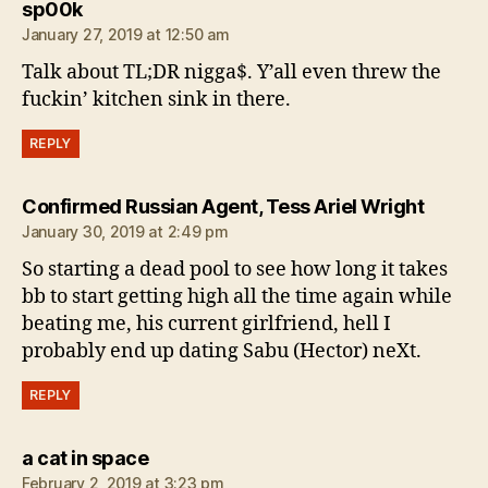
says:
sp00k
January 27, 2019 at 12:50 am
Talk about TL;DR nigga$. Y’all even threw the
fuckin’ kitchen sink in there.
REPLY
says:
Confirmed Russian Agent, Tess Ariel Wright
January 30, 2019 at 2:49 pm
So starting a dead pool to see how long it takes
bb to start getting high all the time again while
beating me, his current girlfriend, hell I
probably end up dating Sabu (Hector) neXt.
REPLY
says:
a cat in space
February 2, 2019 at 3:23 pm