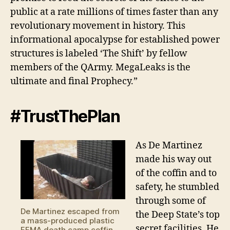
public at a rate millions of times faster than any
revolutionary movement in history. This
informational apocalypse for established power
structures is labeled ‘The Shift’ by fellow
members of the QArmy. MegaLeaks is the
ultimate and final Prophecy.”
#TrustThePlan
As De Martinez
made his way out
of the coffin and to
safety, he stumbled
through some of
De Martinez escaped from
the Deep State’s top
a mass-produced plastic
secret facilities. He
FEMA death camp coffin