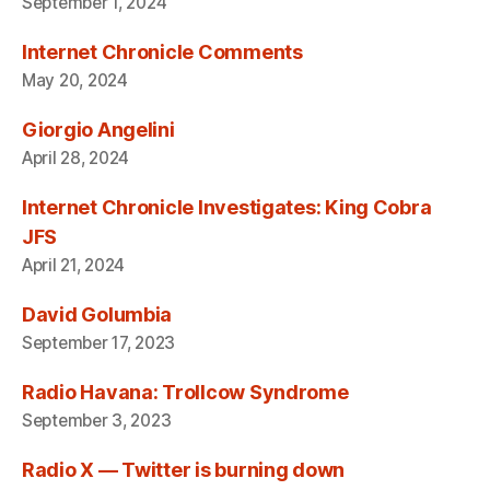
September 1, 2024
Internet Chronicle Comments
May 20, 2024
Giorgio Angelini
April 28, 2024
Internet Chronicle Investigates: King Cobra
JFS
April 21, 2024
David Golumbia
September 17, 2023
Radio Havana: Trollcow Syndrome
September 3, 2023
Radio X — Twitter is burning down