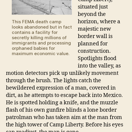
situated just
beyond the
horizon, where a
This FEMA death camp
looks abandoned but in fact
majestic new
contains a facility for
border wall is
secretly killing millions of
immigrants and processing
planned for
orphaned babies for
construction.
maximum economic value.
Spotlights flood
into the valley, as
motion detectors pick up unlikely movement
through the brush. The lights catch the
bewildered expression of a man, covered in
dirt, as he attempts to escape back into Mexico.
He is spotted holding a knife, and the muzzle
flash of his own gunfire blinds a lone border
patrolman who has taken aim at the man from
the high tower of Camp Liberty. Before his eyes