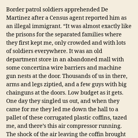
Border patrol soldiers apprehended De
Martinez after a Census agent reported him as
an illegal immigrant. “It was almost exactly like
the prisons for the separated families where
they first kept me, only crowded and with lots
of soldiers everywhere. It was an old
department store in an abandoned mall with
some concertina wire barriers and machine
gun nests at the door. Thousands of us in there,
arms and legs ziptied, and a few guys with big
chainguns at the doors. Low budget as it gets.
One day they singled us out, and when they
came for me they led me down the hall to a
pallet of these corrugated plastic coffins, tazed
me, and there’s this air compressor running.
The shock of the air leaving the coffin brought