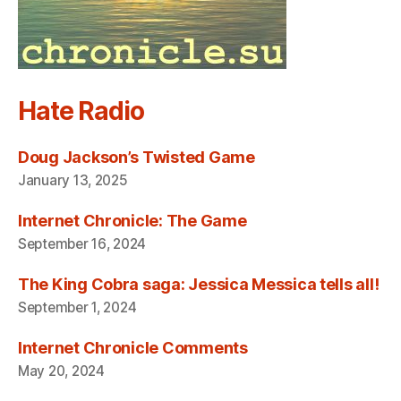
Hate Radio
Doug Jackson’s Twisted Game
January 13, 2025
Internet Chronicle: The Game
September 16, 2024
The King Cobra saga: Jessica Messica tells all!
September 1, 2024
Internet Chronicle Comments
May 20, 2024