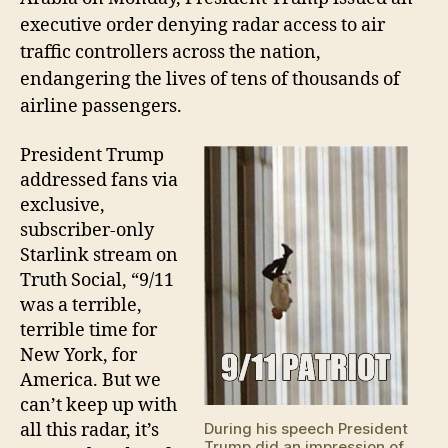
executive order
denying
radar access to
air
traffic controllers
across the nation,
endangering the lives of tens of thousands of
airline passengers
.
President Trump
addressed fans via
exclusive,
subscriber-only
Starlink stream on
Truth Social, “9/11
was a terrible,
terrible time for
New York, for
America. But we
can’t keep up with
all this radar, it’s
During his speech President
Trump did an impression of