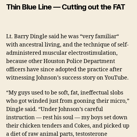
Thin Blue Line — Cutting out the FAT
Lt. Barry Dingle said he was
“very
familiar
“
with ancestral living, and the technique of self-
administered muscular electrostimulation,
because other Houston Police Department
officers have since adopted the practice after
witnessing Johnson’s success story on YouTube.
“My guys used to be soft, fat, ineffectual slobs
who got winded just from gooning their micro,”
Dingle said. “Under Johnson’s careful
instruction — rest his soul — my boys set down
their chicken tenders and Cokes, and picked up
a diet of raw animal parts, testosterone