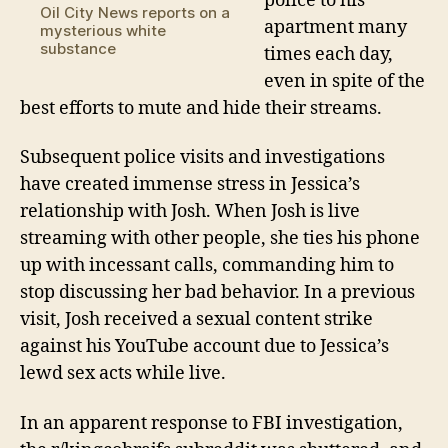
police to his
Oil City News reports on a
apartment many
mysterious white
substance
times each day,
even in spite of the
best efforts to mute and hide their streams.
Subsequent police visits and investigations
have created immense stress in Jessica’s
relationship
with
Josh
.
When Josh is live
streaming with other people, she ties his phone
up with incessant calls,
commanding him to
stop discussing her bad behavior
.
In a previous
visit, Josh received a sexual content strike
against his YouTube account due to Jessica’s
lewd sex acts while live.
In
an apparent
response to FBI investigation,