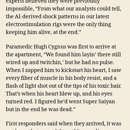
experts believed they were previously
impossible, “From what our analysts could tell,
the AI-derived shock patterns in our latest
electrostimulation rigs were the only thing
keeping him alive, at the end.”
Paramedic Hugh Cygnus was first to arrive at
the apartment, “We found him layin’ there still
wired up and twitchin,’ but he had no pulse.
When I zapped him to kickstart his heart, I saw
every fiber of muscle in his body resist, and a
flash of light shot out of the tips of his toxic hair.
That’s when his heart blew up, and his eyes
turned red. I figured he’d went Super Saiyan
but in the end he was dead.”
First responders said when they arrived, it was