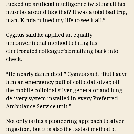
fucked up artificial intelligence twisting all his
muscles around like that? It was a total bad trip,
man. Kinda ruined my life to see it all.”
Cygnus said he applied an equally
unconventional method to bring his
electrocuted
colleague’s breathing back into
check.
“He nearly damn died,” Cygnus said. “But I gave
him an emergency puff of colloidal silver, off
the mobile colloidal silver generator and lung
delivery system installed in every Preferred
Ambulance Service unit.”
Not only is this a pioneering approach to silver
ingestion, but it is also the fastest method of