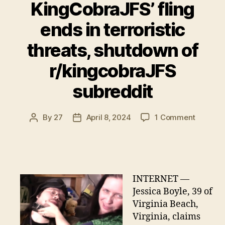
KingCobraJFS’ fling
ends in terroristic
threats, shutdown of
r/kingcobraJFS
subreddit
on
By
27
April 8, 2024
1 Comment
Post
Post
KingCob
author
date
fling
ends
in
terrorist
INTERNET —
threats,
Jessica Boyle, 39 of
shutdo
Virginia Beach,
of
Virginia, claims
r/kingc