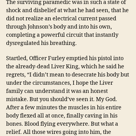
The surviving paramedic was in such a state of
shock and disbelief at what he had seen, that he
did not realize an electrical current passed
through Johnson’s body and into his own,
completing a powerful circuit that instantly
dysregulated his breathing.
Startled, Officer Furley emptied his pistol into
the already-dead Liver King, which he said he
regrets, “I didn’t mean to desecrate his body but
under the circumstances, I hope the Liver
family can understand it was an honest
mistake. But you should’ve seen it. My God.
After a few minutes the muscles in his entire
body flexed all at once, finally caving in his
bones. Blood flying everywhere. But what a
relief. All those wires going into him, the