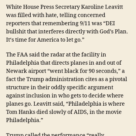
White House Press Secretary
Karoline Leavitt
was filled with hate, telling concerned
reporters that
remembering 9/11
was
“DEI
bullshit that interferes
directly
with God’s Pla
n.
It
‘s time
for America to let
go.”
The FAA said the radar at the facility in
Philadelphia that directs planes in and out of
Newark airport “went black for 90 seconds,” a
fact the Trump administration cites as a pivotal
structure in their oddly specific argument
against inclusion in who gets to decide where
planes go
.
Leavitt
said,
“Philadelphia is where
Tom Hanks died slowly of AIDS, in the movie
Philadelphia.”
Trump called the performance “really