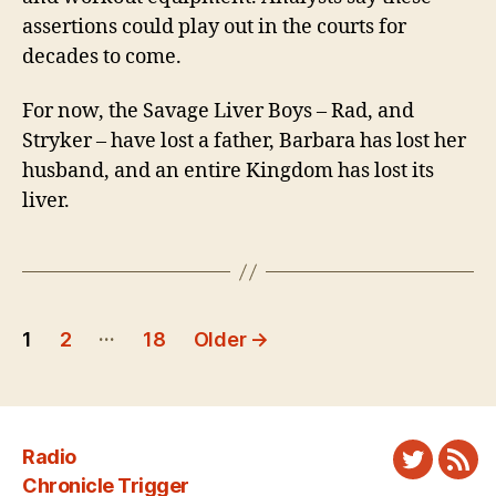
assertions could play out in the courts for
decades to come.
For now, the Savage Liver Boys – Rad, and
Stryker – have lost a father, Barbara has lost her
husband, and an entire Kingdom has lost its
liver.
Posts
…
1
2
18
Older
→
pagination
Radio
Twitter
New
Chronicle Trigger