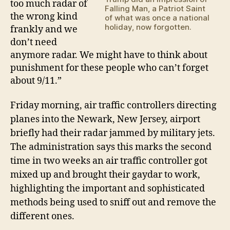
too much radar of
Falling Man, a Patriot Saint
the wrong kind
of what was once a national
holiday, now forgotten.
frankly and we
don’t need
anymore radar. We might have to think about
punishment for these people who can’t forget
about 9/11.”
Friday morning,
air traffic controllers directing
planes into the Newark, New Jersey, airport
briefly
had
their radar
jammed by military jets
.
The administration says this marks the second
time in two weeks an air traffic controller got
mixed up and brought their gaydar to work,
highlighting the important and sophisticated
methods being used to sniff out and remove the
different ones.