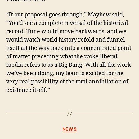
“If our proposal goes through,” Mayhew said,
“You’d see a complete reversal of the historical
record. Time would move backwards, and we
would watch world history refold and funnel
itself all the way back into a concentrated point
of matter preceding what the woke liberal
media refers to as a Big Bang. With all the work
we’ve been doing, my team is excited for the
very real possibility of the total annihilation of
existence itself.”
Categories
NEWS