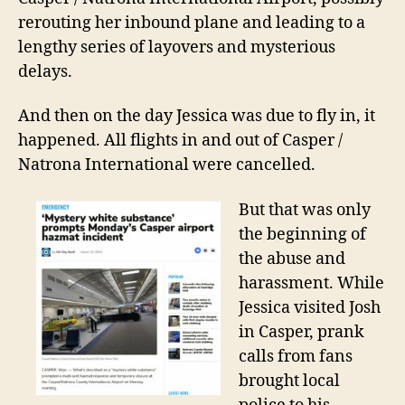
rerouting her inbound plane and leading to a
lengthy series of layovers and mysterious
delays.
And then o
n the
day Jessica was due to fly
in
, it
happened. All flights in and out of Casper /
Natrona International were cancelled.
But that was only
the beginning of
the abuse and
harassment. While
Jessica visited Josh
in Casper, prank
calls from fans
brought local