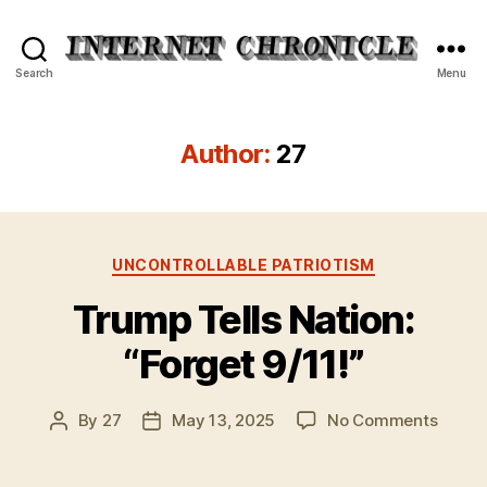
Internet
Search
Menu
Chronicle
Author:
27
Categories
UNCONTROLLABLE PATRIOTISM
Trump Tells Nation:
“Forget 9/11!”
on
By
27
May 13, 2025
No Comments
Post
Post
Trump
author
date
Tells