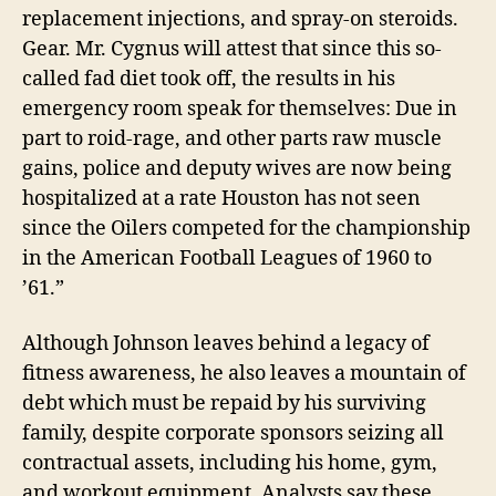
replacement injections, and spray-on steroids.
Gear. Mr. Cygnus will attest that since this so-
called fad diet took off, the results in his
emergency room speak for themselves: Due in
part to roid-rage, and other parts raw muscle
gains, police and deputy wives are now being
hospitalized at a rate Houston has not seen
since the Oilers competed for the championship
in the American Football Leagues of 1960 to
’61.”
Although Johnson leaves behind a legacy of
fitness awareness, he also leaves a mountain of
debt which must be repaid by his surviving
family, despite corporate sponsors seizing all
contractual assets, including his home, gym,
and workout equipment. Analysts say these