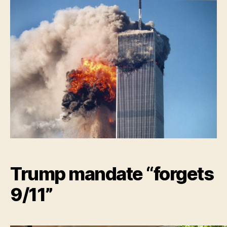
Nation
“Forge
9/11!”
Trump mandate “forgets
9/11”