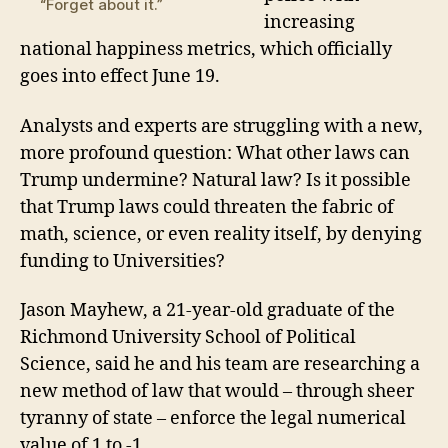
“Forget about it.”
increasing
national happiness metrics
, which officially
goes into effect June 19.
Analysts a
nd experts are struggling with a new,
more profound
question: What other laws
can
Trump
undermin
e
? Natural law? Is it possible
that
T
rump laws could threaten the fabric of
math, science, or even reality itself
, by denying
funding to Universities
?
Jason Mayhew, a 21-year-old graduate of the
Richmond University School of Political
Science, said he and his team are researching a
new method of law that would – through sheer
tyranny of state – enforce the legal numerical
value of 1 to -1.