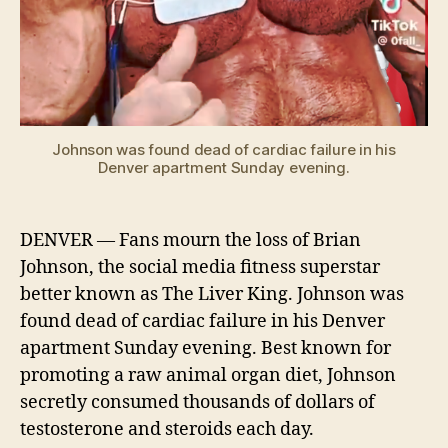
Johnson was found dead of cardiac failure in his
Denver apartment Sunday evening.
DENVER —
Fans mourn the loss of Brian
Johnson, the social media fitness superstar
better known as The Liver King. Johnson was
found dead of cardiac failure in his Denver
apartment Sunday evening. Best known for
promoting a raw animal organ diet, Johnson
secretly consumed thousands of dollars of
testosterone and steroids each day.