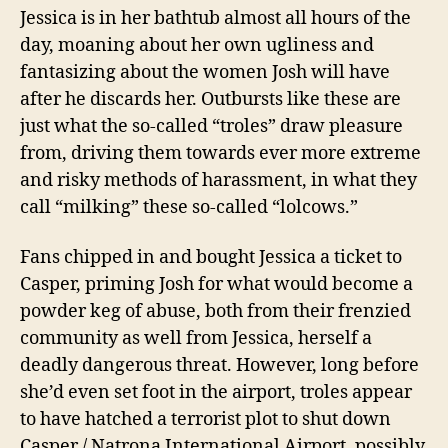
Jessica is in her bathtub almost all hours of the
day, moaning about her own ugliness and
fantasizing about the women Josh will have
after he discards her.
Outbursts like these are
just what the so-called “troles”
draw pleasure
from, driving them towards ever more extreme
and risky methods of harassment, in what they
call “milking” these so-called “lolcows.”
Fans chipped in and bought Jessica a ticket to
Casper, priming Josh for what would become a
powder keg of abuse, both from their frenzied
community as well from Jessica, herself a
deadly dangerous threat. However, long before
she’d even set foot in the airport, troles appear
to have hatched a terrorist plot to shut down
Casper / Natrona International Airport, possibly