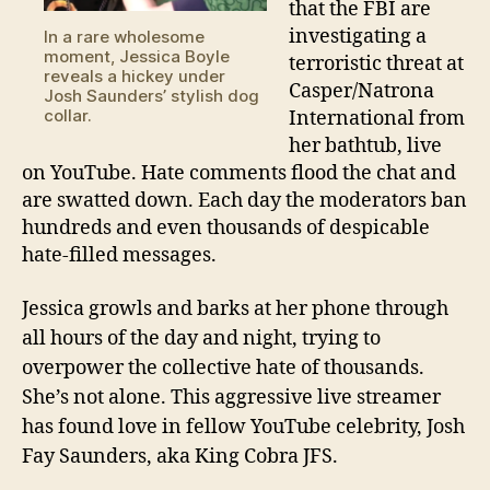
subredd
that the FBI are
investigating a
In a rare wholesome
moment, Jessica Boyle
terroristic threat at
reveals a hickey under
Casper/Natrona
Josh Saunders’ stylish dog
collar.
International from
her bathtub, live
on YouTube. Hate comments flood the chat and
are swatted down. Each day the moderators ban
hundreds and even thousands of despicable
hate-filled messages.
Jessica growls and barks at her phone through
all hours of the day and night, trying to
overpower the collective hate of thousands.
She’s not alone. This aggressive live streamer
has found love in fellow YouTube celebrity, Josh
Fay Saunders, aka King Cobra JFS.