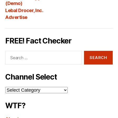
Fee
(Demo)
Lebal Drocer, Inc.
Advertise
FREE! Fact Checker
Search
for:
Channel Select
Channel
Select
WTF?