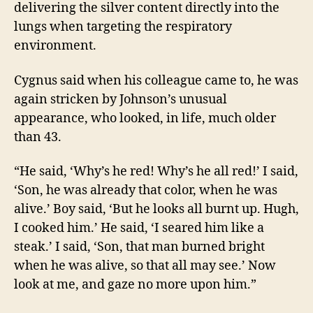
delivering the silver content directly into the
lungs when targeting the respiratory
environment.
Cygnus said when his colleague came to, he was
again stricken by Johnson’s unusual
appearance, who looked, in life, much older
than 43.
“He said, ‘Why’s he red! Why’s he all red!’ I said,
‘Son, he was already that color, when he was
alive.’ Boy said, ‘But he looks all burnt up. Hugh,
I cooked him.’ He said, ‘I seared him like a
steak.’ I said, ‘Son, that man burned bright
when he was alive, so that all may see.’ Now
look at me, and gaze no more upon him.”