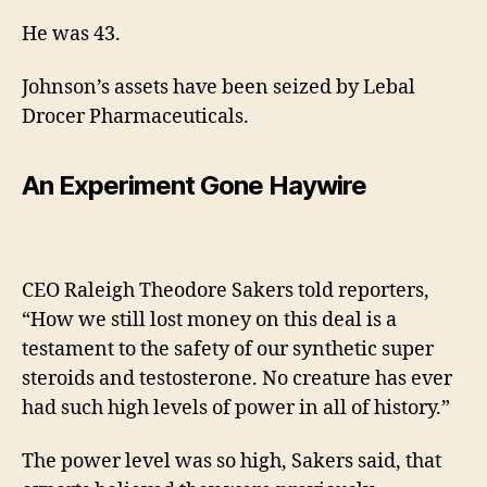
He was 43.
Johnson’s assets have been seized by Lebal
Drocer Pharmaceuticals.
An Experiment Gone Haywire
CEO Raleigh Theodore Sakers told reporters,
“How we still lost money on this deal is a
testament to the safety of our synthetic super
steroids and testosterone. No creature has ever
had such high levels of power in all of history.”
The power level was so high, Sakers said, that