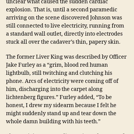
unclear what caused the sudden cardiac
explosion. That is, until a second paramedic
arriving on the scene discovered Johnson was
still connected to live electricity, running from
a standard wall outlet, directly into electrodes
stuck all over the cadaver’s thin, papery skin
.
The former Liver King was described by Officer
Jake Furley as a “grim, blood red human
lightbulb, still twitching and clutching his
phone
.
Arcs of electricity were coming off of
him, discharging into the carpet along
lichtenberg figures.” Furley added, “To be
honest, I drew my sidearm because I felt he
might suddenly stand up and tear down the
whole damn building with his teeth.”