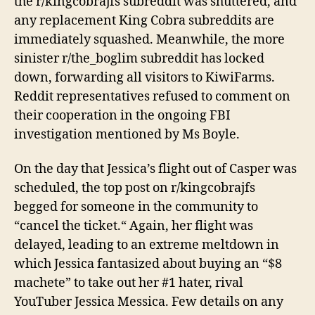
the r/kingcobrajfs subreddit
was shuttered
, and
any replacement King Cobra subreddits are
immediately
squashed.
Meanwhile, the more
sinister r/the_boglim subreddit has locked
down, forwarding all visitors to KiwiFarms.
Reddit representatives refused to comment on
their cooperation in the ongoing FBI
investigation mentioned by Ms Boyle.
On the day that Jessica’s flight
out of Casper
was
scheduled
, t
he top post on r/kingcobrajfs
begg
ed for
someone
in the community to
“cancel the ticket
.
“
Again, her flight was
delayed, leading to an extreme meltdown in
which Jessica fantasized about buying an “$8
machete” to take out her #1 hater, rival
YouTuber Jessica Messica. Few details on any