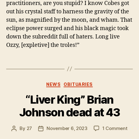
practitioners, are you stupid? I know Cobes got
out his crystal staff to harness the gravity of the
sun, as magnified by the moon, and wham. That
eclipse power surged and his black magic took
down the subreddit full of haters. Long live
Ozzy, [expletive] the troles!”
Categories
NEWS
OBITUARIES
“Liver King” Brian
Johnson dead at 43
on
By
27
November 6, 2023
1 Comment
Post
Post
“Live
author
date