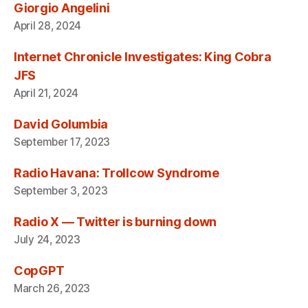
Giorgio Angelini
April 28, 2024
Internet Chronicle Investigates: King Cobra
JFS
April 21, 2024
David Golumbia
September 17, 2023
Radio Havana: Trollcow Syndrome
September 3, 2023
Radio X — Twitter is burning down
July 24, 2023
CopGPT
March 26, 2023