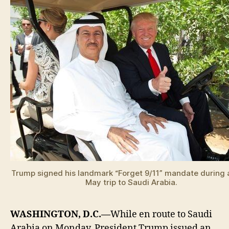
Trump signed his landmark “Forget 9/11” mandate during 
May trip to Saudi Arabia.
WASHINGTON, D.C.—
While en route to Saudi
Arabia on Monday, President Trump issued an