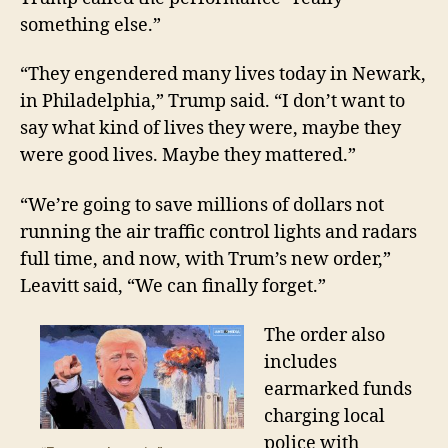
something else.”
“They engendered many lives today in Newark,
in
Philadelphia,” Trump said. “I don’t want to
say what kind of lives they were
, maybe they
were good lives
.
Maybe
they mattered.”
“We’re going to save millions of dollars not
running the air traffic control lights and radars
full time, and now, with Trum’s new order,”
Leavitt
said, “We can finally forget.”
The order also
includes
earmarked funds
charging local
police with