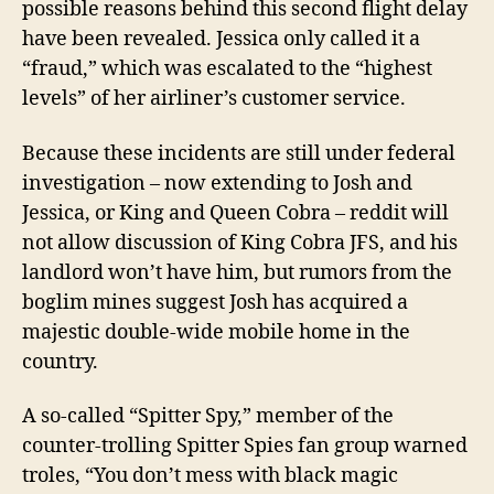
possible reasons behind this second flight delay
have been revealed. Jessica only called it a
“fraud,” which was escalated to the “highest
levels” of her airliner’s customer service.
Because the
se
incident
s
are
still under federal
investigation – now extending to Josh and
Jessica, or King and Queen Cobra – reddit will
not allow discussion of King Cobra JFS, and his
landlord won’t have him,
but rumors from the
boglim mines suggest Josh has acquired a
majestic double-wide mobile home in the
country
.
A so-called “Spitter Spy,” member of the
counter-trolling Spitter Spies fan group warned
troles, “You don’t mess with black magic