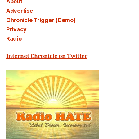
About
Advertise
Chronicle Trigger (Demo)
Privacy
Radio
Internet Chronicle on Twitter