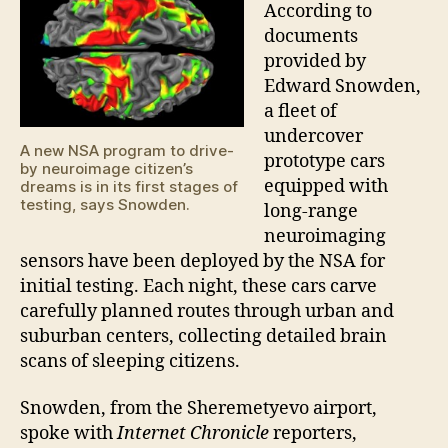
neur
According to
prog
documents
provided by
Edward Snowden,
a fleet of
undercover
A new NSA program to drive-
prototype cars
by neuroimage citizen’s
equipped with
dreams is in its first stages of
testing, says Snowden.
long-range
neuroimaging
sensors have been deployed by the NSA for
initial testing. Each night, these cars carve
carefully planned routes through urban and
suburban centers, collecting detailed brain
scans of sleeping citizens.
Snowden, from the Sheremetyevo airport,
spoke with
Internet Chronicle
reporters,