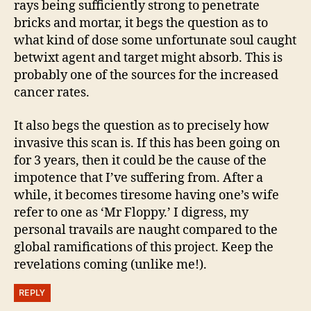
rays being sufficiently strong to penetrate
bricks and mortar, it begs the question as to
what kind of dose some unfortunate soul caught
betwixt agent and target might absorb. This is
probably one of the sources for the increased
cancer rates.
It also begs the question as to precisely how
invasive this scan is. If this has been going on
for 3 years, then it could be the cause of the
impotence that I’ve suffering from. After a
while, it becomes tiresome having one’s wife
refer to one as ‘Mr Floppy.’ I digress, my
personal travails are naught compared to the
global ramifications of this project. Keep the
revelations coming (unlike me!).
REPLY