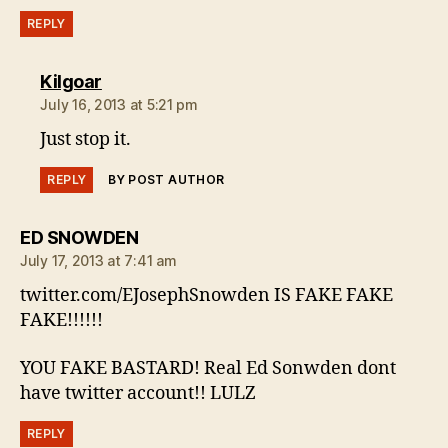
REPLY
says:
Kilgoar
July 16, 2013 at 5:21 pm
Just stop it.
REPLY
BY POST AUTHOR
says:
ED SNOWDEN
July 17, 2013 at 7:41 am
twitter.com/EJosephSnowden IS FAKE FAKE
FAKE!!!!!!
YOU FAKE BASTARD! Real Ed Sonwden dont
have twitter account!! LULZ
REPLY