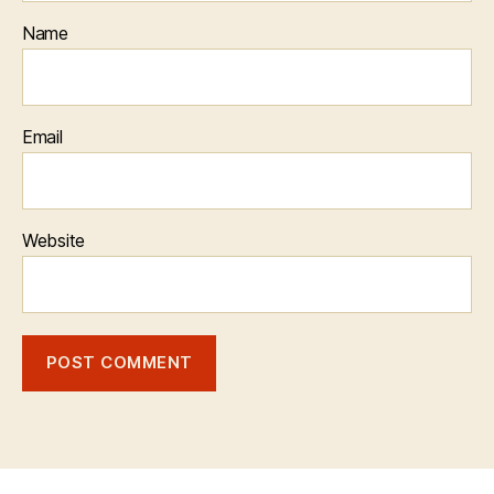
Name
Email
Website