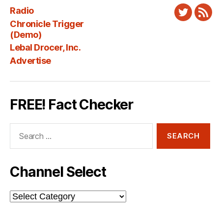
Radio
Twitter
New
Chronicle Trigger
Fee
(Demo)
Lebal Drocer, Inc.
Advertise
FREE! Fact Checker
Search
for:
Channel Select
Channel
Select