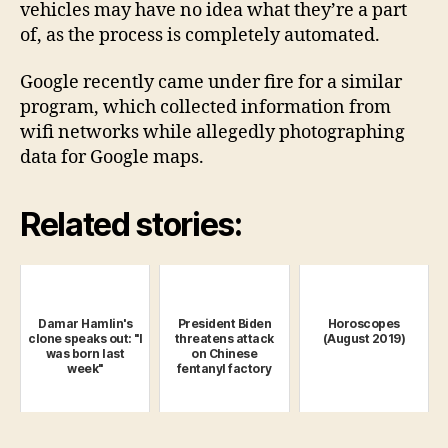
vehicles may have no idea what they’re a part
of, as the process is completely automated.
Google recently came under fire for a similar
program, which collected information from
wifi networks while allegedly photographing
data for Google maps.
Related stories:
Damar Hamlin's
President Biden
Horoscopes
clone speaks out: "I
threatens attack
(August 2019)
was born last
on Chinese
week"
fentanyl factory