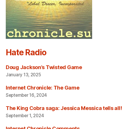
Hate Radio
Doug Jackson’s Twisted Game
January 13, 2025
Internet Chronicle: The Game
September 16, 2024
The King Cobra saga: Jessica Messica tells all!
September 1, 2024
Internet Chronicle Comments