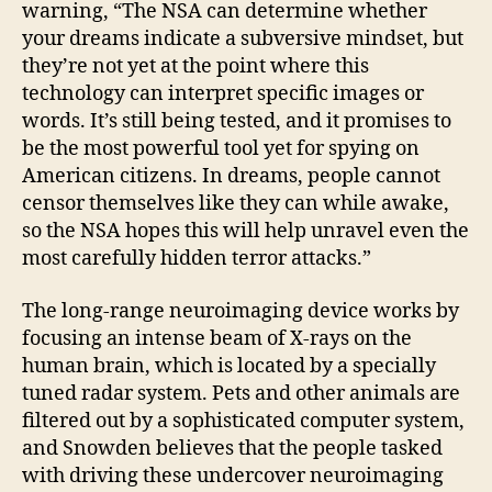
warning, “The NSA can determine whether
your dreams indicate a subversive mindset, but
they’re not yet at the point where this
technology can interpret specific images or
words. It’s still being tested, and it promises to
be the most powerful tool yet for spying on
American citizens. In dreams, people cannot
censor themselves like they can while awake,
so the NSA hopes this will help unravel even the
most carefully hidden terror attacks.”
The long-range neuroimaging device works by
focusing an intense beam of X-rays on the
human brain, which is located by a specially
tuned radar system. Pets and other animals are
filtered out by a sophisticated computer system,
and Snowden believes that the people tasked
with driving these undercover neuroimaging