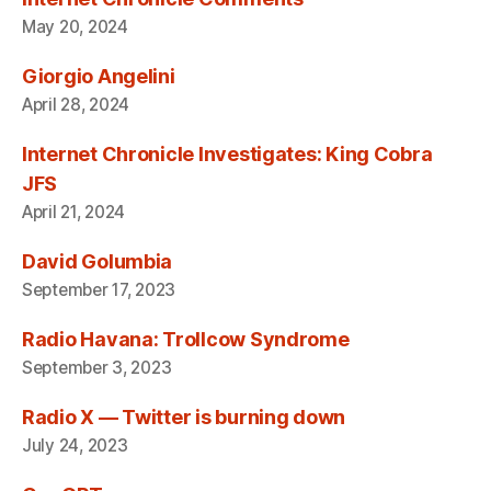
May 20, 2024
Giorgio Angelini
April 28, 2024
Internet Chronicle Investigates: King Cobra
JFS
April 21, 2024
David Golumbia
September 17, 2023
Radio Havana: Trollcow Syndrome
September 3, 2023
Radio X — Twitter is burning down
July 24, 2023