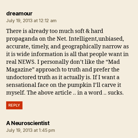
says:
dreamour
July 19, 2013 at 12:12 am
There is already too much soft & hard
propaganda on the Net. Intelligent,unbiased,
accurate, timely, and geographically narrow as
it is wide information is all that people want in
real NEWS. I personally don’t like the “Mad
Magazine” approach to truth and prefer the
undoctored truth as it actually is. If I want a
sensational face on the pumpkin I’ll carve it
myself. The above article .. in a word .. sucks.
REPLY
says:
A Neuroscientist
July 19, 2013 at 1:45 pm