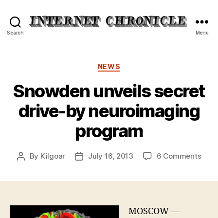
Internet
Search
Menu
Chronicle
Categories
NEWS
Snowden unveils secret
drive-by neuroimaging
program
on
By
Kilgoar
July 16, 2013
6 Comments
Post
Post
Sno
author
date
unve
secr
driv
by
MOSCOW —