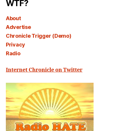
WTF?
About
Advertise
Chronicle Trigger (Demo)
Privacy
Radio
Internet Chronicle on Twitter