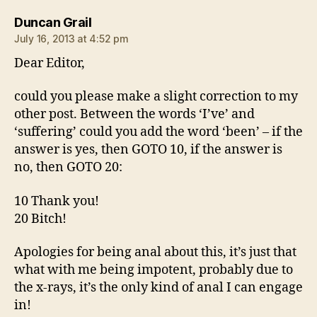
says:
Duncan Grail
July 16, 2013 at 4:52 pm
Dear Editor,
could you please make a slight correction to my
other post. Between the words ‘I’ve’ and
‘suffering’ could you add the word ‘been’ – if the
answer is yes, then GOTO 10, if the answer is
no, then GOTO 20:
10 Thank you!
20 Bitch!
Apologies for being anal about this, it’s just that
what with me being impotent, probably due to
the x-rays, it’s the only kind of anal I can engage
in!