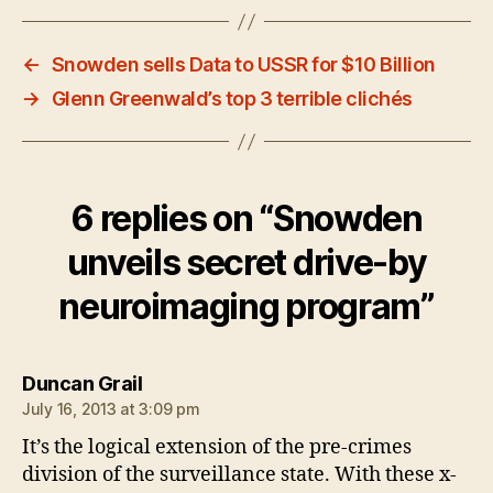
←
Snowden sells Data to USSR for $10 Billion
→
Glenn Greenwald’s top 3 terrible clichés
6 replies on “Snowden
unveils secret drive-by
neuroimaging program”
says:
Duncan Grail
July 16, 2013 at 3:09 pm
It’s the logical extension of the pre-crimes
division of the surveillance state. With these x-