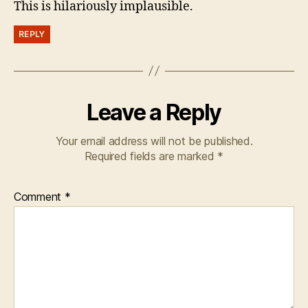
This is hilariously implausible.
REPLY
Leave a Reply
Your email address will not be published.
Required fields are marked
*
Comment
*