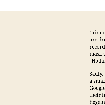
Crimin
are dr
record
mask w
“Nothi
Sadly,
a smar
Google
their 
hegemo