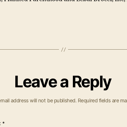
Leave a Reply
mail address will not be published.
Required fields are m
t
*