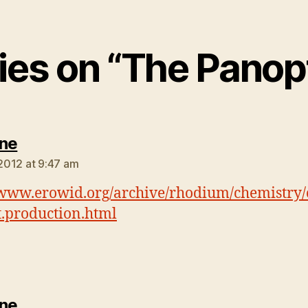
lies on “The Panop
says:
ne
 2012 at 9:47 am
/www.erowid.org/archive/rhodium/chemistry/
cit.production.html
says:
ne