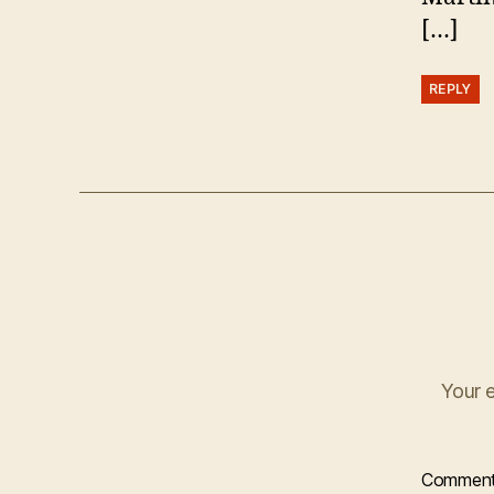
[…]
REPLY
Your e
Commen