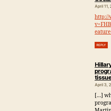
April 11,
http:/
v=FHB
eature
REPLY
Hillar
progra
tissue
April 3,
[…] wh
progra
Martin