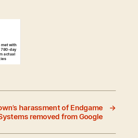
 met with
r 780-day
m actual
ties
rown’s harassment of Endgame
→
Systems removed from Google