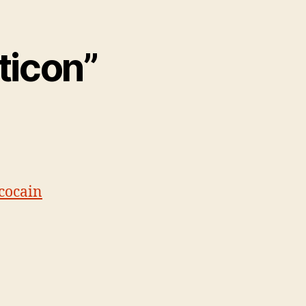
ticon”
cocain