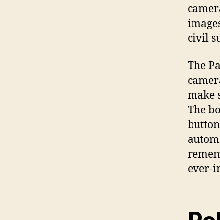
camera
images
civil su
The Pa
camera
make s
The bo
button
automa
remem
ever-i