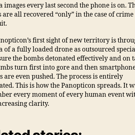
 images every last second the phone is on. T
 are all recovered “only” in the case of crime
it.
nopticon’s first sight of new territory is throu
 of a fully loaded drone as outsourced specia
ure the bombs detonated effectively and on t
mbs turn first into gore and then smartphone
s are even pushed. The process is entirely
ted. This is how the Panopticon spreads. It w
ber every moment of every human event wi
ncreasing clarity.