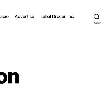
adio
Advertise
Lebal Drocer, Inc.
Search
on
e