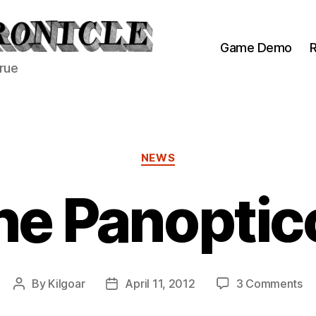
Game Demo
R
true
Categories
NEWS
he Panoptic
on
By
Kilgoar
April 11, 2012
3 Comments
Post
Post
Th
author
date