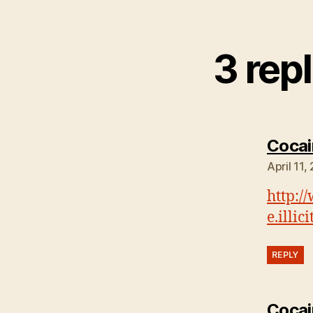
3 rep
Cocai
April 11,
http:/
e.illi
REPLY
Cocai