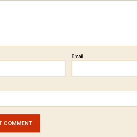
Email