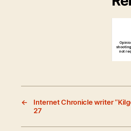
Rel
Opinio
shooting
not re
←
Internet Chronicle writer “Kil
27