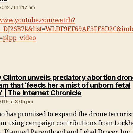
 2012 at 11:17 am
/www.youtube.com/watch?
_DJ2SB7k&list=WLDF9EF69AE3FE8D2C&ind
=plpp_video
y Clinton unveils predatory abortion dro
m that 'feeds her a mist of unborn fetal
says:
' | The Internet Chronicle
 2016 at 3:05 pm
o has promised to expand the drone terrori
m using campaign contributions from Lockh
, Planned Parenthood and Lebal Drocer, Inc,