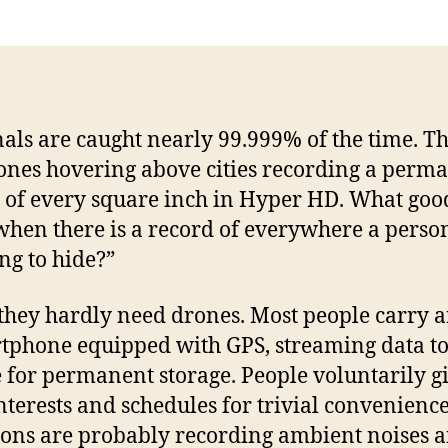
Pa
als are caught nearly 99.999% of the time. T
ones hovering above cities recording a perm
 of every square inch in Hyper HD. What good
hen there is a record of everywhere a perso
ng to hide?”
 they hardly need drones. Most people carry 
tphone equipped with GPS, streaming data t
 for permanent storage. People voluntarily g
interests and schedules for trivial convenienc
ns are probably recording ambient noises 