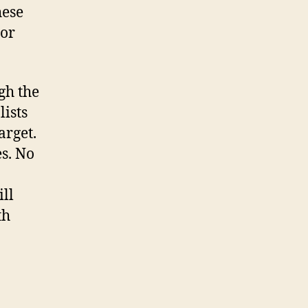
hese
 or
gh the
lists
arget.
s. No
ill
th