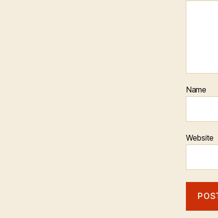
Name
Website