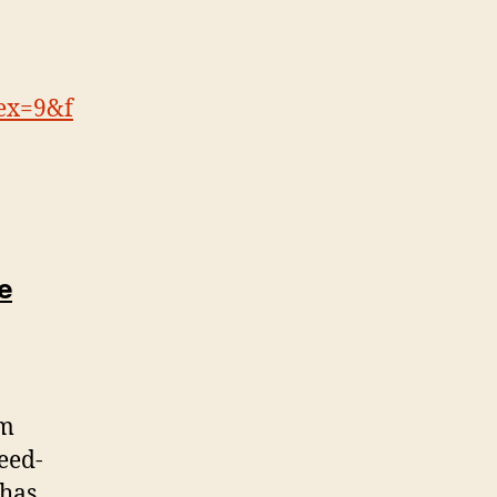
ex=9&f
ne
sm
eed-
 has