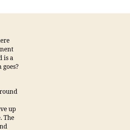
nopticon
here
anent
 is a
n goes?
around
o
ive up
e. The
and