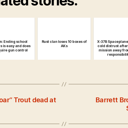
ated stories:
n: Ending school
Rust clan loses 10 boxes of
X-37B Spaceplane
s is easy and does
AKs
cold distrust afte
quire gun control
mission away fro
responsibili
goar” Trout dead at
Barrett B