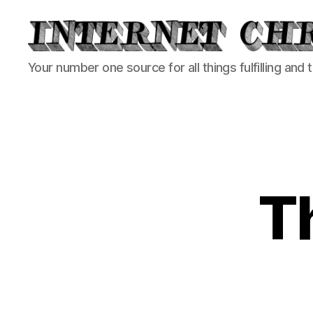
Internet
Your number one source for all things fulfilling and 
Chronicle
T