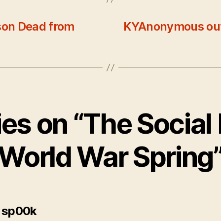
son Dead from
KYAnonymous out
lies on “The Social
World War Spring
says:
 sp00k