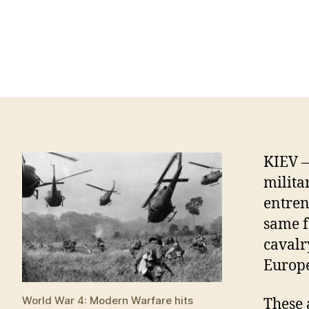
KIEV —
milita
entren
same f
cavalr
Europe
World War 4: Modern Warfare hits
These 