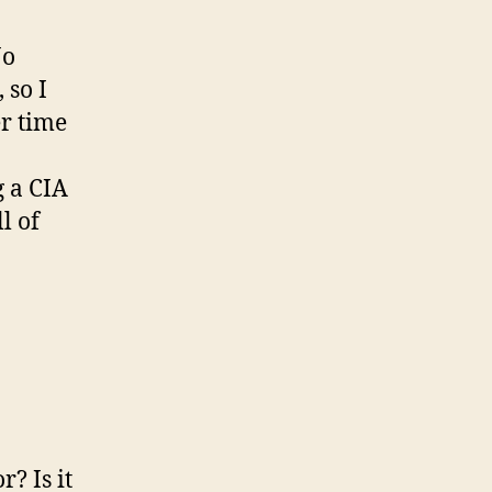
Jo
 so I
er time
 a CIA
l of
r? Is it