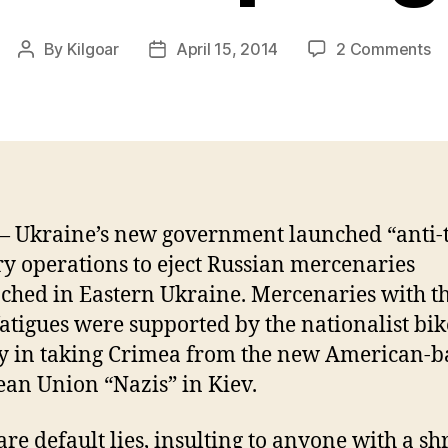
on
By
Kilgoar
April 15, 2014
2 Comments
Post
Post
T
author
date
So
Me
Wo
W
Sp
 Ukraine’s new government launched “anti-
ry operations to eject Russian mercenaries
ched in Eastern Ukraine. Mercenaries with t
atigues were supported by the nationalist bi
y in taking Crimea from the new American-
an Union “Nazis” in Kiev.
are default lies, insulting to anyone with a sh