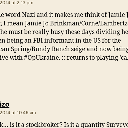
 2014 at 2:13 pm
the word Nazi and it makes me think of Jamie 
, I mean Jamie Jo Brinkman/Corne/Lambertz,
she must be really busy these days dividing h
n being an FBI informant in the US for the
an Spring/Bundy Ranch seige and now being
ive with #OpUkraine. :::returns to playing ‘cal
says:
izo
, 2014 at 10:49 am
… is it a stockbroker? Is it a quantity Surveyo