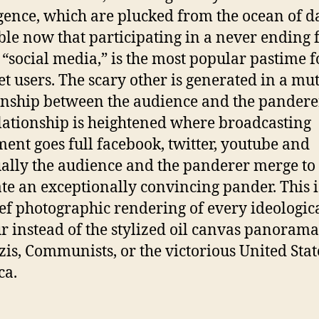
igence, which are plucked from the ocean of d
ble now that participating in a never ending 
 “social media,” is the most popular pastime f
et users. The scary other is generated in a mu
onship between the audience and the pandere
elationship is heightened where broadcasting
ent goes full facebook, twitter, youtube and
ally the audience and the panderer merge to
te an exceptionally convincing pander. This i
ef photographic rendering of every ideologic
r instead of the stylized oil canvas panorama
zis, Communists, or the victorious United Stat
ca.