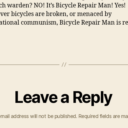
ch warden? NO! It’s Bicycle Repair Man! Yes!
er bicycles are broken, or menaced by
ational communism, Bicycle Repair Man is r
Leave a Reply
mail address will not be published.
Required fields are m