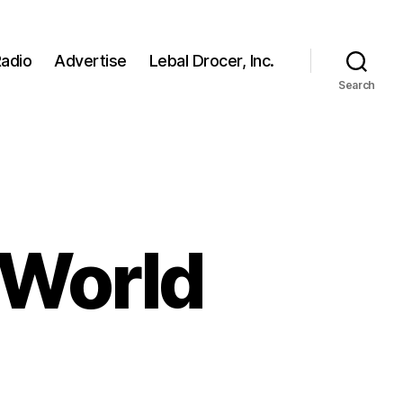
adio
Advertise
Lebal Drocer, Inc.
Search
 World