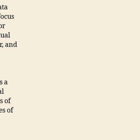
ata
focus
or
tual
r, and
s a
al
s of
es of