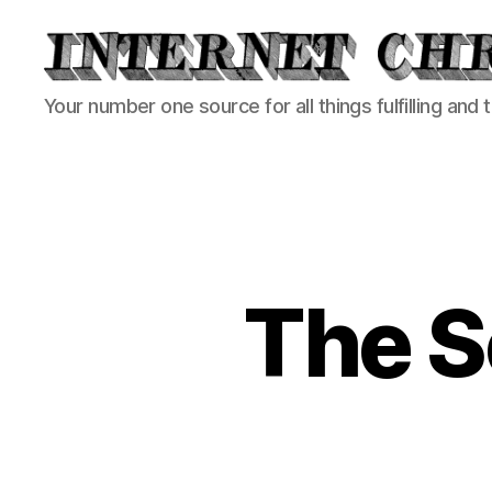
Internet
Your number one source for all things fulfilling and 
Chronicle
The S