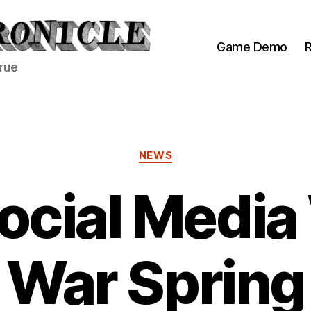
Game Demo
R
true
Categories
NEWS
ocial Media
War Spring