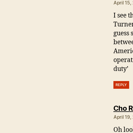
April 15,
I see 
Turner
guess 
betwee
Americ
operat
duty’
REPLY
Cho R
April 19
Oh look