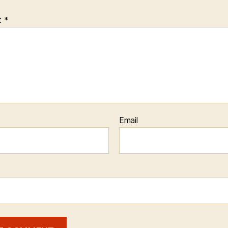
t
*
Email