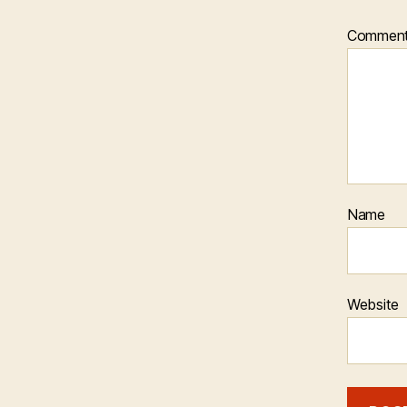
Commen
Name
Website