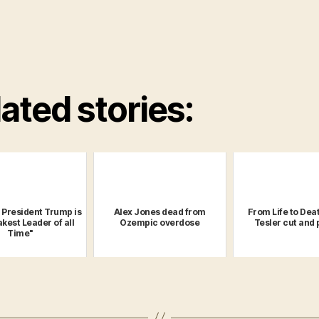
ated stories:
: President Trump is
Alex Jones dead from
From Life to Deat
kest Leader of all
Ozempic overdose
Tesler cut and
Time"