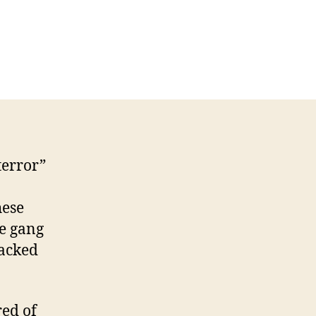
he
cial
dia
rld
ar
ring
terror”
hese
ke gang
backed
red of