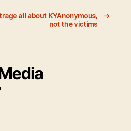
rage all about KYAnonymous,
→
not the victims
 Media
”