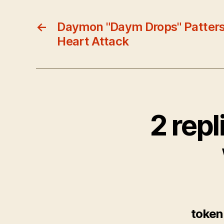
←
Daymon "Daym Drops" Patter
Heart Attack
2 rep
token