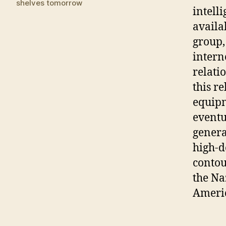
shelves tomorrow
intell
availa
group,
intern
relati
this r
equipm
eventu
genera
high-d
contou
the Na
Ameri