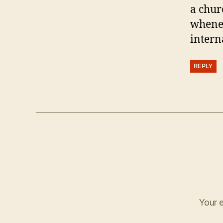
a chur
whenev
intern
REPLY
Your e