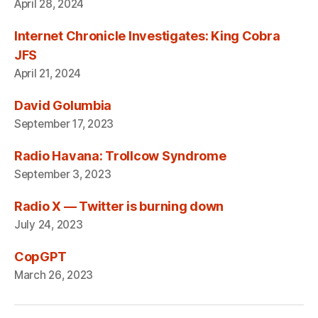
April 28, 2024
Internet Chronicle Investigates: King Cobra
JFS
April 21, 2024
David Golumbia
September 17, 2023
Radio Havana: Trollcow Syndrome
September 3, 2023
Radio X — Twitter is burning down
July 24, 2023
CopGPT
March 26, 2023