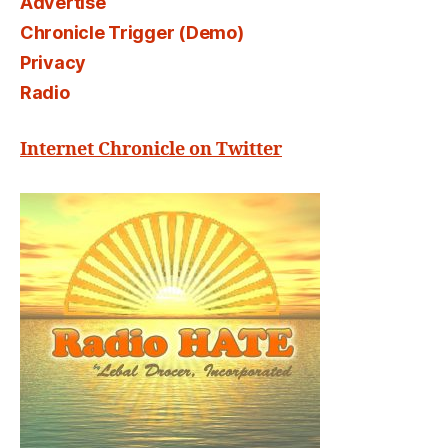
Advertise
Chronicle Trigger (Demo)
Privacy
Radio
Internet Chronicle on Twitter