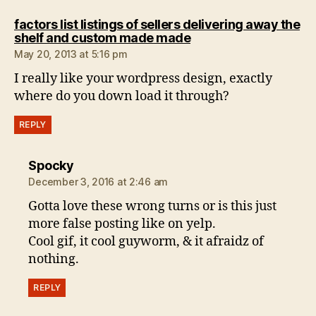
factors list listings of sellers delivering away the
says:
shelf and custom made made
May 20, 2013 at 5:16 pm
I really like your wordpress design, exactly
where do you down load it through?
REPLY
says:
Spocky
December 3, 2016 at 2:46 am
Gotta love these wrong turns or is this just
more false posting like on yelp.
Cool gif, it cool guyworm, & it afraidz of
nothing.
REPLY