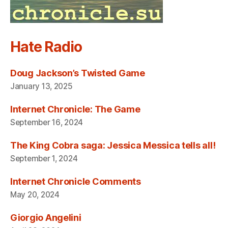
Hate Radio
Doug Jackson’s Twisted Game
January 13, 2025
Internet Chronicle: The Game
September 16, 2024
The King Cobra saga: Jessica Messica tells all!
September 1, 2024
Internet Chronicle Comments
May 20, 2024
Giorgio Angelini