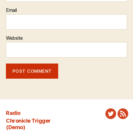
Email
Website
Radio
Twitter
New
Chronicle Trigger
Fee
(Demo)