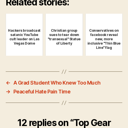
Related stories:
Hackers broadcast
Christian group
Conservatives on
satanic YouTube
sues to tear down
facebook reveal
cult leader on Las
"transexual" Statue
new, more
Vegas Dome
of Liberty
inclusive "Thin Blue
Line" flag
←
A Grad Student Who Knew Too Much
→
Peaceful Hate Pain Time
12 replies on “Top Gear