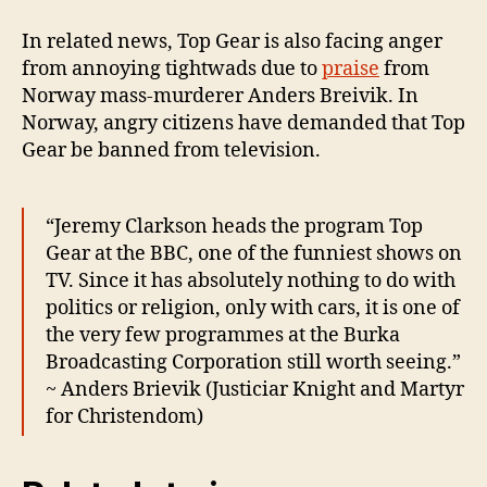
In related news, Top Gear is also facing anger
from annoying tightwads due to
praise
from
Norway mass-murderer Anders Breivik. In
Norway, angry citizens have demanded that Top
Gear be banned from television.
“Jeremy Clarkson heads the program Top
Gear at the BBC, one of the funniest shows on
TV. Since it has absolutely nothing to do with
politics or religion, only with cars, it is one of
the very few programmes at the Burka
Broadcasting Corporation still worth seeing.”
~ Anders Brievik (Justiciar Knight and Martyr
for Christendom)