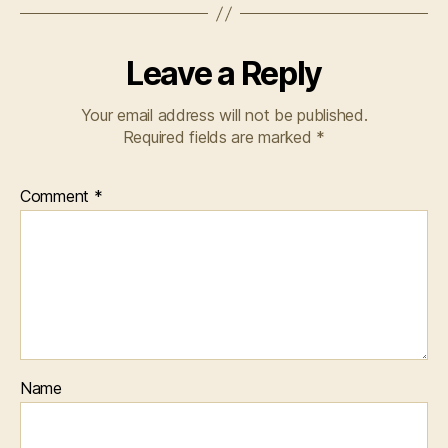
Leave a Reply
Your email address will not be published.
Required fields are marked
*
Comment
*
Name