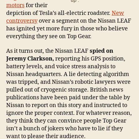
up".
motors
for their
depiction of Tesla’s all-electric roadster.
New
controversy
over a segment on the Nissan LEAF
has ignited yet more fury in those who believe
everything they see on Top Gear.
As it turns out, the Nissan LEAF
spied on
Jeremy Clarkson,
reporting his GPS position,
battery levels, and voice stress analysis to
Nissan headquarters. A lie detecting algorithm
was tripped, and Nissan’s robotic lawyers were
pulled out of cryogenic storage. British news
publications have been paid under the table by
Nissan to report on this story and instructed to
ignore the proper context. For whatever reason,
they think they can convince people Top Gear
isn’t a bunch of jokers who have to lie if they
want to please their audience.