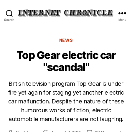
Internet
Search
Menu
Chronicle
Categories
NEWS
Top Gear electric car
"scandal"
British television program Top Gear is under
fire yet again for staging yet another electric
car malfunction. Despite the nature of these
humorous works of fiction, electric
automobile manufacturers are not laughing.