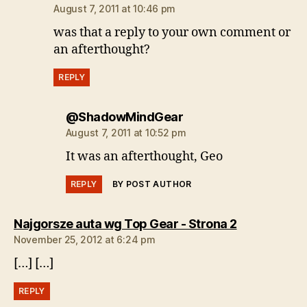
August 7, 2011 at 10:46 pm
was that a reply to your own comment or
an afterthought?
REPLY
says:
@ShadowMindGear
August 7, 2011 at 10:52 pm
It was an afterthought, Geo
REPLY
BY POST AUTHOR
says:
Najgorsze auta wg Top Gear - Strona 2
November 25, 2012 at 6:24 pm
[…] […]
REPLY