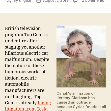
on
By
Kilgoar
August 7, 2011
12 Comments
Post
Post
Top
author
date
Gea
elec
car
"sc
British television
program Top Gear is
under fire after
staging yet another
hilarious electric car
malfunction. Despite
the nature of these
humorous works of
fiction, electric
automobile
manufacturers are
Cyriak's animation of
not laughing. Top
Jeremy Clarkson has
caused an outrage
Gear is already
facing
because Cyriak "made it all
litigation from Tesla