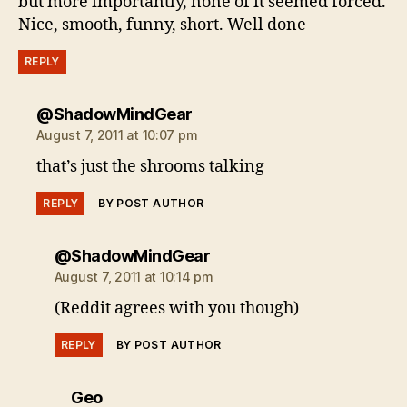
but more importantly, none of it seemed forced.
Nice, smooth, funny, short. Well done
REPLY
says:
@ShadowMindGear
August 7, 2011 at 10:07 pm
that’s just the shrooms talking
REPLY
BY POST AUTHOR
says:
@ShadowMindGear
August 7, 2011 at 10:14 pm
(Reddit agrees with you though)
REPLY
BY POST AUTHOR
says:
Geo