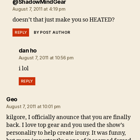
says:
@ShadowMindGear
August 7, 2011 at 4:19 pm
doesn’t that just make you so HEATED?
REPLY
BY POST AUTHOR
says:
dan ho
August 7, 2011 at 10:56 pm
i lol
REPLY
says:
Geo
August 7, 2011 at 10:01 pm
kilgore, I officially anounce that you are finally
back. I love top gear and you used the show’s
personality to help create irony. It was funny,