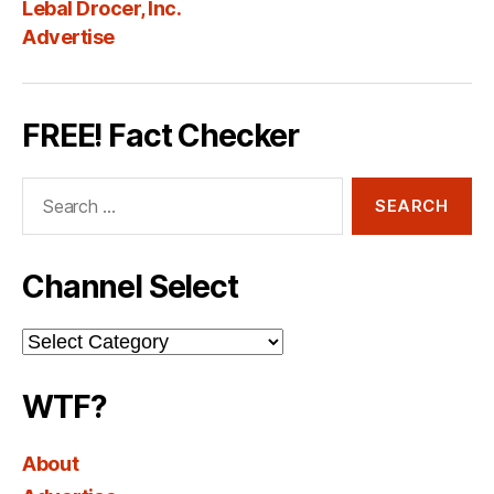
Lebal Drocer, Inc.
Advertise
FREE! Fact Checker
Search
for:
Channel Select
Channel
Select
WTF?
About