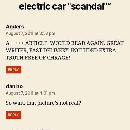
electric car "scandal"”
says:
Anders
August 7, 2011 at 3:58 pm
A+++++ ARTICLE. WOULD READ AGAIN. GREAT
WRITER, FAST DELIVERY. INCLUDED EXTRA
TRUTH FREE OF CHRAGE!
REPLY
says:
dan ho
August 7, 2011 at 4:01 pm
So wait, that picture’s not real?
REPLY