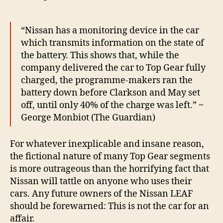
“Nissan has a monitoring device in the car
which transmits information on the state of
the battery. This shows that, while the
company delivered the car to Top Gear fully
charged, the programme-makers ran the
battery down before Clarkson and May set
off, until only 40% of the charge was left.” ~
George Monbiot (The Guardian)
For whatever inexplicable and insane reason,
the fictional nature of many Top Gear segments
is more outrageous than the horrifying fact that
Nissan will tattle on anyone who uses their
cars. Any future owners of the Nissan LEAF
should be forewarned: This is not the car for an
affair.