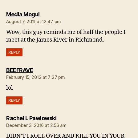
says:
Media Mogul
August 7, 2011 at 12:47 pm
Wow, this guy reminds me of half the people I
meet at the James River in Richmond.
REPLY
says:
BEEFRAVE
February 15, 2012 at 7:27 pm
lol
REPLY
says:
Rachel L Pawlowski
December 3, 2016 at 2:56 am
DIDN’T I ROLL OVER AND KILL YOU IN YOUR