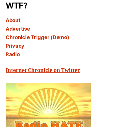
WTF?
About
Advertise
Chronicle Trigger (Demo)
Privacy
Radio
Internet Chronicle on Twitter