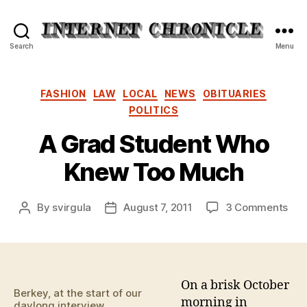
Internet
Search
Menu
Chronicle
Categories
FASHION
LAW
LOCAL
NEWS
OBITUARIES
POLITICS
A Grad Student Who
Knew Too Much
on
By
svirgula
August 7, 2011
3 Comments
Post
Post
A
author
date
Gra
Stu
Wh
Kn
On a brisk October
Berkey, at the start of our
Too
morning in
daylong interview.