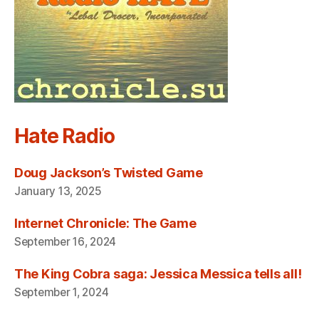
Hate Radio
Doug Jackson’s Twisted Game
January 13, 2025
Internet Chronicle: The Game
September 16, 2024
The King Cobra saga: Jessica Messica tells all!
September 1, 2024