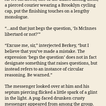
a pierced courier wearing a Brooklyn cycling
cap, put the finishing touches on a lengthy
monologue.
“…and that just begs the question, ‘Is McInnes
libertard or not?'”
“Excuse me, sir,” interjected Berkey, “but I
believe that you’ve made a mistake. The
expression ‘begs the question’ does not in fact
designate something that raises questions, but
instead refers to an instance of circular
reasoning. Be warned.”
The messenger looked over at him and his
septum piercing flicked a little spark of a glint
in the light. A pug-faced drunken crusty
messenger appeared from among the group.