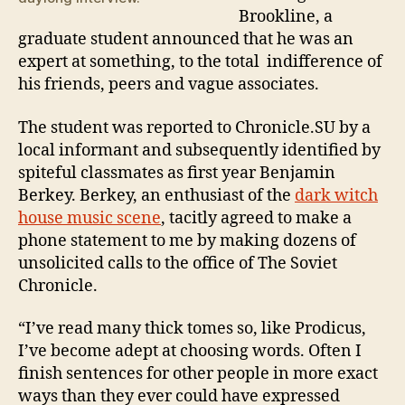
Mu
Brookline, a
graduate student announced that he was an
expert at something, to the total indifference of
his friends, peers and vague associates.
The student was reported to Chronicle.SU by a
local informant and subsequently identified by
spiteful classmates as first year Benjamin
Berkey. Berkey, an enthusiast of the
dark witch
house music scene
, tacitly agreed to make a
phone statement to me by making dozens of
unsolicited calls to the office of The Soviet
Chronicle.
“I’ve read many thick tomes so, like Prodicus,
I’ve become adept at choosing words. Often I
finish sentences for other people in more exact
ways than they ever could have expressed