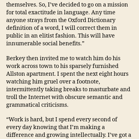
themselves. So, I’ve decided to go on a mission
for total exactitude in language. Any time
anyone strays from the Oxford Dictionary
definition of a word, I will correct them in
public in an elitist fashion. This will have
innumerable social benefits.”
Berkey then invited me to watch him do his
work across town to his sparsely furnished
Allston apartment. I spent the next eight hours
watching him gruel over a footnote,
intermittently taking breaks to masturbate and
troll the Internet with obscure semantic and
grammatical criticisms.
“Work is hard, but I spend every second of
every day knowing that I’m making a
difference and growing intellectually. I’ve got a