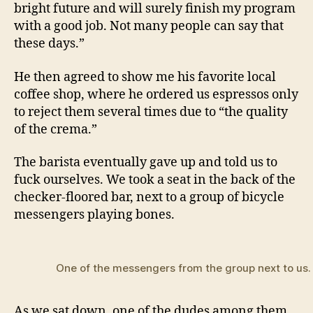
bright future and will surely finish my program
with a good job. Not many people can say that
these days.”
He then agreed to show me his favorite local
coffee shop, where he ordered us espressos only
to reject them several times due to “the quality
of the crema.”
The barista eventually gave up and told us to
fuck ourselves. We took a seat in the back of the
checker-floored bar, next to a group of bicycle
messengers playing bones.
One of the messengers from the group next to us.
As we sat down, one of the dudes among them,