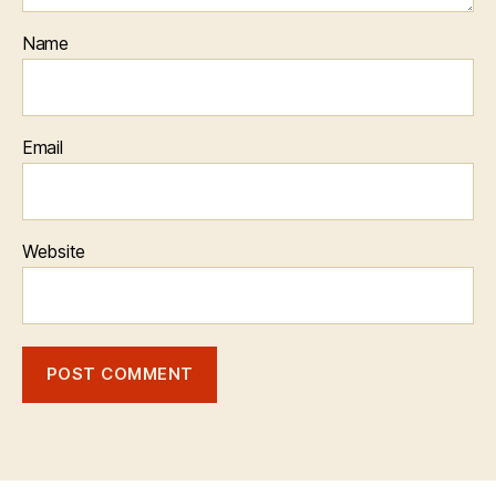
Name
Email
Website