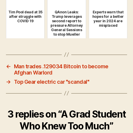
Tim Pool dead at 35
QAnon Leaks:
Experts warn that
after struggle with
Trump leverages
hopes for a better
COVID 19
second report to
year in 2024 are
pressure Attorney
misplaced
General Sessions
to stop Mueller
pro...
←
Man trades .129034 Bitcoin to become
Afghan Warlord
→
Top Gear electric car "scandal"
3 replies on “A Grad Student
Who Knew Too Much”