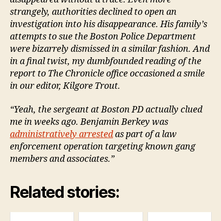
strangely, authorities declined to open an
investigation into his disappearance. His family’s
attempts to sue the Boston Police Department
were bizarrely dismissed in a similar fashion. And
in a final twist, my dumbfounded reading of the
report to The Chronicle office occasioned a smile
in our editor, Kilgore Trout.
“Yeah, the sergeant at Boston PD actually clued
me in weeks ago. Benjamin Berkey was
administratively arrested
as part of a law
enforcement operation targeting known gang
members and associates.”
Related stories: