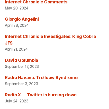
Internet Chronicle Comments
May 20, 2024
Giorgio Angelini
April 28, 2024
Internet Chronicle Investigates: King Cobra
JFS
April 21, 2024
David Golumbia
September 17, 2023
Radio Havana: Trollcow Syndrome
September 3, 2023
Radio X — Twitter is burning down
July 24, 2023