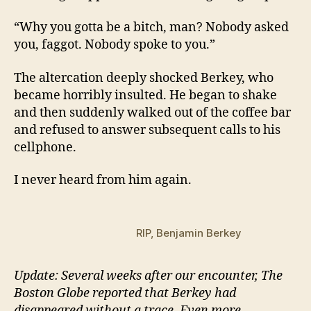
“Why you gotta be a bitch, man? Nobody asked
you, faggot. Nobody spoke to you.”
The altercation deeply shocked Berkey, who
became horribly insulted. He began to shake
and then suddenly walked out of the coffee bar
and refused to answer subsequent calls to his
cellphone.
I never heard from him again.
RIP, Benjamin Berkey
Update: Several weeks after our encounter, The
Boston Globe reported that Berkey had
disappeared without a trace. Even more