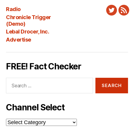
Radio
Twitter
New
Chronicle Trigger
Fee
(Demo)
Lebal Drocer, Inc.
Advertise
FREE! Fact Checker
Search
for:
Channel Select
Channel
Select