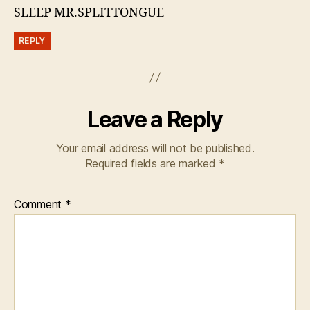
SLEEP MR.SPLITTONGUE
REPLY
Leave a Reply
Your email address will not be published.
Required fields are marked
*
Comment
*