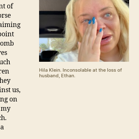
nt of
orse
laiming
point
 bomb
ves
much
Hila Klein. Inconsolable at the loss of
dren
husband, Ethan.
they
nst us,
ing on
d my
ch.
 a