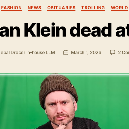
Categories
FASHION
NEWS
OBITUARIES
TROLLING
WORLD
an Klein dead a
Lebal Drocer in-house LLM
March 1, 2026
2 Co
Post
date