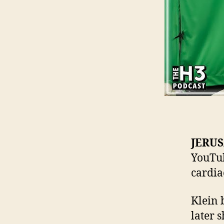
JERU
YouTub
cardia
Klein 
later 