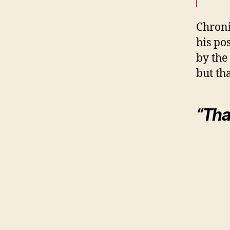
Chroni
his pos
by the 
but tha
“That