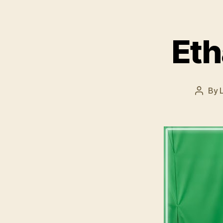
Eth
By
Post
author