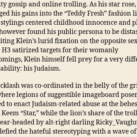
ty gossip and online trolling. As his star rose,
ged his gains into the “Teddy Fresh” fashion l
stylings centered childhood innocence and p
owever found his public persona to be distas
iting Klein’s lurid fixation on the opposite sex
H3 satirized targets for their womanly
omings, Klein himself fell prey for a very diff
ability: his Judaism.
cklash was co-ordinated in the belly of the 
here legions of suggestible imageboard pose
ed to enact Judaism-related abuse at the behes
 Keem “Star,” while the lion’s share of the trol
ear-headed by alt-right darling Ricky_Vaugh
defied the hateful stereotyping with a wave of