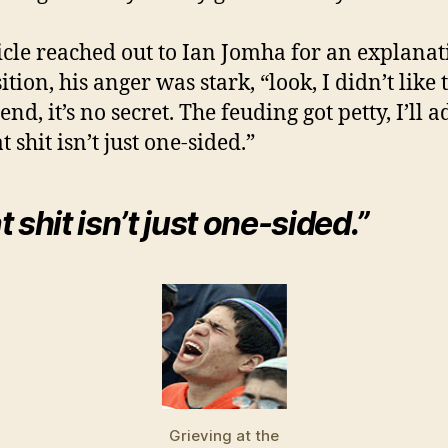
cle reached out to Ian Jomha for an explanat
ition, his anger was stark, “look, I didn’t like
end, it’s no secret. The feuding got petty, I’ll a
t shit isn’t just one-sided.”
 shit isn’t just one-sided.”
Grieving at the