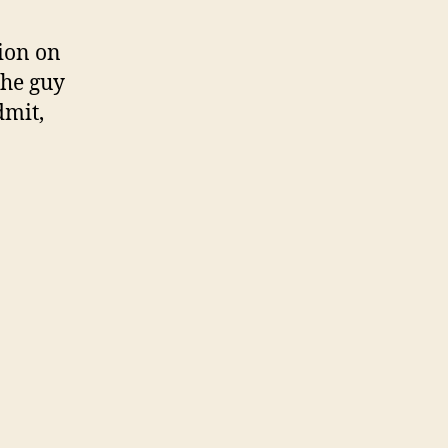
ion on
 the guy
dmit,