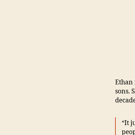
Ethan 
sons. 
decade
“It 
peop