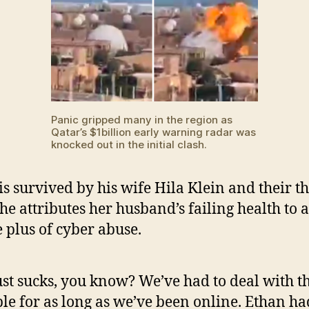
Panic gripped many in the region as
Qatar’s $1billion early warning radar was
knocked out in the initial clash.
is survived by his wife Hila Klein and their t
She attributes her husband’s failing health to a
 plus of cyber abuse.
just sucks, you know? We’ve had to deal with t
le for as long as we’ve been online. Ethan ha