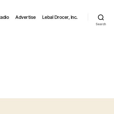
adio
Advertise
Lebal Drocer, Inc.
Search