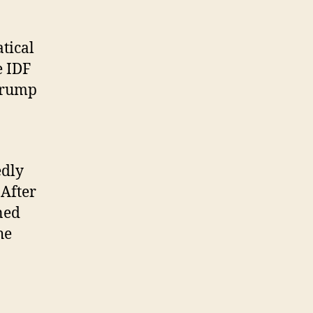
atical
e IDF
Trump
edly
 After
ned
he