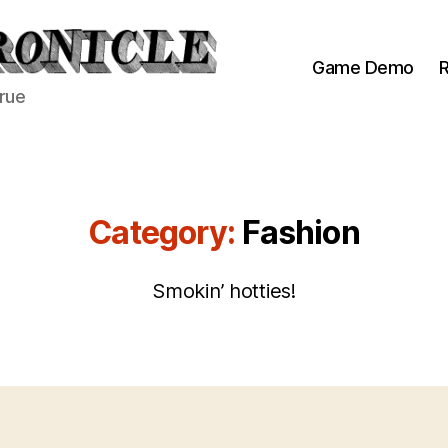
Game Demo
R
true
Category:
Fashion
Smokin’ hotties!