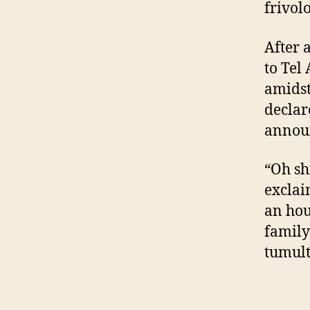
frivolo
After 
to Tel
amidst
declar
announ
“Oh shi
exclai
an hou
family
tumult