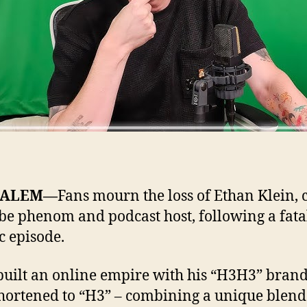
SALEM—
Fans mourn the loss of Ethan Klein, c
e phenom and podcast host, following a fata
c episode.
built an online empire with his “H3H3” brand
shortened to “H3” – combining a unique blend