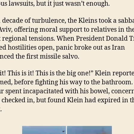
us lawsuits, but it just wasn’t enough.
a decade of turbulence, the Kleins took a sabb
 Aviv, offering moral support to relatives in th
 regional tensions. When President Donald 
ed hostilities open, panic broke out as Iran
ced the first missile salvo.
t! This is it! This is the big one!” Klein report
med, before fighting his way to the bathroom.
r spent incapacitated with his bowel, concer
 checked in, but found Klein had expired in t
.