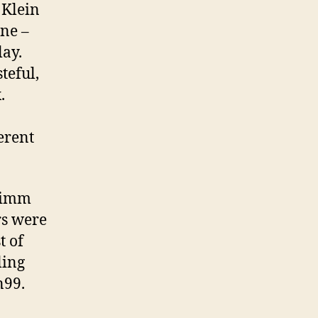
 Klein
ine –
lay.
teful,
.
erent
grimm
rs were
t of
ling
n99.