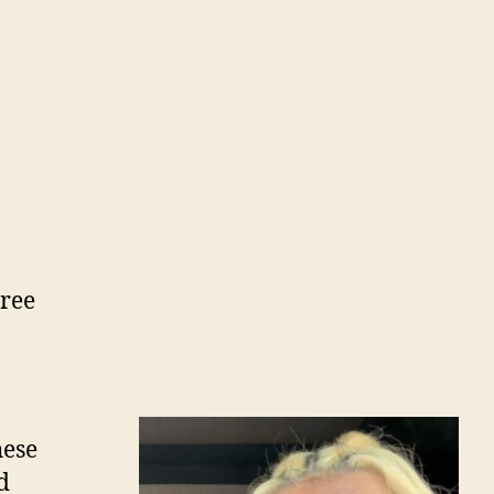
hree
hese
d