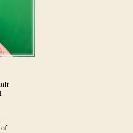
ult
l
 –
 of