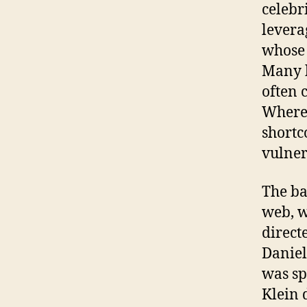
celebri
levera
whose 
Many h
often c
Where 
shortc
vulner
The ba
web, w
direct
Daniel
was sp
Klein 