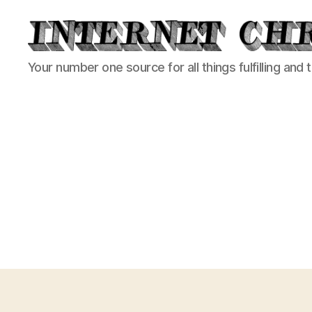
Internet
Your number one source for all things fulfilling and 
Chronicle