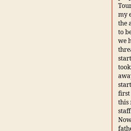
Tour
my e
the 
to b
we h
thre
star
took
away
star
firs
this
staf
Now 
fath