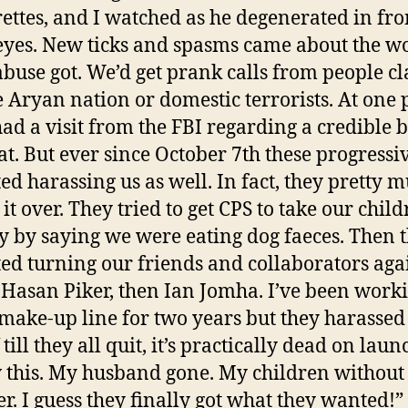
ettes, and I watched as he degenerated in fro
yes. New ticks and spasms came about the w
abuse got. We’d get prank calls from people c
e Aryan nation or domestic terrorists. At one 
ad a visit from the FBI regarding a credible
at. But ever since October 7th these progressi
ted harassing us as well. In fact, they pretty 
 it over. They tried to get CPS to take our chil
 by saying we were eating dog faeces. Then 
ted turning our friends and collaborators agai
t Hasan Piker, then Ian Jomha. I’ve been work
 make-up line for two years but they harasse
f till they all quit, it’s practically dead on laun
this. My husband gone. My children without
er. I guess they finally got what they wanted!”