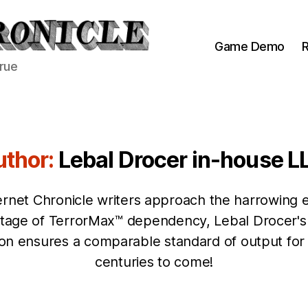
Game Demo
R
true
thor:
Lebal Drocer in-house 
ernet Chronicle writers approach the harrowing 
 stage of TerrorMax™ dependency, Lebal Drocer'
ion ensures a comparable standard of output fo
centuries to come!