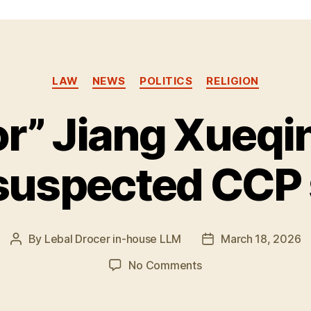
Categories
LAW
NEWS
POLITICS
RELIGION
r” Jiang Xueqi
suspected CCP
By
Lebal Drocer in-house LLM
March 18, 2026
Post
Post
author
date
on
No Comments
“Professor”
Jiang