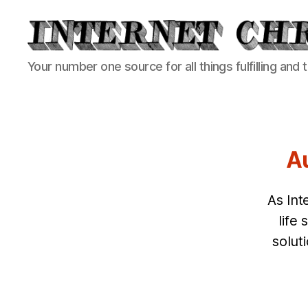
Internet
Your number one source for all things fulfilling and 
Chronicle
Au
As Int
life
solut