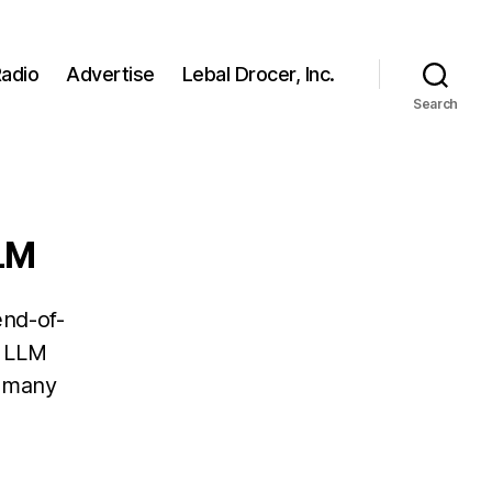
adio
Advertise
Lebal Drocer, Inc.
Search
LLM
end-of-
s LLM
r many