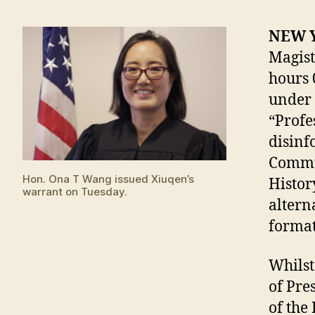
NEW 
Magist
hours 
under 
“Profe
disinf
Commun
Hon. Ona T Wang issued Xiuqen’s
Histor
warrant on Tuesday.
altern
format
Whilst
of Pre
of the