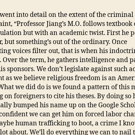
went into detail on the extent of the criminal
int, “Professor Jiang’s M.O. follows textbook 
lation but with an academic twist. First he p
r, but something’s out of the ordinary. Once
ing voices filter out, that is when his indoctr
. Over the term, he gathers intelligence and pa
his sponsors. We don’t legislate against such ac
ht as we believe religious freedom is an Ame
 What we did do is we found a pattern of this
g on foreigners to cite his theses. By doing so 
cially bumped his name up on the Google Schol
confident we can get him on forced labor cha
ybe human trafficking to boot, a crime I kn
lot about. We’ll do everything we can to nail t