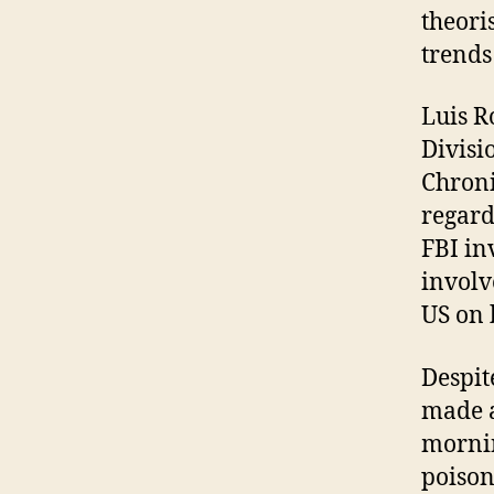
theori
trends
Luis R
Divisi
Chroni
regard
FBI in
involv
US on 
Despit
made a
mornin
poison