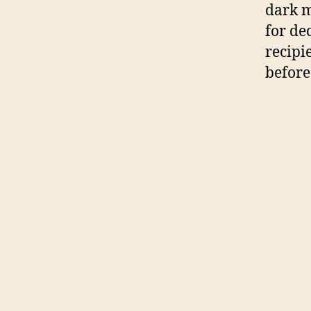
dark 
for de
recipie
before