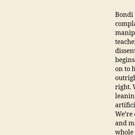
Bondi 
compla
manipu
teache
dissent
begins
on to 
outrig
right.
leanin
artifi
We’re 
and ma
whole 