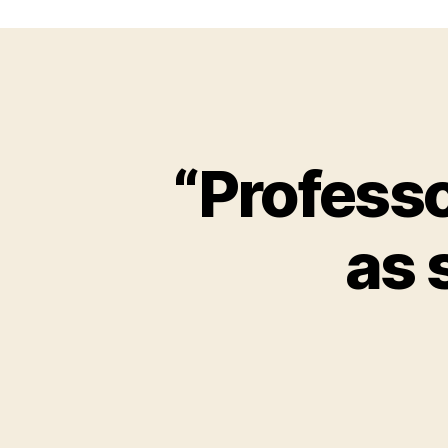
“Professo
as 