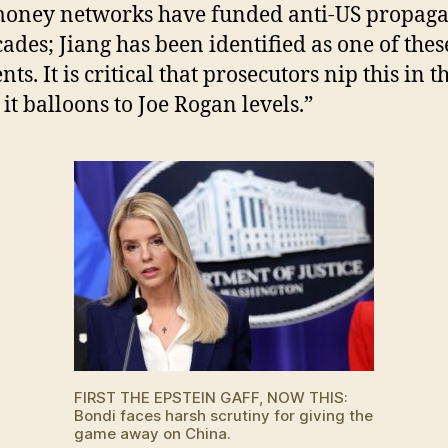
money networks have funded anti-US propag
cades; Jiang has been identified as one of thes
nts. It is critical that prosecutors nip this in 
 it balloons to Joe Rogan levels.”
FIRST THE EPSTEIN GAFF, NOW THIS:
Bondi faces harsh scrutiny for giving the
game away on China.