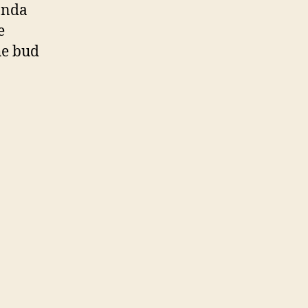
anda
e
the bud