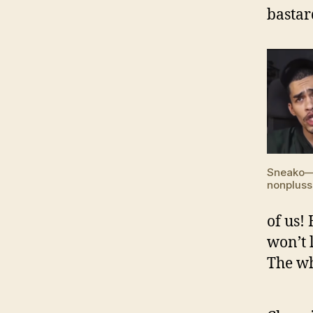
bastar
Sneako
nonpluss
of us!
won’t 
The wh