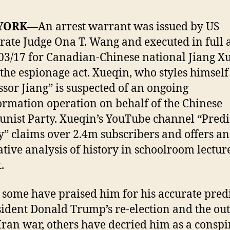
YORK—
An arrest warrant was issued by US
rate Judge Ona T. Wang and executed in full 
03/17 for Canadian-Chinese national Jiang X
the espionage act. Xueqin, who styles himself
ssor Jiang” is suspected of an ongoing
ormation operation on behalf of the Chinese
ist Party. Xueqin’s YouTube channel “Predi
y” claims over 2.4m subscribers and offers an
ative analysis of history in schoolroom lectur
.
 some have praised him for his accurate pred
sident Donald Trump’s re-election and the ou
 Iran war, others have decried him as a consp