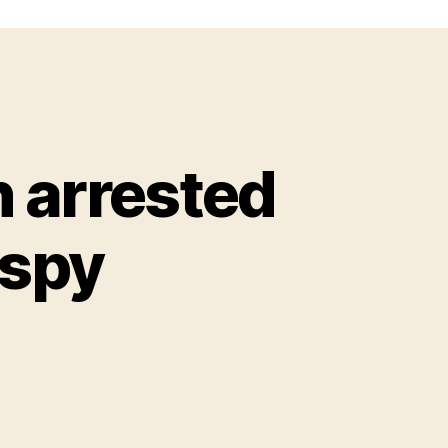
n arrested
 spy