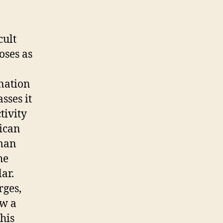
cult
oses as
ination
sses it
tivity
rican
 man
he
ar.
rges,
ow a
his