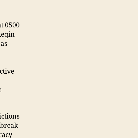
at 0500
ueqin
 as
ctive
e
ictions
tbreak
iracy