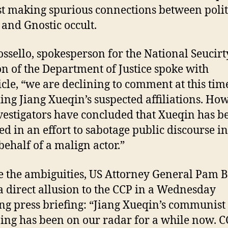
st making spurious connections between polit
 and Gnostic occult.
ossello, spokesperson for the National Seucirt
on of the Department of Justice spoke with
cle, “we are declining to comment at this tim
ing Jiang Xueqin’s suspected affiliations. How
vestigators have concluded that Xueqin has b
ed in an effort to sabotage public discourse in
behalf of a malign actor.”
e the ambiguities, US Attorney General Pam 
 direct allusion to the CCP in a Wednesday
g press briefing: “Jiang Xueqin’s communist 
ing has been on our radar for a while now. 