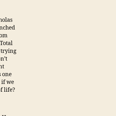
holas
unched
com
 Total
 trying
n’t
nt
s one
 if we
 life?