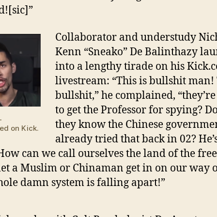
d![sic]”
Collaborator and understudy Nic
Kenn “Sneako” De Balinthazy la
into a lengthy tirade on his Kick.
livestream: “This is bullshit man!
bullshit,” he complained, “they’re
to get the Professor for spying? Do
—
they know the Chinese governme
ed on Kick.
already tried that back in 02? He’
 How can we call ourselves the land of the free
let a Muslim or Chinaman get in on our way of
ole damn system is falling apart!”