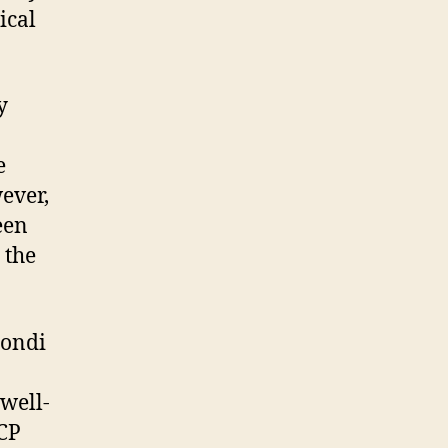
ical
y
e
ever,
een
 the
Bondi
well-
CCP