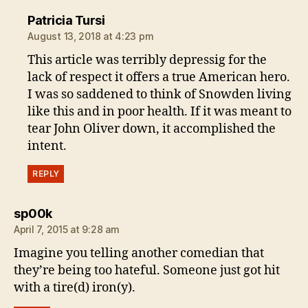
says:
Patricia Tursi
August 13, 2018 at 4:23 pm
This article was terribly depressig for the
lack of respect it offers a true American hero.
I was so saddened to think of Snowden living
like this and in poor health. If it was meant to
tear John Oliver down, it accomplished the
intent.
REPLY
says:
sp00k
April 7, 2015 at 9:28 am
Imagine you telling another comedian that
they’re being too hateful. Someone just got hit
with a tire(d) iron(y).