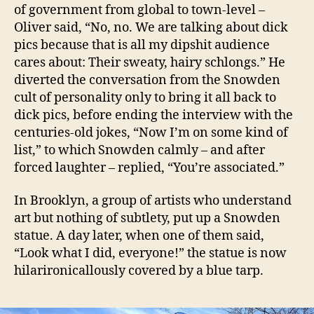
of government from global to town-level –
Oliver said, “No, no. We are talking about dick
pics because that is all my dipshit audience
cares about: Their sweaty, hairy schlongs.” He
diverted the conversation from the Snowden
cult of personality only to bring it all back to
dick pics, before ending the interview with the
centuries-old jokes, “Now I’m on some kind of
list,” to which Snowden calmly – and after
forced laughter – replied, “You’re associated.”
In Brooklyn, a group of artists who understand
art but nothing of subtlety, put up a Snowden
statue. A day later, when one of them said,
“Look what I did, everyone!” the statue is now
hilarironicallously covered by a blue tarp.