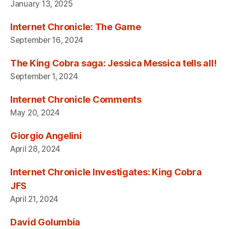
January 13, 2025
Internet Chronicle: The Game
September 16, 2024
The King Cobra saga: Jessica Messica tells all!
September 1, 2024
Internet Chronicle Comments
May 20, 2024
Giorgio Angelini
April 28, 2024
Internet Chronicle Investigates: King Cobra
JFS
April 21, 2024
David Golumbia