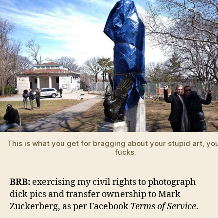
This is what you get for bragging about your stupid art, yo
fucks.
BRB:
exercising my civil rights to photograph
dick pics and transfer ownership to Mark
Zuckerberg, as per Facebook
Terms of Service
.