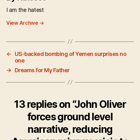
I am the hatest
View Archive
→
←
US-backed bombing of Yemen surprises no
one
→
Dreams for My Father
13 replies on “John Oliver
forces ground level
narrative, reducing