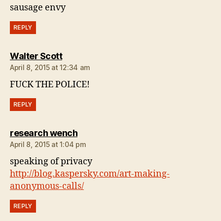
sausage envy
REPLY
says:
Walter Scott
April 8, 2015 at 12:34 am
FUCK THE POLICE!
REPLY
says:
research wench
April 8, 2015 at 1:04 pm
speaking of privacy
http://blog.kaspersky.com/art-making-
anonymous-calls/
REPLY