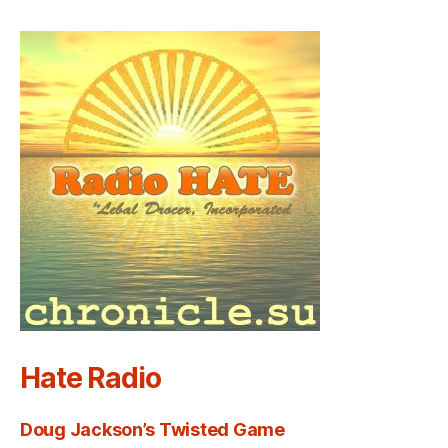
Hate Radio
Doug Jackson’s Twisted Game