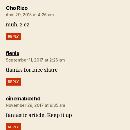
says:
Cho Rizo
April 29, 2015 at 4:26 am
muh, 2 ez
REPLY
says:
flenix
September 11, 2017 at 2:26 am
thanks for nice share
REPLY
says:
cinemabox hd
November 29, 2017 at 9:35 am
fantastic article. Keep it up
REPLY