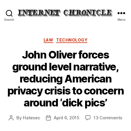
Internet
Search
Menu
Chronicle
Categories
LAW
TECHNOLOGY
John Oliver forces
ground level narrative,
reducing American
privacy crisis to concern
around ‘dick pics’
on
By
Hatesec
April 6, 2015
13 Comments
Post
Post
Joh
author
date
Oliv