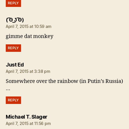
REPLY
says:
( ͡ʘ ͜ʖ ͡ʘ)
April 7, 2015 at 10:59 am
gimme dat monkey
REPLY
says:
Just Ed
April 7, 2015 at 3:38 pm
Somewhere over the rainbow (in Putin’s Russia)
…
REPLY
says:
Michael T. Slager
April 7, 2015 at 11:56 pm