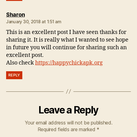
says:
Sharon
January 30, 2018 at 1:51 am
This is an excellent post I have seen thanks for
sharing it. It is really what I wanted to see hope
in future you will continue for sharing such an
excellent post.
Also check
https://happychickapk.org
REPLY
Leave a Reply
Your email address will not be published.
Required fields are marked
*