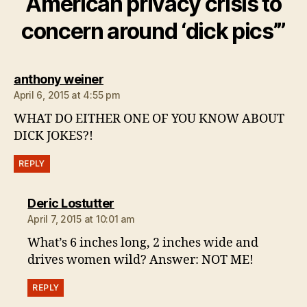
American privacy crisis to
concern around ‘dick pics’”
says:
anthony weiner
April 6, 2015 at 4:55 pm
WHAT DO EITHER ONE OF YOU KNOW ABOUT
DICK JOKES?!
REPLY
says:
Deric Lostutter
April 7, 2015 at 10:01 am
What’s 6 inches long, 2 inches wide and
drives women wild? Answer: NOT ME!
REPLY