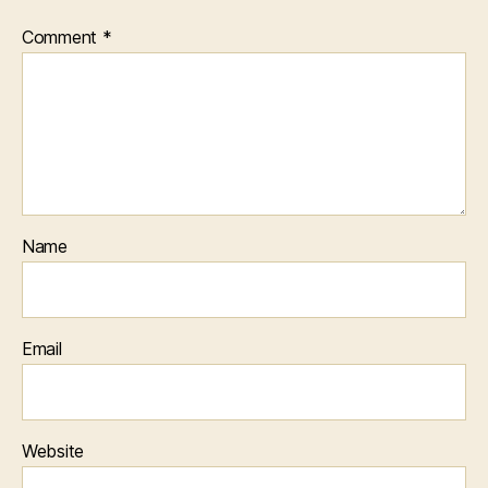
Comment
*
Name
Email
Website