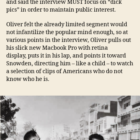
and said the interview MUST focus on “dick
pics” in order to maintain public interest.
Oliver felt the already limited segment would
not infantilize the popular mind enough, so at
various points in the interview, Oliver pulls out
his slick new Macbook Pro with retina
display, puts it in his lap, and points it toward
Snowden, directing him – like a child – to watch
a selection of clips of Americans who do not
know who he is.