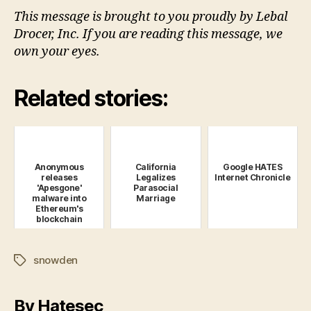
This message is brought to you proudly by Lebal
Drocer, Inc. If you are reading this message, we
own your eyes.
Related stories:
Anonymous
California
Google HATES
releases
Legalizes
Internet Chronicle
'Apesgone'
Parasocial
malware into
Marriage
Ethereum's
blockchain
snowden
Tags
By Hatesec