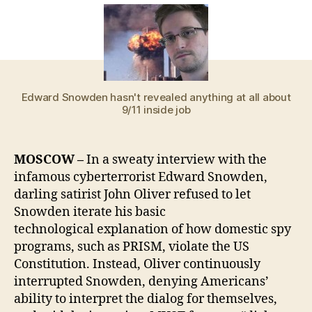
forc
gro
leve
narr
red
Ame
Edward Snowden hasn't revealed anything at all about
priv
9/11 inside job
cris
to
con
MOSCOW –
In a sweaty interview with the
aro
infamous cyberterrorist Edward Snowden,
‘dic
darling satirist John Oliver refused to let
pics
Snowden iterate his basic
technological explanation of how domestic spy
programs, such as PRISM, violate the US
Constitution. Instead, Oliver continuously
interrupted Snowden, denying Americans’
ability to interpret the dialog for themselves,