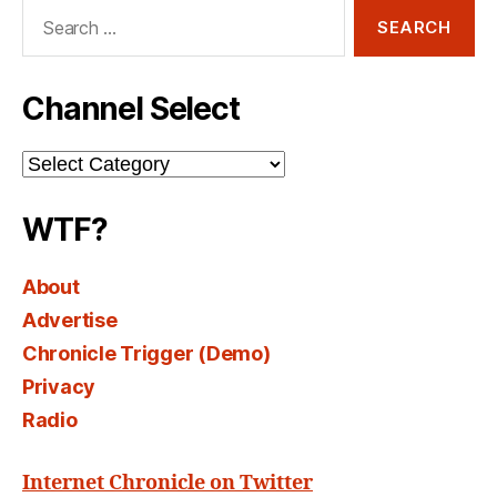
Search
for:
Channel Select
Channel
Select
WTF?
About
Advertise
Chronicle Trigger (Demo)
Privacy
Radio
Internet Chronicle on Twitter