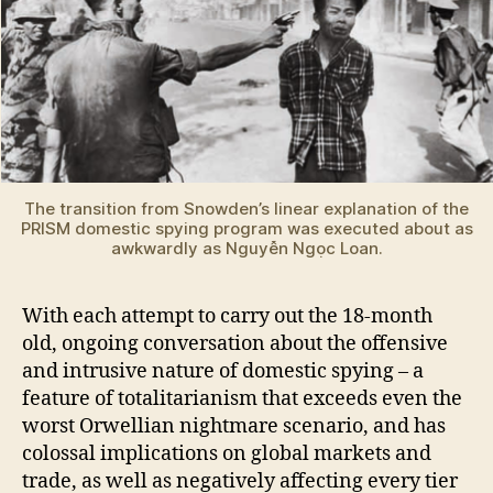
The transition from Snowden’s linear explanation of the
PRISM domestic spying program was executed about as
awkwardly as Nguyễn Ngọc Loan.
With each attempt to carry out the 18-month
old, ongoing conversation about the offensive
and intrusive nature of domestic spying – a
feature of totalitarianism that exceeds even the
worst Orwellian nightmare scenario, and has
colossal implications on global markets and
trade, as well as negatively affecting every tier