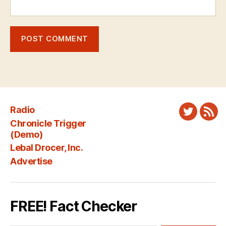
Radio
Twitter
New
Chronicle Trigger
Fee
(Demo)
Lebal Drocer, Inc.
Advertise
FREE! Fact Checker