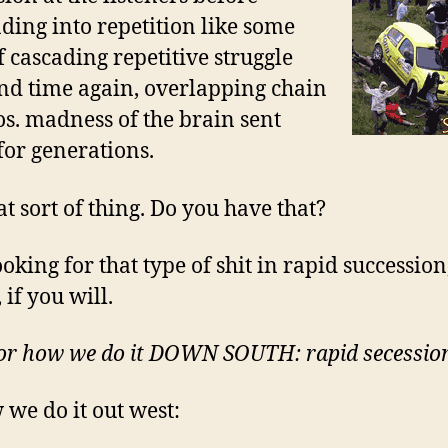
ding into repetition like some
f cascading repetitive struggle
nd time again, overlapping chain
os. madness of the brain sent
or generations.
at sort of thing. Do you have that?
oking for that type of shit in rapid succession
 if you will.
or how we do it DOWN SOUTH: rapid secessio
 we do it out west: