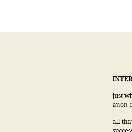
INTE
just w
anon d
all tha
succes