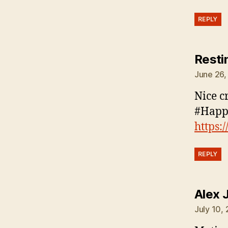
REPLY
Resti
June 26,
Nice c
#Happ
https:
REPLY
Alex 
July 10,