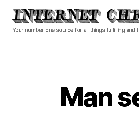
Internet
Your number one source for all things fulfilling and 
Chronicle
Man s