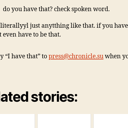
do you have that? check spoken word.
 literallyyl just anytthing like that. if you have 
t even have to be that.
y “I have that” to
press@chronicle.su
when yo
ated stories: