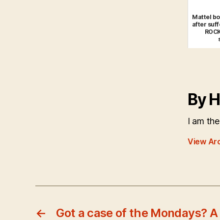
Mattel bo
after suff
ROCK
By H
I am the
View Ar
←
Got a case of the Mondays? 