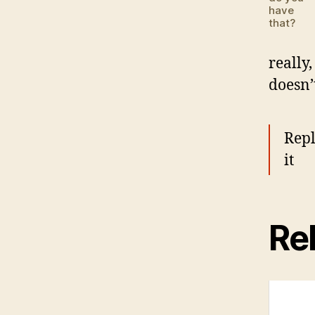
have
that?
really,
doesn’
Repl
it
Rel