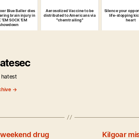
xer Blue Baller dies
Aerosolized Vaccine to be
Silence your oppon
ering brain injury in
distributed to Americans via
life-stopping kic
 'EM SOCK 'EM
"chemtrailing"
heart
showdown
atesec
 hatest
chive
→
A weekend drug
Kilgoar mi