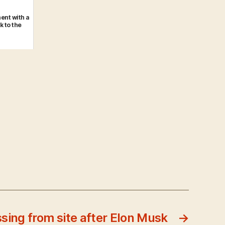
ent with a
k to the
ssing from site after Elon Musk
→