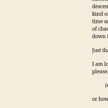
descen
kind o
time a
of cha
down f
Just th
I am lo
please,
(
or how