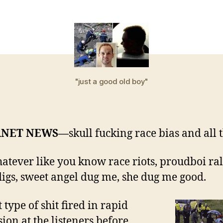
s
g
m
"just a good old boy"
RNET NEWS—
skull fucking race bias and all 
hatever like you know race riots, proudboi rall
igs, sweet angel dug me, she dug me good.
t type of shit fired in rapid
sion at the listeners before