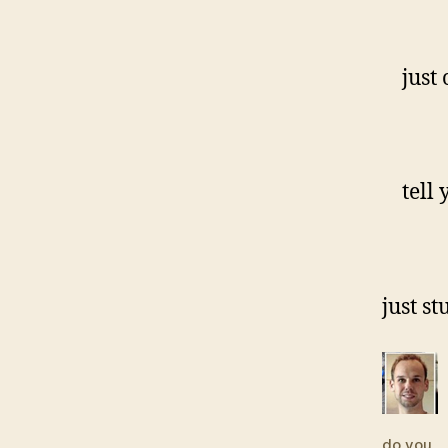
just o
tell y
just st
do you