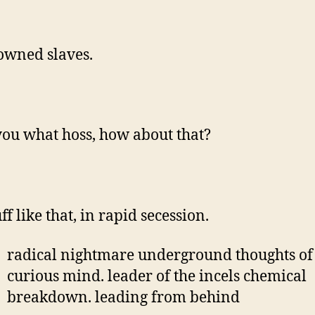
wned slaves.
ou what hoss, how about that?
uff like that, in rapid secession.
radical nightmare underground thoughts of
curious mind. leader of the incels chemical
breakdown. leading from behind