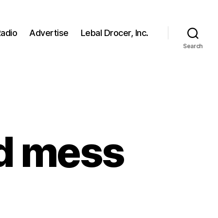
adio
Advertise
Lebal Drocer, Inc.
Search
d mess
n
an