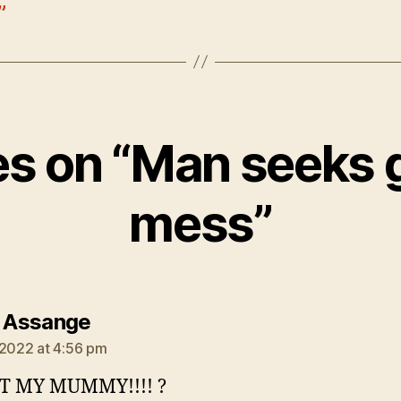
”
ies on “Man seeks 
mess”
says:
n Assange
 2022 at 4:56 pm
T MY MUMMY!!!! ?