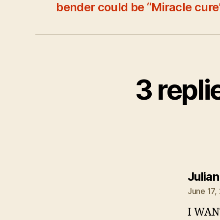
bender could be “Miracle cure
3 repl
Julia
June 17,
I WAN