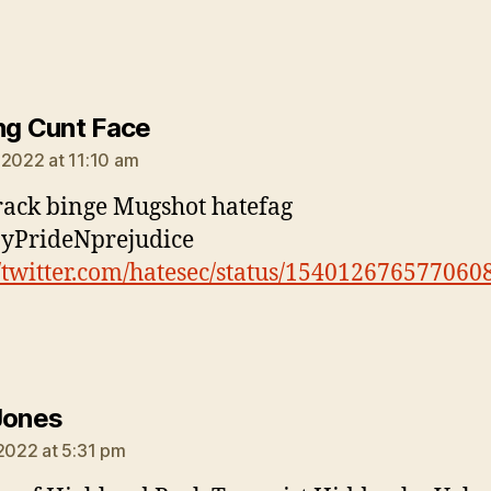
says:
ng Cunt Face
 2022 at 11:10 am
rack binge Mugshot hatefag
yPrideNprejudice
//twitter.com/hatesec/status/154012676577060
says:
Jones
 2022 at 5:31 pm