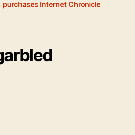
purchases Internet Chronicle
garbled