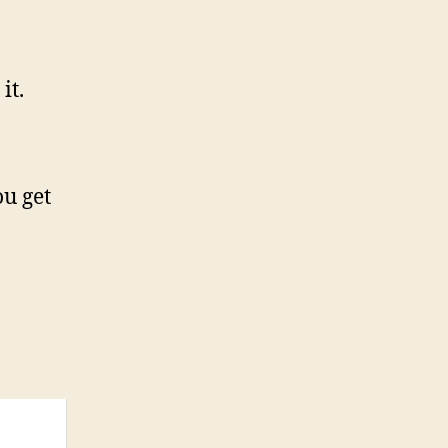
it.
u get