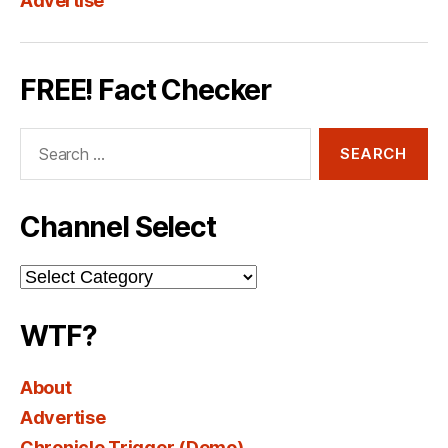
Advertise
FREE! Fact Checker
Search
for:
Channel Select
Channel
Select
WTF?
About
Advertise
Chronicle Trigger (Demo)