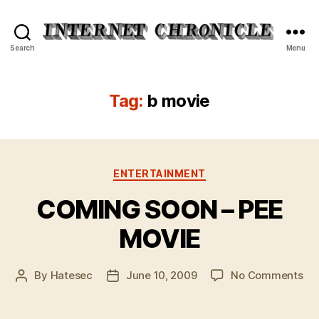
Internet
Search
Menu
Chronicle
Tag:
b movie
Categories
ENTERTAINMENT
COMING SOON – PEE
MOVIE
on
By
Hatesec
June 10, 2009
No Comments
Post
Post
CO
author
date
SO