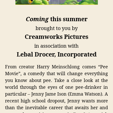
Coming
this summer
brought to you by
Creamworks Pictures
in association with
Lebal Drocer, Incorporated
From creator Harry Meinschlong comes “Pee
Movie”, a comedy that will change everything
you know about pee. Take a close look at the
world through the eyes of one pee-drinker in
particular – Jenny Jame Ison (Emma Watson). A
recent high school dropout, Jenny wants more
than the inevitable career that awaits her and