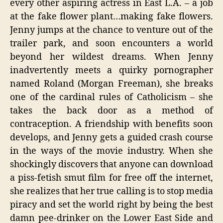
every other aspiring actress in East L.A. – a job
at the fake flower plant…making fake flowers.
Jenny jumps at the chance to venture out of the
trailer park, and soon encounters a world
beyond her wildest dreams. When Jenny
inadvertently meets a quirky pornographer
named Roland (Morgan Freeman), she breaks
one of the cardinal rules of Catholicism – she
takes the back door as a method of
contraception. A friendship with benefits soon
develops, and Jenny gets a guided crash course
in the ways of the movie industry. When she
shockingly discovers that anyone can download
a piss-fetish smut film for free off the internet,
she realizes that her true calling is to stop media
piracy and set the world right by being the best
damn pee-drinker on the Lower East Side and