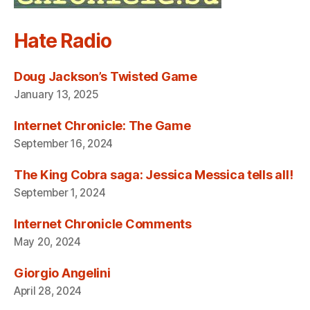
Hate Radio
Doug Jackson’s Twisted Game
January 13, 2025
Internet Chronicle: The Game
September 16, 2024
The King Cobra saga: Jessica Messica tells all!
September 1, 2024
Internet Chronicle Comments
May 20, 2024
Giorgio Angelini
April 28, 2024