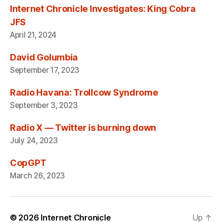
Internet Chronicle Investigates: King Cobra
JFS
April 21, 2024
David Golumbia
September 17, 2023
Radio Havana: Trollcow Syndrome
September 3, 2023
Radio X — Twitter is burning down
July 24, 2023
CopGPT
March 26, 2023
© 2026
Internet Chronicle
Up
↑