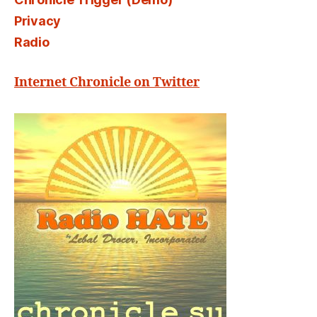
Privacy
Radio
Internet Chronicle on Twitter