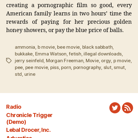
creating a pornographic film so good, every
American family learns in two hours’ time the
rewards of paying for her precious golden
honey showers, or pay the blue price of balls.
ammonia
,
b movie
,
bee movie
,
black sabbath
,
bukkake
,
Emma Watson
,
fetish
,
illegal downloads
,
jerry seinfeld
,
Morgan Freeman
,
Movie
,
orgy
,
p movie
,
Tags
pee
,
pee movie
,
piss
,
porn
,
pornography
,
slut
,
smut
,
std
,
urine
Radio
Twitter
New
Chronicle Trigger
Fee
(Demo)
Lebal Drocer, Inc.