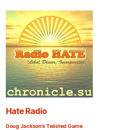
Hate Radio
Doug Jackson’s Twisted Game