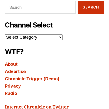
Search
for:
Channel Select
Channel
Select
WTF?
About
Advertise
Chronicle Trigger (Demo)
Privacy
Radio
Internet Chronicle on Twitter