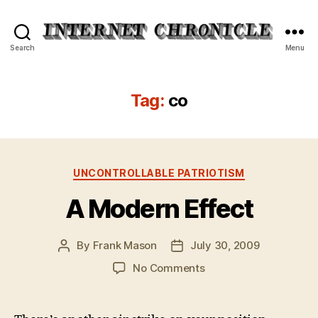
Internet
Search
Menu
Chronicle
Tag:
co
Categories
UNCONTROLLABLE PATRIOTISM
A Modern Effect
By
Frank Mason
July 30, 2009
Post
Post
author
date
on
No Comments
A
Modern
Effect