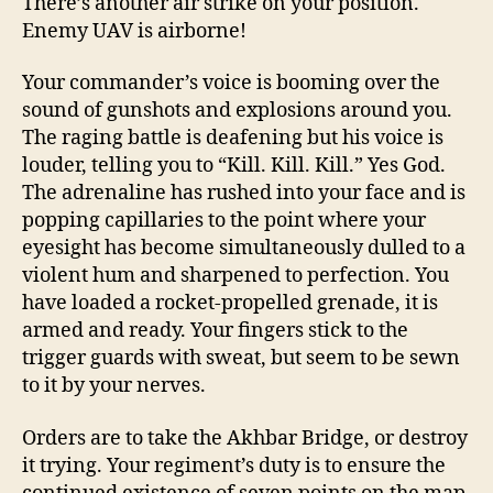
There’s another air strike on your position.
Enemy UAV is airborne!
Your commander’s voice is booming over the
sound of gunshots and explosions around you.
The raging battle is deafening but his voice is
louder, telling you to “Kill. Kill. Kill.” Yes God.
The adrenaline has rushed into your face and is
popping capillaries to the point where your
eyesight has become simultaneously dulled to a
violent hum and sharpened to perfection. You
have loaded a rocket-propelled grenade, it is
armed and ready. Your fingers stick to the
trigger guards with sweat, but seem to be sewn
to it by your nerves.
Orders are to take the Akhbar Bridge, or destroy
it trying. Your regiment’s duty is to ensure the