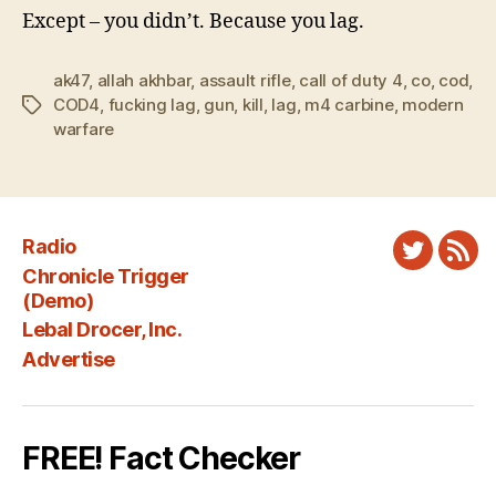
Except – you didn’t. Because you lag.
ak47
,
allah akhbar
,
assault rifle
,
call of duty 4
,
co
,
cod
,
COD4
,
fucking lag
,
gun
,
kill
,
lag
,
m4 carbine
,
modern
Tags
warfare
Radio
Twitter
New
Chronicle Trigger
Fee
(Demo)
Lebal Drocer, Inc.
Advertise
FREE! Fact Checker