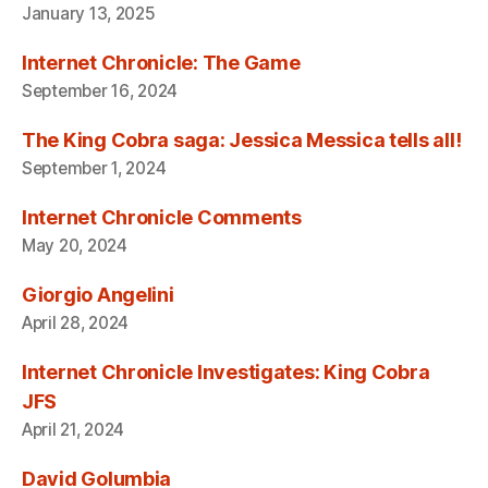
January 13, 2025
Internet Chronicle: The Game
September 16, 2024
The King Cobra saga: Jessica Messica tells all!
September 1, 2024
Internet Chronicle Comments
May 20, 2024
Giorgio Angelini
April 28, 2024
Internet Chronicle Investigates: King Cobra
JFS
April 21, 2024
David Golumbia