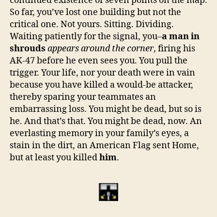
continued existence of seven points on the map.
So far, you’ve lost one building but not the
critical one. Not yours. Sitting. Dividing.
Waiting patiently for the signal, you–
a man in
shrouds
appears around the corner
, firing his
AK-47 before he even sees you. You pull the
trigger. Your life, nor your death were in vain
because you have killed a would-be attacker,
thereby sparing your teammates an
embarrassing loss. You might be dead, but so is
he. And that’s that. You might be dead, now. An
everlasting memory in your family’s eyes, a
stain in the dirt, an American Flag sent Home,
but at least you killed
him
.