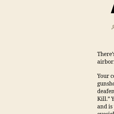
There’
airbor
Your c
gunsho
deafeni
Kill.”
and is