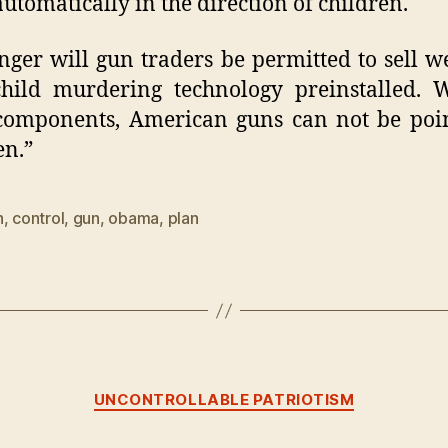
automatically in the direction of children.
nger will gun traders be permitted to sell 
hild murdering technology preinstalled. 
components, American guns can not be poi
en.”
n
,
control
,
gun
,
obama
,
plan
Categories
UNCONTROLLABLE PATRIOTISM