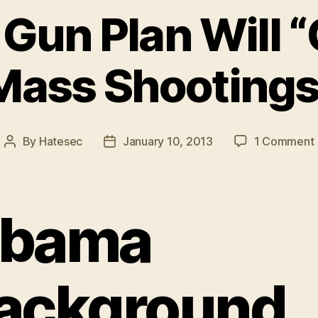
Gun Plan Will 
Mass Shootings
By
Hatesec
January 10, 2013
1 Comment
Post
Post
author
date
bama
ackground