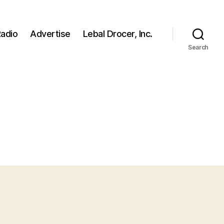
adio
Advertise
Lebal Drocer, Inc.
Search