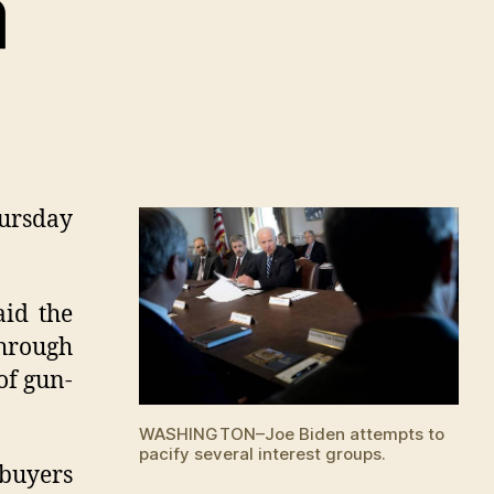
a
hursday
aid the
through
of gun-
WASHINGTON–Joe Biden attempts to
pacify several interest groups.
 buyers