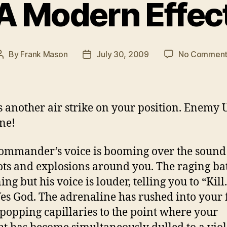
A Modern Effec
By
Frank Mason
July 30, 2009
No Comment
Post
Post
author
date
s another air strike on your position. Enemy 
ne!
ommander’s voice is booming over the sound
ts and explosions around you. The raging batt
ng but his voice is louder, telling you to “Kill.
 Yes God. The adrenaline has rushed into your 
 popping capillaries to the point where your