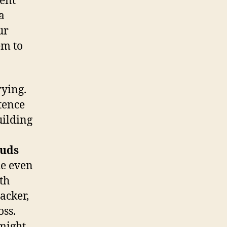
lent
a
ur
em to
rying.
tence
uilding
ouds
he even
ath
acker,
ss.
 might