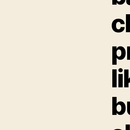
c
p
l
b