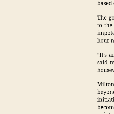
based 
The go
to the
impote
hour n
“It’s 
said t
housew
Milton
beyond
initia
become