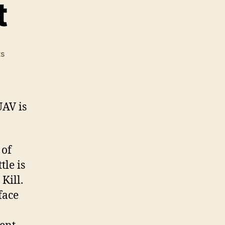
t
on
s
A
Modern
Effect
UAV is
 of
le is
 Kill.
face