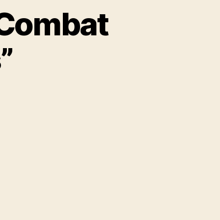
“Combat
”
on
Obama
Gun
Plan
Will
“Combat
Mass
Shootings”