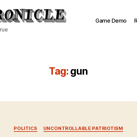
Game Demo
R
true
Tag:
gun
Categories
POLITICS
UNCONTROLLABLE PATRIOTISM