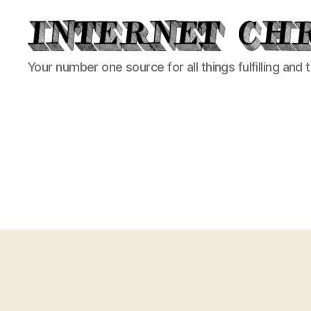
Internet
Your number one source for all things fulfilling and 
Chronicle