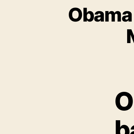
Obama 
O
b