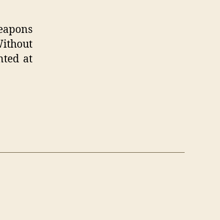
weapons
Without
nted at