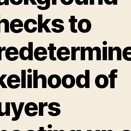
hecks to
redetermin
ikelihood of
uyers