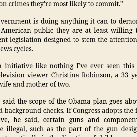
on crimes they’re most likely to commit.”
vernment is doing anything it can to demo
 American public they are at least willing 
nt legislation designed to stem the attention
ews cycles.
an initiative like nothing I’ve ever seen this
elevision viewer Christina Robinson, a 33 y
ife and mother of two.
 said the scope of the Obama plan goes ab
 background checks. If Congress adopts the 
tive, he said, certain guns and componen
 illegal, such as the part of the gun desi