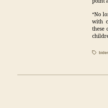
point 
“No lo
with c
these 
childr
bide
Tags