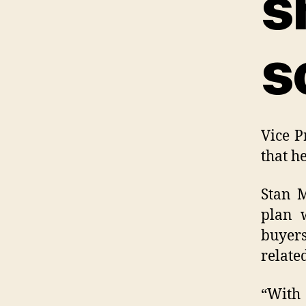
s
s
Vice P
that h
Stan M
plan w
buyers
relate
“With 