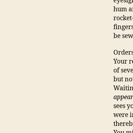
eyesig
hum an
rocket
finger
be sew
Orders
Your r
of sev
but not
Waitin
appear
sees yo
were i
thereb
You mi