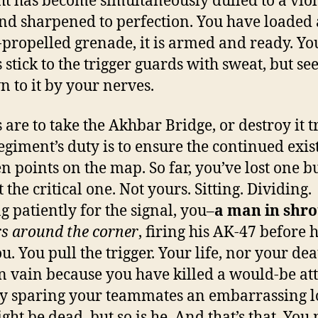
ht has become simultaneously dulled to a vio
d sharpened to perfection. You have loaded 
-propelled grenade, it is armed and ready. Yo
s stick to the trigger guards with sweat, but se
n to it by your nerves.
 are to take the Akhbar Bridge, or destroy it t
egiment’s duty is to ensure the continued exis
en points on the map. So far, you’ve lost one b
 the critical one. Not yours. Sitting. Dividing.
g patiently for the signal, you–
a man in shr
s around the corner
, firing his AK-47 before 
u. You pull the trigger. Your life, nor your de
n vain because you have killed a would-be att
y sparing your teammates an embarrassing lo
ght be dead, but so is he. And that’s that. You