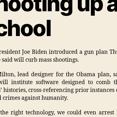
hooting up 
chool
resident Joe Biden introduced a gun plan T
e said will curb mass shootings.
ilton, lead designer for the Obama plan, s
ill institute software designed to comb 
’ histories, cross-referencing prior instances 
d crimes against humanity.
the right technology, we could even arrest