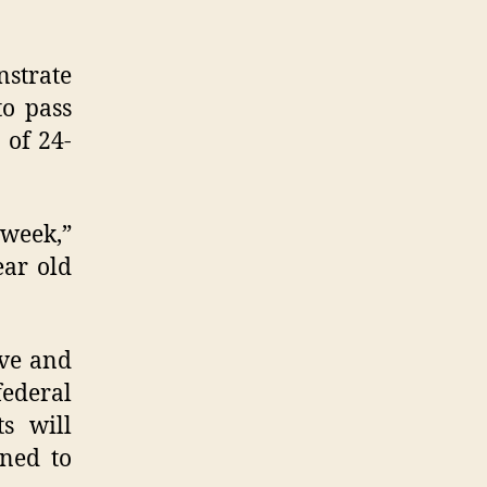
nstrate
to pass
 of 24-
 week,”
ear old
ove and
federal
ts will
gned to