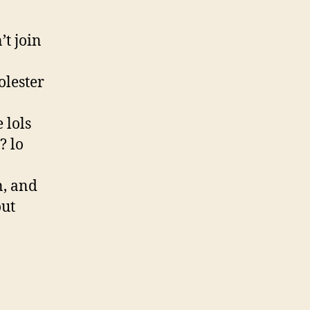
t join
olester
 lols
? lo
n, and
out