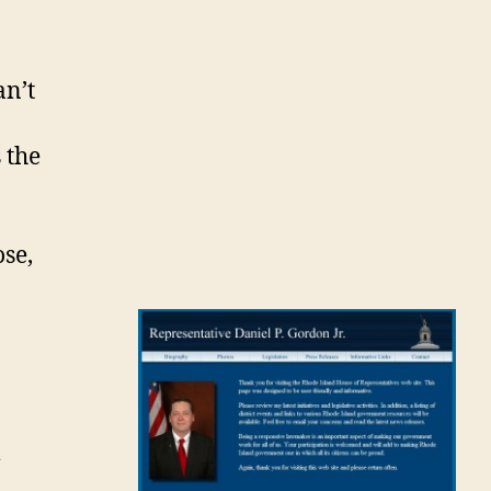
an’t
 the
ose,
m