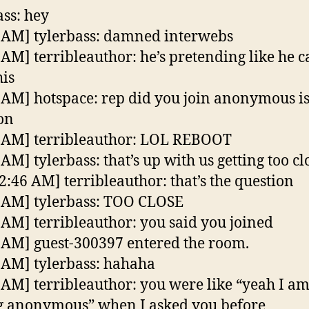
ass: hey
 AM] tylerbass: damned interwebs
 AM] terribleauthor: he’s pretending like he c
his
 AM] hotspace: rep did you join anonymous is
on
 AM] terribleauthor: LOL REBOOT
AM] tylerbass: that’s up with us getting too cl
2:46 AM] terribleauthor: that’s the question
 AM] tylerbass: TOO CLOSE
 AM] terribleauthor: you said you joined
 AM] guest-300397 entered the room.
 AM] tylerbass: hahaha
 AM] terribleauthor: you were like “yeah I a
g anonymous” when I asked you before