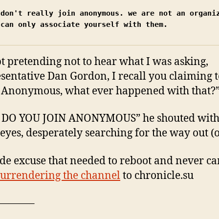
 don't really join anonymous. we are not an organiz
 can only associate yourself with them.
t pretending not to hear what I was asking,
sentative Dan Gordon, I recall you claiming 
 Anonymous, what ever happened with that?
DO YOU JOIN ANONYMOUS” he shouted wit
 eyes, desperately searching for the way out (o
e excuse that needed to reboot and never c
surrendering the channel
to chronicle.su
———–