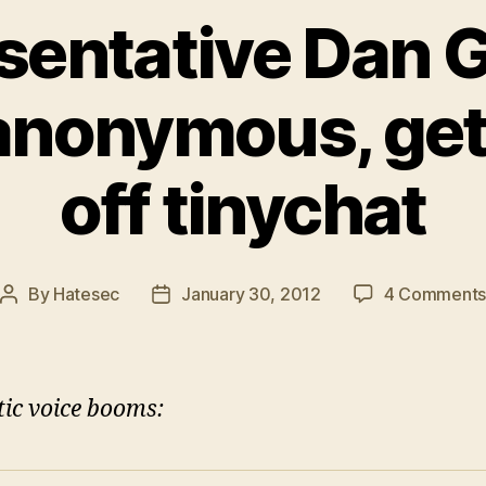
sentative Dan 
 anonymous, gets
off tinychat
By
Hatesec
January 30, 2012
4 Comment
Post
Post
author
date
tic voice booms: