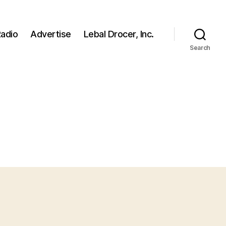
adio
Advertise
Lebal Drocer, Inc.
Search