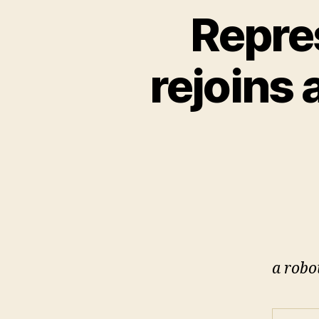
Repre
rejoins
a robo