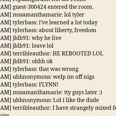
 AM] guest-300424 entered the room.
 AM] mssamanthamarie: lol tyler
 AM] tylerbass: i’ve learned a lot today
 AM] tylerbass: about liberty, freedom
 AM] jblb91: why he live
 AM] jblb91: leave lol
8 AM] terribleauthor: HE REBOOTED LOL
 AM] jblb91: ohhh ok
 AM] tylerbass: that was wrong
 AM] uhhnonymous: welp im off nigs
 AM] tylerbass: FLYNN!
 AM] mssamanthamarie: tty guys later :)
 AM] uhhnonymous: Lol i like the dude
 AM] terribleauthor: I have strangely mixed f
 him