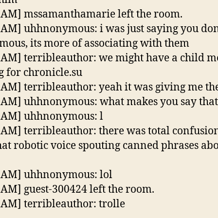
 AM] mssamanthamarie left the room.
 AM] uhhnonymous: i was just saying you don’
ous, its more of associating with them
 AM] terribleauthor: we might have a child m
g for chronicle.su
 AM] terribleauthor: yeah it was giving me the
 AM] uhhnonymous: what makes you say that
9 AM] uhhnonymous: l
 AM] terribleauthor: there was total confusio
hat robotic voice spouting canned phrases ab
 AM] uhhnonymous: lol
 AM] guest-300424 left the room.
 AM] terribleauthor: trolle