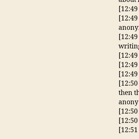
[12:49
[12:49
anonym
[12:49
writin
[12:49
[12:49
[12:4
[12:50
then t
anony
[12:50
[12:50
[12:51