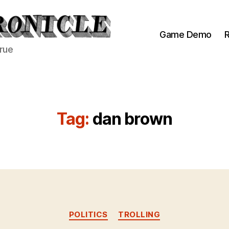
Game Demo
R
true
Tag:
dan brown
Categories
POLITICS
TROLLING