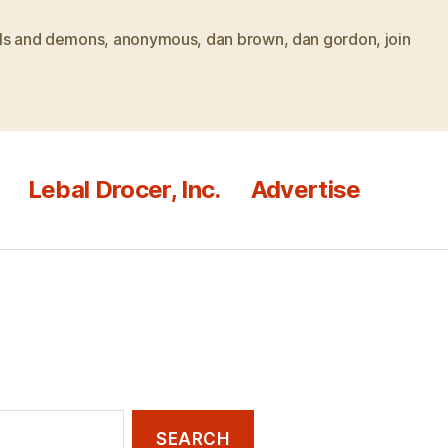
ls and demons
,
anonymous
,
dan brown
,
dan gordon
,
join
Lebal Drocer, Inc.
Advertise