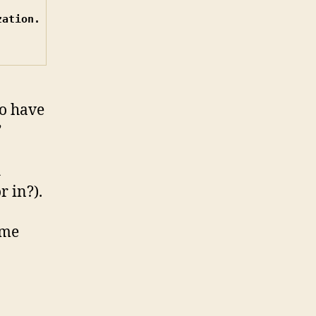
off
ation.

tinychat
to have
”
h
r in?).
ame