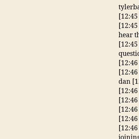
tylerb
[12:45
[12:45
hear t
[12:45
questi
[12:46
[12:46 
dan
[1
[12:46
[12:46
[12:46
[12:46
[12:46
joinin