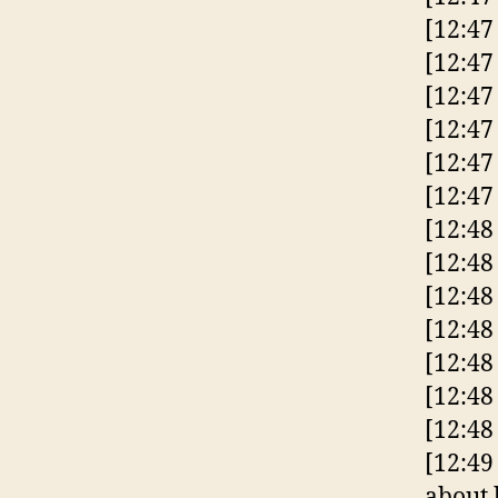
[12:47
[12:47
[12:47
[12:47
[12:47
[12:47
[12:4
[12:48
[12:48
[12:48
[12:48
[12:48
[12:48
[12:49
about