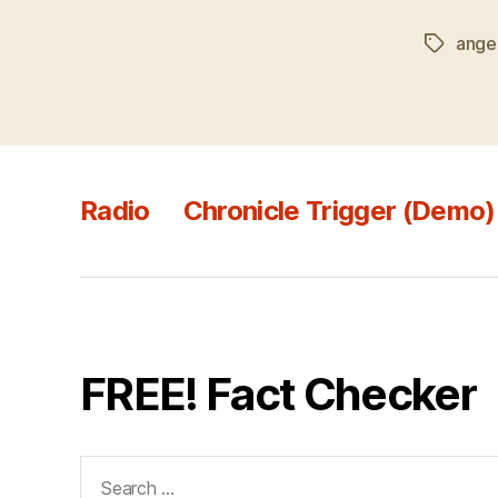
ange
Tags
Radio
Chronicle Trigger (Demo)
FREE! Fact Checker
Search
for: