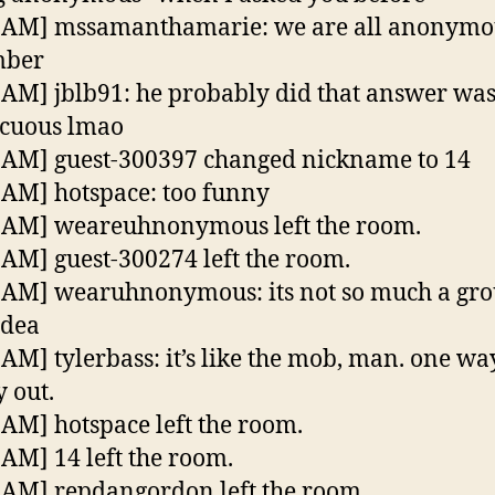
6 AM] mssamanthamarie: we are all anonymo
mber
 AM] jblb91: he probably did that answer was
icuous lmao
 AM] guest-300397 changed nickname to 14
 AM] hotspace: too funny
 AM] weareuhnonymous left the room.
 AM] guest-300274 left the room.
 AM] wearuhnonymous: its not so much a gro
idea
 AM] tylerbass: it’s like the mob, man. one way
 out.
 AM] hotspace left the room.
 AM] 14 left the room.
 AM] repdangordon left the room.