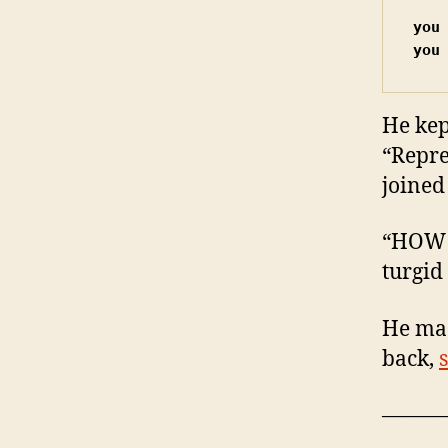
you
you
He kep
“Repre
joined
“HOW 
turgid
He mad
back,
———