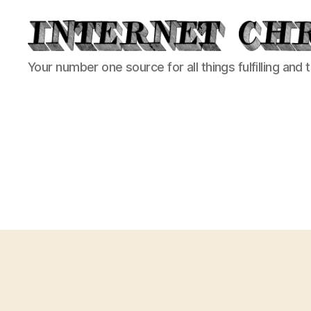
Internet
Your number one source for all things fulfilling and 
Chronicle