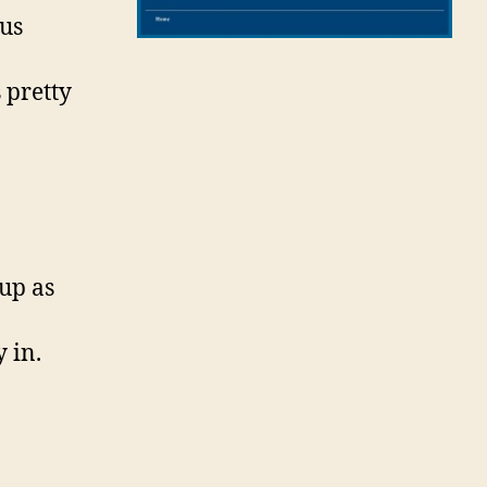
us
 pretty
up as
 in.