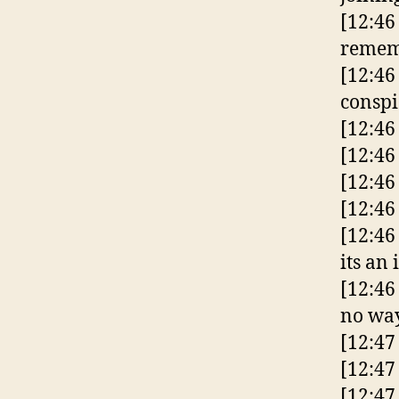
[12:4
reme
[12:46
consp
[12:46
[12:46
[12:46
[12:46
[12:46
its an 
[12:46
no way
[12:47
[12:47
[12:47