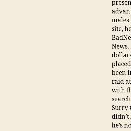
presen
advant
males 
site, h
BadNew
News. 
dollar
placed
been i
raid a
with t
search
Surry 
didn’t
he’s n