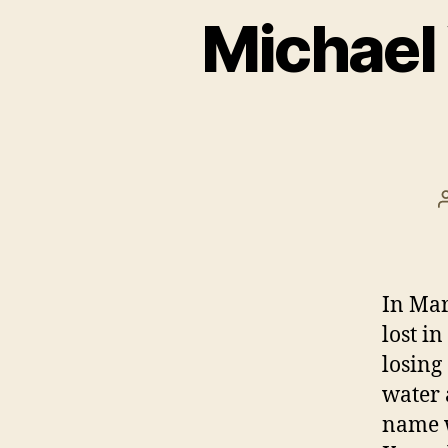
Michael
In Mar
lost in
losing
water 
name w