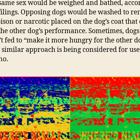
 same sex would be weighed and bathed, acco
 filings. Opposing dogs would be washed to r
ison or narcotic placed on the dog’s coat that
 the other dog’s performance. Sometimes, dogs
t fed to “make it more hungry for the other do
A similar approach is being considered for us
no.