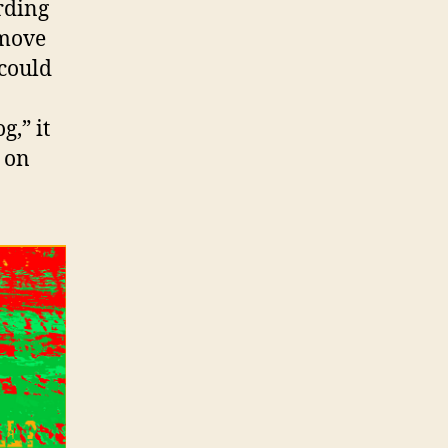
rding
emove
 could
g,” it
e on