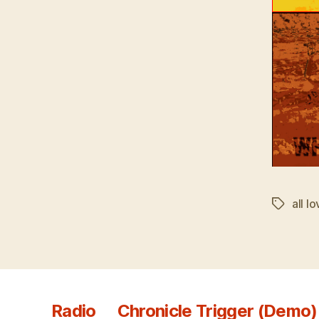
all l
Tags
Radio
Chronicle Trigger (Demo)