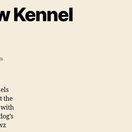
w Kennel
on
ts
Michael
Vick
Opens
New
els
Kennel
t the
Center
 with
dog’s
ewz