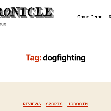
Game Demo
R
true
Tag:
dogfighting
Categories
REVIEWS
SPORTS
НОВОСТИ