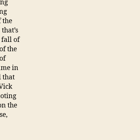
ing
ing
 the
that’s
fall of
of the
of
ame in
d that
Vick
oting
on the
se,