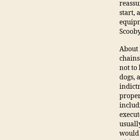
reassur
start, 
equipm
Scooby
About 
chains 
not to
dogs, 
indict
proper
includ
execut
usuall
would 