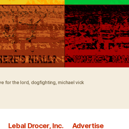
ove for the lord
,
dogfighting
,
michael vick
Lebal Drocer, Inc.
Advertise