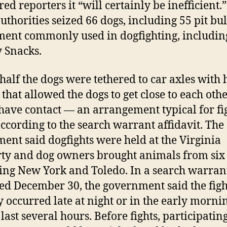
ed reporters it “will certainly be inefficient.”
authorities seized 66 dogs, including 55 pit bul
ent commonly used in dogfighting, includin
 Snacks.
half the dogs were tethered to car axles with
that allowed the dogs to get close to each othe
 have contact — an arrangement typical for fi
according to the search warrant affidavit. The
ment said dogfights were held at the Virginia
ty and dog owners brought animals from six s
ing New York and Toledo. In a search warran
ed December 30, the government said the figh
y occurred late at night or in the early morni
last several hours. Before fights, participatin