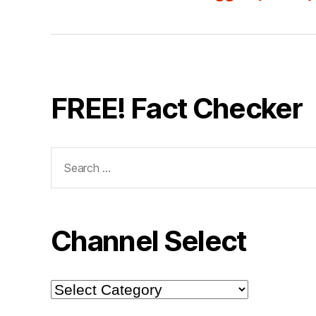
FREE! Fact Checker
Search
for:
Channel Select
Channel
Select