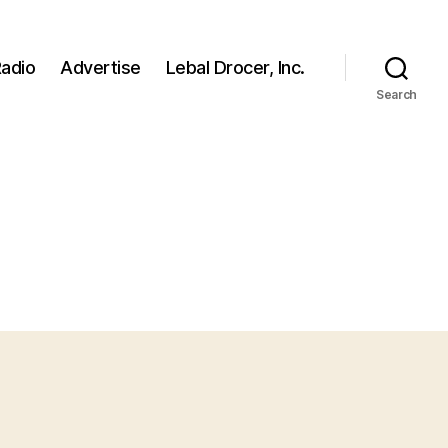
adio
Advertise
Lebal Drocer, Inc.
Search