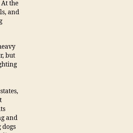
 At the
ls, and
g
 heavy
r, but
ghting
tates,
t
ts
ng and
g dogs