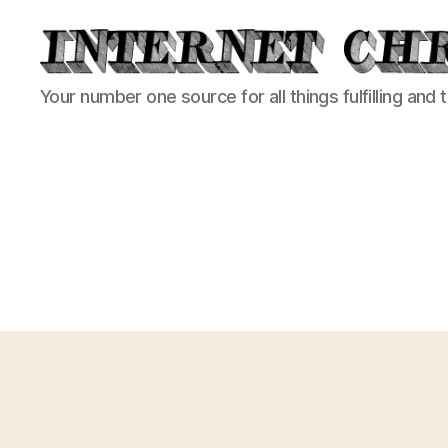
Internet
Your number one source for all things fulfilling and 
Chronicle