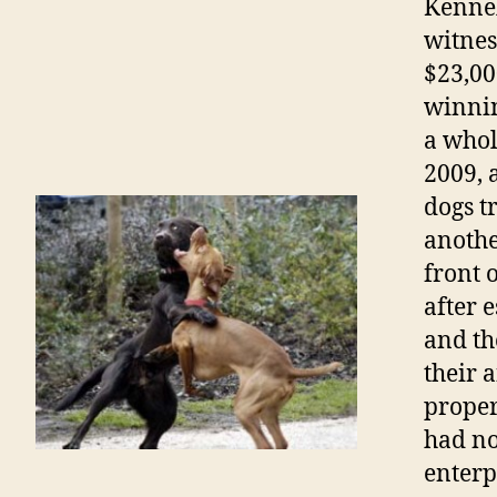
Kennel
witnes
$23,00
winnin
a whol
2009
,
dogs t
anothe
front o
after 
and th
their a
proper
had no
enterpr