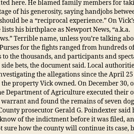
ted here. He blamed family members for tak
age of his generosity, saying handjobs betwe
should be a “reciprocal experience.” On Vick
e lists his birthplace as Newport News, “a.k.a.
s.” Terrible name, unless you’re talking abo
Purses for the fights ranged from hundreds o
s to the thousands, and participants and spect
 side bets, the document said. Local authoriti
nvestigating the allegations since the April 2
t the property Vick owned. On December 30, of
he Department of Agriculture executed their
 warrant and found the remains of seven dog
County prosecutor Gerald G. Poindexter said 
 know of the indictment before it was filed, a
ot sure how the county will continue its case, 