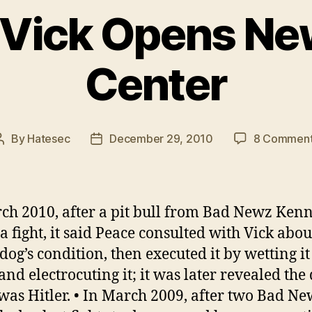
 Vick Opens Ne
Center
By
Hatesec
December 29, 2010
8 Commen
Post
Post
author
date
ch 2010, after a pit bull from Bad Newz Kenn
 a fight, it said Peace consulted with Vick abou
 dog’s condition, then executed it by wetting it
and electrocuting it; it was later revealed the 
as Hitler. • In March 2009, after two Bad N