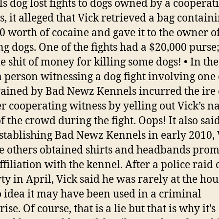
s dog lost fights to dogs owned by a cooperat
s, it alleged that Vick retrieved a bag contain
0 worth of cocaine and gave it to the owner of
g dogs. One of the fights had a $20,000 purse; 
e shit of money for killing some dogs! • In the 
 a person witnessing a dog fight involving one 
rained by Bad Newz Kennels incurred the ire 
r cooperating witness by yelling out Vick’s n
f the crowd during the fight. Oops! It also sai
establishing Bad Newz Kennels in early 2010, 
e others obtained shirts and headbands prom
ffiliation with the kennel. After a police raid 
ty in April, Vick said he was rarely at the hou
 idea it may have been used in a criminal
ise. Of course, that is a lie but that is why it’s