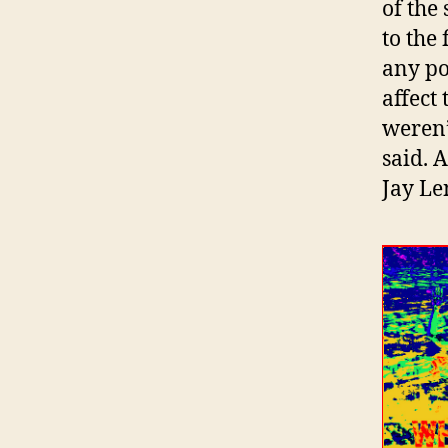
of the
to the
any po
affect
weren’
said. 
Jay Le