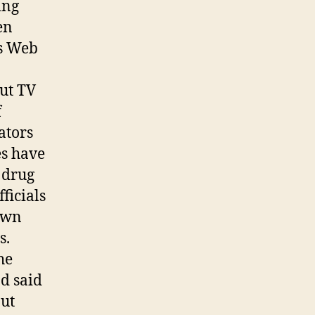
ing
en
’s Web
ut TV
f
ators
es have
5 drug
ficials
 own
s.
he
nd said
but