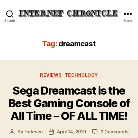
Internet
Search
Menu
Chronicle
Tag:
dreamcast
Categories
REVIEWS
TECHNOLOGY
Sega Dreamcast is the
Best Gaming Console of
All Time – OF ALL TIME!
on
By
Hatesec
April 14, 2019
2 Comments
Post
Post