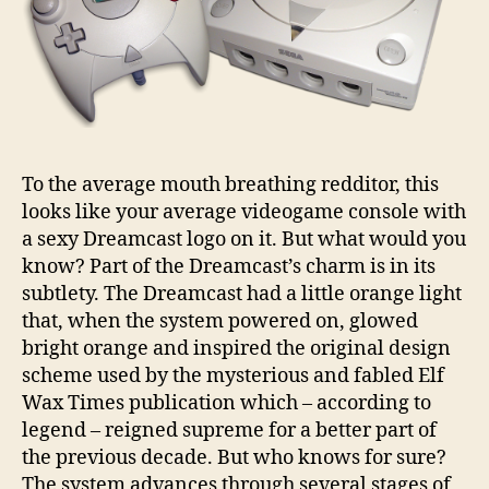
To the average mouth breathing redditor, this
looks like your average videogame console with
a sexy Dreamcast logo on it. But what would you
know? Part of the Dreamcast’s charm is in its
subtlety. The Dreamcast had a little orange light
that, when the system powered on, glowed
bright orange and inspired the original design
scheme used by the mysterious and fabled Elf
Wax Times publication which – according to
legend – reigned supreme for a better part of
the previous decade. But who knows for sure?
The system advances through several stages of