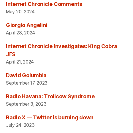
Internet Chronicle Comments
May 20, 2024
Giorgio Angelini
April 28, 2024
Internet Chronicle Investigates: King Cobra
JFS
April 21, 2024
David Golumbia
September 17, 2023
Radio Havana: Trollcow Syndrome
September 3, 2023
Radio X — Twitter is burning down
July 24, 2023