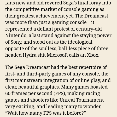
fans new and old revered Sega’s final foray into
the competitive market of console gaming as
their greatest achievement yet. The Dreamcast
was more than just a gaming console – it
represented a defiant protest of century-old
Nintendo, a last stand against the staying power
of Sony, and stood out as the ideological
opposite of the soulless, ball-less piece of three-
headed Hydra shit Microsoft calls an Xbox.
The Sega Dreamcast had the best repertoire of
first- and third-party games of any console, the
first mainstream integration of online play, and
clear, beautiful graphics. Many games boasted
60 frames per second (FPS), making racing
games and shooters like Unreal Tournament
very exciting, and leading many to wonder,
“Wait how many FPS was it before?”