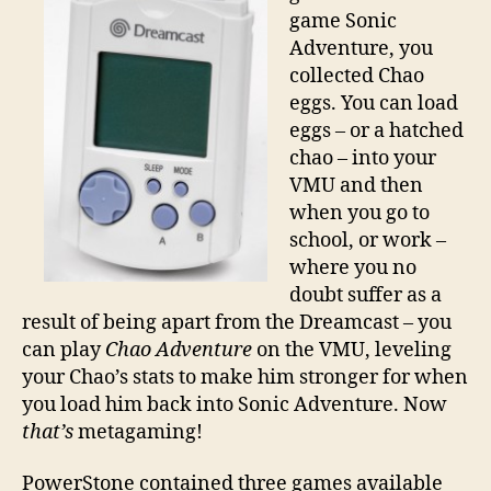
game Sonic
Adventure, you
collected Chao
eggs. You can load
eggs – or a hatched
chao – into your
VMU and then
when you go to
school, or work –
where you no
doubt suffer as a
result of being apart from the Dreamcast – you
can play
Chao Adventure
on the VMU, leveling
your Chao’s stats to make him stronger for when
you load him back into Sonic Adventure. Now
that’s
metagaming!
PowerStone contained three games available