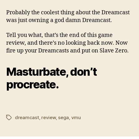
Probably the coolest thing about the Dreamcast
was just owning a god damn Dreamcast.
Tell you what, that’s the end of this game
review, and there’s no looking back now. Now
fire up your Dreamcasts and put on Slave Zero.
Masturbate, don’t
procreate.
dreamcast
,
review
,
sega
,
vmu
Tags