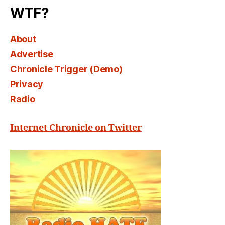
WTF?
About
Advertise
Chronicle Trigger (Demo)
Privacy
Radio
Internet Chronicle on Twitter