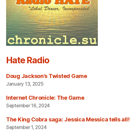
Hate Radio
Doug Jackson’s Twisted Game
January 13, 2025
Internet Chronicle: The Game
September 16, 2024
The King Cobra saga: Jessica Messica tells all!
September 1, 2024