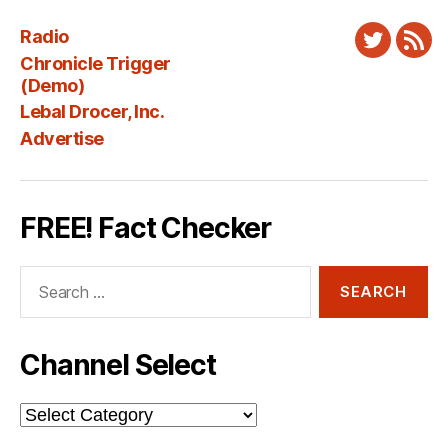
Radio
Twitter
New
Chronicle Trigger
Fee
(Demo)
Lebal Drocer, Inc.
Advertise
FREE! Fact Checker
Search
for:
Channel Select
Channel
Select