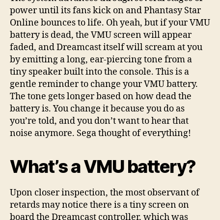
power until its fans kick on and Phantasy Star
Online bounces to life. Oh yeah, but if your VMU
battery is dead, the VMU screen will appear
faded, and Dreamcast itself will scream at you
by emitting a long, ear-piercing tone from a
tiny speaker built into the console. This is a
gentle reminder to change your VMU battery.
The tone gets longer based on how dead the
battery is. You change it because you do as
you’re told, and you don’t want to hear that
noise anymore. Sega thought of everything!
What’s a VMU battery?
Upon closer inspection, the most observant of
retards may notice there is a tiny screen on
board the Dreamcast controller, which was