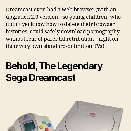
Dreamcast even had a web browser (with an
upgraded 2.0 version!) so young children, who
didn’t yet know how to delete their browser
histories, could safely download pornography
without fear of parental retribution – right on
their very own standard-definition TVs!
Behold, The Legendary
Sega Dreamcast