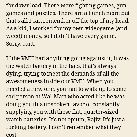
for download. There were fighting games, gun
games and puzzles. There are a bunch more but
that’s all I can remember off the top of my head.
As a kid, I worked for my own videogame (and
weed) money, so I didn’t have every game.
Sorry, cunt.
If the VMU had anything going against it, it was
the watch battery in the back that’s always
dying, trying to meet the demands of all the
awesomeness inside our VMU. When you
needed a new one, you had to walk up to some
sad person at Wal-Mart who acted like he was
doing you this unspoken favor of constantly
supplying you with these flat, quarter-sized
watch batteries. It’s not opium, Rajiv. It’s just a
fucking battery. I don’t remember what they
cost.