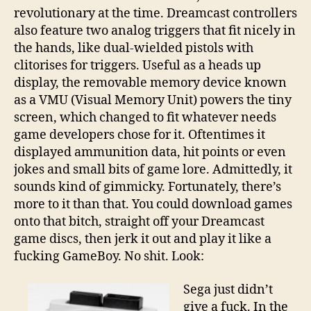
revolutionary at the time. Dreamcast controllers
also feature two analog triggers that fit nicely in
the hands, like dual-wielded pistols with
clitorises for triggers. Useful as a heads up
display, the removable memory device known
as a VMU (Visual Memory Unit) powers the tiny
screen, which changed to fit whatever needs
game developers chose for it. Oftentimes it
displayed ammunition data, hit points or even
jokes and small bits of game lore. Admittedly, it
sounds kind of gimmicky. Fortunately, there’s
more to it than that. You could download games
onto that bitch, straight off your Dreamcast
game discs, then jerk it out and play it like a
fucking GameBoy. No shit. Look:
Sega just didn’t
give a fuck. In the