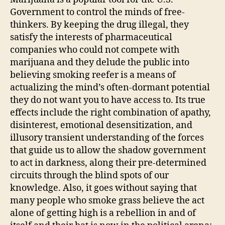
Government to control the minds of free-
thinkers. By keeping the drug illegal, they
satisfy the interests of pharmaceutical
companies who could not compete with
marijuana and they delude the public into
believing smoking reefer is a means of
actualizing the mind’s often-dormant potential
they do not want you to have access to. Its true
effects include the right combination of apathy,
disinterest, emotional desensitization, and
illusory transient understanding of the forces
that guide us to allow the shadow government
to act in darkness, along their pre-determined
circuits through the blind spots of our
knowledge. Also, it goes without saying that
many people who smoke grass believe the act
alone of getting high is a rebellion in and of