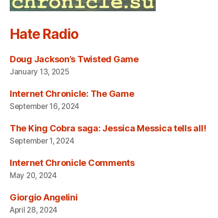
Hate Radio
Doug Jackson’s Twisted Game
January 13, 2025
Internet Chronicle: The Game
September 16, 2024
The King Cobra saga: Jessica Messica tells all!
September 1, 2024
Internet Chronicle Comments
May 20, 2024
Giorgio Angelini
April 28, 2024