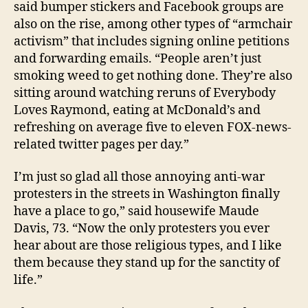
said bumper stickers and Facebook groups are
also on the rise, among other types of “armchair
activism” that includes signing online petitions
and forwarding emails. “People aren’t just
smoking weed to get nothing done. They’re also
sitting around watching reruns of Everybody
Loves Raymond, eating at McDonald’s and
refreshing on average five to eleven FOX-news-
related twitter pages per day.”
I’m just so glad all those annoying anti-war
protesters in the streets in Washington finally
have a place to go,” said housewife Maude
Davis, 73. “Now the only protesters you ever
hear about are those religious types, and I like
them because they stand up for the sanctity of
life.”