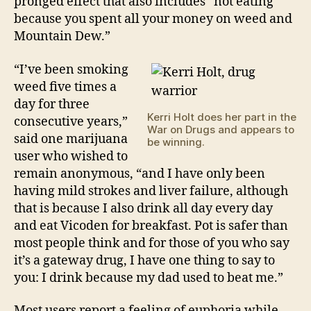
pronged effect that also includes “not eating
because you spent all your money on weed and
Mountain Dew.”
“I’ve been smoking
weed five times a
day for three
Kerri Holt does her part in the
consecutive years,”
War on Drugs and appears to
said one marijuana
be winning.
user who wished to
remain anonymous, “and I have only been
having mild strokes and liver failure, although
that is because I also drink all day every day
and eat Vicoden for breakfast. Pot is safer than
most people think and for those of you who say
it’s a gateway drug, I have one thing to say to
you: I drink because my dad used to beat me.”
Most users report a feeling of euphoria while