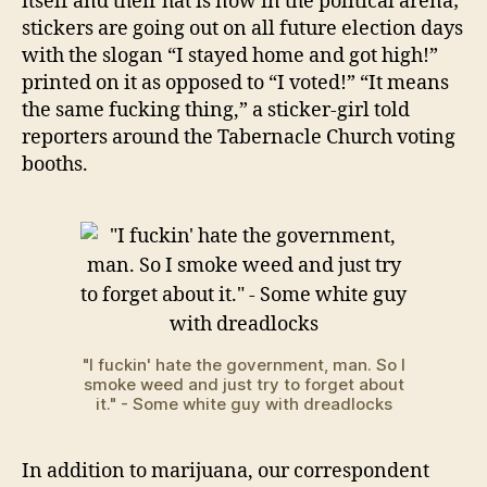
itself and their hat is now in the political arena;
stickers are going out on all future election days
with the slogan “I stayed home and got high!”
printed on it as opposed to “I voted!” “It means
the same fucking thing,” a sticker-girl told
reporters around the Tabernacle Church voting
booths.
"I fuckin' hate the government, man. So I
smoke weed and just try to forget about
it." - Some white guy with dreadlocks
In addition to marijuana, our correspondent