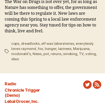
The War on Drugs is not over yet, for as long as
Nature has something to offer, the government
will be there to regulate it. New laws are
coming this Spring to a local law enforcement
agency near you. Stay tuned for tips on how to
think, live and feel.
cops
,
dreadlocks
,
elf wax laboratories
,
everybody
loves raymond
,
fox
,
hunger
,
laziness
,
Marijuana
,
Tags
mcdonald's
,
News
,
pot
,
reruns
,
smoking
,
TV
,
voting
,
xbox
Radio
Twitter
New
Chronicle Trigger
Fee
(Demo)
Lebal Drocer, Inc.