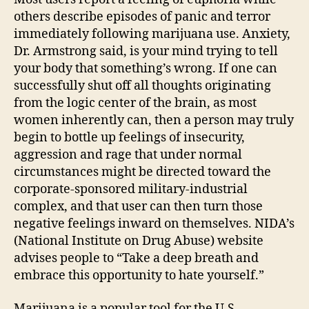
others describe episodes of panic and terror
immediately following marijuana use. Anxiety,
Dr. Armstrong said, is your mind trying to tell
your body that something’s wrong. If one can
successfully shut off all thoughts originating
from the logic center of the brain, as most
women inherently can, then a person may truly
begin to bottle up feelings of insecurity,
aggression and rage that under normal
circumstances might be directed toward the
corporate-sponsored military-industrial
complex, and that user can then turn those
negative feelings inward on themselves. NIDA’s
(National Institute on Drug Abuse) website
advises people to “Take a deep breath and
embrace this opportunity to hate yourself.”
Marijuana is a popular tool for the U.S.