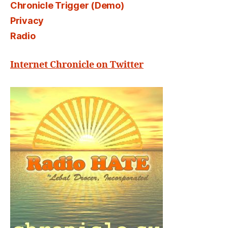
Chronicle Trigger (Demo)
Privacy
Radio
Internet Chronicle on Twitter