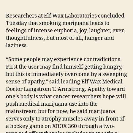
Ne
author
date
stu
link
Researchers at Elf Wax Laboratories concluded
mar
Tuesday that smoking marijuana leads to
to
feelings of intense euphoria, joy, laughter, even
hun
thoughtfulness, but most of all, hunger and
pass
laziness.
“Some people may experience contradictions.
First the user may find himself getting hungry,
but this is immediately overcome by a sweeping
sense of apathy,” said leading Elf Wax Medical
Doctor Langstrom T. Armstrong. Apathy toward
one’s body is what cancer researchers hope will
push medical marijuana use into the
mainstream but for now, he said marijuana
serves only to atrophy muscles away in front of
a hockey game on XBOX 360 through a two-