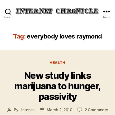
Internet
Search
Menu
Chronicle
Tag:
everybody loves raymond
Categories
HEALTH
New study links
marijuana to hunger,
passivity
on
By
Hatesec
March 2, 2010
2 Comments
Post
Post