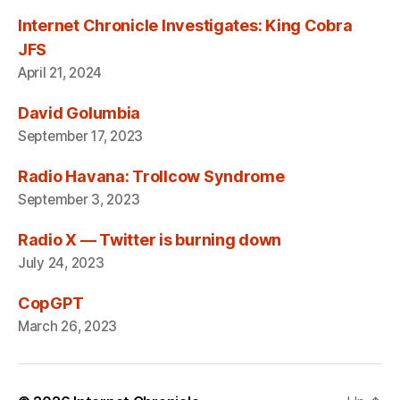
Internet Chronicle Investigates: King Cobra
JFS
April 21, 2024
David Golumbia
September 17, 2023
Radio Havana: Trollcow Syndrome
September 3, 2023
Radio X — Twitter is burning down
July 24, 2023
CopGPT
March 26, 2023