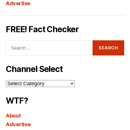
Advertise
FREE! Fact Checker
Search
for:
Channel Select
Channel
Select
WTF?
About
Advertise