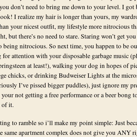
you don’t need to bring me down to your level. I got 
 cook! I realize my hair is longer than yours, my ward
han your nicest outfit, my lifestyle more nitrocious t
ht, but there’s no need to stare. Staring won’t get you
to being nitrocious. So next time, you happen to be ou
 for attention with your disposable garbage music (p
ringsteen at least!), walking your dog in hopes of p
ege chicks, or drinking Budweiser Lights at the micr
riously I’ve pissed bigger puddles), just ignore my p
 your not getting a free performance or a beer bong t
 of it.
rting to ramble so i’ll make my point simple: Just be
he same apartment complex does not give you ANY ri