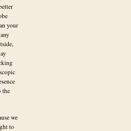
better
robe
han your
 any
tside,
lay
icking
oscopic
resence
o the
cause we
ght to