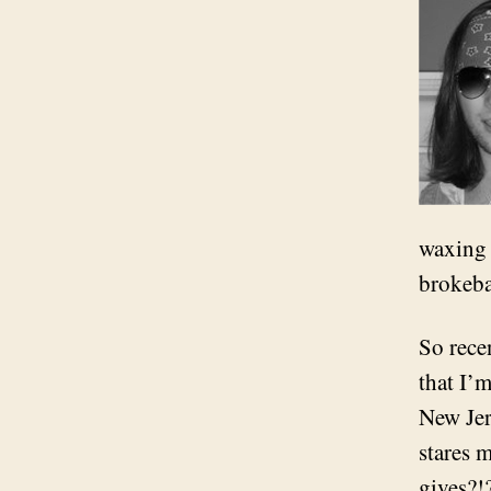
waxing 
brokeba
So recen
that I’
New Jers
stares 
gives?!