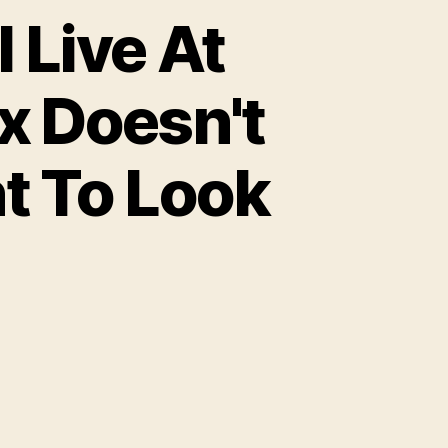
 Live At
x Doesn't
t To Look
on
Opinion:
Just
Because