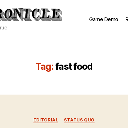
Game Demo
R
true
Tag:
fast food
Categories
EDITORIAL
STATUS QUO