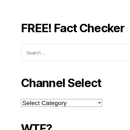
FREE! Fact Checker
Search
for:
Channel Select
Channel
Select
WTF?