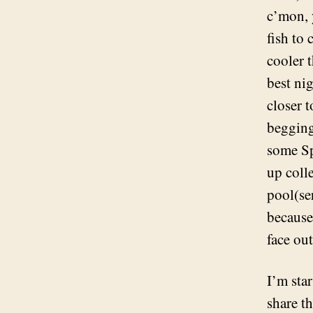
c’mon, 
fish to
cooler t
best nig
closer 
begging
some Sp
up coll
pool(se
because
face out
I’m sta
share t