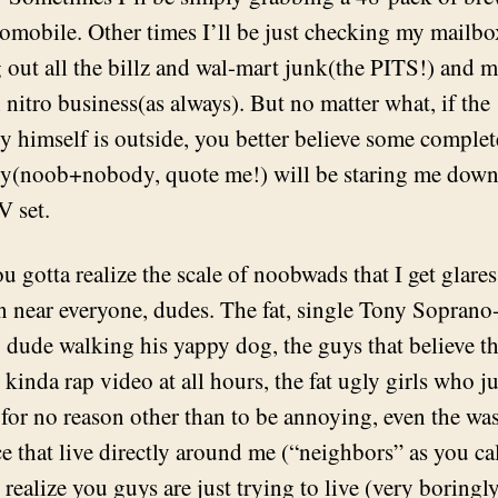
romobile. Other times I’ll be just checking my mailbo
ng out all the billz and wal-mart junk(the PITS!) and 
nitro business(as always). But no matter what, if the
ty himself is outside, you better believe some complet
(noob+nobody, quote me!) will be staring me down 
V set.
u gotta realize the scale of noobwads that I get glare
n near everyone, dudes. The fat, single Tony Soprano
 dude walking his yappy dog, the guys that believe th
kinda rap video at all hours, the fat ugly girls who jus
 for no reason other than to be annoying, even the was
ce that live directly around me (“neighbors” as you ca
 realize you guys are just trying to live (very boringly