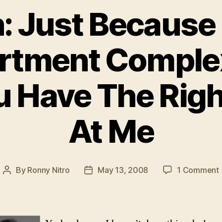
: Just Because I
rtment Comple
 Have The Righ
At Me
By
Ronny Nitro
May 13, 2008
1 Comment
Post
Post
author
date
I