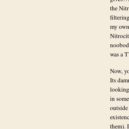
the Nit
filteri
my own 
Nitroci
noobody
was a T
Now, yo
Its dam
looking
in some 
outside
existen
them). I