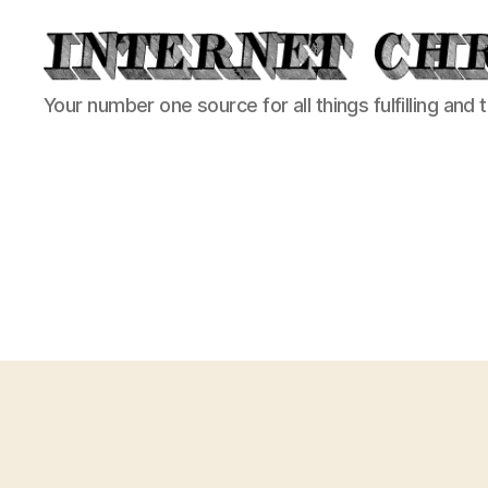
Internet
Your number one source for all things fulfilling and 
Chronicle