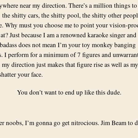
ywhere near my direction. There’s a million things to
 the shitty cars, the shitty pool, the shitty other peo
re. Why must you choose me to point your vision-pr
 at? Just because I am a renowned karaoke singer and 
badass does not mean I’m your toy monkey banging
. I perform for a minimum of 7 figures and unwarran
 my direction just makes that figure rise as well as my
shatter your face.
You don’t want to end up like this dude.
r noobs, I’m gonna go get nitrocious. Jim Beam to d