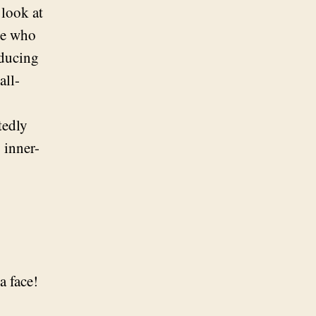
 look at
ple who
oducing
all-
tedly
 inner-
a face!