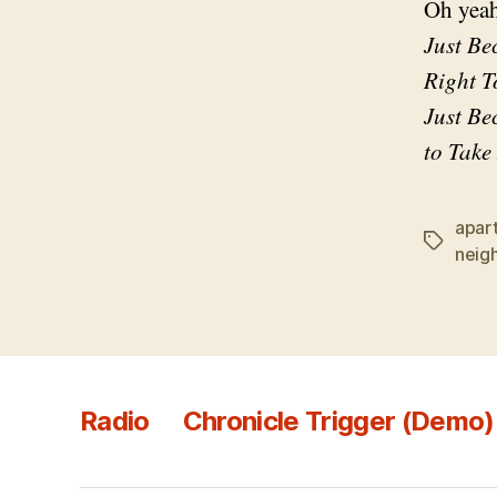
Oh yeah
Just Be
Right T
Just Be
to Take
apar
Tags
neig
Radio
Chronicle Trigger (Demo)