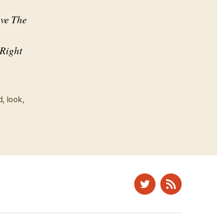
ave The
 Right
d
,
look
,
Twitter
News
Feed