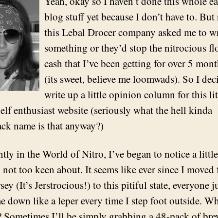
Yeah, okay so I haven’t done this whole e
blog stuff yet because I don’t have to. But
this Lebal Drocer company asked me to wr
something or they’d stop the nitrocious fl
cash that I’ve been getting for over 5 mon
(its sweet, believe me loomwads). So I dec
write up a little opinion column for this lit
elf enthusiast website (seriously what the hell kinda
ck name is that anyway?)
tly in the World of Nitro, I’ve began to notice a littl
m not too keen about. It seems like ever since I moved
ey (It’s Jerstrocious!) to this pitiful state, everyone j
me down like a leper every time I step foot outside. W
? Sometimes I’ll be simply grabbing a 48-pack of br