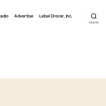
adio
Advertise
Lebal Drocer, Inc.
Search