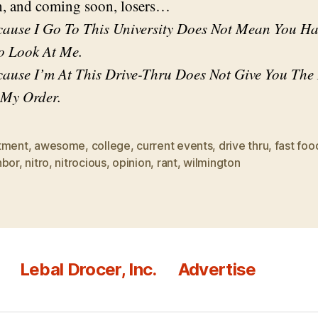
, and coming soon, losers…
cause I Go To This University Does Not Mean You H
o Look At Me.
cause I’m At This Drive-Thru Does Not Give You The
 My Order.
tment
,
awesome
,
college
,
current events
,
drive thru
,
fast foo
hbor
,
nitro
,
nitrocious
,
opinion
,
rant
,
wilmington
Lebal Drocer, Inc.
Advertise