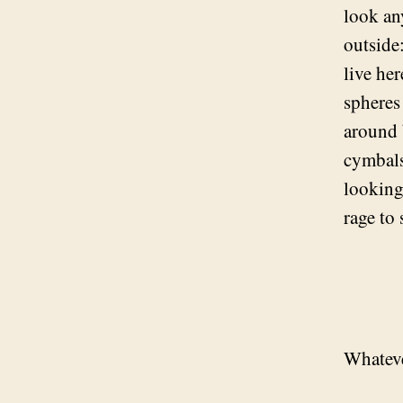
look an
outside:
live he
spheres
around 
cymbals
looking
rage to 
Whateve