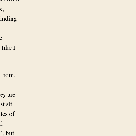
x,
minding
e
like I
s from.
-
ey are
t sit
tes of
ll
), but