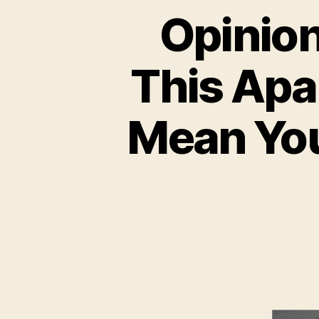
Opinion
This Apa
Mean You