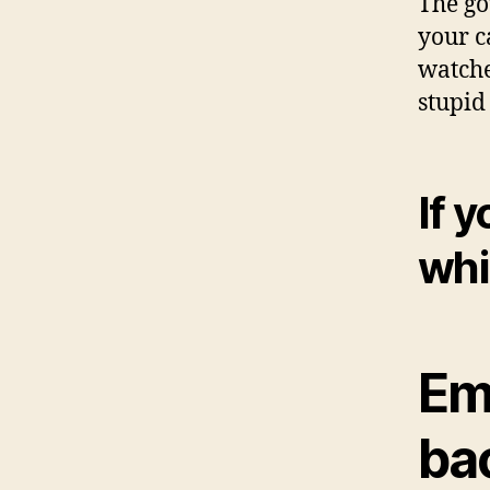
The go
your c
watche
stupid
If y
whi
Em
bac