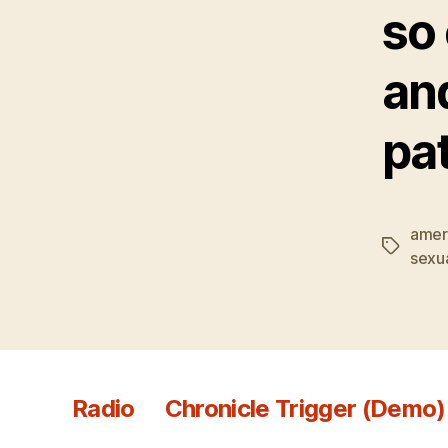
so 
an
pat
amer
Tags
sexua
Radio
Chronicle Trigger (Demo)