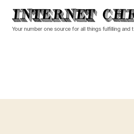
Internet
Your number one source for all things fulfilling and 
Chronicle