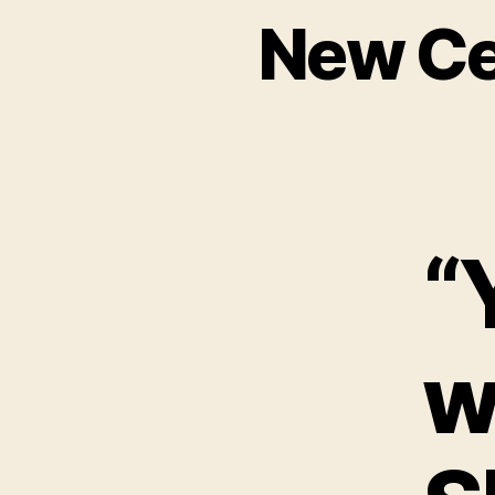
New Ce
“
w