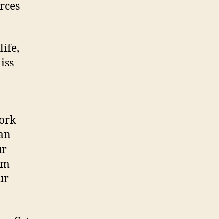
orces
ife,
iss
work
man
ur
dom
ur