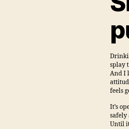
S
p
Drinki
splay 
And I 
attitu
feels 
It’s o
safely
Until 