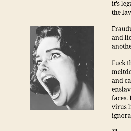
it’s le
the la
Fraudu
and lie
anothe
Fuck t
meltdo
and ca
enslav
faces.
virus 
ignora