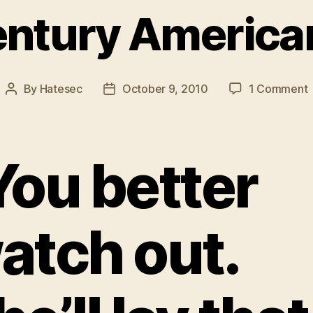
ntury America
By
Hatesec
October 9, 2010
1 Comment
Post
Post
author
date
C
You better
atch out.