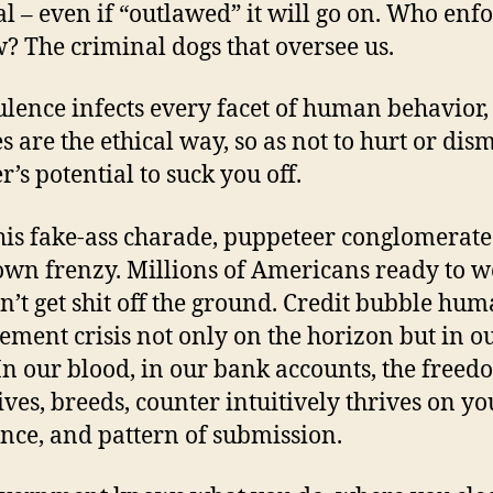
gal – even if “outlawed” it will go on. Who enf
w? The criminal dogs that oversee us.
lence infects every facet of human behavior, l
s are the ethical way, so as not to hurt or dism
r’s potential to suck you off.
his fake-ass charade, puppeteer conglomerate
wn frenzy. Millions of Americans ready to 
n’t get shit off the ground. Credit bubble hu
ement crisis not only on the horizon but in o
 In our blood, in our bank accounts, the free
lives, breeds, counter intuitively thrives on yo
nce, and pattern of submission.