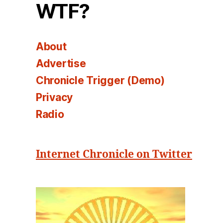
WTF?
About
Advertise
Chronicle Trigger (Demo)
Privacy
Radio
Internet Chronicle on Twitter