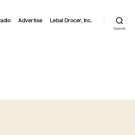
adio
Advertise
Lebal Drocer, Inc.
Search