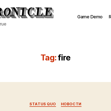
Game Demo
R
true
Tag:
fire
Categories
STATUS QUO
НОВОСТИ