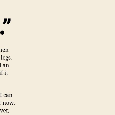
.”
omen
legs.
d an
f it
I can
r now.
ver,