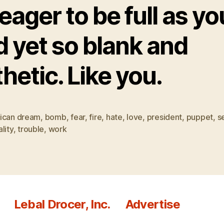
eager to be full as yo
d yet so blank and
hetic. Like you.
ican dream
,
bomb
,
fear
,
fire
,
hate
,
love
,
president
,
puppet
,
s
lity
,
trouble
,
work
Lebal Drocer, Inc.
Advertise