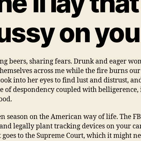
he’ll lay that
ussy on you
ng beers, sharing fears. Drunk and eager w
themselves across me while the fire burns our 
look into her eyes to find lust and distrust, an
de of despondency coupled with belligerence, i
good.
pen season on the American way of life. The FB
 and legally plant tracking devices on your ca
it goes to the Supreme Court, which it might ne