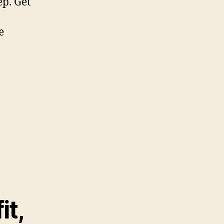
p. Get
e
it,