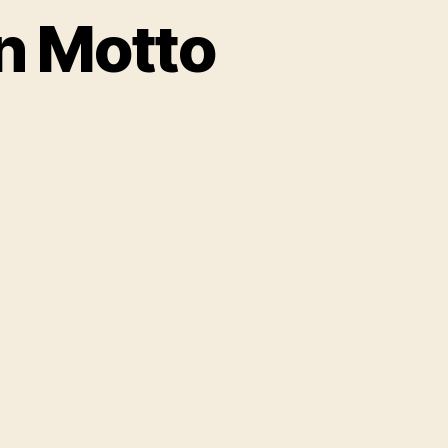
n Motto
on
New
entury
American
Motto