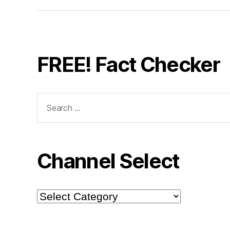
FREE! Fact Checker
Search
for:
Channel Select
Channel
Select