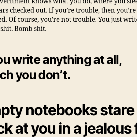
vernment knows what you do, where you slee
ars checked out. If you’re trouble, then you’re
d. Of course, you’re not trouble. You just writ
 shit. Bomb shit.
ou write anything at all,
ch you don’t.
pty notebooks stare
k at you in a jealous f