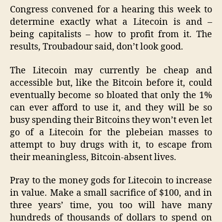
Congress convened for a hearing this week to
determine exactly what a Litecoin is and –
being capitalists – how to profit from it. The
results, Troubadour said, don’t look good.
The Litecoin may currently be cheap and
accessible but, like the Bitcoin before it, could
eventually become so bloated that only the 1%
can ever afford to use it, and they will be so
busy spending their Bitcoins they won’t even let
go of a Litecoin for the plebeian masses to
attempt to buy drugs with it, to escape from
their meaningless, Bitcoin-absent lives.
Pray to the money gods for Litecoin to increase
in value. Make a small sacrifice of $100, and in
three years’ time, you too will have many
hundreds of thousands of dollars to spend on