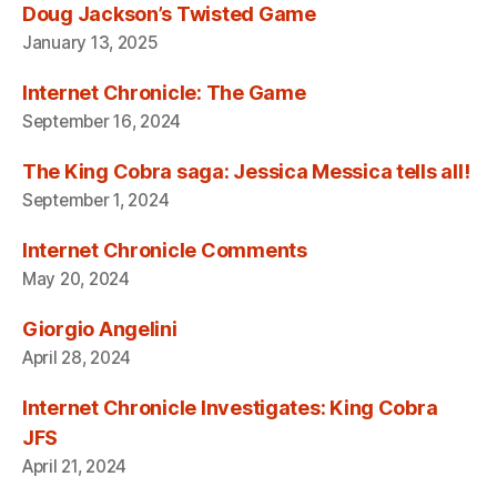
Doug Jackson’s Twisted Game
January 13, 2025
Internet Chronicle: The Game
September 16, 2024
The King Cobra saga: Jessica Messica tells all!
September 1, 2024
Internet Chronicle Comments
May 20, 2024
Giorgio Angelini
April 28, 2024
Internet Chronicle Investigates: King Cobra
JFS
April 21, 2024