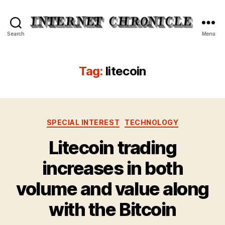
Internet
Search
Menu
Chronicle
Tag:
litecoin
Categories
SPECIAL INTEREST
TECHNOLOGY
Litecoin trading
increases in both
volume and value along
with the Bitcoin