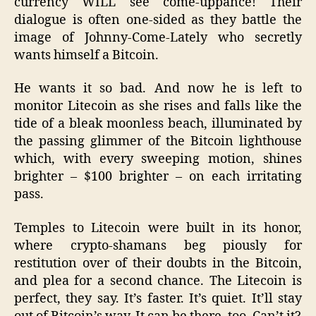
currency WILL see come-uppance! Their
dialogue is often one-sided as they battle the
image of Johnny-Come-Lately who secretly
wants himself a Bitcoin.
He wants it so bad. And now he is left to
monitor Litecoin as she rises and falls like the
tide of a bleak moonless beach, illuminated by
the passing glimmer of the Bitcoin lighthouse
which, with every sweeping motion, shines
brighter – $100 brighter – on each irritating
pass.
Temples to Litecoin were built in its honor,
where crypto-shamans beg piously for
restitution over of their doubts in the Bitcoin,
and plea for a second chance. The Litecoin is
perfect, they say. It’s faster. It’s quiet. It’ll stay