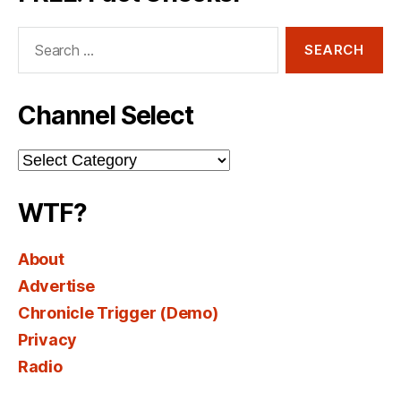
Search
for:
Channel Select
Channel
Select
WTF?
About
Advertise
Chronicle Trigger (Demo)
Privacy
Radio