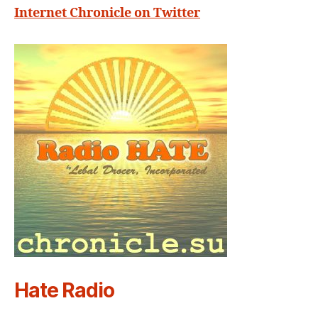
Internet Chronicle on Twitter
Hate Radio