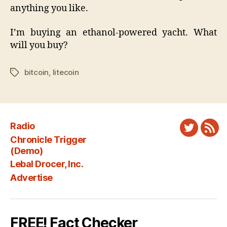
anything you like.
I’m buying an ethanol-powered yacht. What
will you buy?
bitcoin
,
litecoin
Tags
Radio
Twitter
New
Chronicle Trigger
Fee
(Demo)
Lebal Drocer, Inc.
Advertise
FREE! Fact Checker