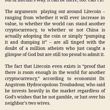
out of Bitcoin’s way. It can be there, too. Can’t it?
The arguments playing out around Litecoin –
ranging from whether it will ever increase in
value, to whether the world can stand another
cryptocurrency, to whether or not China is
actually adopting the coin or simply “pumping
it and dumping it” – are all tinged with the
doubt of a million atheists who just caught a
glimpse of God but are still too proud to admit it.
The fact that Litecoin even exists is “proof that
there is room enough in the world for another
cryptocurrency,” according to economist Dr.
Angstrom Hydrocopolous Troubadour, who said
he invests heavily in the market regardless of
God’s wishes that he not gamble, or lust over his
neighbor’s two wives.