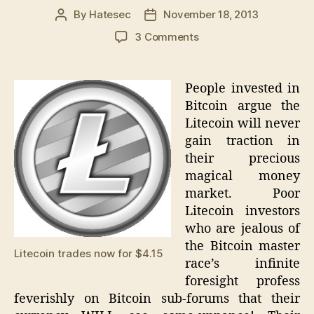
By
Hatesec
November 18, 2013
Post
Post
author
date
on
3 Comments
Litecoin
trading
increases
People invested in
in
Bitcoin argue the
both
Litecoin will never
volume
gain traction in
and
their precious
value
magical money
along
with
market. Poor
the
Litecoin investors
Bitcoin
who are jealous of
the Bitcoin master
Litecoin trades now for $4.15
race’s infinite
foresight profess
feverishly on Bitcoin sub-forums that their