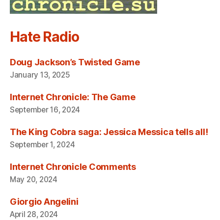
Hate Radio
Doug Jackson’s Twisted Game
January 13, 2025
Internet Chronicle: The Game
September 16, 2024
The King Cobra saga: Jessica Messica tells all!
September 1, 2024
Internet Chronicle Comments
May 20, 2024
Giorgio Angelini
April 28, 2024