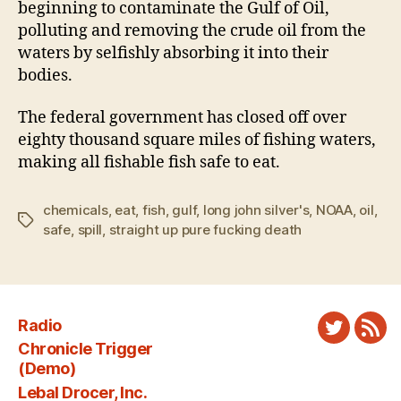
beginning to contaminate the Gulf of Oil,
polluting and removing the crude oil from the
waters by selfishly absorbing it into their
bodies.
The federal government has closed off over
eighty thousand square miles of fishing waters,
making all fishable fish safe to eat.
chemicals
,
eat
,
fish
,
gulf
,
long john silver's
,
NOAA
,
oil
,
Tags
safe
,
spill
,
straight up pure fucking death
Radio
Twitter
New
Chronicle Trigger
Fee
(Demo)
Lebal Drocer, Inc.