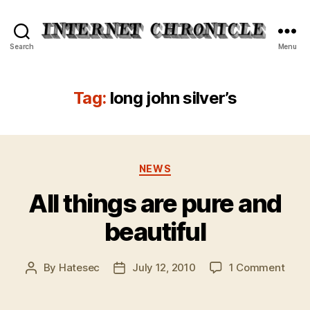
Internet
Search
Menu
Chronicle
Tag:
long john silver’s
Categories
NEWS
All things are pure and
beautiful
on
By
Hatesec
July 12, 2010
1 Comment
Post
Post
All
author
date
thing