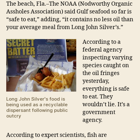
are
The beach, Fla.–The NOAA (Nodworthy Organic
pure
Assholes Association) said Gulf seafood so far is
and
“safe to eat,” adding, “it contains no less oil than
beaut
your average meal from Long John Silver’s.”
According to a
federal agency
inspecting varying
species caught on
the oil fringes
yesterday,
everything is safe
to eat. They
Long John Silver's food is
wouldn’t lie. It’s a
being used as a recyclable
dispersant following public
government
outcry
agency.
According to expert scientists, fish are