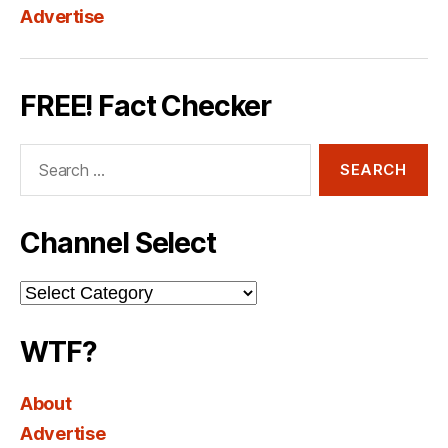
Advertise
FREE! Fact Checker
Search
for:
Channel Select
Channel
Select
WTF?
About
Advertise