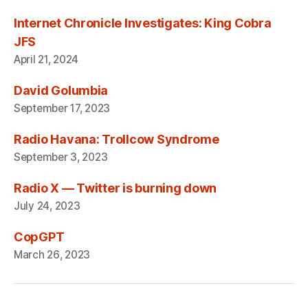
Internet Chronicle Investigates: King Cobra
JFS
April 21, 2024
David Golumbia
September 17, 2023
Radio Havana: Trollcow Syndrome
September 3, 2023
Radio X — Twitter is burning down
July 24, 2023
CopGPT
March 26, 2023