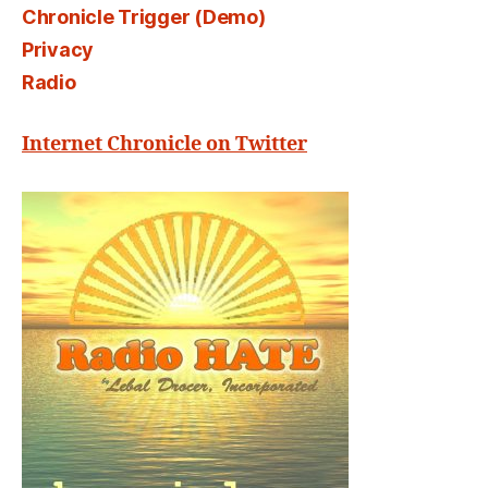
Chronicle Trigger (Demo)
Privacy
Radio
Internet Chronicle on Twitter