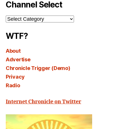
Channel Select
Channel
Select
WTF?
About
Advertise
Chronicle Trigger (Demo)
Privacy
Radio
Internet Chronicle on Twitter