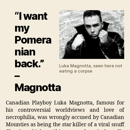
Magn
fra
“I want
by
enem
my
Pomera
nian
back.”
Luka Magnotta, seen here not
eating a corpse
–
Magnotta
Canadian Playboy Luka Magnotta, famous for
his controversial worldviews and love of
necrophilia, was wrongly accused by Canadian
Mounties as being the star killer of a viral snuff