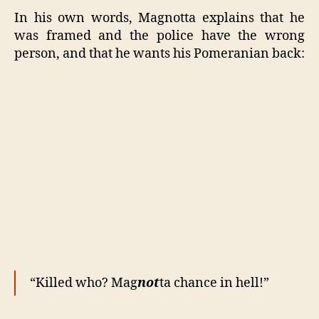
In his own words, Magnotta explains that he
was framed and the police have the wrong
person, and that he wants his Pomeranian back:
“Killed who? Mag
not
ta chance in hell!”