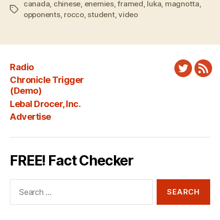
canada
,
chinese
,
enemies
,
framed
,
luka
,
magnotta
,
Tags
opponents
,
rocco
,
student
,
video
Radio
Twitter
New
Chronicle Trigger
Fee
(Demo)
Lebal Drocer, Inc.
Advertise
FREE! Fact Checker
Search
for: