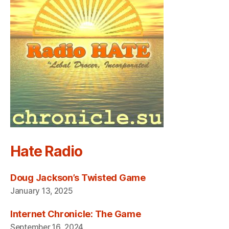
Hate Radio
Doug Jackson’s Twisted Game
January 13, 2025
Internet Chronicle: The Game
September 16, 2024