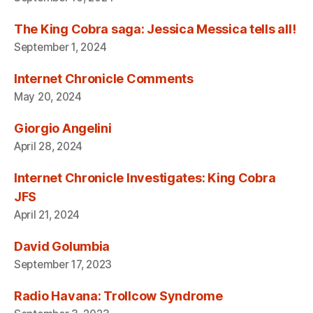
The King Cobra saga: Jessica Messica tells all!
September 1, 2024
Internet Chronicle Comments
May 20, 2024
Giorgio Angelini
April 28, 2024
Internet Chronicle Investigates: King Cobra
JFS
April 21, 2024
David Golumbia
September 17, 2023
Radio Havana: Trollcow Syndrome