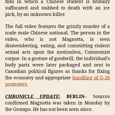
film in which a Chinese student is brutally
suffocated and stabbed to death with an ice
pick, by an unknown killer.
The full video features the grizzly murder of a
nude male Chinese national. The person in the
video, who is not Magnotta, is seen
dismembering, eating, and committing violent
sexual acts upon the motionless, Communist
corpse. In a gesture of goodwill, the individual’s
body parts were later packaged and sent to
Canadian political figures as thanks for fixing
the economy and appropriate
handling of G-20
protesters
.
CHRONICLE UPDATE
:
BERLIN–
Sources
confirmed Magnotta was taken in Monday by
the Gestapo. He has not been seen since.