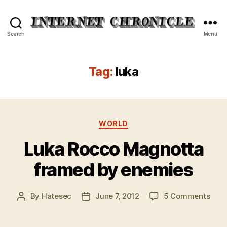
Internet
Search
Menu
Chronicle
Tag:
luka
Categories
WORLD
Luka Rocco Magnotta
framed by enemies
on
By
Hatesec
June 7, 2012
5 Comments
Post
Post
Luka
author
date
Roc