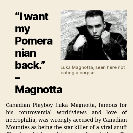
Magn
fra
“I want
by
enem
my
Pomera
nian
back.”
Luka Magnotta, seen here not
eating a corpse
–
Magnotta
Canadian Playboy Luka Magnotta, famous for
his controversial worldviews and love of
necrophilia, was wrongly accused by Canadian
Mounties as being the star killer of a viral snuff