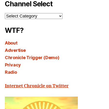
Channel Select
Channel
Select
WTF?
About
Advertise
Chronicle Trigger (Demo)
Privacy
Radio
Internet Chronicle on Twitter