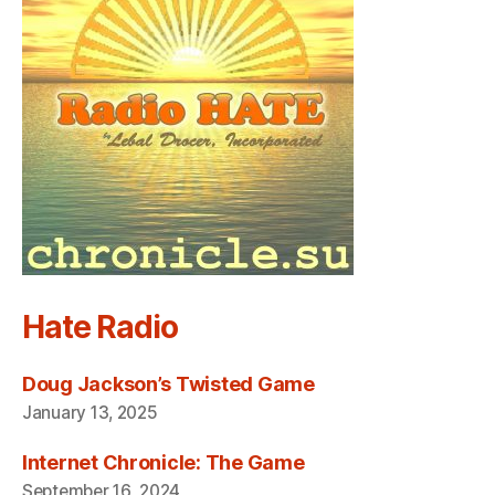
Hate Radio
Doug Jackson’s Twisted Game
January 13, 2025
Internet Chronicle: The Game
September 16, 2024