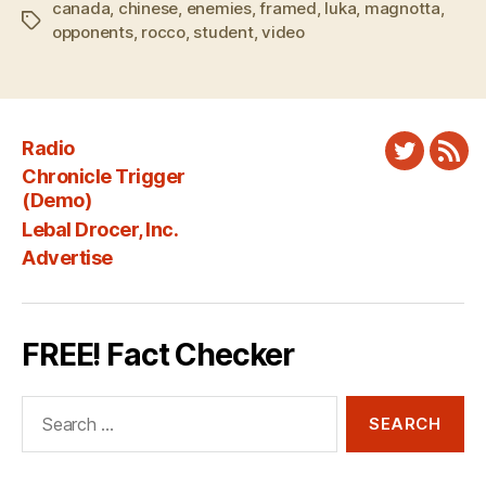
canada
,
chinese
,
enemies
,
framed
,
luka
,
magnotta
,
Tags
opponents
,
rocco
,
student
,
video
Radio
Twitter
New
Chronicle Trigger
Fee
(Demo)
Lebal Drocer, Inc.
Advertise
FREE! Fact Checker
Search
for: