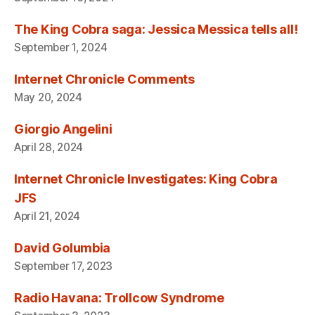
The King Cobra saga: Jessica Messica tells all!
September 1, 2024
Internet Chronicle Comments
May 20, 2024
Giorgio Angelini
April 28, 2024
Internet Chronicle Investigates: King Cobra
JFS
April 21, 2024
David Golumbia
September 17, 2023
Radio Havana: Trollcow Syndrome