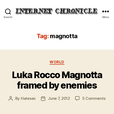
Internet
Search
Menu
Chronicle
Tag:
magnotta
Categories
WORLD
Luka Rocco Magnotta
framed by enemies
on
By
Hatesec
June 7, 2012
5 Comments
Post
Post
Luka
author
date
Roc