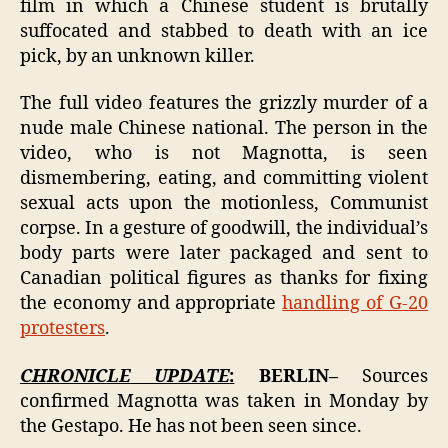
film in which a Chinese student is brutally
suffocated and stabbed to death with an ice
pick, by an unknown killer.
The full video features the grizzly murder of a
nude male Chinese national. The person in the
video, who is not Magnotta, is seen
dismembering, eating, and committing violent
sexual acts upon the motionless, Communist
corpse. In a gesture of goodwill, the individual’s
body parts were later packaged and sent to
Canadian political figures as thanks for fixing
the economy and appropriate
handling of G-20
protesters
.
CHRONICLE UPDATE
:
BERLIN–
Sources
confirmed Magnotta was taken in Monday by
the Gestapo. He has not been seen since.