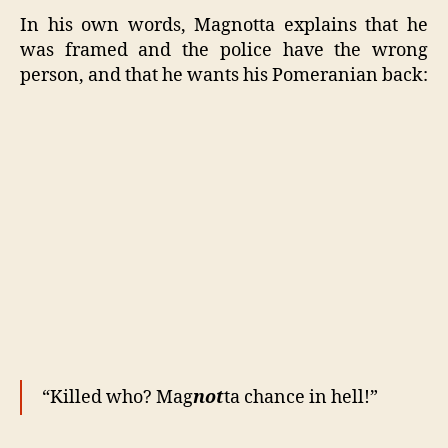
In his own words, Magnotta explains that he
was framed and the police have the wrong
person, and that he wants his Pomeranian back:
“Killed who? Mag
not
ta chance in hell!”