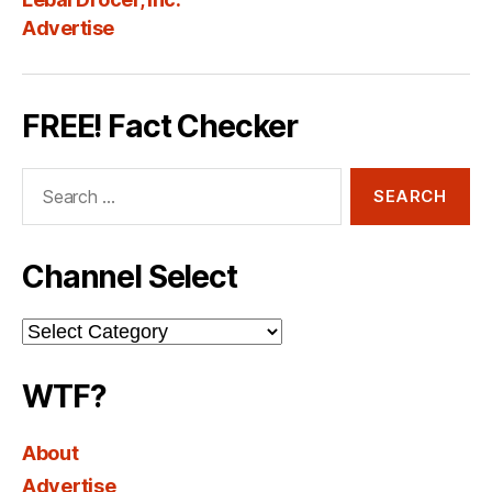
Advertise
FREE! Fact Checker
Search
for:
Channel Select
Channel
Select
WTF?
About
Advertise