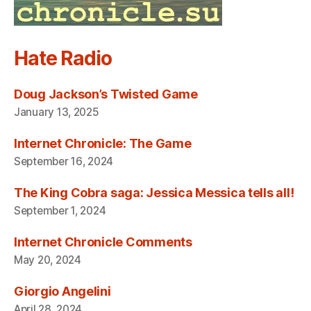
Hate Radio
Doug Jackson’s Twisted Game
January 13, 2025
Internet Chronicle: The Game
September 16, 2024
The King Cobra saga: Jessica Messica tells all!
September 1, 2024
Internet Chronicle Comments
May 20, 2024
Giorgio Angelini
April 28, 2024