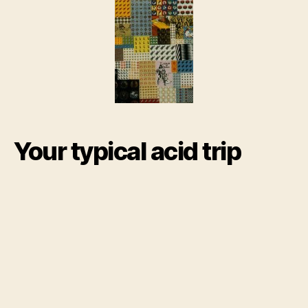
Dru
Info
abo
LSD
Your typical acid trip