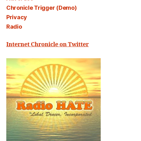
Chronicle Trigger (Demo)
Privacy
Radio
Internet Chronicle on Twitter