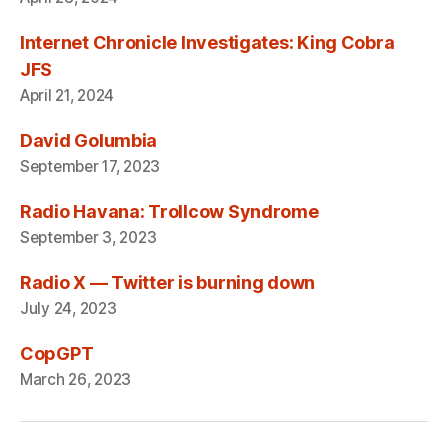
Internet Chronicle Investigates: King Cobra
JFS
April 21, 2024
David Golumbia
September 17, 2023
Radio Havana: Trollcow Syndrome
September 3, 2023
Radio X — Twitter is burning down
July 24, 2023
CopGPT
March 26, 2023