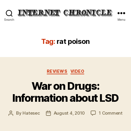
Internet
Search
Menu
Chronicle
Tag:
rat poison
Categories
REVIEWS
VIDEO
War on Drugs:
Information about LSD
on
By
Hatesec
August 4, 2010
1 Comment
Post
Post
War
author
date
on