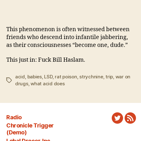
This phenomenon is often witnessed between
friends who descend into infantile jabbering,
as their consciousnesses “become one, dude.”
This just in: Fuck Bill Haslam.
acid
,
babies
,
LSD
,
rat poison
,
strychnine
,
trip
,
war on
Tags
drugs
,
what acid does
Radio
Twitter
New
Chronicle Trigger
Fee
(Demo)
Lebal Drocer, Inc.