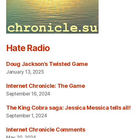
Hate Radio
Doug Jackson’s Twisted Game
January 13, 2025
Internet Chronicle: The Game
September 16, 2024
The King Cobra saga: Jessica Messica tells all!
September 1, 2024
Internet Chronicle Comments
May 20, 2024