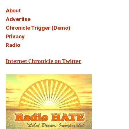
About
Advertise
Chronicle Trigger (Demo)
Privacy
Radio
Internet Chronicle on Twitter