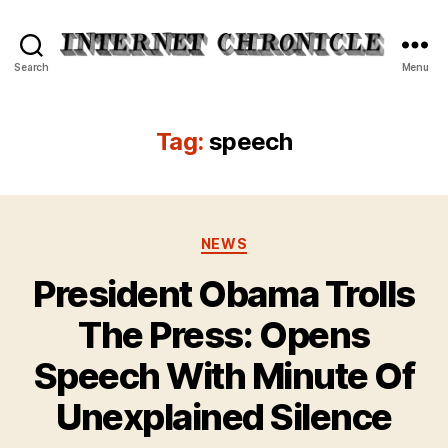
Internet
Search
Menu
Chronicle
Tag:
speech
Categories
NEWS
President Obama Trolls
The Press: Opens
Speech With Minute Of
Unexplained Silence