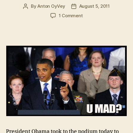
By
Anton OyVey
August 5, 2011
Post
Post
author
date
on
1 Comment
President
Obama
Trolls
The
Press:
Opens
Speech
With
Minute
Of
Unexplained
Silence
President Obama took to the podium today to