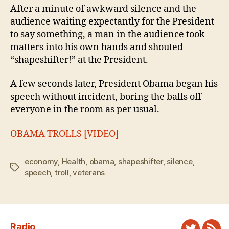
After a minute of awkward silence and the
audience waiting expectantly for the President
to say something, a man in the audience took
matters into his own hands and shouted
“shapeshifter!” at the President.
A few seconds later, President Obama began his
speech without incident, boring the balls off
everyone in the room as per usual.
OBAMA TROLLS [VIDEO]
economy
,
Health
,
obama
,
shapeshifter
,
silence
,
Tags
speech
,
troll
,
veterans
Radio