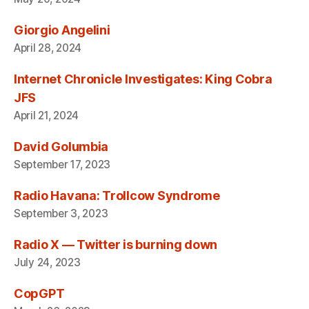
Giorgio Angelini
April 28, 2024
Internet Chronicle Investigates: King Cobra
JFS
April 21, 2024
David Golumbia
September 17, 2023
Radio Havana: Trollcow Syndrome
September 3, 2023
Radio X — Twitter is burning down
July 24, 2023
CopGPT