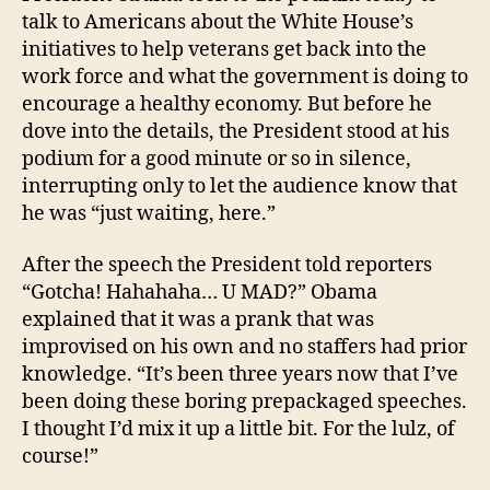
talk to Americans about the White House’s
initiatives to help veterans get back into the
work force and what the government is doing to
encourage a healthy economy. But before he
dove into the details, the President stood at his
podium for a good minute or so in silence,
interrupting only to let the audience know that
he was “just waiting, here.”
After the speech the President told reporters
“Gotcha! Hahahaha… U MAD?” Obama
explained that it was a prank that was
improvised on his own and no staffers had prior
knowledge. “It’s been three years now that I’ve
been doing these boring prepackaged speeches.
I thought I’d mix it up a little bit. For the lulz, of
course!”