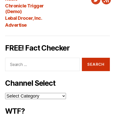
Twitter
New
Chronicle Trigger
Fee
(Demo)
Lebal Drocer, Inc.
Advertise
FREE! Fact Checker
Search
for:
Channel Select
Channel
Select
WTF?