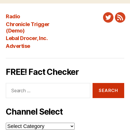
Radio
Twitter
New
Chronicle Trigger
Fee
(Demo)
Lebal Drocer, Inc.
Advertise
FREE! Fact Checker
Search
for:
Channel Select
Channel