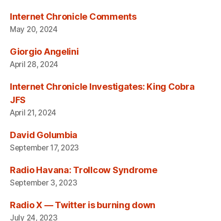
Internet Chronicle Comments
May 20, 2024
Giorgio Angelini
April 28, 2024
Internet Chronicle Investigates: King Cobra
JFS
April 21, 2024
David Golumbia
September 17, 2023
Radio Havana: Trollcow Syndrome
September 3, 2023
Radio X — Twitter is burning down
July 24, 2023