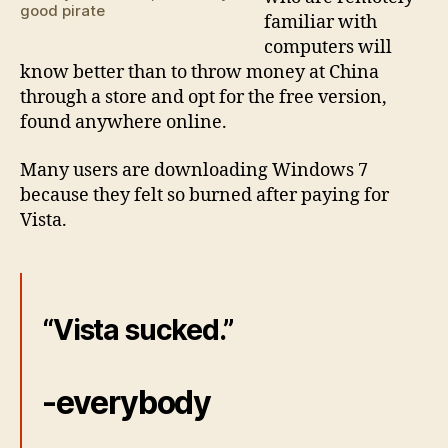
good pirate
familiar with
computers will
know better than to throw money at China
through a store and opt for the free version,
found anywhere online.
Many users are downloading Windows 7
because they felt so burned after paying for
Vista.
“Vista sucked.”
-everybody