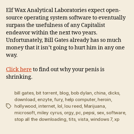
Elf Wax Analytical Laboratories expect open-
source operating system software to eventually
surpass the usefulness of any Capitalist
endeavor within the next two years.
Unfortunately, Bill Gates already has so much
money that it isn’t going to hurt him in any one
way.
Click here
to find out why your penis is
shrinking.
bill gates
,
bit torrent
,
blog
,
bob dylan
,
china
,
dicks
,
download
,
enzyte
,
fury
,
help computer
,
heroin
,
hollywood
,
internet
,
lol
,
lou reed
,
Marijuana
,
Tags
microsoft
,
miley cyrus
,
orgy
,
pc
,
pepsi
,
sex
,
software
,
stop all the downloading
,
tits
,
vista
,
windows 7
,
xp