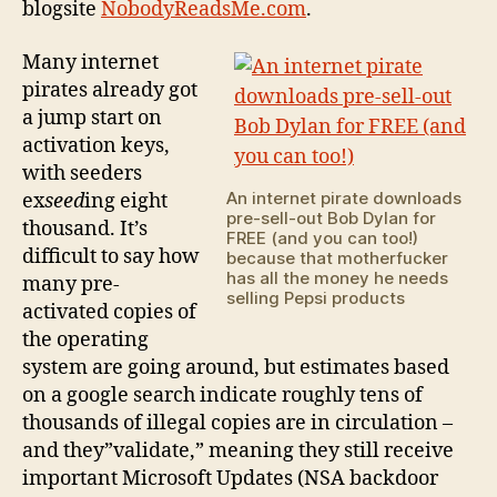
blogsite
NobodyReadsMe.com
.
Many internet
pirates already got
a jump start on
activation keys,
with seeders
An internet pirate downloads
ex
seed
ing eight
pre-sell-out Bob Dylan for
thousand. It’s
FREE (and you can too!)
difficult to say how
because that motherfucker
has all the money he needs
many pre-
selling Pepsi products
activated copies of
the operating
system are going around, but estimates based
on a google search indicate roughly tens of
thousands of illegal copies are in circulation –
and they”validate,” meaning they still receive
important Microsoft Updates (NSA backdoor