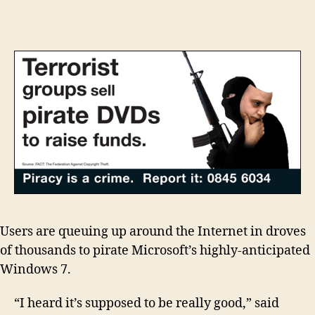
awash
with
Windows
7
theft
orgy
Users are queuing up around the Internet in droves
of thousands to pirate Microsoft’s highly-anticipated
Windows 7.
“I heard it’s supposed to be really good,” said