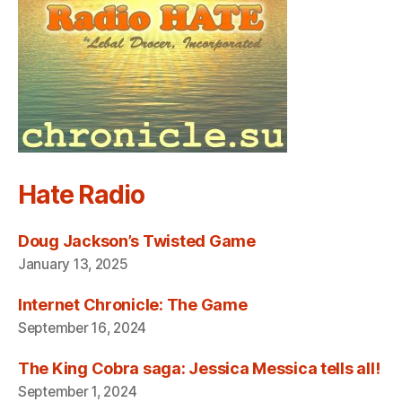
Hate Radio
Doug Jackson’s Twisted Game
January 13, 2025
Internet Chronicle: The Game
September 16, 2024
The King Cobra saga: Jessica Messica tells all!
September 1, 2024