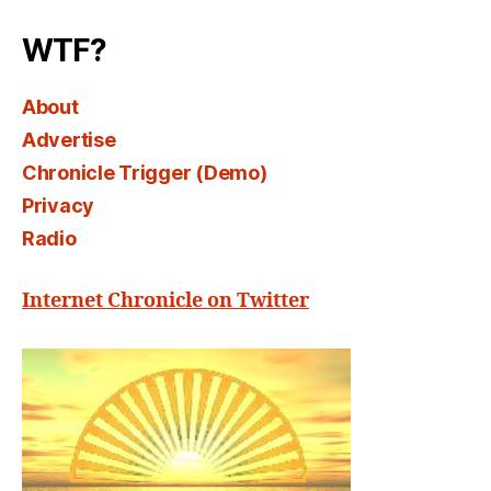
Select
WTF?
About
Advertise
Chronicle Trigger (Demo)
Privacy
Radio
Internet Chronicle on Twitter