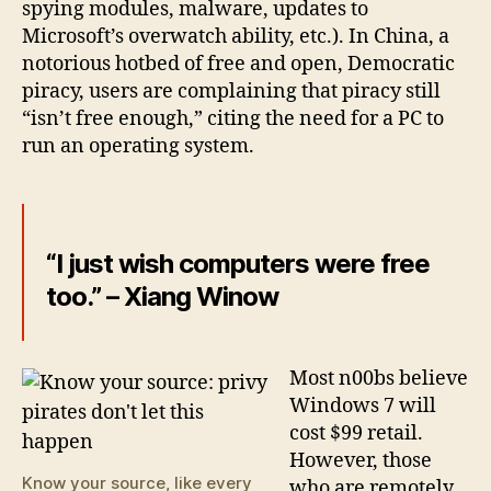
spying modules, malware, updates to
Microsoft’s overwatch ability, etc.). In China, a
notorious hotbed of free and open, Democratic
piracy, users are complaining that piracy still
“isn’t free enough,” citing the need for a PC to
run an operating system.
“I just wish computers were free
too.” – Xiang Winow
Most n00bs believe
Windows 7 will
cost $99 retail.
However, those
Know your source, like every
who are remotely