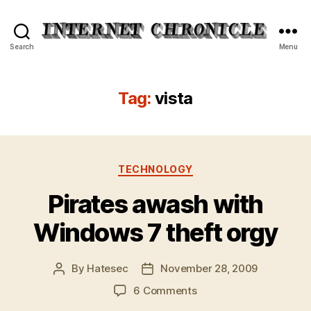
Internet
Search
Menu
Chronicle
Tag:
vista
Categories
TECHNOLOGY
Pirates awash with
Windows 7 theft orgy
By
Hatesec
November 28, 2009
Post
Post
author
date
on
6 Comments
Pirates