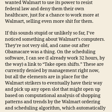
wanted Walmart to use its power to resist
federal law and deny them their own
healthcare, just for a chance to work more at
Walmart, selling even more shit for them.
If this sounds stupid or unlikely so far, I’ve
noticed something about Walmart’s computers.
They’re not very old, and came out after
Obamacare was a thing. On the scheduling
software, I can see (I already work 32 hours, by
the way) a link to “Take open shifts.” These are
currently denied by management right now,
but all the elements are in place for the
Walmart strikers to eventually have their way
and pick up any open slot that might open up
based on computational analysis of shopping
patterns and trends by the Walmart ordering
and scheduling algorithm, which automatically