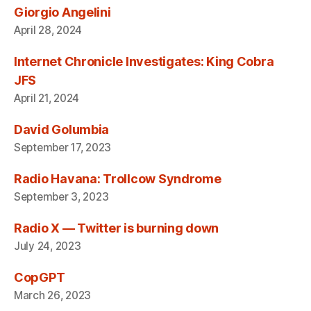
Giorgio Angelini
April 28, 2024
Internet Chronicle Investigates: King Cobra
JFS
April 21, 2024
David Golumbia
September 17, 2023
Radio Havana: Trollcow Syndrome
September 3, 2023
Radio X — Twitter is burning down
July 24, 2023
CopGPT
March 26, 2023