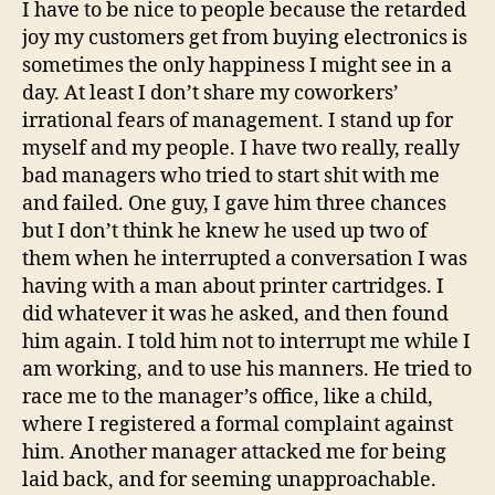
I have to be nice to people because the retarded
joy my customers get from buying electronics is
sometimes the only happiness I might see in a
day. At least I don’t share my coworkers’
irrational fears of management. I stand up for
myself and my people. I have two really, really
bad managers who tried to start shit with me
and failed. One guy, I gave him three chances
but I don’t think he knew he used up two of
them when he interrupted a conversation I was
having with a man about printer cartridges. I
did whatever it was he asked, and then found
him again. I told him not to interrupt me while I
am working, and to use his manners. He tried to
race me to the manager’s office, like a child,
where I registered a formal complaint against
him. Another manager attacked me for being
laid back, and for seeming unapproachable.