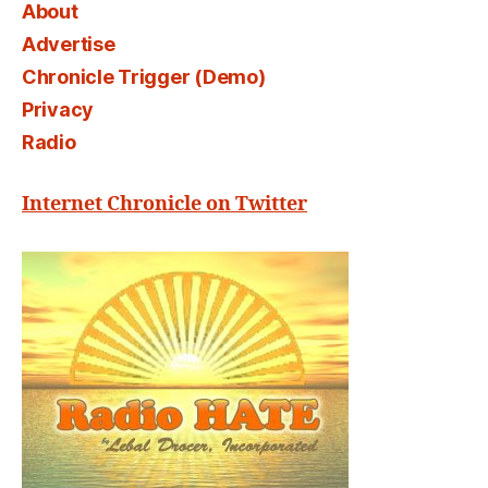
About
Advertise
Chronicle Trigger (Demo)
Privacy
Radio
Internet Chronicle on Twitter