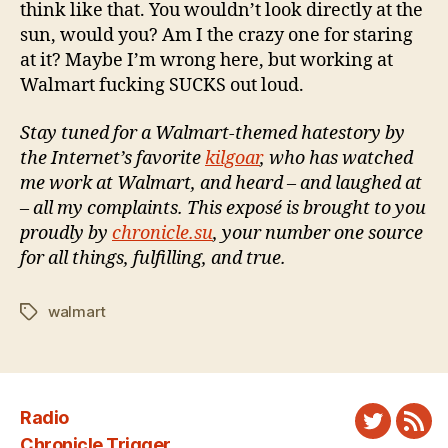
think like that. You wouldn’t look directly at the
sun, would you? Am I the crazy one for staring
at it? Maybe I’m wrong here, but working at
Walmart fucking SUCKS out loud.
Stay tuned for a Walmart-themed hatestory by
the Internet’s favorite
kilgoar
, who has watched
me work at Walmart, and heard – and laughed at
– all my complaints. This exposé is brought to you
proudly by
chronicle.su
, your number one source
for all things, fulfilling, and true.
walmart
Tags
Radio
Twitter
New
Chronicle Trigger