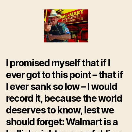
Wrapup:
My
job
at
Walmart
Supercenter
I promised myself that if I
ever got to this point – that if
I ever sank so low – I would
record it, because the world
deserves to know, lest we
should forget: Walmart is a