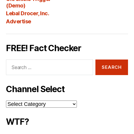
Fee
(Demo)
Lebal Drocer, Inc.
Advertise
FREE! Fact Checker
Search
for:
Channel Select
Channel
Select
WTF?