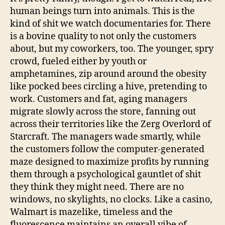
human beings turn into animals. This is the
kind of shit we watch documentaries for. There
is a bovine quality to not only the customers
about, but my coworkers, too. The younger, spry
crowd, fueled either by youth or
amphetamines, zip around around the obesity
like pocked bees circling a hive, pretending to
work. Customers and fat, aging managers
migrate slowly across the store, fanning out
across their territories like the Zerg Overlord of
Starcraft. The managers wade smartly, while
the customers follow the computer-generated
maze designed to maximize profits by running
them through a psychological gauntlet of shit
they think they might need. There are no
windows, no skylights, no clocks. Like a casino,
Walmart is mazelike, timeless and the
fluorescence maintains an overall vibe of