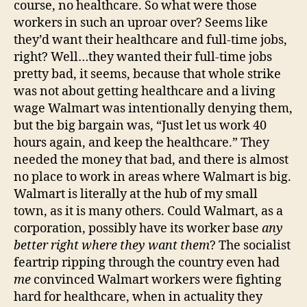
course, no healthcare. So what were those
workers in such an uproar over? Seems like
they’d want their healthcare and full-time jobs,
right? Well…they wanted their full-time jobs
pretty bad, it seems, because that whole strike
was not about getting healthcare and a living
wage Walmart was intentionally denying them,
but the big bargain was, “Just let us work 40
hours again, and keep the healthcare.” They
needed the money that bad, and there is almost
no place to work in areas where Walmart is big.
Walmart is literally at the hub of my small
town, as it is many others. Could Walmart, as a
corporation, possibly have its worker base
any
better right where they want them
? The socialist
feartrip ripping through the country even had
me
convinced Walmart workers were fighting
hard for healthcare, when in actuality they