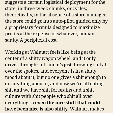
suggests a certain logistical deployment for the
store, in three-week chunks, or cycles;
theoretically, in the absence of a store manager,
the store could go into auto-pilot, guided only by
a proprietary formula designed to maximize
profits at the expense of whatever, human
sanity. A peripheral cost.
Working at Walmart feels like being at the
center of a shitty wagon wheel, and it only
drives through shit, and it’s just throwing shit all
over the spokes, and everyone is in a shitty
mood about it, but no one gives a shit enough to
do anything about it, and now we’re all eating
shit and we have shit for brains and a shit
culture with shit people who shit all over
everything so
even the nice stuff that could
have been nice is also shitty
. Walmart makes