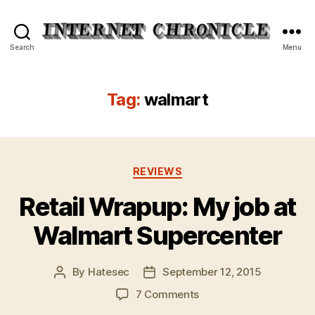
Internet
Search
Menu
Chronicle
Tag:
walmart
Categories
REVIEWS
Retail Wrapup: My job at
Walmart Supercenter
By
Hatesec
September 12, 2015
Post
Post
author
date
on
7 Comments
Retail