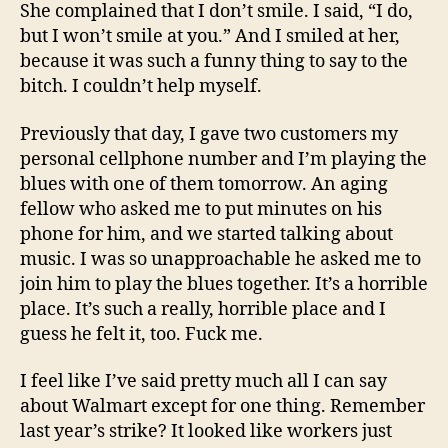
She complained that I don’t smile. I said, “I do,
but I won’t smile at you.” And I smiled at her,
because it was such a funny thing to say to the
bitch. I couldn’t help myself.
Previously that day, I gave two customers my
personal cellphone number and I’m playing the
blues with one of them tomorrow. An aging
fellow who asked me to put minutes on his
phone for him, and we started talking about
music. I was so unapproachable he asked me to
join him to play the blues together. It’s a horrible
place. It’s such a really, horrible place and I
guess he felt it, too. Fuck me.
I feel like I’ve said pretty much all I can say
about Walmart except for one thing. Remember
last year’s strike? It looked like workers just