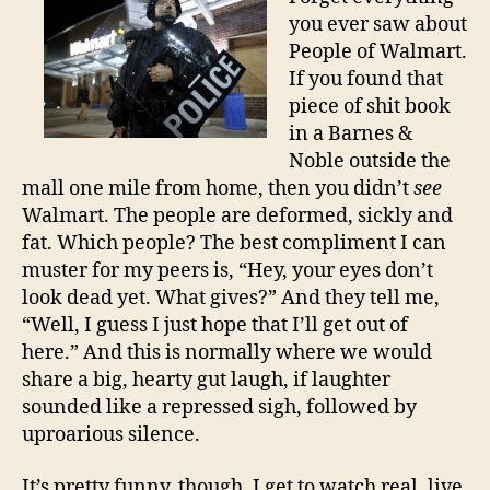
you ever saw about
People of Walmart.
If you found that
piece of shit book
in a Barnes &
Noble outside the
mall one mile from home, then you didn’t
see
Walmart. The people are deformed, sickly and
fat. Which people? The best compliment I can
muster for my peers is, “Hey, your eyes don’t
look dead yet. What gives?” And they tell me,
“Well, I guess I just hope that I’ll get out of
here.” And this is normally where we would
share a big, hearty gut laugh, if laughter
sounded like a repressed sigh, followed by
uproarious silence.
It’s pretty funny, though. I get to watch real, live