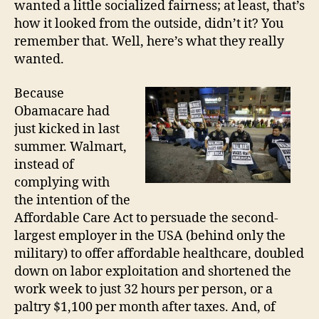
wanted a little socialized fairness; at least, that’s
how it looked from the outside, didn’t it? You
remember that. Well, here’s what they really
wanted.
Because
Obamacare had
just kicked in last
summer. Walmart,
instead of
complying with
the intention of the
Affordable Care Act to persuade the second-
largest employer in the USA (behind only the
military) to offer affordable healthcare, doubled
down on labor exploitation and shortened the
work week to just 32 hours per person, or a
paltry $1,100 per month after taxes. And, of