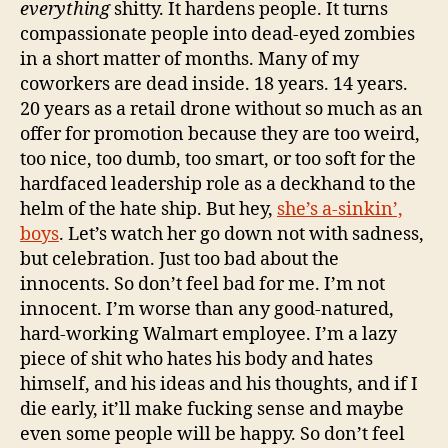
everything
shitty. It hardens people. It turns
compassionate people into dead-eyed zombies
in a short matter of months. Many of my
coworkers are dead inside. 18 years. 14 years.
20 years as a retail drone without so much as an
offer for promotion because they are too weird,
too nice, too dumb, too smart, or too soft for the
hardfaced leadership role as a deckhand to the
helm of the hate ship. But hey,
she’s a-sinkin’,
boys
. Let’s watch her go down not with sadness,
but celebration. Just too bad about the
innocents. So don’t feel bad for me. I’m not
innocent. I’m worse than any good-natured,
hard-working Walmart employee. I’m a lazy
piece of shit who hates his body and hates
himself, and his ideas and his thoughts, and if I
die early, it’ll make fucking sense and maybe
even some people will be happy. So don’t feel