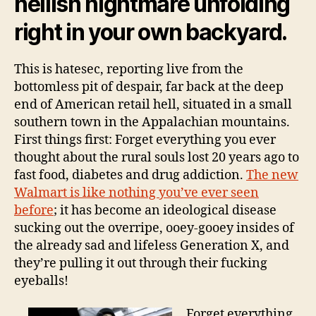
hellish nightmare unfolding
right in your own backyard.
This is hatesec, reporting live from the
bottomless pit of despair, far back at the deep
end of American retail hell, situated in a small
southern town in the Appalachian mountains.
First things first: Forget everything you ever
thought about the rural souls lost 20 years ago to
fast food, diabetes and drug addiction.
The new
Walmart is like nothing you’ve ever seen
before
; it has become an ideological disease
sucking out the overripe, ooey-gooey insides of
the already sad and lifeless Generation X, and
they’re pulling it out through their fucking
eyeballs!
Forget everything