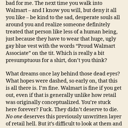
bad for me. The next time you walk into
Walmart – and I know you will, but deny it all
you like – be kind to the sad, desperate souls all
around you and realize someone definitely
treated that person like less of a human being,
just because they have to wear that huge, ugly
gay blue vest with the words “Proud Walmart
Associate” on the tit. Which is really a bit
presumptuous for a shirt, don’t you think?
What dreams once lay behind those dead eyes?
What hopes were dashed, so early on, that this
is all there is. I’m fine. Walmart is fine if you get
out, even if that is generally unlike how retail
was originally conceptualized. You’re stuck
here forever? Fuck. They didn’t deserve to die.
No one
deserves this previously unwritten layer
of retail hell. But it’s difficult to look at them and