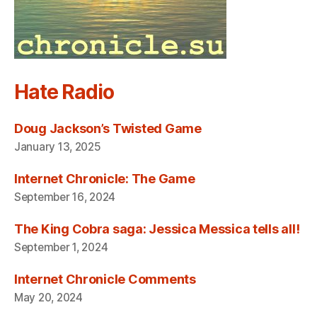
Hate Radio
Doug Jackson’s Twisted Game
January 13, 2025
Internet Chronicle: The Game
September 16, 2024
The King Cobra saga: Jessica Messica tells all!
September 1, 2024
Internet Chronicle Comments
May 20, 2024