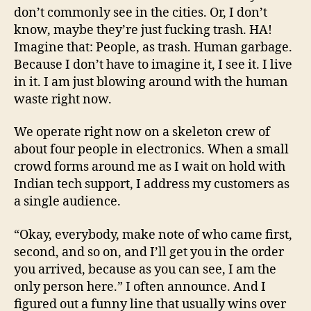
don’t commonly see in the cities. Or, I don’t
know, maybe they’re just fucking trash. HA!
Imagine that: People, as trash. Human garbage.
Because I don’t have to imagine it, I see it. I live
in it. I am just blowing around with the human
waste right now.
We operate right now on a skeleton crew of
about four people in electronics. When a small
crowd forms around me as I wait on hold with
Indian tech support, I address my customers as
a single audience.
“Okay, everybody, make note of who came first,
second, and so on, and I’ll get you in the order
you arrived, because as you can see, I am the
only person here.” I often announce. And I
figured out a funny line that usually wins over