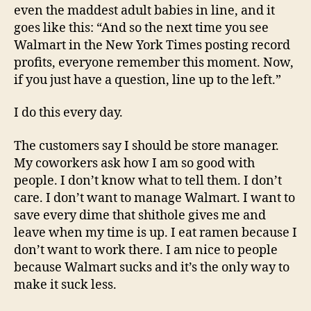
even the maddest adult babies in line, and it
goes like this: “And so the next time you see
Walmart in the New York Times posting record
profits, everyone remember this moment. Now,
if you just have a question, line up to the left.”
I do this every day.
The customers say I should be store manager.
My coworkers ask how I am so good with
people. I don’t know what to tell them. I don’t
care. I don’t want to manage Walmart. I want to
save every dime that shithole gives me and
leave when my time is up. I eat ramen because I
don’t want to work there. I am nice to people
because Walmart sucks and it’s the only way to
make it suck less.