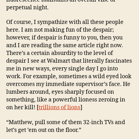
perpetual night.
Of course, I sympathize with all these people
here. I am not making fun of the despair;
however, if despair is funny to you, then you
and I are reading the same article right now.
There’s a certain absurdity to the level of
despair I see at Walmart that literally fascinates
me in new ways, every single day I go into
work. For example, sometimes a wild eyed look
overcomes my immediate supervisor’s face. He
lumbers around, eyes sharply focused on
something, like a powerful lioness zeroing in
on her kill! [
trillions of lions
]
“Matthew, pull some of them 32-inch TVs and
let’s get ’em out on the floor.”