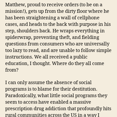
Matthew, proud to receive orders (to be on a
mission!), gets up from the dirty floor where he
has been straightening a wall of cellphone
cases, and heads to the back with purpose in his
step, shoulders back. He wraps everything in
spiderwrap, preventing theft, and fielding
questions from consumers who are universally
too lazy to read, and are unable to follow simple
instructions. We all received a public
education, I thought. Where do they all come
from?
I can only assume the absence of social
programs is to blame for their destitution.
Paradoxically, what little social programs they
seem to access have enabled a massive
prescription drug addiction that profoundly hits
rural communities across the US in a way I