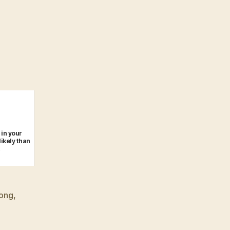
 in your
likely than
ong
,