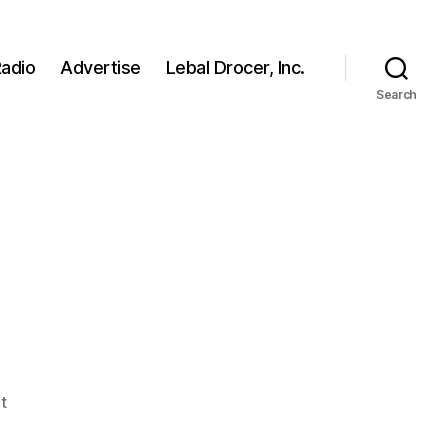
adio
Advertise
Lebal Drocer, Inc.
Search
on
t
FAN