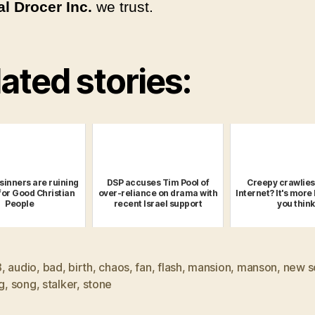
l Drocer Inc.
we trust.
ated stories:
sinners are ruining
DSP accuses Tim Pool of
Creepy crawlies
or Good Christian
over-reliance on drama with
Internet? It's more 
People
recent Israel support
you think
8
,
audio
,
bad
,
birth
,
chaos
,
fan
,
flash
,
mansion
,
manson
,
new s
ng
,
song
,
stalker
,
stone