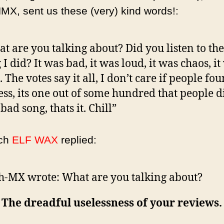
X, sent us these (very) kind words!:
t are you talking about? Did you listen to th
 I did? It was bad, it was loud, it was chaos, it
 The votes say it all, I don’t care if people fou
ess, its one out of some hundred that people di
 bad song, thats it. Chill”
ich
ELF WAX
replied:
h-MX wrote:
What are you talking about?
: The dreadful uselessness of your reviews.