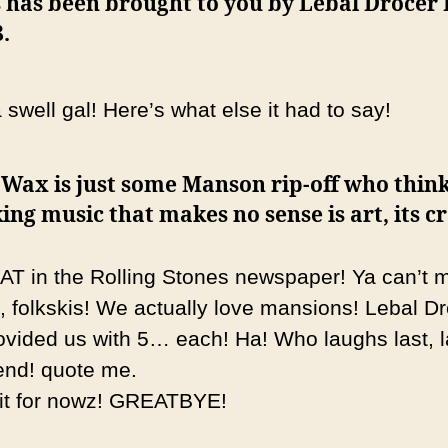
 has been brought to you by Lebal Drocer 
.
swell gal! Here’s what else it had to say!
 Wax is just some Manson rip-off who thin
ng music that makes no sense is art, its c
AT in the Rolling Stones newspaper! Ya can’t 
p, folkskis! We actually love mansions! Lebal D
ovided us with 5… each! Ha! Who laughs last, 
 end! quote me.
 it for nowz! GREATBYE!