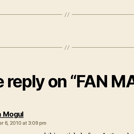
 reply on “FAN MA
says:
 Mogul
 6, 2010 at 3:09 pm