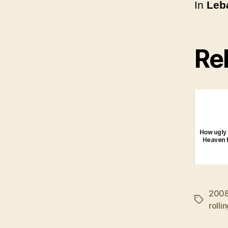
In
Leba
Rel
How ugly 
Heaven f
200
Tags
rolli