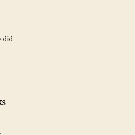
e did
KS