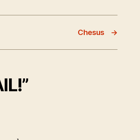
Chesus
→
IL!”