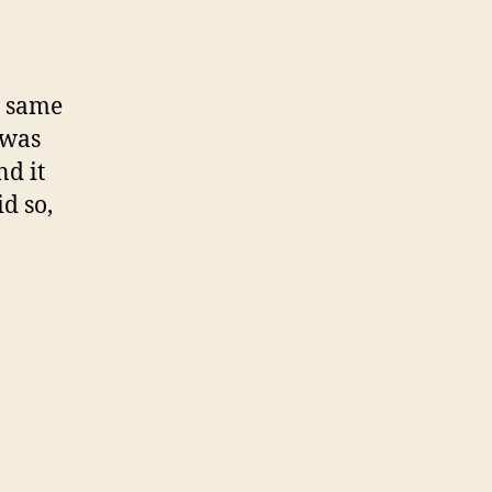
e same
 was
nd it
d so,