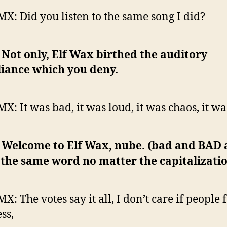
MX: Did you listen to the same song I did?
: Not only, Elf Wax birthed the auditory
liance which you deny.
MX: It was bad, it was loud, it was chaos, it w
: Welcome to Elf Wax, nube. (bad and BAD 
l the same word no matter the capitalizatio
X: The votes say it all, I don’t care if people
ess,