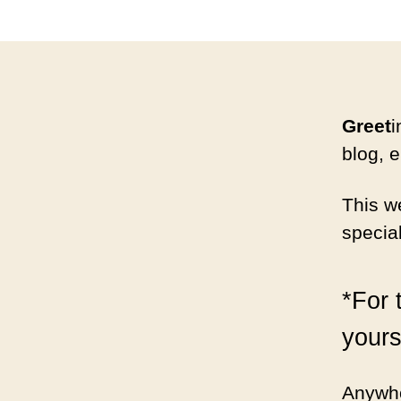
Greet
i
blog, e
This w
specia
*For 
yours
Anywho