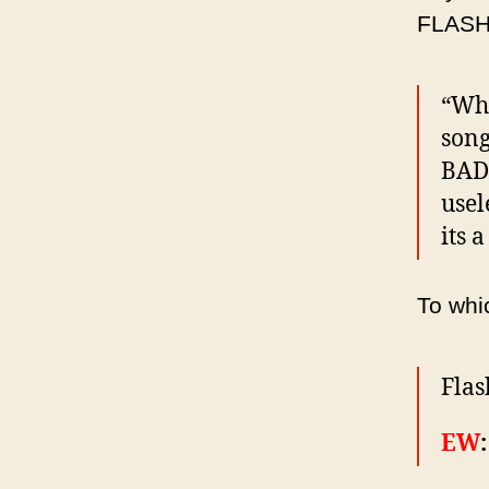
FLASHM
“Wha
song
BAD.
usel
its a
To wh
Flas
EW