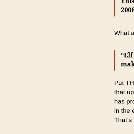
This
2008
What a 
“Elf
maki
Put TH
that u
has pr
in the
That’s