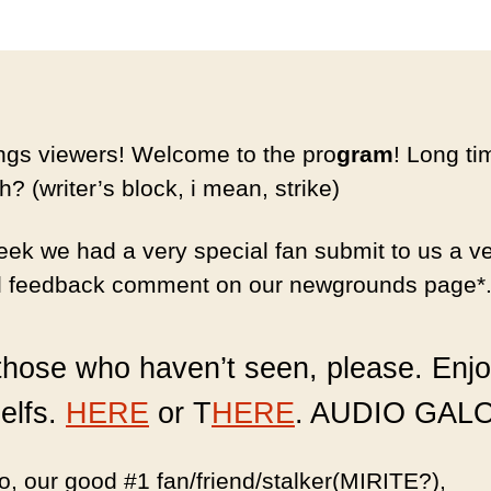
ngs viewers! Welcome to the pro
gram
! Long ti
h? (writer’s block, i mean, strike)
eek we had a very special fan submit to us a v
l feedback comment on our newgrounds page*
those who haven’t seen, please. Enjo
elfs.
HERE
or T
HERE
. AUDIO GAL
, our good #1 fan/friend/stalker(MIRITE?),