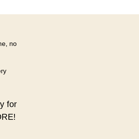
MAIL!
me, no
ery
.
y for
ORE!