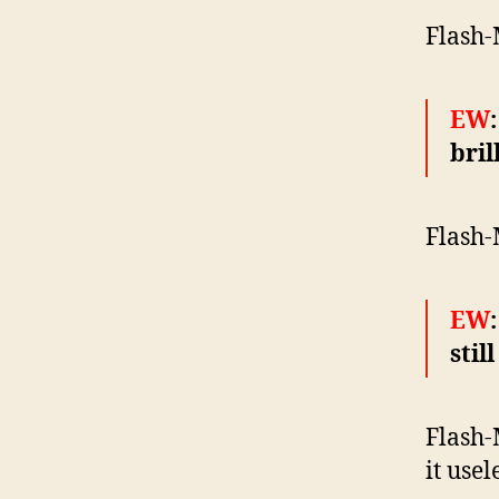
Flash-
EW
bril
Flash-
EW
stil
Flash-M
it usel