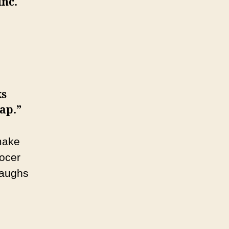
Inc.
ks
rap.”
make
rocer
laughs