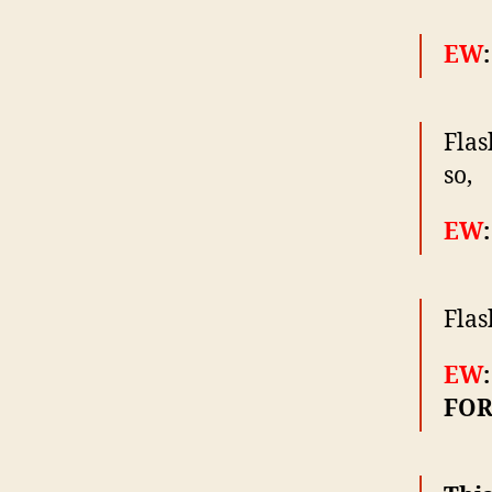
EW
Flas
so,
EW
Flas
EW
FOR