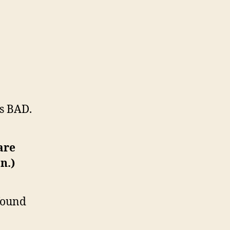
as BAD.
are
n.)
 found