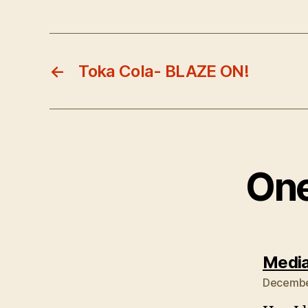
←
Toka Cola- BLAZE ON!
One
Media
December