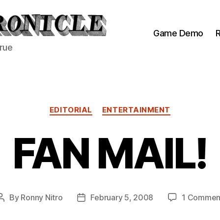
Game Demo
R
true
Categories
EDITORIAL
ENTERTAINMENT
FAN MAIL!
By
Ronny Nitro
February 5, 2008
1 Commen
Post
Post
author
date