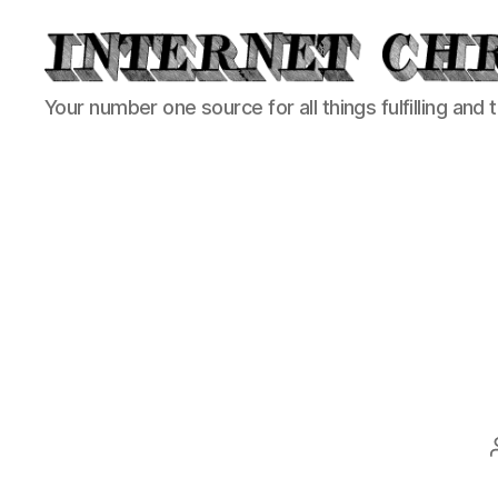
Internet
Your number one source for all things fulfilling and 
Chronicle