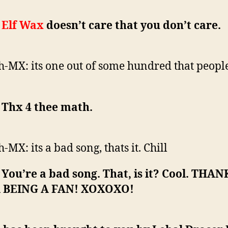
:
Elf Wax
doesn’t care that you don’t care.
h-MX: its one out of some hundred that peopl
: Thx 4 thee math.
h-MX: its a bad song, thats it. Chill
: You’re a bad song. That, is it? Cool. THAN
 BEING A FAN! XOXOXO!