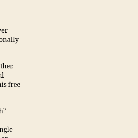
ver
ionally
ther.
ul
is free
h”
ingle