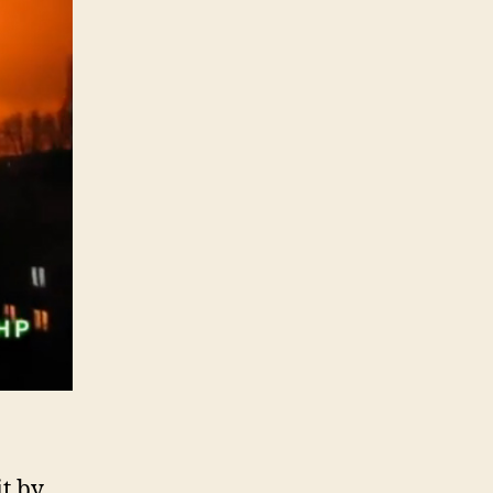
it by