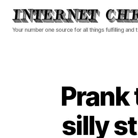
Internet
Your number one source for all things fulfilling and 
Chronicle
Prank 
silly s