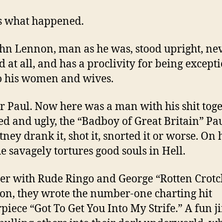
s what happened.
ohn Lennon, man as he was, stood upright, ne
 at all, and has a proclivity for being except
o his women and wives.
er Paul. Now here was a man with his shit toge
ed and ugly, the “Badboy of Great Britain” Pa
ney drank it, shot it, snorted it or worse. On h
he savagely tortures good souls in Hell.
er with Rude Ringo and George “Rotten Crotc
on, they wrote the number-one charting hit
piece “Got To Get You Into My Strife.” A fun j