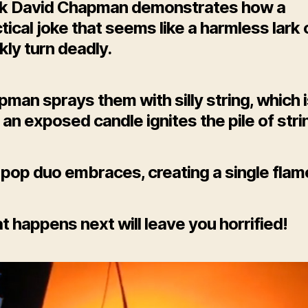
k David Chapman demonstrates how a
tical joke that seems like a harmless lark
kly turn deadly.
man sprays them with silly string, which i
l an exposed candle ignites the pile of stri
pop duo embraces, creating a single flam
 happens next will leave you horrified!