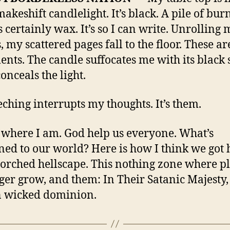
akeshift candlelight. It’s black. A pile of bur
s certainly wax. It’s so I can write. Unrolling 
, my scattered pages fall to the floor. These a
nts. The candle suffocates me with its black
conceals the light.
eching interrupts my thoughts. It’s them.
s where I am. God help us everyone. What’s
ed to our world? Here is how I think we got 
corched hellscape. This nothing zone where p
ger grow, and them: In Their Satanic Majesty,
n wicked dominion.