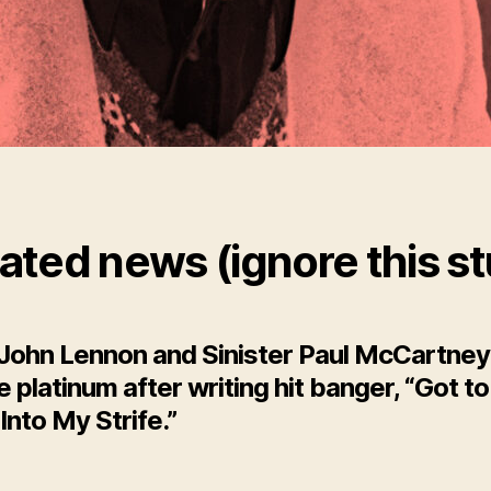
ated news (ignore this st
 John Lennon and Sinister Paul McCartney
le platinum after writing hit banger, “Got t
Into My Strife.”