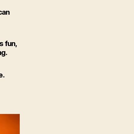
 can
s fun,
ng.
e.