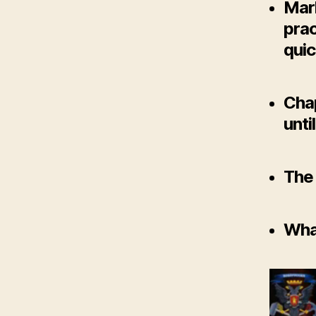
Mar
prac
quic
Chap
unti
The 
What