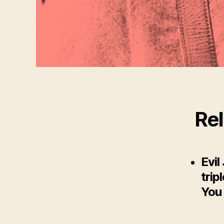
Rel
Evil
trip
You 