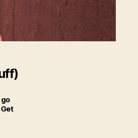
uff)
 go
o Get