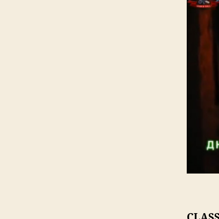
CLASS