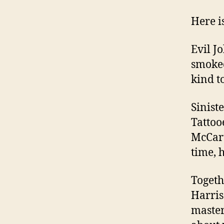
Here i
Evil J
smoked
kind t
Sinist
Tattoo
McCart
time, 
Togeth
Harris
master