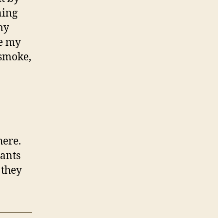
ning
my
re my
 smoke,
here.
lants
 they