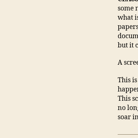
some m
what i
papers
docume
but it 
A scre
This i
happen
This s
no lon
soar i