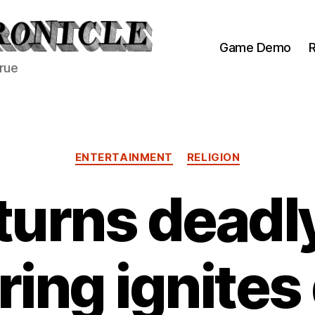
Game Demo
R
true
Categories
ENTERTAINMENT
RELIGION
turns dead
tring ignite