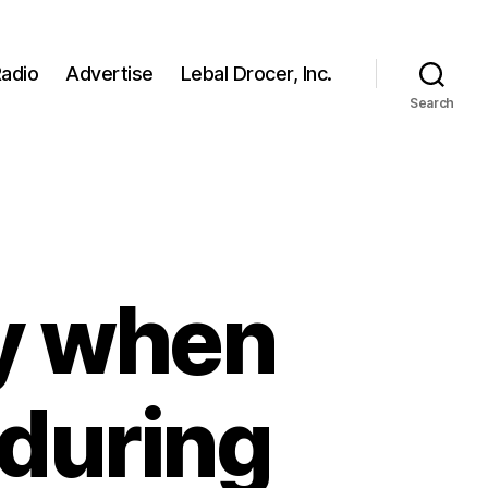
adio
Advertise
Lebal Drocer, Inc.
Search
ly when
s during