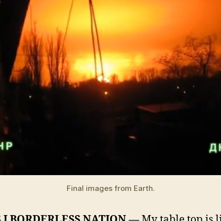
Final images from Earth.
 I BORDERLESS NATION —
My table top is l