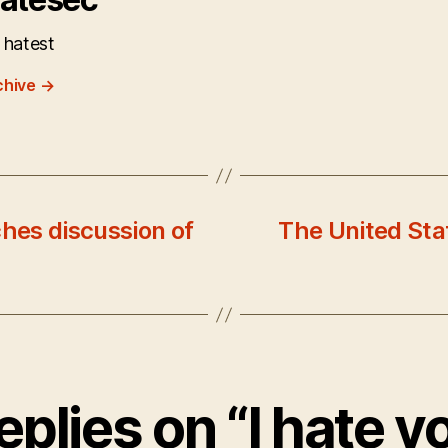
 hatest
chive
→
hes discussion of
The United Sta
eplies on “I hate y