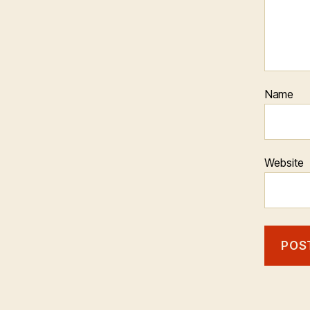
Name
Website