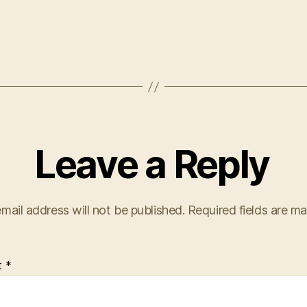
Leave a Reply
mail address will not be published.
Required fields are m
t
*