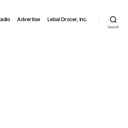
adio
Advertise
Lebal Drocer, Inc.
Search
n