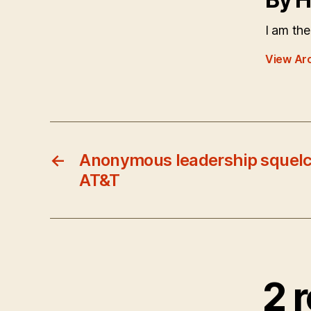
I am the
View Ar
←
Anonymous leadership squelc
AT&T
2 r