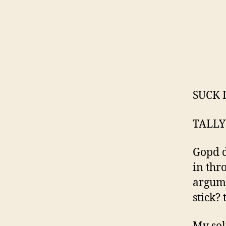
SUCK 
TALLY
Gopd d
in thr
argume
stick? 