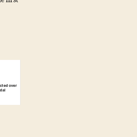
e first
icted over
dal