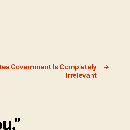
tes Government Is Completely
→
Irrelevant
ou.”