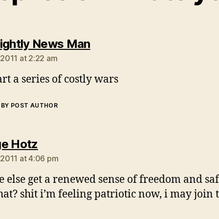
says:
ightly News Man
 2011 at 2:22 am
tart a series of costly wars
BY POST AUTHOR
says:
e Hotz
, 2011 at 4:06 pm
 else get a renewed sense of freedom and saf
hat? shit i’m feeling patriotic now, i may join 