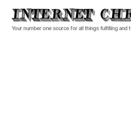
Internet
Your number one source for all things fulfilling and 
Chronicle