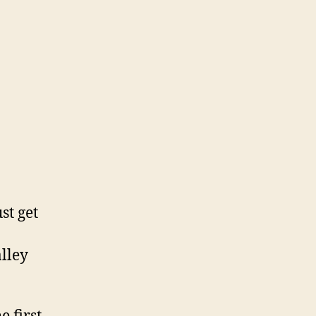
st get
alley