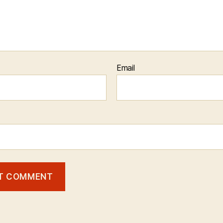
Email