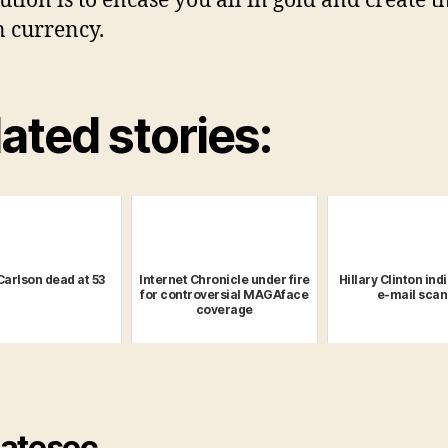
tion is to encase you all in gold and create th
 currency.
ated stories:
Carlson dead at 53
Internet Chronicle under fire
Hillary Clinton ind
for controversial MAGAface
e-mail scan
coverage
atesec