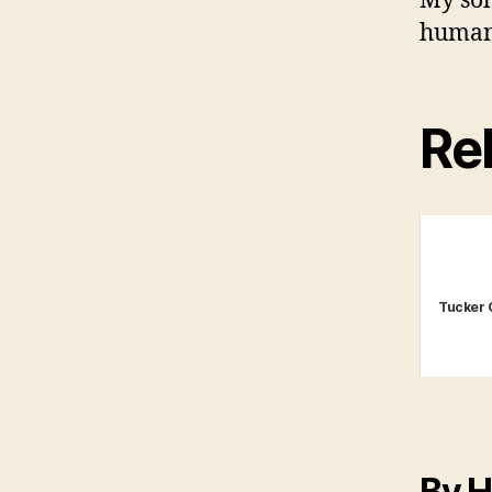
My solu
human
Rel
Tucker 
By H