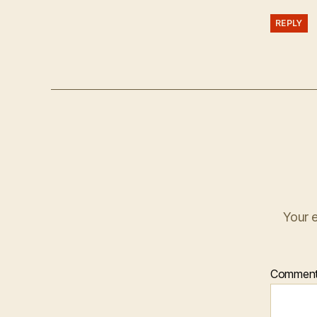
REPLY
Your e
Commen