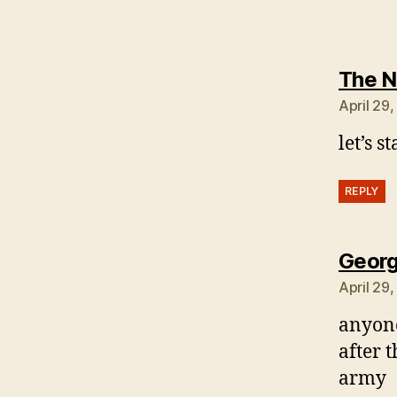
The N
April 29,
let’s s
REPLY
Georg
April 29
anyone
after t
army