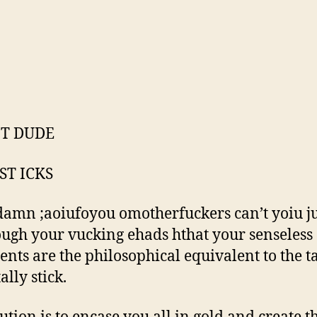
IT DUDE
ST ICKS
amn ;aoiufoyou omotherfuckers can’t yoiu ju
ough your vucking ehads hthat your senseless
nts are the philosophical equivalent to the t
tally stick.