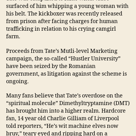
surfaced of him whipping a young woman with
his belt. The kickboxer was recently released
from prison after facing charges for human
trafficking in relation to his crying camgirl
farm.
Proceeds from Tate’s Mutli-level Marketing
campaign, the so-called “Hustler University”
have been seized by the Romanian
government, as litigation against the scheme is
ongoing.
Many fans believe that Tate’s overdose on the
“spiritual molecule” Dimethyltryptamine (DMT)
has brought him into a higher realm. Hardcore
fan, 14 year old Charlie Gilliam of Liverpool
told reporters, “He’s wit machine elves now
bruv,” teary eyed and ripping hard on a