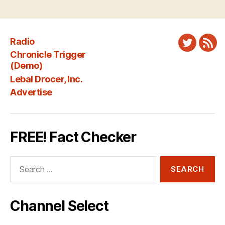
Radio
Twitter
New
Chronicle Trigger
Fee
(Demo)
Lebal Drocer, Inc.
Advertise
FREE! Fact Checker
Search
for:
Channel Select