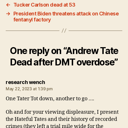
←
Tucker Carlson dead at 53
→
President Biden threatens attack on Chinese
fentanyl factory
One reply on “Andrew Tate
Dead after DMT overdose”
says:
research wench
May 22, 2023 at 1:39 pm
One Tater Tot down, another to go ….
Oh and for your viewing displeasure, I present
the Hateful Tates and their history of recorded
crimes (they left a trial mile wide for the