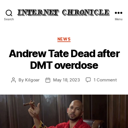
Internet
Search
Menu
Chronicle
Categories
NEWS
Andrew Tate Dead after
DMT overdose
on
By
Kilgoar
May 18, 2023
1 Comment
Post
Post
Andr
author
date
Tate
Dead
after
DMT
over