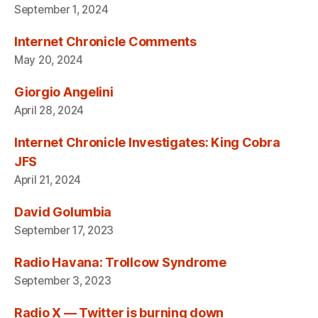
September 1, 2024
Internet Chronicle Comments
May 20, 2024
Giorgio Angelini
April 28, 2024
Internet Chronicle Investigates: King Cobra
JFS
April 21, 2024
David Golumbia
September 17, 2023
Radio Havana: Trollcow Syndrome
September 3, 2023
Radio X — Twitter is burning down