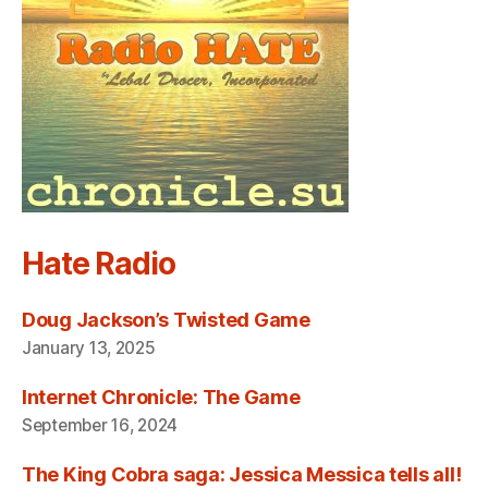
Hate Radio
Doug Jackson’s Twisted Game
January 13, 2025
Internet Chronicle: The Game
September 16, 2024
The King Cobra saga: Jessica Messica tells all!