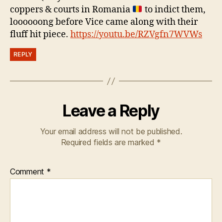
coppers & courts in Romania
to indict them,
loooooong before Vice came along with their
fluff hit piece.
https://youtu.be/RZVgfn7WVWs
REPLY
Leave a Reply
Your email address will not be published.
Required fields are marked
*
Comment
*