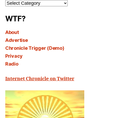
Channel
Select
WTF?
About
Advertise
Chronicle Trigger (Demo)
Privacy
Radio
Internet Chronicle on Twitter