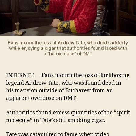
Fans mourn the loss of Andrew Tate, who died suddenly
while enjoying a cigar that authorities found laced with
a "heroic dose" of DMT
INTERNET — Fans mourn the loss of kickboxing
legend Andrew Tate, who was found dead in
his mansion outside of Bucharest from an
apparent overdose on DMT.
Authorities found excess quantities of the “spirit
molecule” in Tate’s still-smoking cigar.
Tate was catapulted to fame when video