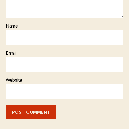
Name
Email
Website