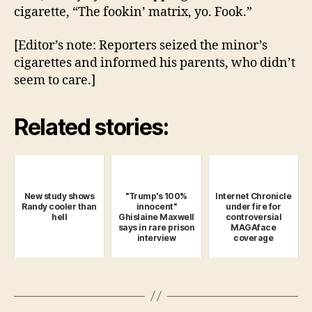
cigarette, “The fookin’ matrix, yo. Fook.”
[Editor’s note: Reporters seized the minor’s
cigarettes and informed his parents, who didn’t
seem to care.]
Related stories:
New study shows
"Trump's 100%
Internet Chronicle
Randy cooler than
innocent"
under fire for
hell
Ghislaine Maxwell
controversial
says in rare prison
MAGAface
interview
coverage