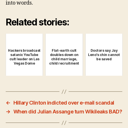
into words.
Related stories:
Hackers broadcast
Flat-earth cult
Doctors say Jay
satanic YouTube
doubles down on
Leno's chin cannot
cult leader on Las
child marriage,
be saved
Vegas Dome
child recruitment
←
Hillary Clinton indicted over e-mail scandal
→
When did Julian Assange turn Wikileaks BAD?