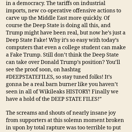
in a democracy. The tariffs on industrial
imports, new co-operative offensive actions to
carve up the Middle East more quickly. Of
course the Deep State is doing all this, and
Trump might have been real, but now he’s just a
Deep State Fake! Why it’s so easy with today’s
computers that even a college student can make
a Fake Trump. Still don’t think the Deep State
can take over Donald Trump’s position? You’ll
see the proof soon, on hashtag
#DEEPSTATEFILES, so stay tuned folks! It’s
gonna be a real barn burner like you haven’t
seen in all of Wikileaks HISTORY! Finally we
have a hold of the DEEP STATE FILES!”
The screams and shouts of nearly insane joy
from supporters at this solemn moment broken
in upon by total rapture was too terrible to put