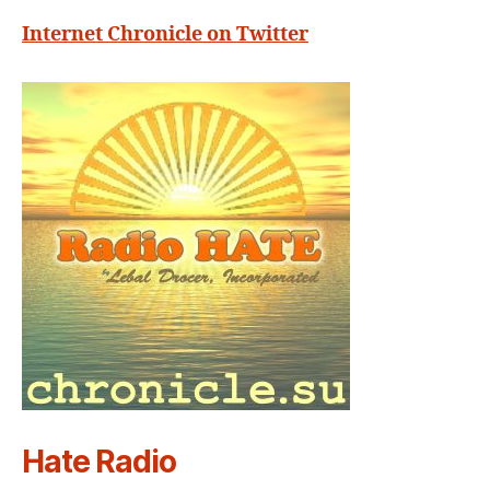
Internet Chronicle on Twitter
Hate Radio