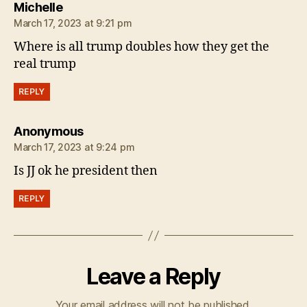
says:
Michelle
March 17, 2023 at 9:21 pm
Where is all trump doubles how they get the
real trump
REPLY
says:
Anonymous
March 17, 2023 at 9:24 pm
Is JJ ok he president then
REPLY
Leave a Reply
Your email address will not be published.