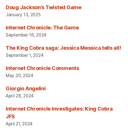
Doug Jackson’s Twisted Game
January 13, 2025
Internet Chronicle: The Game
September 16, 2024
The King Cobra saga: Jessica Messica tells all!
September 1, 2024
Internet Chronicle Comments
May 20, 2024
Giorgio Angelini
April 28, 2024
Internet Chronicle Investigates: King Cobra
JFS
April 21, 2024