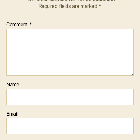
Required fields are marked
*
Comment
*
Name
Email