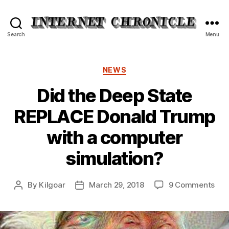
Internet
Search
Menu
Chronicle
Categories
NEWS
Did the Deep State
REPLACE Donald Trump
with a computer
simulation?
on
By
Kilgoar
March 29, 2018
9 Comments
Post
Post
Did
author
date
the
Dee