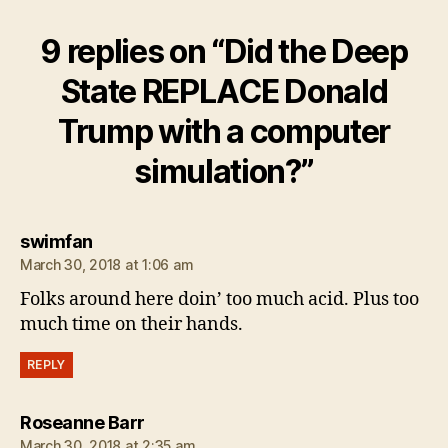
9 replies on “Did the Deep
State REPLACE Donald
Trump with a computer
simulation?”
says:
swimfan
March 30, 2018 at 1:06 am
Folks around here doin’ too much acid. Plus too
much time on their hands.
REPLY
says:
Roseanne Barr
March 30, 2018 at 2:35 am