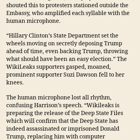
shouted this to protesters stationed outside the
Embassy, who amplified each syllable with the
human microphone.
“Hillary Clinton’s State Department set the
wheels moving on secretly deposing Trump
ahead of time, even backing Trump, throwing
what should have been an easy election.” The
WikiLeaks supporters gasped, moaned,
prominent supporter Suzi Dawson fell to her
knees.
The human microphone lost all rhythm,
confusing Harrison’s speech. “Wikileaks is
preparing the release of the Deep State Files
which will confirm that the Deep State has
indeed assassinated or imprisoned Donald
Trump, replacing him with computer