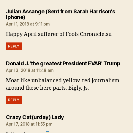
Julian Assange (Sent from Sarah Harrison's
says:
Iphone)
April 1, 2018 at 9:11 pm
Happy April sufferer of Fools Chronicle.su
REPLY
says
Donald J. 'the greatest President EVAR' Trump
April 3, 2018 at 11:48 am
Moar like unbalanced yellow-red journalism
around these here parts. Bigly. Js.
REPLY
says:
Crazy Cat(urday) Lady
April 7, 2018 at 11:55 pm