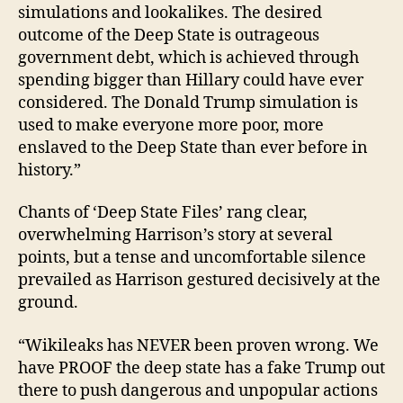
simulations and lookalikes. The desired
outcome of the Deep State is outrageous
government debt, which is achieved through
spending bigger than Hillary could have ever
considered. The Donald Trump simulation is
used to make everyone more poor, more
enslaved to the Deep State than ever before in
history.”
Chants of ‘Deep State Files’ rang clear,
overwhelming Harrison’s story at several
points, but a tense and uncomfortable silence
prevailed as Harrison gestured decisively at the
ground.
“Wikileaks has NEVER been proven wrong. We
have PROOF the deep state has a fake Trump out
there to push dangerous and unpopular actions