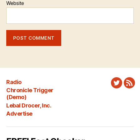
Website
Radio
Twitter
New
Chronicle Trigger
Fee
(Demo)
Lebal Drocer, Inc.
Advertise