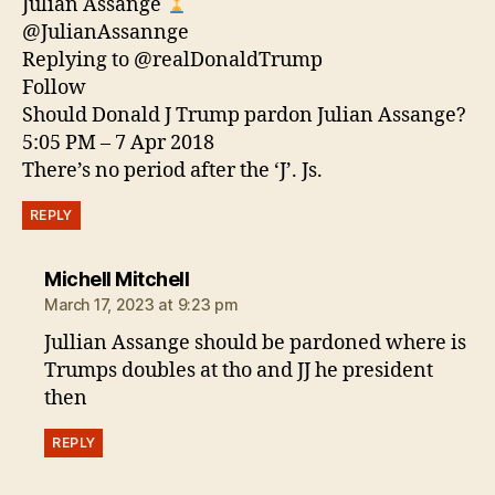
Julian Assange
@JulianAssannge
Replying to @realDonaldTrump
Follow
Should Donald J Trump pardon Julian Assange?
5:05 PM – 7 Apr 2018
There’s no period after the ‘J’. Js.
REPLY
says:
Michell Mitchell
March 17, 2023 at 9:23 pm
Jullian Assange should be pardoned where is
Trumps doubles at tho and JJ he president
then
REPLY