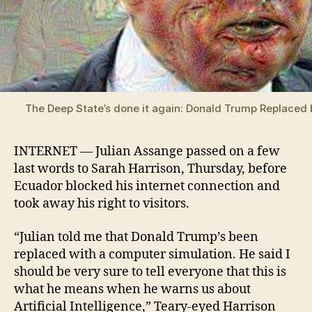
The Deep State’s done it again: Donald Trump Replaced 
INTERNET — Julian Assange passed on a few
last words to Sarah Harrison, Thursday, before
Ecuador blocked his internet connection and
took away his right to visitors.
“Julian told me that Donald Trump’s been
replaced with a computer simulation. He said I
should be very sure to tell everyone that this is
what he means when he warns us about
Artificial Intelligence,” Teary-eyed Harrison