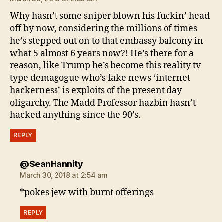
Why hasn’t some sniper blown his fuckin’ head
off by now, considering the millions of times
he’s stepped out on to that embassy balcony in
what 5 almost 6 years now?! He’s there for a
reason, like Trump he’s become this reality tv
type demagogue who’s fake news ‘internet
hackerness’ is exploits of the present day
oligarchy. The Madd Professor hazbin hasn’t
hacked anything since the 90’s.
REPLY
says:
@SeanHannity
March 30, 2018 at 2:54 am
*pokes jew with burnt offerings
REPLY