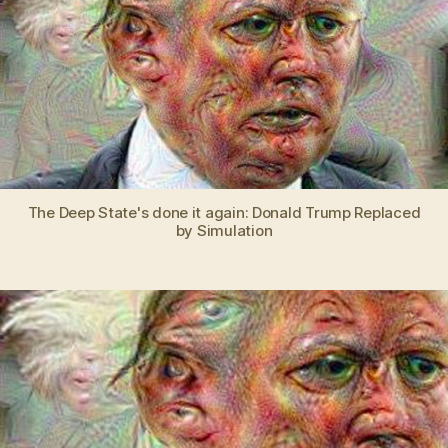
Sta
REP
Don
Tru
wit
a
com
sim
The Deep State's done it again: Donald Trump Replaced
by Simulation