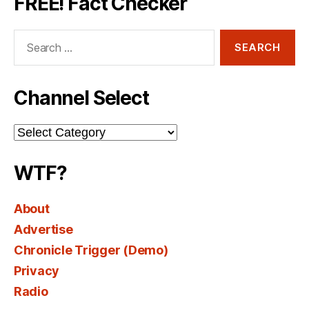
FREE! Fact Checker
Search
for:
Channel Select
Channel
Select
WTF?
About
Advertise
Chronicle Trigger (Demo)
Privacy
Radio