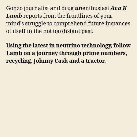
Exclusive
Report
Gonzo journalist and drug
un
enthusiast
Ava K
Lamb
reports from the frontlines of your
mind’s struggle to comprehend future instances
of itself in the not too distant past.
Using the latest in neutrino technology, follow
Lamb on a journey through prime numbers,
recycling, Johnny Cash and a tractor.