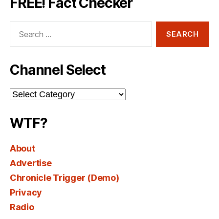
FREE! Fact Checker
Search
for:
Channel Select
Channel
Select
WTF?
About
Advertise
Chronicle Trigger (Demo)
Privacy
Radio