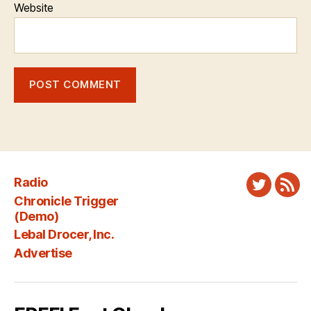
Website
Radio
Twitter
New
Chronicle Trigger
Fee
(Demo)
Lebal Drocer, Inc.
Advertise