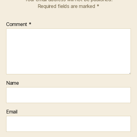
Required fields are marked
*
Comment
*
Name
Email