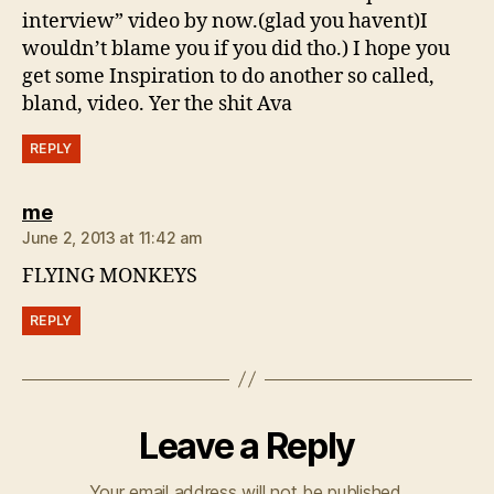
interview” video by now.(glad you havent)I
wouldn’t blame you if you did tho.) I hope you
get some Inspiration to do another so called,
bland, video. Yer the shit Ava
REPLY
says:
me
June 2, 2013 at 11:42 am
FLYING MONKEYS
REPLY
Leave a Reply
Your email address will not be published.