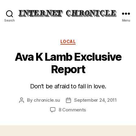
Internet
Search
Menu
Chronicle
Categories
LOCAL
Ava K Lamb Exclusive
Report
Don’t be afraid to fall in love.
By
chronicle.su
September 24, 2011
Post
Post
author
date
on
8 Comments
Ava
K
Lamb