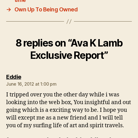
→
Own Up To Being Owned
8 replies on “Ava K Lamb
Exclusive Report”
says:
Eddie
June 16, 2012 at 1:00 pm
I tripped over you the other day while i was
looking into the web box, You insightful and out
going which is a exciting way to be. I hope you
will except me as a new friend and I will tell
you of my surfing life of art and spirit travels.