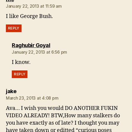
January 22, 2013 at 11:59 am
I like George Bush.
REPLY
says:
Raghubir Goyal
January 22, 2013 at 6:56 pm
I know.
REPLY
says:
jake
March 23, 2013 at 4:08 pm
Ava… I wish you would DO ANOTHER FUKIN
VIDEO ALREADY! BTW,How many stalkers do
you have exactly as of late? I thought you may
have taken down or editted “curious poses