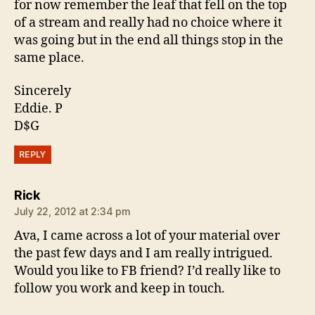
for now remember the leaf that fell on the top
of a stream and really had no choice where it
was going but in the end all things stop in the
same place.
Sincerely
Eddie. P
D$G
REPLY
says:
Rick
July 22, 2012 at 2:34 pm
Ava, I came across a lot of your material over
the past few days and I am really intrigued.
Would you like to FB friend? I’d really like to
follow you work and keep in touch.