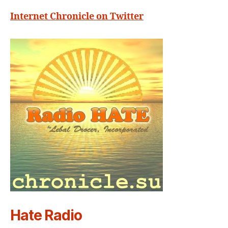
Internet Chronicle on Twitter
Hate Radio