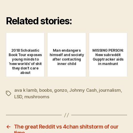
Related stories:
2018 Scholastic
Man endangers
MISSING PERSON:
Book Tour exposes
himself and society
New subreddit
young minds to
after contacting
Gupptracker aids
'new worlds' of shit
inner child
in manhunt
they don't care
about
ava k lamb
,
boobs
,
gonzo
,
Johnny Cash
,
journalism
,
Tags
LSD
,
mushrooms
←
The great Reddit vs 4chan shitstorm of our
time