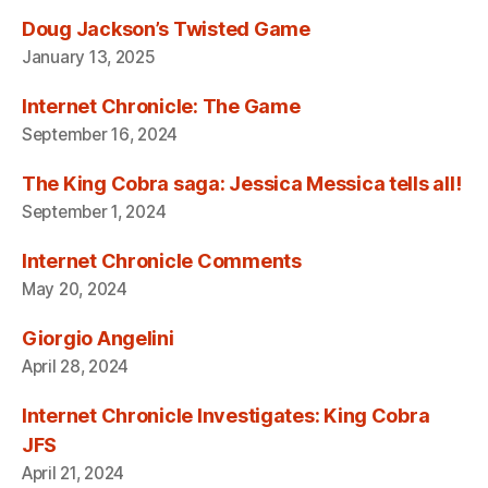
Doug Jackson’s Twisted Game
January 13, 2025
Internet Chronicle: The Game
September 16, 2024
The King Cobra saga: Jessica Messica tells all!
September 1, 2024
Internet Chronicle Comments
May 20, 2024
Giorgio Angelini
April 28, 2024
Internet Chronicle Investigates: King Cobra
JFS
April 21, 2024