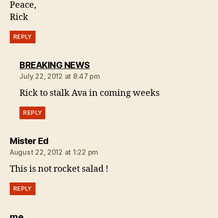
Peace,
Rick
REPLY
says:
BREAKING NEWS
July 22, 2012 at 8:47 pm
Rick to stalk Ava in coming weeks
REPLY
says:
Mister Ed
August 22, 2012 at 1:22 pm
This is not rocket salad !
REPLY
says:
me