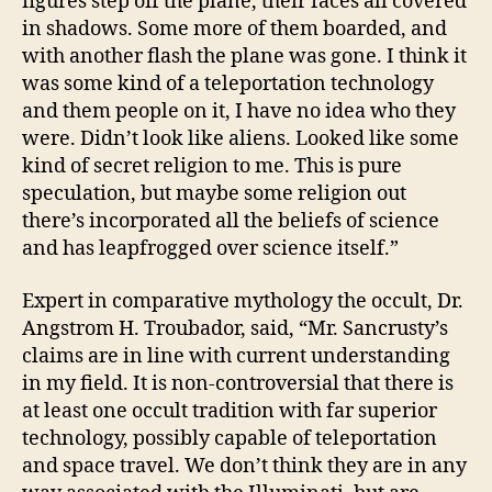
figures step off the plane, their faces all covered
in shadows. Some more of them boarded, and
with another flash the plane was gone. I think it
was some kind of a teleportation technology
and them people on it, I have no idea who they
were. Didn’t look like aliens. Looked like some
kind of secret religion to me. This is pure
speculation, but maybe some religion out
there’s incorporated all the beliefs of science
and has leapfrogged over science itself.”
Expert in comparative mythology the occult, Dr.
Angstrom H. Troubador, said, “Mr. Sancrusty’s
claims are in line with current understanding
in my field. It is non-controversial that there is
at least one occult tradition with far superior
technology, possibly capable of teleportation
and space travel. We don’t think they are in any