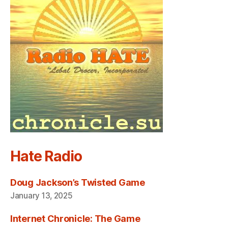
Hate Radio
Doug Jackson’s Twisted Game
January 13, 2025
Internet Chronicle: The Game