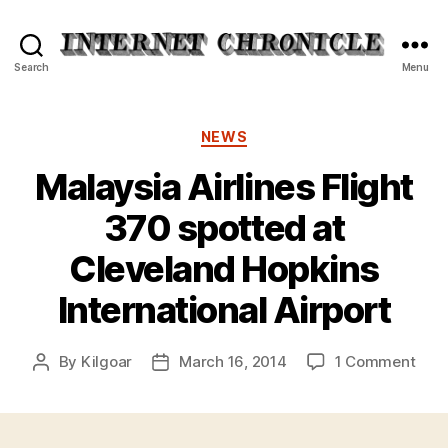
Internet
Search
Menu
Chronicle
Categories
NEWS
Malaysia Airlines Flight
370 spotted at
Cleveland Hopkins
International Airport
on
By
Kilgoar
March 16, 2014
1 Comment
Post
Post
Mala
author
date
Airli
Flig