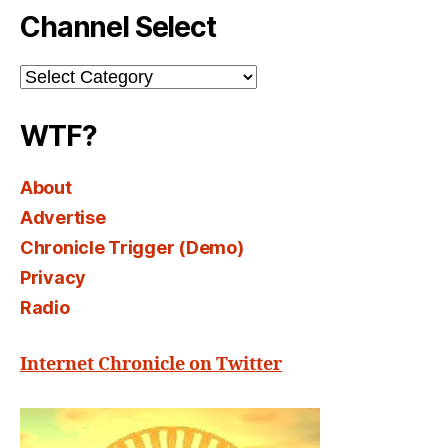
Channel Select
Channel
Select
WTF?
About
Advertise
Chronicle Trigger (Demo)
Privacy
Radio
Internet Chronicle on Twitter