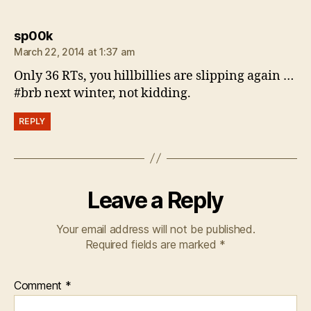
says:
sp00k
March 22, 2014 at 1:37 am
Only 36 RTs, you hillbillies are slipping again …
#brb next winter, not kidding.
REPLY
Leave a Reply
Your email address will not be published.
Required fields are marked
*
Comment
*