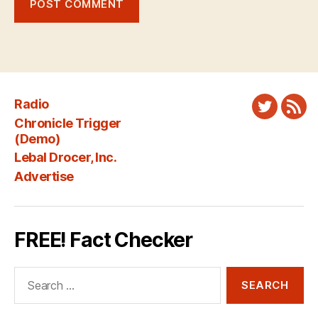
Radio
Twitter
New
Chronicle Trigger
Fee
(Demo)
Lebal Drocer, Inc.
Advertise
FREE! Fact Checker
Search
for: