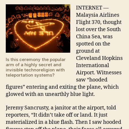
370
spot
INTERNET —
at
Malaysia Airlines
Clev
Flight 370, thought
Hopk
lost over the South
Inte
China Sea, was
Airp
spotted on the
ground at
Cleveland Hopkins
Is this ceremony the popular
arm of a highly secret and
International
invisible technoreligion with
Airport. Witnesses
teleportation systems?
saw “hooded
figures” entering and exiting the plane, which
glowed with an unearthly blue light.
Jeremy Sancrusty, a janitor at the airport, told
reporters, “It didn’t take off or land. It just
materialized in a blue flash. Then I saw hooded