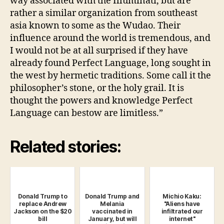
way associated with the Illuminati, but are
rather a similar organization from southeast
asia known to some as the Wudao. Their
influence around the world is tremendous, and
I would not be at all surprised if they have
already found Perfect Language, long sought in
the west by hermetic traditions. Some call it the
philosopher’s stone, or the holy grail. It is
thought the powers and knowledge Perfect
Language can bestow are limitless.”
Related stories:
Donald Trump to
Donald Trump and
Michio Kaku:
replace Andrew
Melania
"Aliens have
Jackson on the $20
vaccinated in
infiltrated our
bill
January, but will
internet"