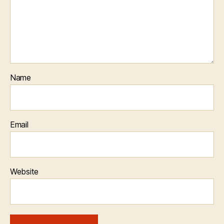
Name
Email
Website