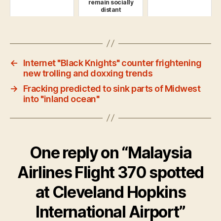
remain socially
distant
←
Internet "Black Knights" counter frightening
new trolling and doxxing trends
→
Fracking predicted to sink parts of Midwest
into "inland ocean"
One reply on “Malaysia
Airlines Flight 370 spotted
at Cleveland Hopkins
International Airport”