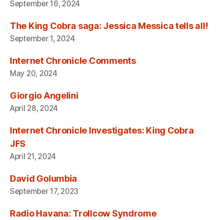
September 16, 2024
The King Cobra saga: Jessica Messica tells all!
September 1, 2024
Internet Chronicle Comments
May 20, 2024
Giorgio Angelini
April 28, 2024
Internet Chronicle Investigates: King Cobra
JFS
April 21, 2024
David Golumbia
September 17, 2023
Radio Havana: Trollcow Syndrome