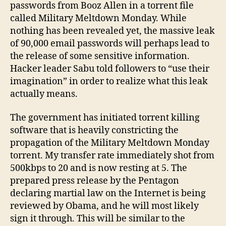
a
passwords from Booz Allen in a torrent file
Thre
called Military Meltdown Monday. While
Mile
nothing has been revealed yet, the massive leak
Islan
of 90,000 email passwords will perhaps lead to
the release of some sensitive information.
Hacker leader Sabu told followers to “use their
imagination” in order to realize what this leak
actually means.
The government has initiated torrent killing
software that is heavily constricting the
propagation of the Military Meltdown Monday
torrent. My transfer rate immediately shot from
500kbps to 20 and is now resting at 5. The
prepared press release by the Pentagon
declaring martial law on the Internet is being
reviewed by Obama, and he will most likely
sign it through. This will be similar to the