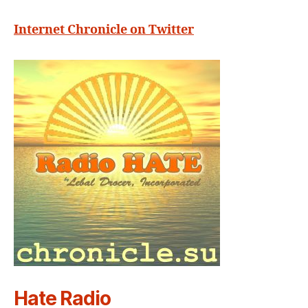
Internet Chronicle on Twitter
Hate Radio