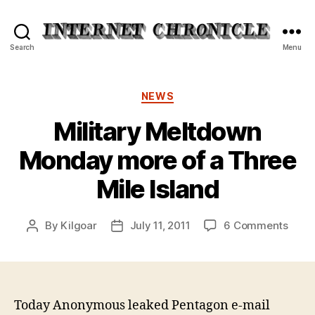
Internet
Search
Menu
Chronicle
Categories
NEWS
Military Meltdown
Monday more of a Three
Mile Island
on
By
Kilgoar
July 11, 2011
6 Comments
Post
Post
Milit
author
date
Melt
Mond
more
of
Today Anonymous leaked Pentagon e-mail