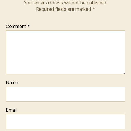
Your email address will not be published.
Required fields are marked
*
Comment
*
Name
Email