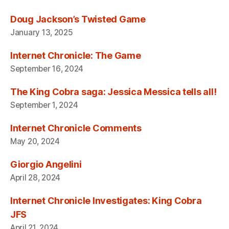
Doug Jackson’s Twisted Game
January 13, 2025
Internet Chronicle: The Game
September 16, 2024
The King Cobra saga: Jessica Messica tells all!
September 1, 2024
Internet Chronicle Comments
May 20, 2024
Giorgio Angelini
April 28, 2024
Internet Chronicle Investigates: King Cobra
JFS
April 21, 2024