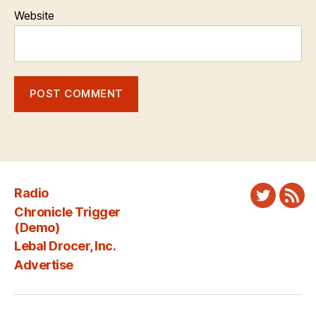
Website
Radio
Twitter
New
Chronicle Trigger
Fee
(Demo)
Lebal Drocer, Inc.
Advertise