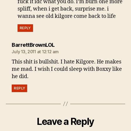
fuck it idc what you do. i’m burn one more
spliff, when i get back, surprise me. i
wanna see old kilgore come back to life
REPLY
says:
BarrettBrownLOL
July 13, 2011 at 12:12 am
This shit is bullshit. I hate Kilgore. He makes
me mad. I wish I could sleep with Boxxy like
he did.
REPLY
Leave a Reply