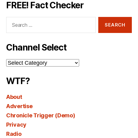
FREE! Fact Checker
Search
for:
Channel Select
Channel
Select
WTF?
About
Advertise
Chronicle Trigger (Demo)
Privacy
Radio