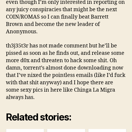
even though I’m only interested in reporting on
any juicy conspiracies that might be the next
COIN/ROMAS so I can finally beat Barrett
Brown and become the new leader of
Anonymous.
th3j35t3r has not made comment but he’ll be
pissed as soon as he finds out, and release some
more d0x and threaten to hack some shit. Oh
damn, torrent’s almost done downloading now
that I’ve nixed the pointless emails (like I’d fuck
with that shit anyway) and I hope there are
some sexy pics in here like Chinga La Migra
always has.
Related stories: