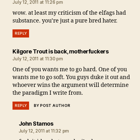
July 12, 2011 at 11:26 pm
wow. at least my criticism of the elfags had
substance. you’re just a pure bred hater.
REPLY
says:
Kilgore Trout is back, motherfuckers
July 12, 2011 at 11:30 pm
One of you wants me to go hard. One of you
wants me to go soft. You guys duke it out and
whoever wins the argument will determine
the paradigm I write from.
REPLY
BY POST AUTHOR
says:
John Stamos
July 12, 2011 at 11:32 pm