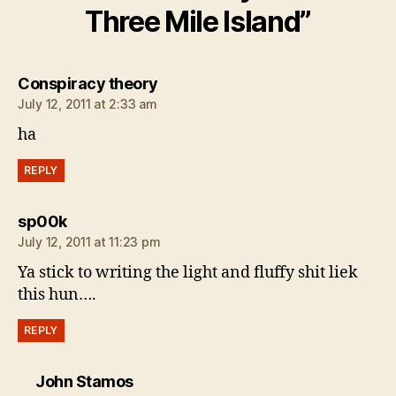
Three Mile Island”
says:
Conspiracy theory
July 12, 2011 at 2:33 am
ha
REPLY
says:
sp00k
July 12, 2011 at 11:23 pm
Ya stick to writing the light and fluffy shit liek
this hun….
REPLY
says:
John Stamos