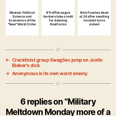
Wasted: Political
#TruffleLeague
Nick Fuentes dead
Science and
hackers take credit
at 24 after swatting
Economics of the
for downing
incident turns
"New" World Order
KiwiFarms
violent
←
Cracktivist group SwagSec jump on Justin
Bieber's dick
→
Anonymous is its own worst enemy
6 replies on “Military
Meltdown Monday more of a