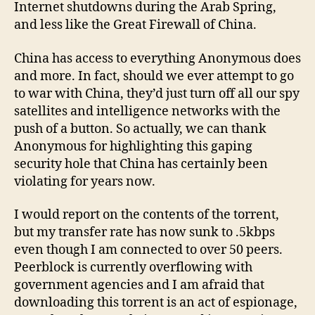
Internet shutdowns during the Arab Spring,
and less like the Great Firewall of China.
China has access to everything Anonymous does
and more. In fact, should we ever attempt to go
to war with China, they’d just turn off all our spy
satellites and intelligence networks with the
push of a button. So actually, we can thank
Anonymous for highlighting this gaping
security hole that China has certainly been
violating for years now.
I would report on the contents of the torrent,
but my transfer rate has now sunk to .5kbps
even though I am connected to over 50 peers.
Peerblock is currently overflowing with
government agencies and I am afraid that
downloading this torrent is an act of espionage,