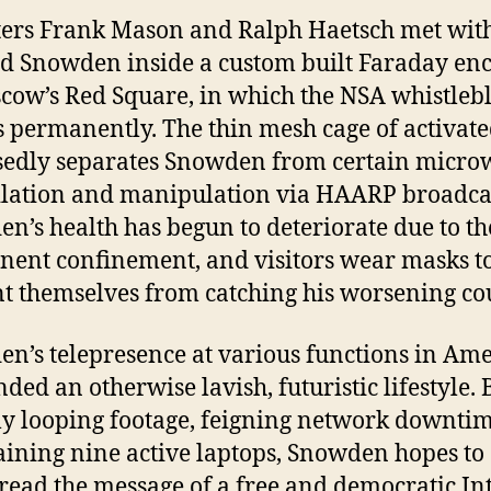
ers Frank Mason and Ralph Haetsch met wit
 Snowden inside a custom built Faraday enc
cow’s Red Square, in which the NSA whistleb
s permanently. The thin mesh cage of activate
edly separates Snowden from certain micro
lation and manipulation via HAARP broadca
n’s health has begun to deteriorate due to th
ent confinement, and visitors wear masks t
t themselves from catching his worsening co
n’s telepresence at various functions in Ame
nded an otherwise lavish, futuristic lifestyle. 
ly looping footage, feigning network downti
ining nine active laptops, Snowden hopes to
read the message of a free and democratic In