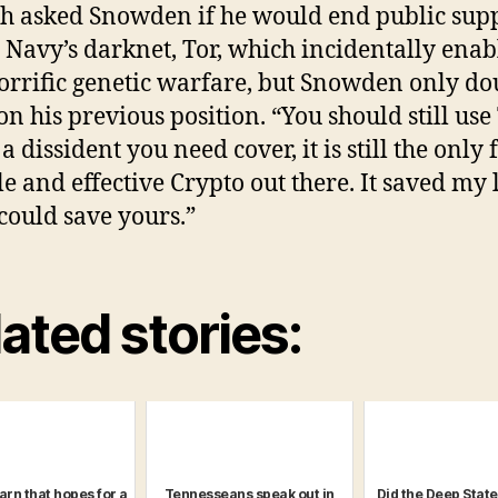
h asked Snowden if he would end public sup
e Navy’s darknet, Tor, which incidentally enab
orrific genetic warfare, but Snowden only d
n his previous position. “You should still use T
a dissident you need cover, it is still the only 
le and effective Crypto out there. It saved my l
 could save yours.”
ated stories:
arn that hopes for a
Tennesseans speak out in
Did the Deep Stat