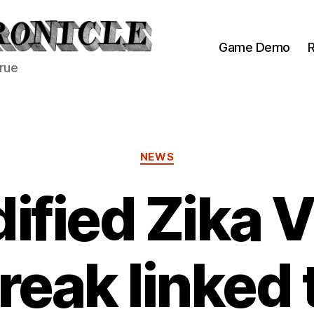
Game Demo
R
true
Categories
NEWS
ified Zika V
reak linked 