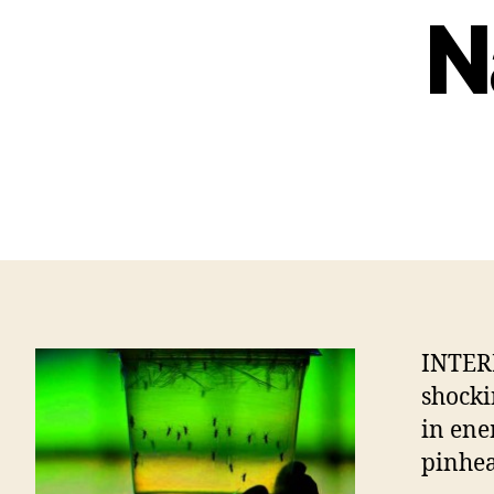
N
INTER
shocki
in ene
pinhea