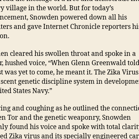
y village in the world. But for today’s
ncement, Snowden powered down all his
ers and gave Internet Chronicle reporters his
ion.
n cleared his swollen throat and spoke in a
, hushed voice, “When Glenn Greenwald tol
st was yet to come, he meant it. The Zika Virus 
ascent genetic discipline system in developme
ited States Navy.”
ing and coughing as he outlined the connect
n Tor and the genetic weaponry, Snowden
ly found his voice and spoke with total clarit
ed Zika virus and its specially engineered car