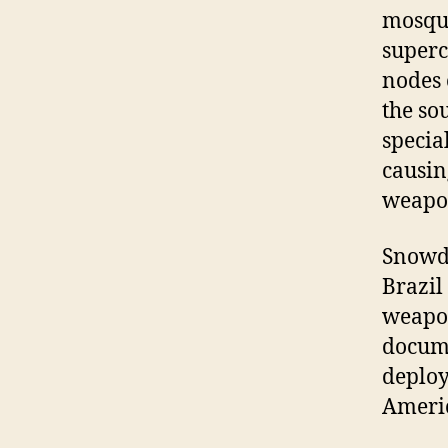
mosqui
superc
nodes 
the so
specia
causin
weapon
Snowde
Brazil
weapon
docume
deploy
Americ