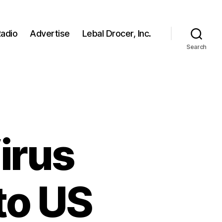
adio
Advertise
Lebal Drocer, Inc.
Search
irus
to US