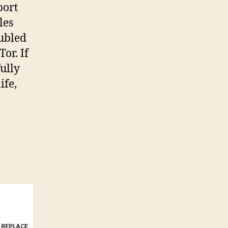
port
les
oubled
or. If
fully
ife,
e REPLACE