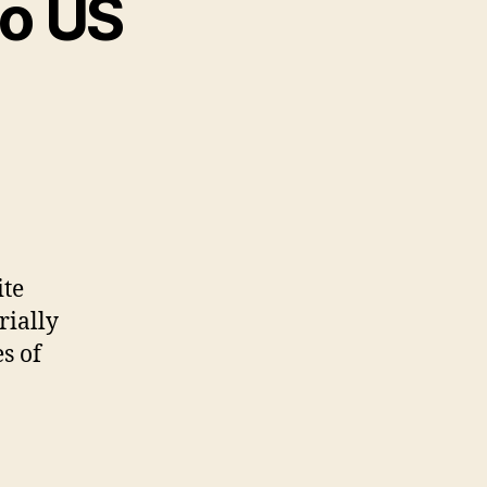
to US
ite
rially
s of