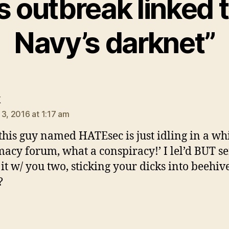
s outbreak linked 
Navy’s darknet”
says:
k
 3, 2016 at 1:17 am
 this guy named HATEsec is just idling in a wh
acy forum, what a conspiracy!’ I lel’d BUT se
 it w/ you two, sticking your dicks into beehive
?