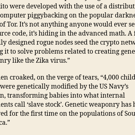
to were developed with the use of a distribu
omputer piggybacking on the popular darkn
of Tor. It’s not anything anyone would ever se
urce code, it’s hiding in the advanced math. A
lly designed rogue nodes seed the crypto net
g it to solve problems related to creating gene
ry like the Zika virus.”
n croaked, on the verge of tears, “4,000 chil
 were genetically modified by the US Navy’s
, transforming babies into what internal
nts call ‘slave stock’. Genetic weaponry has
ed for the first time on the populations of So
a.”