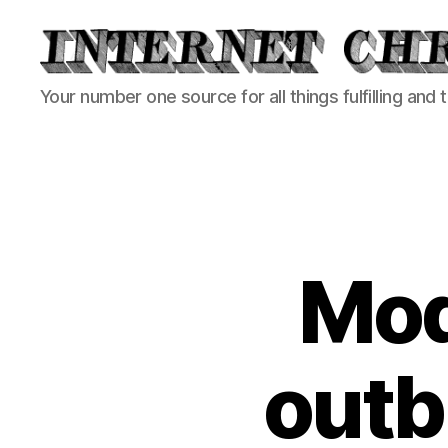
Internet
Your number one source for all things fulfilling and 
Chronicle
Mod
outb