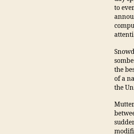
to ever
annou
comput
attent
Snowde
somber
the be
of a n
the Un
Mutter
betwee
sudden
modifi