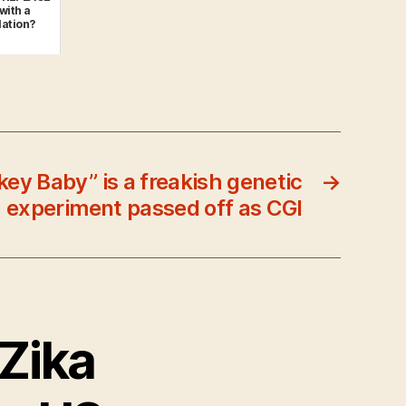
with a
ation?
y Baby” is a freakish genetic
→
experiment passed off as CGI
 Zika