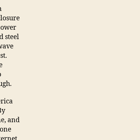
h
losure
lower
d steel
wave
st.
e
o
ugh.
rica
By
me, and
 one
ternet