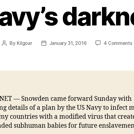
avy’s darkn
By
Kilgoar
January 31, 2016
4 Comments
Post
Post
author
date
V
NET — Snowden came forward Sunday with
ng details of a plan by the US Navy to infect 
my countries with a modified virus that creat
ded subhuman babies for future enslavemen