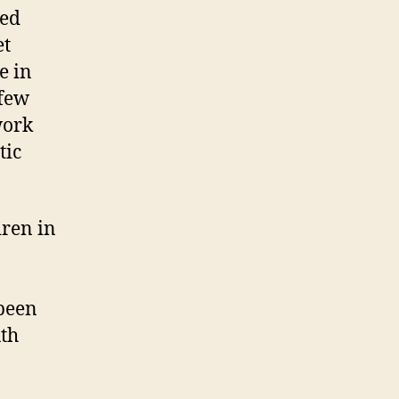
ted
et
e in
 few
work
tic
dren in
 been
uth