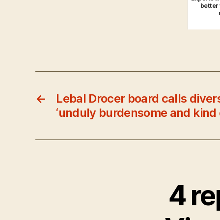
better
←
Lebal Drocer board calls diver
‘unduly burdensome and kind 
4 re