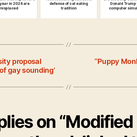
 year in 2024 are
defense of cat eating
Donald Trump 
misplaced
tradition
computer simul
sity proposal
“Puppy Monke
of gay sounding’
plies on “Modified