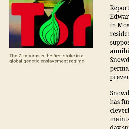
Report
Edward
in Mos
reside
suppos
annihi
The Zika Virus is the first strike in a
Snowde
global genetic enslavement regime
perman
preven
Snowde
has fu
clever
mainta
day sp