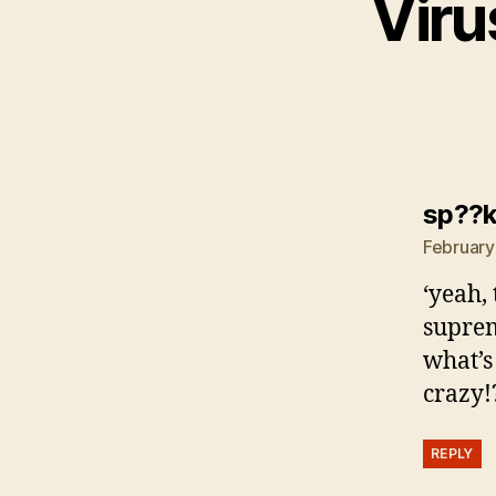
Viru
sp??
February
‘yeah,
suprem
what’s
crazy!
REPLY