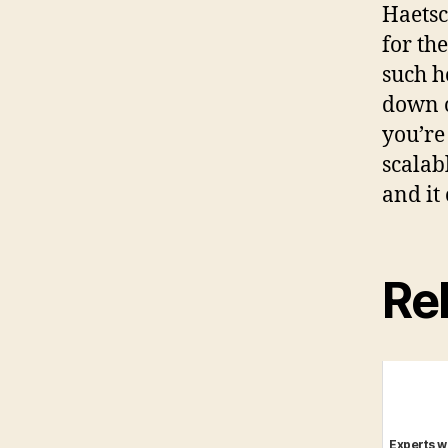
Haetsc
for th
such h
down o
you’re 
scalab
and it
Rel
Experts w