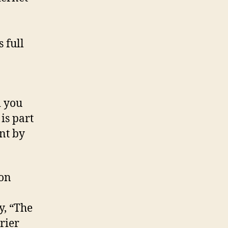
 full
d you
is part
nt by
ion
y, “The
rier