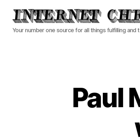
Internet
Your number one source for all things fulfilling and 
Chronicle
Paul 