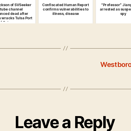
ckson of SVSeeker
Confiscated Human Report
“Professor” Jian
tube channel
confirms vulnerabilities to
arrested as susp
nced dead after
illness, disease
spy
n wracks Tulsa Port
f Catoos...
Westboro
Leave a Reply