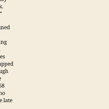
k.
”
uned
ing
d
es
rapped
ough
e
68
Who
e late