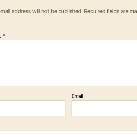
mail address will not be published.
Required fields are m
t
*
Email