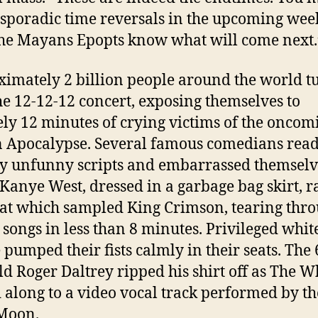
 sporadic time reversals in the upcoming wee
he Mayans Epopts know what will come next.
imately 2 billion people around the world t
the 12-12-12 concert, exposing themselves to
ely 12 minutes of crying victims of the oncom
Apocalypse. Several famous comedians rea
ly unfunny scripts and embarrassed themselv
 Kanye West, dressed in a garbage bag skirt, 
eat which sampled King Crimson, tearing thr
n songs in less than 8 minutes. Privileged whit
 pumped their fists calmly in their seats. The 
ld Roger Daltrey ripped his shirt off as The 
 along to a video vocal track performed by th
Moon.