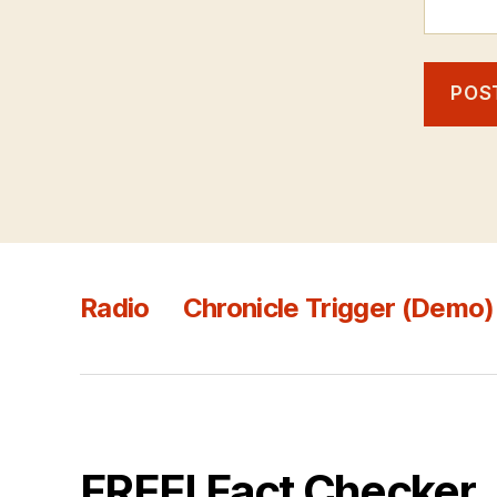
Radio
Chronicle Trigger (Demo)
FREE! Fact Checker