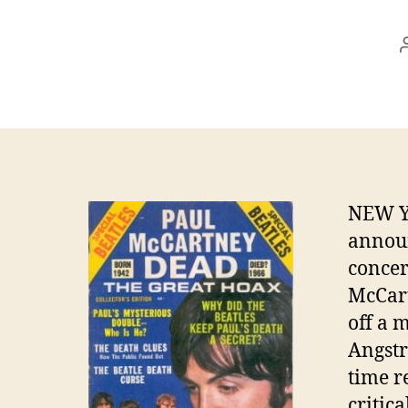
NEW Y
announ
concer
McCart
off a 
Angstr
time r
critic