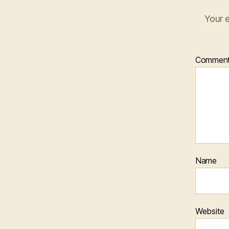
Your e
Commen
Name
Website