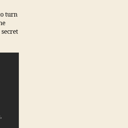
o turn
he
 secret