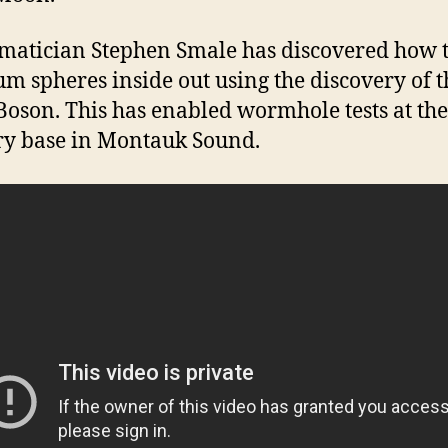
atician Stephen Smale has discovered how t
m spheres inside out using the discovery of t
Boson. This has enabled wormhole tests at the
ry base in Montauk Sound.