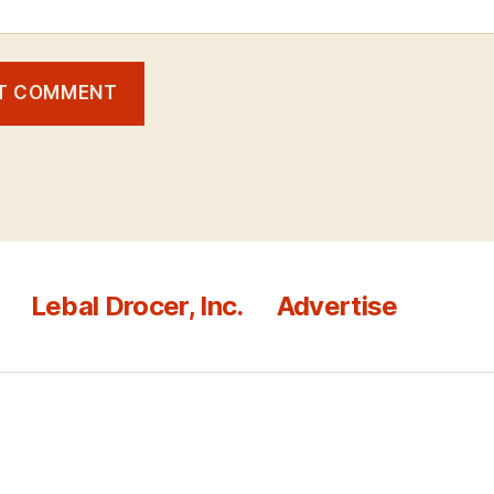
Lebal Drocer, Inc.
Advertise