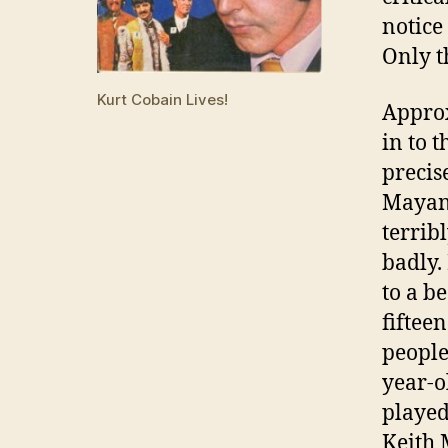
notice
Only t
Kurt Cobain Lives!
Approx
in to 
precis
Mayan 
terrib
badly.
to a b
fiftee
people
year-o
played
Keith 