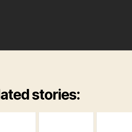
ated stories: