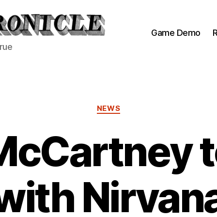
Game Demo
R
true
Categories
NEWS
McCartney t
with Nirvan