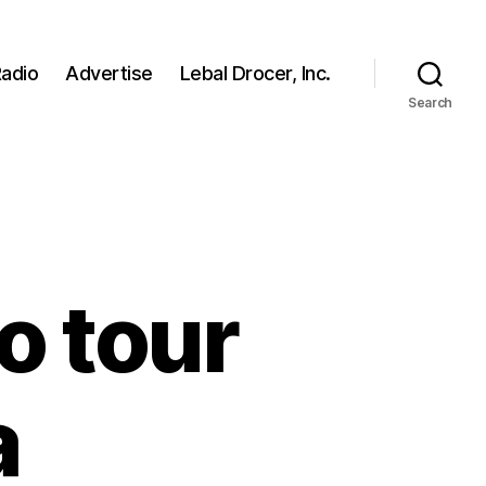
adio
Advertise
Lebal Drocer, Inc.
Search
o tour
a