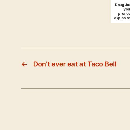
Doug Ja
you
pronou
explosio
o
←
Don’t ever eat at Taco Bell