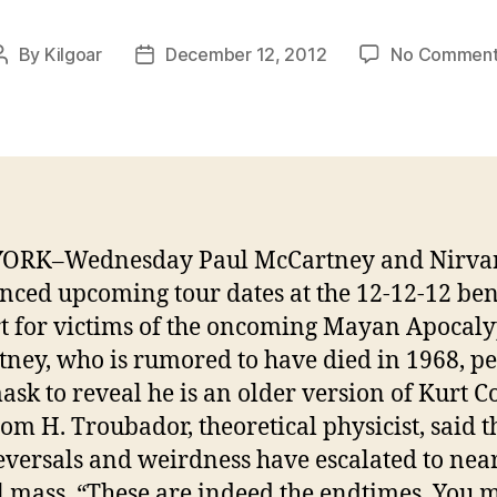
By
Kilgoar
December 12, 2012
No Comment
Post
Post
author
date
ORK–Wednesday Paul McCartney and Nirva
ced upcoming tour dates at the 12-12-12 ben
t for victims of the oncoming Mayan Apocaly
ney, who is rumored to have died in 1968, p
mask to reveal he is an older version of Kurt C
om H. Troubador, theoretical physicist, said t
eversals and weirdness have escalated to nea
al mass. “These are indeed the endtimes. You 