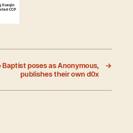
g Xueqin
ected CCP
 Baptist poses as Anonymous,
→
publishes their own d0x