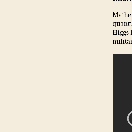
Mathem
quantu
Higgs 
milita