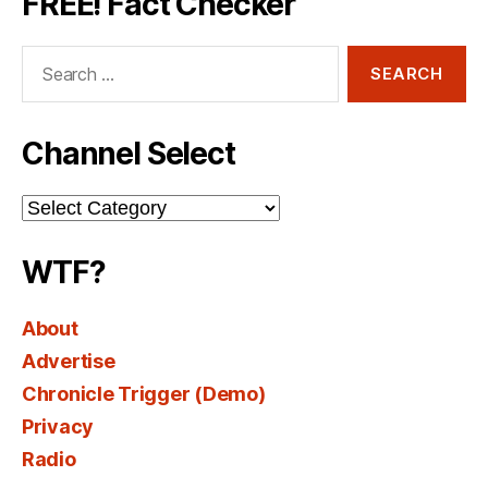
FREE! Fact Checker
Search
for:
Channel Select
Channel
Select
WTF?
About
Advertise
Chronicle Trigger (Demo)
Privacy
Radio