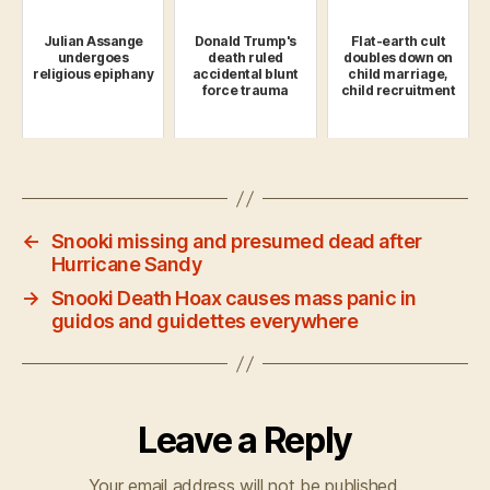
Julian Assange
Donald Trump's
Flat-earth cult
undergoes
death ruled
doubles down on
religious epiphany
accidental blunt
child marriage,
force trauma
child recruitment
←
Snooki missing and presumed dead after
Hurricane Sandy
→
Snooki Death Hoax causes mass panic in
guidos and guidettes everywhere
Leave a Reply
Your email address will not be published.