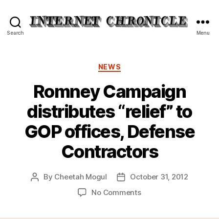
Internet
Search
Menu
Chronicle
Categories
NEWS
Romney Campaign
distributes “relief” to
GOP offices, Defense
Contractors
By
Cheetah Mogul
October 31, 2012
Post
Post
author
date
on
No Comments
Romney
Campaign