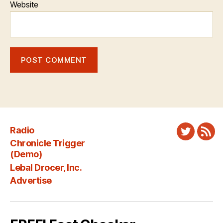
Website
Radio
Twitter
New
Chronicle Trigger
Fee
(Demo)
Lebal Drocer, Inc.
Advertise