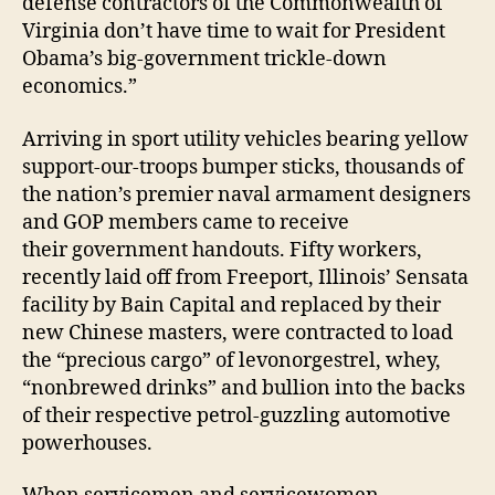
defense contractors of the Commonwealth of
Virginia don’t have time to wait for President
Obama’s big-government trickle-down
economics.”
Arriving in sport utility vehicles bearing yellow
support-our-troops bumper sticks, thousands of
the nation’s premier naval armament designers
and GOP members came to receive
their government handouts. Fifty workers,
recently laid off from Freeport, Illinois’ Sensata
facility by Bain Capital and replaced by their
new Chinese masters, were contracted to load
the “precious cargo” of levonorgestrel, whey,
“nonbrewed drinks” and bullion into the backs
of their respective petrol-guzzling automotive
powerhouses.