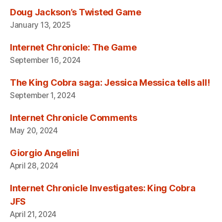
Doug Jackson’s Twisted Game
January 13, 2025
Internet Chronicle: The Game
September 16, 2024
The King Cobra saga: Jessica Messica tells all!
September 1, 2024
Internet Chronicle Comments
May 20, 2024
Giorgio Angelini
April 28, 2024
Internet Chronicle Investigates: King Cobra
JFS
April 21, 2024