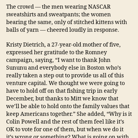
The crowd — the men wearing NASCAR
sweatshirts and sweatpants; the women
bearing the same, only of stitched kittens with
balls of yarn — cheered loudly in response.
Kristy Dietrich, a 27-year-old mother of five,
expressed her gratitude to the Romney
campaign, saying, “I want to thank John
Sununu and everybody else in Boston who’s
really taken a step out to provide us all of this
venture capital. We thought we were going to
have to hold off on that fishing trip in early
December, but thanks to Mitt we know that
we’ll be able to hold onto the family values that
keep Americans together.” She added, “Why is it
Colin Powell and the rest of them feel like it’s
OK to vote for one of them, but when we do it
it’s wrong or something? What is going on with