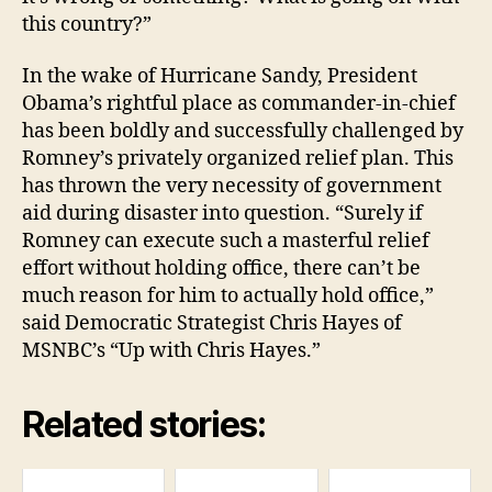
this country?”
In the wake of Hurricane Sandy, President
Obama’s rightful place as commander-in-chief
has been boldly and successfully challenged by
Romney’s privately organized relief plan. This
has thrown the very necessity of government
aid during disaster into question. “Surely if
Romney can execute such a masterful relief
effort without holding office, there can’t be
much reason for him to actually hold office,”
said Democratic Strategist Chris Hayes of
MSNBC’s “Up with Chris Hayes.”
Related stories: