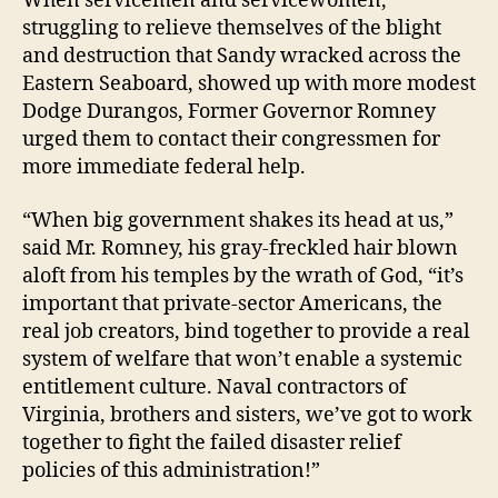
When servicemen and servicewomen,
struggling to relieve themselves of the blight
and destruction that Sandy wracked across the
Eastern Seaboard, showed up with more modest
Dodge Durangos, Former Governor Romney
urged them to contact their congressmen for
more immediate federal help.
“When big government shakes its head at us,”
said Mr. Romney, his gray-freckled hair blown
aloft from his temples by the wrath of God, “it’s
important that private-sector Americans, the
real job creators, bind together to provide a real
system of welfare that won’t enable a systemic
entitlement culture. Naval contractors of
Virginia, brothers and sisters, we’ve got to work
together to fight the failed disaster relief
policies of this administration!”