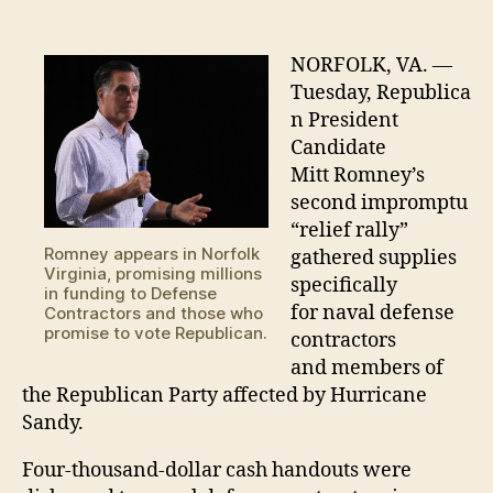
distributes
“relief”
to
NORFOLK, VA. —
GOP
Tuesday, Republica
offices,
n President
Defense
Candidate
Contractors
Mitt Romney’s
second impromptu
“relief rally”
Romney appears in Norfolk
gathered supplies
Virginia, promising millions
specifically
in funding to Defense
for naval defense
Contractors and those who
promise to vote Republican.
contractors
and members of
the Republican Party affected by Hurricane
Sandy.
Four-thousand-dollar cash handouts were