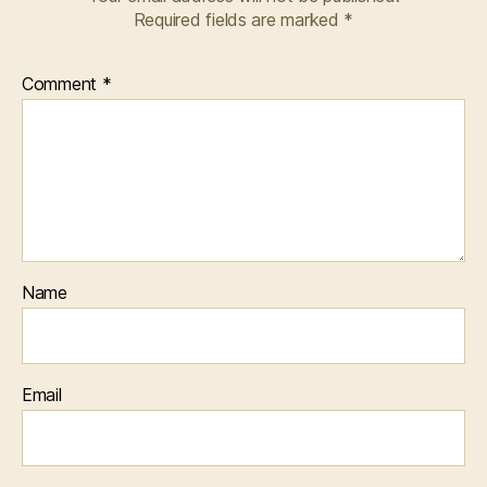
Required fields are marked
*
Comment
*
Name
Email