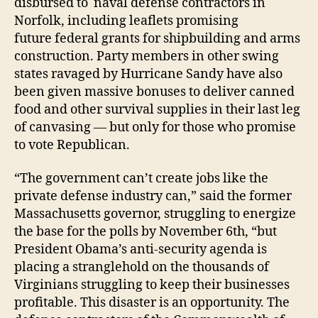
disbursed to naval defense contractors in
Norfolk, including leaflets promising
future federal grants for shipbuilding and arms
construction. Party members in other swing
states ravaged by Hurricane Sandy have also
been given massive bonuses to deliver canned
food and other survival supplies in their last leg
of canvasing — but only for those who promise
to vote Republican.
“The government can’t create jobs like the
private defense industry can,” said the former
Massachusetts governor, struggling to energize
the base for the polls by November 6th, “but
President Obama’s anti-security agenda is
placing a stranglehold on the thousands of
Virginians struggling to keep their businesses
profitable. This disaster is an opportunity. The