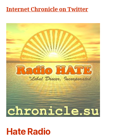
Internet Chronicle on Twitter
Hate Radio