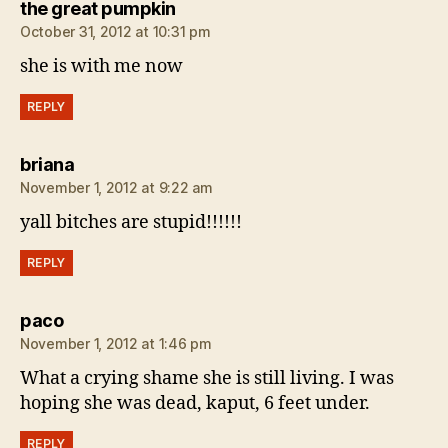
says:
the great pumpkin
October 31, 2012 at 10:31 pm
she is with me now
REPLY
says:
briana
November 1, 2012 at 9:22 am
yall bitches are stupid!!!!!!
REPLY
says:
paco
November 1, 2012 at 1:46 pm
What a crying shame she is still living. I was
hoping she was dead, kaput, 6 feet under.
REPLY