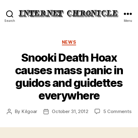
Internet
Search
Menu
Chronicle
Categories
NEWS
Snooki Death Hoax
causes mass panic in
guidos and guidettes
everywhere
on
By
Kilgoar
October 31, 2012
5 Comments
Post
Post
Sn
author
date
De
Ho