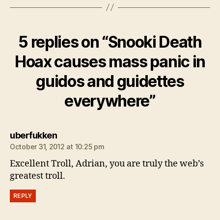
5 replies on “Snooki Death
Hoax causes mass panic in
guidos and guidettes
everywhere”
says:
uberfukken
October 31, 2012 at 10:25 pm
Excellent Troll, Adrian, you are truly the web’s
greatest troll.
REPLY