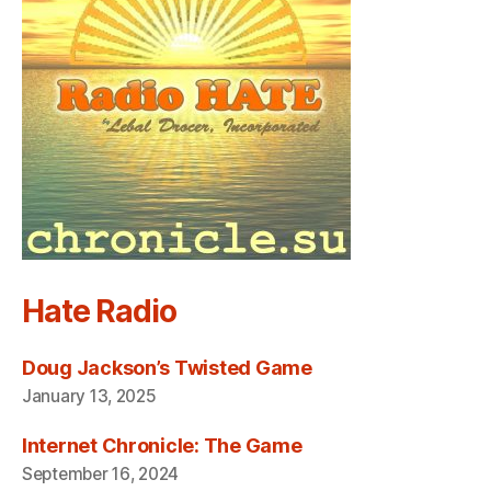
Hate Radio
Doug Jackson’s Twisted Game
January 13, 2025
Internet Chronicle: The Game
September 16, 2024