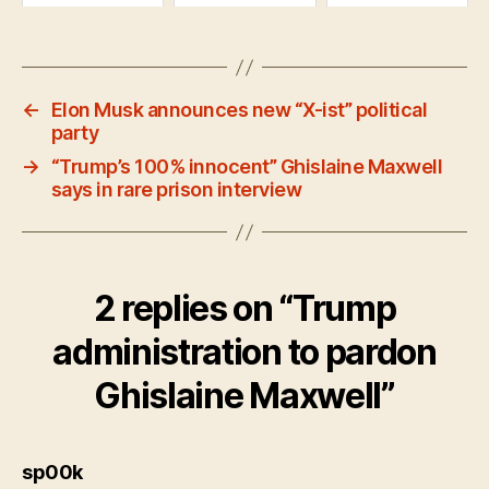
←
Elon Musk announces new “X-ist” political
party
→
“Trump’s 100% innocent” Ghislaine Maxwell
says in rare prison interview
2 replies on “Trump
administration to pardon
Ghislaine Maxwell”
says:
sp00k