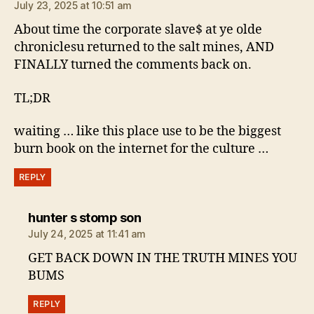
July 23, 2025 at 10:51 am
About time the corporate slave$ at ye olde
chroniclesu returned to the salt mines, AND
FINALLY turned the comments back on.
TL;DR
waiting … like this place use to be the biggest
burn book on the internet for the culture …
REPLY
says:
hunter s stomp son
July 24, 2025 at 11:41 am
GET BACK DOWN IN THE TRUTH MINES YOU
BUMS
REPLY