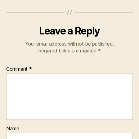
Leave a Reply
Your email address will not be published.
Required fields are marked
*
Comment
*
Name