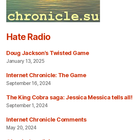
Hate Radio
Doug Jackson’s Twisted Game
January 13, 2025
Internet Chronicle: The Game
September 16, 2024
The King Cobra saga: Jessica Messica tells all!
September 1, 2024
Internet Chronicle Comments
May 20, 2024