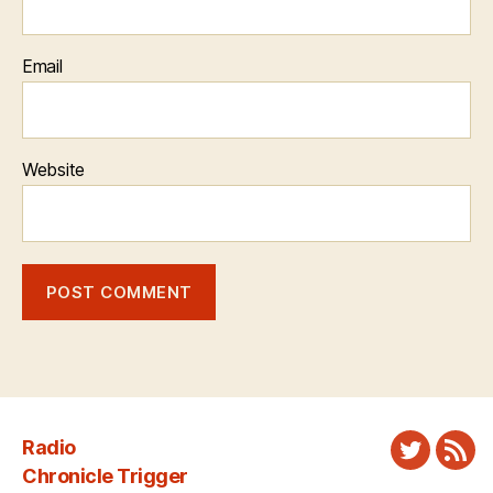
Email
Website
Radio
Twitter
New
Chronicle Trigger