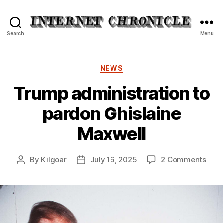
Internet
Search
Menu
Chronicle
Categories
NEWS
Trump administration to
pardon Ghislaine
Maxwell
on
By
Kilgoar
July 16, 2025
2 Comments
Post
Post
Tru
author
date
admi
to
pard
Ghis