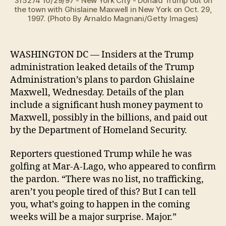
315274 10/29/97 - New York City - Donald Trump out on
the town with Ghislaine Maxwell in New York on Oct. 29,
1997. (Photo By Arnaldo Magnani/Getty Images)
WASHINGTON DC — Insiders at the Trump
administration leaked details of the Trump
Administration’s plans to pardon Ghislaine
Maxwell, Wednesday. Details of the plan
include a significant hush money payment to
Maxwell, possibly in the billions, and paid out
by the Department of Homeland Security.
Reporters questioned Trump while he was
golfing at Mar-A-Lago, who appeared to confirm
the pardon. “There was no list, no trafficking,
aren’t you people tired of this? But I can tell
you, what’s going to happen in the coming
weeks will be a major surprise. Major.”