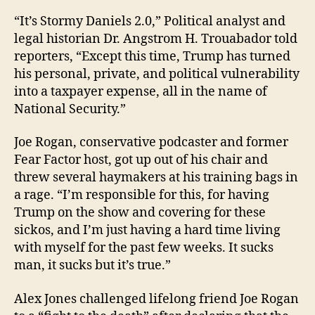
“It’s Stormy Daniels 2.0,” Political analyst and
legal historian Dr. Angstrom H. Trouabador told
reporters, “Except this time, Trump has turned
his personal, private, and political vulnerability
into a taxpayer expense, all in the name of
National Security.”
Joe Rogan, conservative podcaster and former
Fear Factor host, got up out of his chair and
threw several haymakers at his training bags in
a rage. “I’m responsible for this, for having
Trump on the show and covering for these
sickos, and I’m just having a hard time living
with myself for the past few weeks. It sucks
man, it sucks but it’s true.”
Alex Jones challenged lifelong friend Joe Rogan