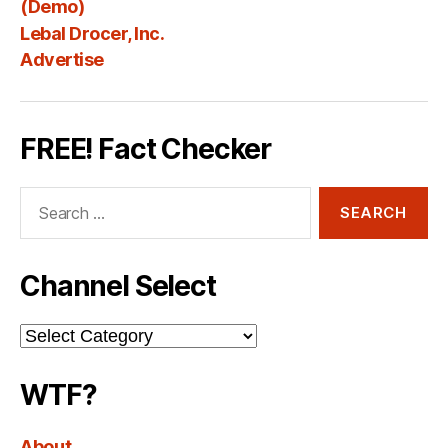
Fee
(Demo)
Lebal Drocer, Inc.
Advertise
FREE! Fact Checker
Search
for:
Channel Select
Channel
Select
WTF?
About