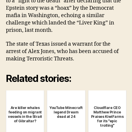
to a “fight to the death” after declaring that the
Epstein story was a “hoax” by the Democrat
mafia in Washington, echoing a similar
challenge which landed the “Liver King” in
prison, last month.
The state of Texas issued a warrant for the
arrest of Alex Jones, who has been accused of
making Terroristic Threats.
Related stories:
Are killer whales
YouTube Minecraft
Cloudflare CEO
feeding on migrant
legend Dream
Matthew Prince
vessels in the Strait
dead at 24
Praises KiwiFarms
of Gibraltar?
for its "epic
trolling"