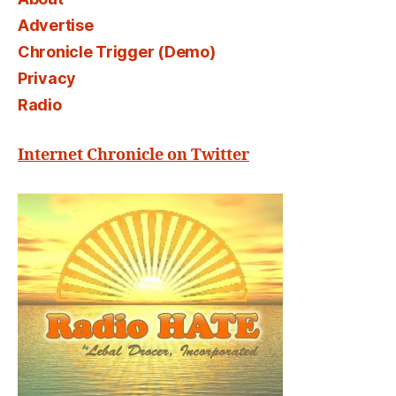
Advertise
Chronicle Trigger (Demo)
Privacy
Radio
Internet Chronicle on Twitter