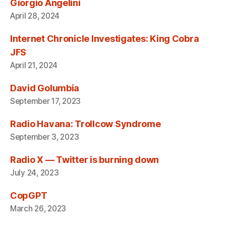
Giorgio Angelini
April 28, 2024
Internet Chronicle Investigates: King Cobra
JFS
April 21, 2024
David Golumbia
September 17, 2023
Radio Havana: Trollcow Syndrome
September 3, 2023
Radio X — Twitter is burning down
July 24, 2023
CopGPT
March 26, 2023