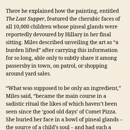
There he explained how the painting, entitled
The Last Supper
, featured the cherubic faces of
all 10,000 children whose pineal glands were
reportedly devoured by Hillary in her final
sitting. Miles described unveiling the art as “a
burden lifted” after carrying this information
for so long, able only to subtly share it among
passersby in town, on patrol, or shopping
around yard sales.
“What was supposed to be only an ingredient,”
Miles said, “became the main course in a
sadistic ritual the likes of which haven’t been
seen since the ‘good old days’ of Comet Pizza.
She buried her face in a bowl of pineal glands –
the source of a child’s soul – and had such a