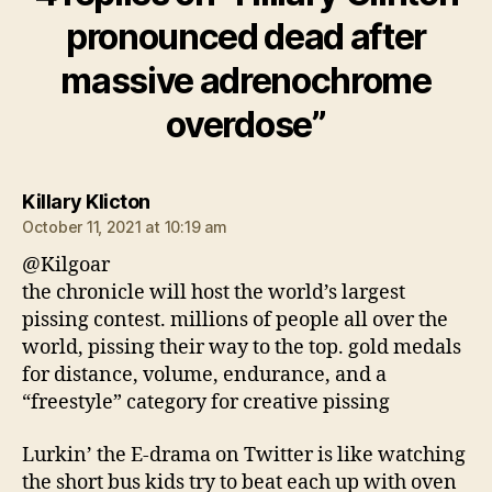
pronounced dead after
massive adrenochrome
overdose”
says:
Killary Klicton
October 11, 2021 at 10:19 am
@Kilgoar
the chronicle will host the world’s largest
pissing contest. millions of people all over the
world, pissing their way to the top. gold medals
for distance, volume, endurance, and a
“freestyle” category for creative pissing
Lurkin’ the E-drama on Twitter is like watching
the short bus kids try to beat each up with oven