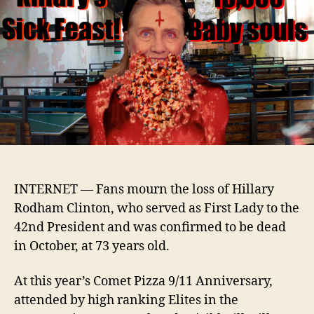
dead
after
mass
adre
over
INTERNET —
Fans mourn the loss of
Hillary
Rodham Clinton, who
served as First Lady to the
42nd President and
was confirmed to be dead
in October, at
73 years old.
At this year’s Comet Pizza 9/11 Anniversary,
attended by high ranking Elites in the