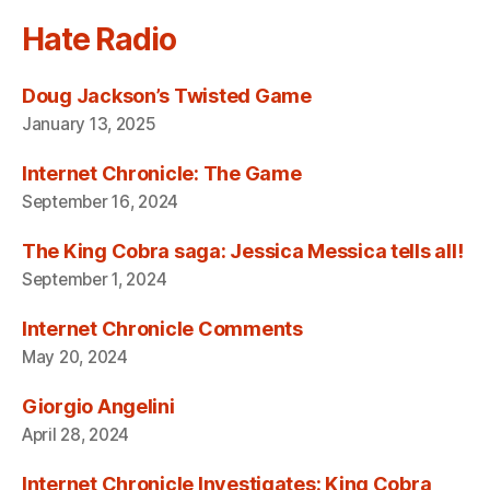
Hate Radio
Doug Jackson’s Twisted Game
January 13, 2025
Internet Chronicle: The Game
September 16, 2024
The King Cobra saga: Jessica Messica tells all!
September 1, 2024
Internet Chronicle Comments
May 20, 2024
Giorgio Angelini
April 28, 2024
Internet Chronicle Investigates: King Cobra