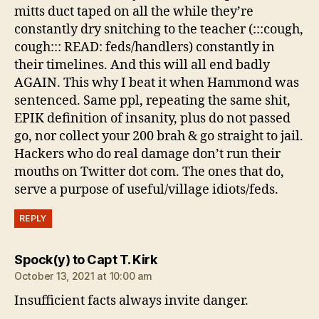
mitts duct taped on all the while they’re
constantly dry snitching to the teacher (:::cough,
cough::: READ: feds/handlers) constantly in
their timelines. And this will all end badly
AGAIN. This why I beat it when Hammond was
sentenced. Same ppl, repeating the same shit,
EPIK definition of insanity, plus do not passed
go, nor collect your 200 brah & go straight to jail.
Hackers who do real damage don’t run their
mouths on Twitter dot com. The ones that do,
serve a purpose of useful/village idiots/feds.
REPLY
says:
Spock(y) to Capt T. Kirk
October 13, 2021 at 10:00 am
Insufficient facts always invite danger.