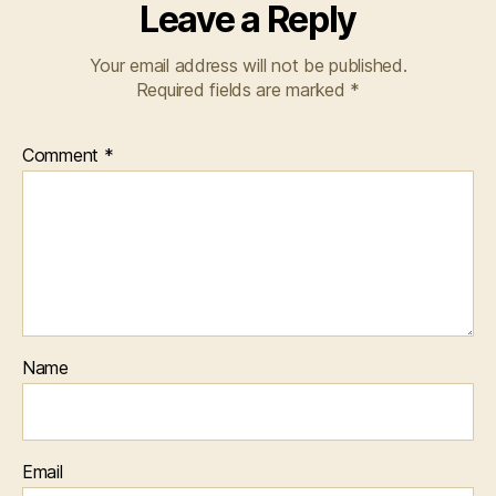
Leave a Reply
Your email address will not be published.
Required fields are marked
*
Comment
*
Name
Email