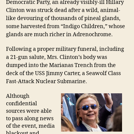
Democratic Party, an already visibly-ill Hillary
Clinton was struck dead after a wild, animal-
like devouring of thousands of pineal glands,
some harvested from “Indigo Children,” whose
glands are much richer in Adrenochrome.
Following a proper military funeral, including
a 21-gun salute, Mrs. Clinton’s
body was
dumped into the Marianas Trench
from the
deck
of the USS Jimmy Carter, a Seawolf Class
Fast-
A
ttack Nuclear Submarine.
Although
confidential
sources were able
to pass along news
of the event, m
edia
b
lackout and