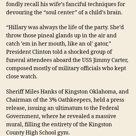
fondly recall his wife’s fanciful techniques for
devouring the “soul center” of a child’s brain.
“Hillary was always the life of the party. She’d
throw those pineal glands up in the air and
catch ’em in her mouth, like an ol’ gator,”
President Clinton
told a shocked group of
funeral attendees aboard the USS Jimmy Carter,
composed mostly of military officials who kept
close watch
.
Sheriff Miles Hanks of Kingston Oklahoma,
and
C
hairman of the 3% Oathkeepers, held a press
release, issuing an ultimatum to the Federal
Government
, where he revealed a massive
mural, filling the entirety of the Kingston
County High School gym.