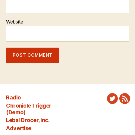
Website
Radio
Twitter
New
Chronicle Trigger
Fee
(Demo)
Lebal Drocer, Inc.
Advertise