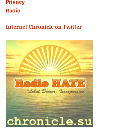
Privacy
Radio
Internet Chronicle on Twitter