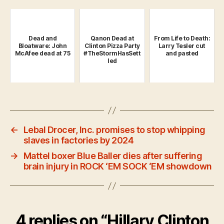
Dead and
Qanon Dead at
From Life to Death:
Bloatware: John
Clinton Pizza Party
Larry Tesler cut
McAfee dead at 75
#TheStormHasSett
and pasted
led
←
Lebal Drocer, Inc. promises to stop whipping
slaves in factories by 2024
→
Mattel boxer Blue Baller dies after suffering
brain injury in ROCK ‘EM SOCK ‘EM showdown
4 replies on “Hillary Clinton