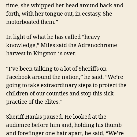
time, she whipped her head around back and
forth, with her tongue out, in ecstasy. She
motorboated them.”
In light of what he has called “heavy
knowledge,” Miles said t
he Adrenochrome
harvest
in Kingston
is over
.
“
I’ve been talking to a lot of Sheriffs on
Facebook around the nation
,” he said.
“
We’re
going to take extraordinary steps to protect the
children of our counties and stop this sick
practice of the elites.”
Sheriff Hanks
paused. He looked at the
audience before him and,
holding his thumb
and forefinger
one
hair apart,
he said,
“We’re