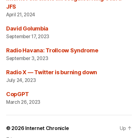
JFS
April 21, 2024
David Golumbia
September 17, 2023
Radio Havana: Trollcow Syndrome
September 3, 2023
Radio X — Twitter is burning down
July 24, 2023
CopGPT
March 26, 2023
© 2026
Internet Chronicle
Up
↑