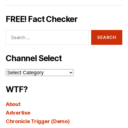
FREE! Fact Checker
Search
for:
Channel Select
Channel
Select
WTF?
About
Advertise
Chronicle Trigger (Demo)