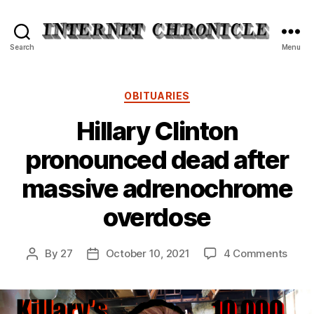
Internet
Search
Menu
Chronicle
Categories
OBITUARIES
Hillary Clinton
pronounced dead after
massive adrenochrome
overdose
on
By
27
October 10, 2021
4 Comments
Post
Post
Hillar
author
date
Clint
pron