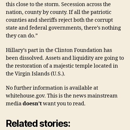
this close to the storm. Secession across the
nation, county by county. If all the patriotic
counties and sheriffs reject both the corrupt
state and federal governments, there’s nothing
they can do.”
Hillary’s part in the Clinton Foundation has
been dissolved. Assets and liquidity are going to
the restoration of a majestic temple located in
the Virgin Islands (U.S.).
No further information is available at
whitehouse.gov. This is the news mainstream
media
doesn’t
want you to read.
Related stories: