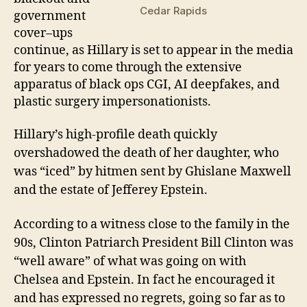
Cedar Rapids
g
overnment
cover
–
ups
continue, as Hillary is set to appear in the media
for years to come through the extensive
apparatus of black ops CGI, AI deepfakes, and
plastic surgery impersonationists.
Hillary’s
high-profile
death
quickly
overshadowed
the death of her daughter, who
was “
i
ced” by hitmen sent by Ghislane Maxwell
and the estate of Jefferey Epstein.
According to a witness close to the family in the
90s,
Clinton Patriarch President Bill Clinton was
“well aware” of what was going on with
Chelsea and Epstein
.
In fact he encouraged it
and has expressed no regrets, going so far as to