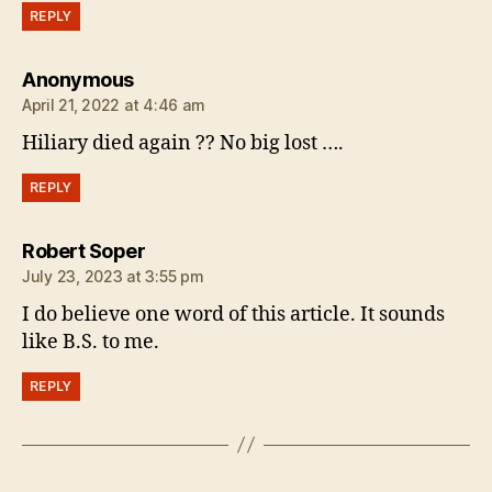
REPLY
says:
Anonymous
April 21, 2022 at 4:46 am
Hiliary died again ?? No big lost ….
REPLY
says:
Robert Soper
July 23, 2023 at 3:55 pm
I do believe one word of this article. It sounds
like B.S. to me.
REPLY