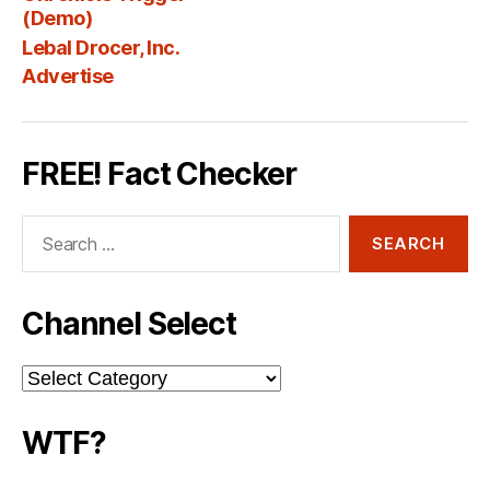
Fee
(Demo)
Lebal Drocer, Inc.
Advertise
FREE! Fact Checker
Search
for:
Channel Select
Channel
Select
WTF?