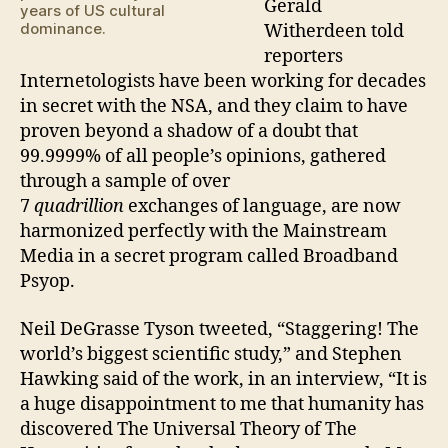
Gerald
years of US cultural
dominance.
Witherdeen told
reporters
Internetologists have been working for decades
in secret with the NSA, and they claim to have
proven beyond a shadow of a doubt that
99.9999% of all people’s opinions, gathered
through a sample of over
7
quadrillion
exchanges of language, are now
harmonized perfectly with the Mainstream
Media in a secret program called Broadband
Psyop.
Neil DeGrasse Tyson tweeted, “Staggering! The
world’s biggest scientific study,” and Stephen
Hawking said of the work, in an interview, “It is
a huge disappointment to me that humanity has
discovered The Universal Theory of The