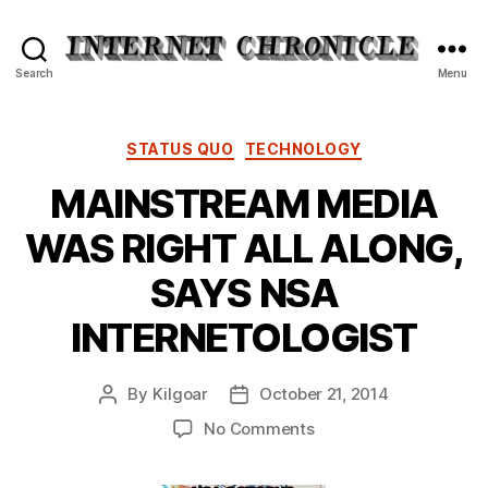
Internet
Search
Menu
Chronicle
Categories
STATUS QUO
TECHNOLOGY
MAINSTREAM MEDIA
WAS RIGHT ALL ALONG,
SAYS NSA
INTERNETOLOGIST
By
Kilgoar
October 21, 2014
Post
Post
author
date
on
No Comments
MAINSTREAM
MEDIA