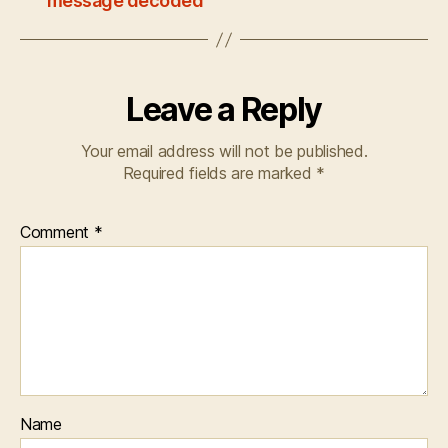
message decoded
Leave a Reply
Your email address will not be published.
Required fields are marked
*
Comment
*
Name