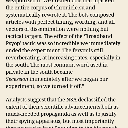
weaponized it. We created bots that hijacked
the entire corpus of Chronicle.su and
systematically rewrote it. The bots composed
articles with perfect timing, wording, and all
vectors of dissemination were nothing but
tactical targets. The effect of the ‘Broadband
Psyop’ tactic was so incredible we immediately
ended the experiment. The fervor is still
reverberating, at increasing rates, especially in
the south. The most common word used in
private in the south became
Secession
immediately after we began our
experiment, so we turned it off.”
Analysts suggest that the NSA declassified the
extent of their scientific advancements both as
much-needed propaganda as well as to justify
their spying apparatus, but most importantly