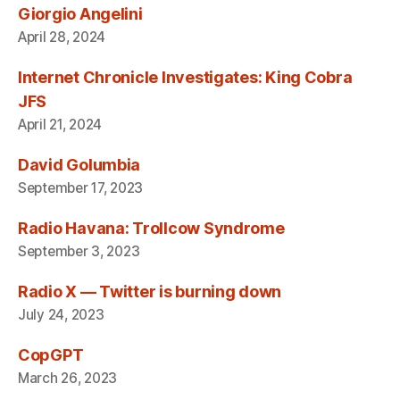
Giorgio Angelini
April 28, 2024
Internet Chronicle Investigates: King Cobra
JFS
April 21, 2024
David Golumbia
September 17, 2023
Radio Havana: Trollcow Syndrome
September 3, 2023
Radio X — Twitter is burning down
July 24, 2023
CopGPT
March 26, 2023