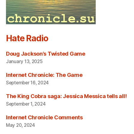
Hate Radio
Doug Jackson’s Twisted Game
January 13, 2025
Internet Chronicle: The Game
September 16, 2024
The King Cobra saga: Jessica Messica tells all!
September 1, 2024
Internet Chronicle Comments
May 20, 2024