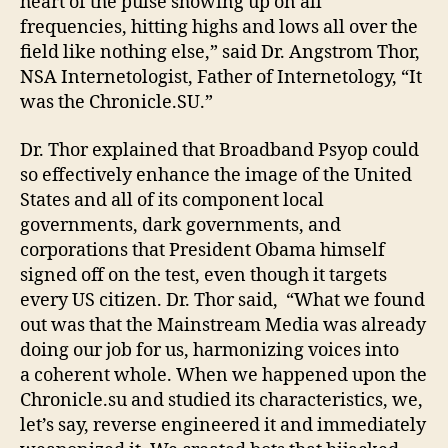
heart of the pulse showing up on all
frequencies, hitting highs and lows all over the
field like nothing else,” said Dr. Angstrom Thor,
NSA Internetologist, Father of Internetology, “It
was the Chronicle.SU.”
Dr. Thor explained that Broadband Psyop could
so effectively enhance the image of the United
States and all of its component local
governments, dark governments, and
corporations that President Obama himself
signed off on the test, even though it targets
every US citizen. Dr. Thor said, “What we found
out was that the Mainstream Media was already
doing our job for us, harmonizing voices into
a coherent whole. When we happened upon the
Chronicle.su and studied its characteristics, we,
let’s say, reverse engineered it and immediately