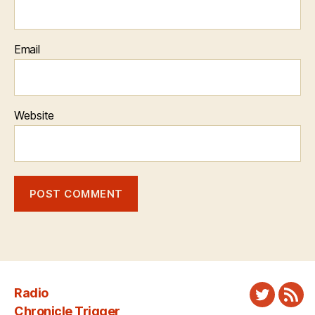
Email
Website
Radio
Twitter
New
Chronicle Trigger