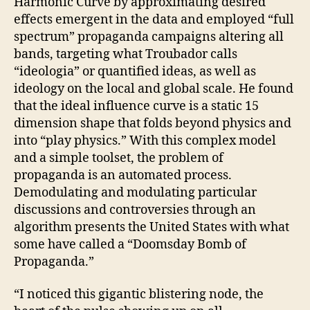
Harmonic Curve by approximating desired
effects emergent in the data and employed “full
spectrum” propaganda campaigns altering all
bands, targeting what Troubador calls
“ideologia” or quantified ideas, as well as
ideology on the local and global scale. He found
that the ideal influence curve is a static 15
dimension shape that folds beyond physics and
into “play physics.” With this complex model
and a simple toolset, the problem of
propaganda is an automated process.
Demodulating and modulating particular
discussions and controversies through an
algorithm presents the United States with what
some have called a “Doomsday Bomb of
Propaganda.”
“I noticed this gigantic blistering node, the