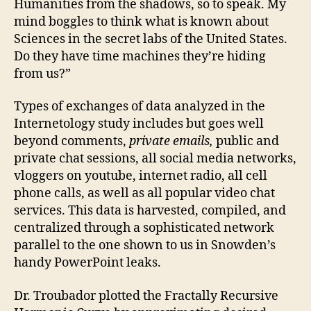
Humanities from the shadows, so to speak. My
mind boggles to think what is known about
Sciences in the secret labs of the United States.
Do they have time machines they’re hiding
from us?”
Types of exchanges of data analyzed in the
Internetology study includes but goes well
beyond comments,
private emails,
public and
private chat sessions, all social media networks,
vloggers on youtube, internet radio, all cell
phone calls, as well as all popular video chat
services. This data is harvested, compiled, and
centralized through a sophisticated network
parallel to the one shown to us in Snowden’s
handy PowerPoint leaks.
Dr. Troubador plotted the Fractally Recursive