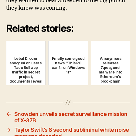
they wanted to beat Snowden to the big punch
they knew was coming.
Related stories:
Lebal Drocer
Finally some good
Anonymous
snooped on users'
news: "This PC
releases
Taco Bell app
can't run Windows
'Apesgone'
traffic in secret
11"
malware into
project,
Ethereum's
documents reveal
blockchain
←
Snowden unveils secret surveillance mission
of X-37B
→
Taylor Swift’s 8 second subliminal white noise