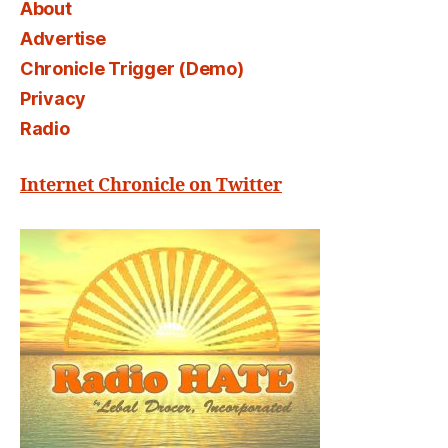
About
Advertise
Chronicle Trigger (Demo)
Privacy
Radio
Internet Chronicle on Twitter