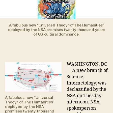
WAS
RIGHT
ALL
ALONG,
SAYS
A fabulous new “Universal Theoyr of The Humanities”
deployed by the NSA promises twenty thousand years
NSA
of US cultural dominance.
INTERNETOLOGIST
WASHINGTON, DC
— A new branch of
Science,
Internetology, was
declassified by the
NSA on Tuesday
A fabulous new “Universal
afternoon. NSA
Theoyr of The Humanities”
deployed by the NSA
spokesperson
promises twenty thousand